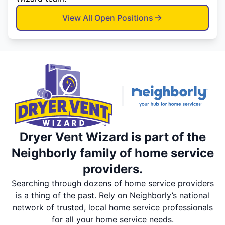
View All Open Positions
Dryer Vent Wizard is part of the
Neighborly family of home service
providers.
Searching through dozens of home service providers
is a thing of the past. Rely on Neighborly’s national
network of trusted, local home service professionals
for all your home service needs.