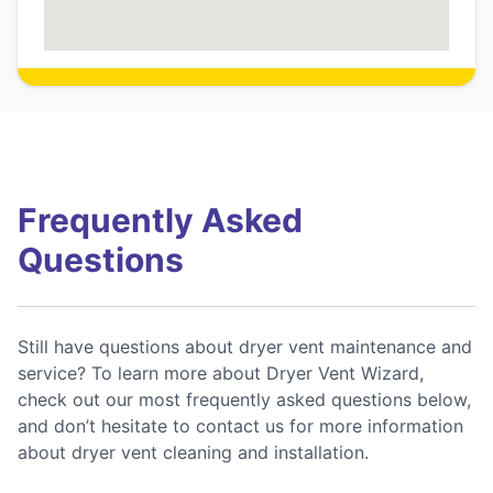
Frequently Asked
Questions
Still have questions about dryer vent maintenance and
service? To learn more about Dryer Vent Wizard,
check out our most frequently asked questions below,
and don’t hesitate to contact us for more information
about dryer vent cleaning and installation.