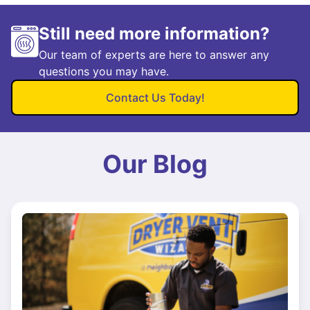
Still need more information?
Our team of experts are here to answer any
questions you may have.
Contact Us Today!
Our Blog