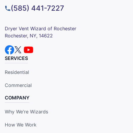
(585) 441-7227
Dryer Vent Wizard of Rochester
Rochester, NY, 14622
SERVICES
Residential
Commercial
COMPANY
Why We're Wizards
How We Work