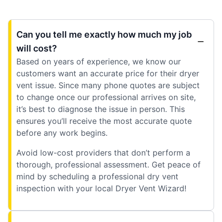
Can you tell me exactly how much my job
will cost?
Based on years of experience, we know our
customers want an accurate price for their dryer
vent issue. Since many phone quotes are subject
to change once our professional arrives on site,
it’s best to diagnose the issue in person. This
ensures you’ll receive the most accurate quote
before any work begins.
Avoid low-cost providers that don’t perform a
thorough, professional assessment. Get peace of
mind by scheduling a professional dry vent
inspection with your local Dryer Vent Wizard!