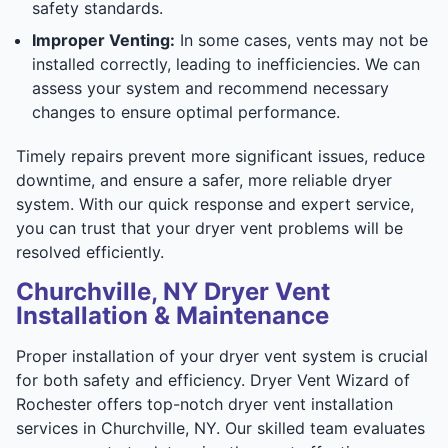
safety standards.
Improper Venting:
In some cases, vents may not be
installed correctly, leading to inefficiencies. We can
assess your system and recommend necessary
changes to ensure optimal performance.
Timely repairs prevent more significant issues, reduce
downtime, and ensure a safer, more reliable dryer
system. With our quick response and expert service,
you can trust that your dryer vent problems will be
resolved efficiently.
Churchville, NY Dryer Vent
Installation & Maintenance
Proper installation of your dryer vent system is crucial
for both safety and efficiency. Dryer Vent Wizard of
Rochester offers top-notch dryer vent installation
services in Churchville, NY. Our skilled team evaluates