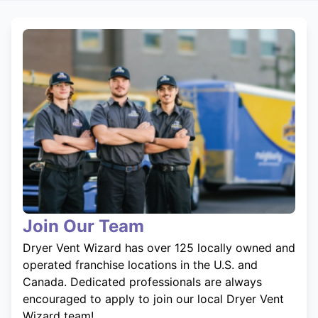
Join Our Team
Dryer Vent Wizard has over 125 locally owned and
operated franchise locations in the U.S. and
Canada. Dedicated professionals are always
encouraged to apply to join our local Dryer Vent
Wizard team!