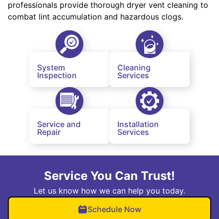
professionals provide thorough dryer vent cleaning to
combat lint accumulation and hazardous clogs.
System
Cleaning
Inspection
Services
Service and
Installation
Repair
Services
Service You Can Trust!
Let us know how we can help you today.
Schedule Now