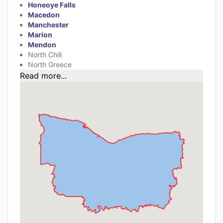
Honeoye Falls
Macedon
Manchester
Marion
Mendon
North Chili
North Greece
Read more...