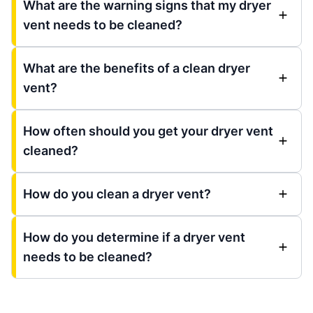
What are the warning signs that my dryer
vent needs to be cleaned?
What are the benefits of a clean dryer
vent?
How often should you get your dryer vent
cleaned?
How do you clean a dryer vent?
How do you determine if a dryer vent
needs to be cleaned?