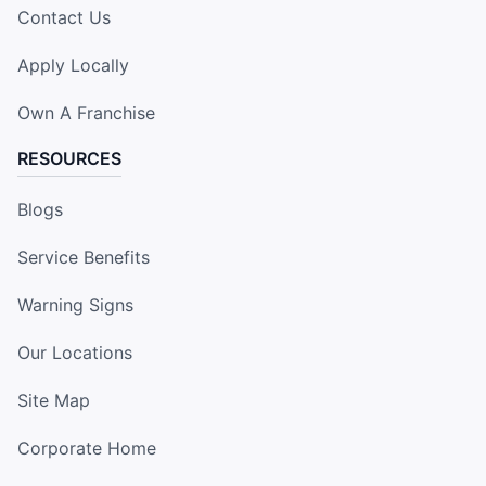
Contact Us
Apply Locally
Own A Franchise
RESOURCES
Blogs
Service Benefits
Warning Signs
Our Locations
Site Map
Corporate Home