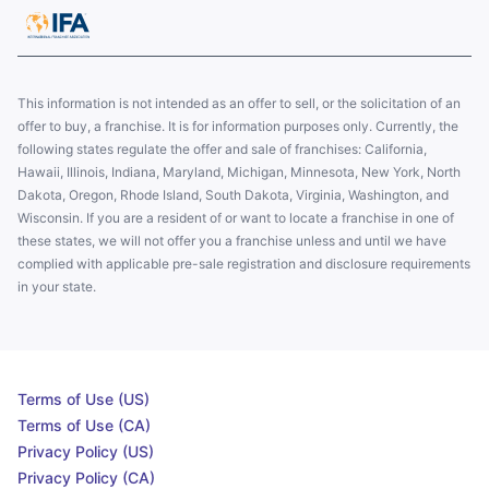
This information is not intended as an offer to sell, or the solicitation of an
offer to buy, a franchise. It is for information purposes only. Currently, the
following states regulate the offer and sale of franchises: California,
Hawaii, Illinois, Indiana, Maryland, Michigan, Minnesota, New York, North
Dakota, Oregon, Rhode Island, South Dakota, Virginia, Washington, and
Wisconsin. If you are a resident of or want to locate a franchise in one of
these states, we will not offer you a franchise unless and until we have
complied with applicable pre-sale registration and disclosure requirements
in your state.
Terms of Use (US)
Terms of Use (CA)
Privacy Policy (US)
Privacy Policy (CA)