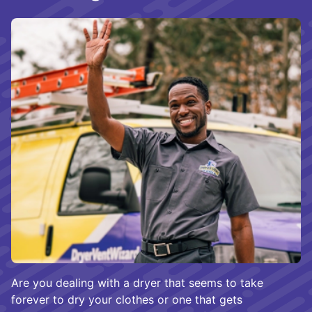
Are you dealing with a dryer that seems to take
forever to dry your clothes or one that gets