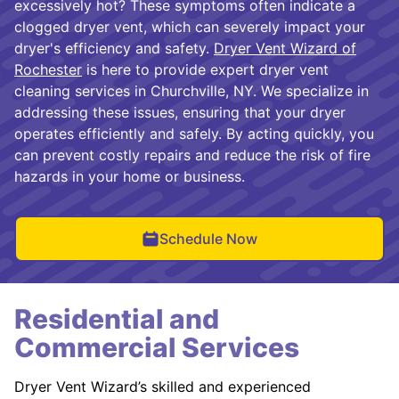
excessively hot? These symptoms often indicate a
clogged dryer vent, which can severely impact your
dryer's efficiency and safety.
Dryer Vent Wizard of
Rochester
is here to provide expert dryer vent
cleaning services in Churchville, NY. We specialize in
addressing these issues, ensuring that your dryer
operates efficiently and safely. By acting quickly, you
can prevent costly repairs and reduce the risk of fire
hazards in your home or business.
Schedule Now
Residential and
Commercial Services
Dryer Vent Wizard’s skilled and experienced