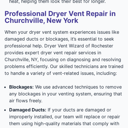
heat, helping them look their best for longer.
Professional Dryer Vent Repair in
Churchville, New York
When your dryer vent system experiences issues like
damaged ducts or blockages, it’s essential to seek
professional help. Dryer Vent Wizard of Rochester
provides expert dryer vent repair services in
Churchville, NY, focusing on diagnosing and resolving
problems efficiently. Our skilled technicians are trained
to handle a variety of vent-related issues, including:
Blockages:
We use advanced techniques to remove
any blockages in your venting system, ensuring that
air flows freely.
Damaged Ducts:
If your ducts are damaged or
improperly installed, our team will replace or repair
them using high-quality materials that comply with