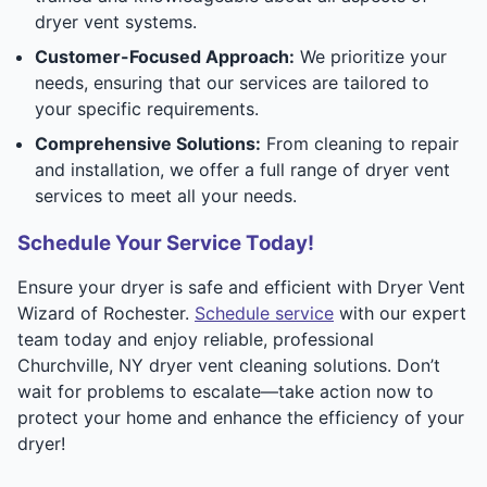
dryer vent systems.
Customer-Focused Approach:
We prioritize your
needs, ensuring that our services are tailored to
your specific requirements.
Comprehensive Solutions:
From cleaning to repair
and installation, we offer a full range of dryer vent
services to meet all your needs.
Schedule Your Service Today!
Ensure your dryer is safe and efficient with Dryer Vent
Wizard of Rochester.
Schedule service
with our expert
team today and enjoy reliable, professional
Churchville, NY dryer vent cleaning solutions. Don’t
wait for problems to escalate—take action now to
protect your home and enhance the efficiency of your
dryer!