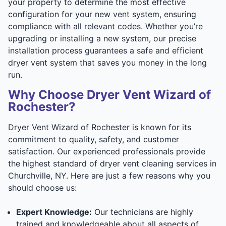
your property to determine the most effective
configuration for your new vent system, ensuring
compliance with all relevant codes. Whether you’re
upgrading or installing a new system, our precise
installation process guarantees a safe and efficient
dryer vent system that saves you money in the long
run.
Why Choose Dryer Vent Wizard of
Rochester?
Dryer Vent Wizard of Rochester is known for its
commitment to quality, safety, and customer
satisfaction. Our experienced professionals provide
the highest standard of dryer vent cleaning services in
Churchville, NY. Here are just a few reasons why you
should choose us:
Expert Knowledge:
Our technicians are highly
trained and knowledgeable about all aspects of