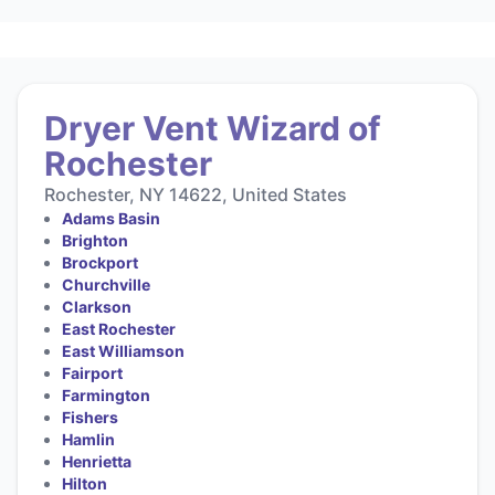
Dryer Vent Wizard of
Rochester
Rochester, NY 14622, United States
Adams Basin
Brighton
Brockport
Churchville
Clarkson
East Rochester
East Williamson
Fairport
Farmington
Fishers
Hamlin
Henrietta
Hilton