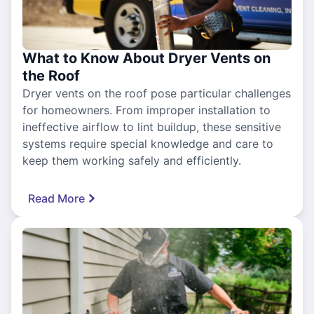
What to Know About Dryer Vents on
the Roof
Dryer vents on the roof pose particular challenges
for homeowners. From improper installation to
ineffective airflow to lint buildup, these sensitive
systems require special knowledge and care to
keep them working safely and efficiently.
Read More