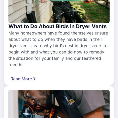
What to Do About Birds in Dryer Vents
Many homeowners have found themselves unsure
about what to do when they have birds in their
dryer vent. Learn why bird’s nest in dryer vents to
begin with and what you can do now to remedy
the situation for your family and our feathered
friends.
Read More