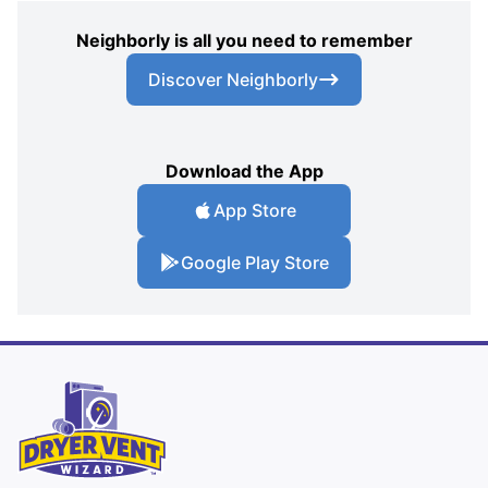
Neighborly is all you need to remember
Discover Neighborly
Download the App
App Store
Google Play Store