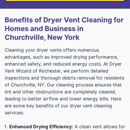
Benefits of Dryer Vent Cleaning for
Homes and Business in
Churchville, New York
Cleaning your dryer vents offers numerous
advantages, such as improved drying performance,
enhanced safety, and reduced energy costs. At Dryer
Vent Wizard of Rochester, we perform detailed
inspections and thorough debris removal for residents
of Churchville, NY. Our cleaning process ensures that
lint and other obstructions are completely cleared,
leading to better airflow and lower energy bills. Here
are some key benefits of our dryer vent cleaning
services:
Enhanced Drying Efficiency:
A clean vent allows for