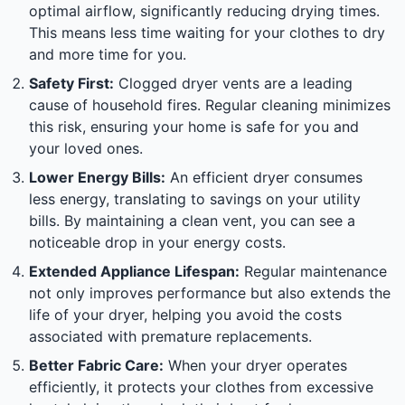
optimal airflow, significantly reducing drying times.
This means less time waiting for your clothes to dry
and more time for you.
Safety First:
Clogged dryer vents are a leading
cause of household fires. Regular cleaning minimizes
this risk, ensuring your home is safe for you and
your loved ones.
Lower Energy Bills:
An efficient dryer consumes
less energy, translating to savings on your utility
bills. By maintaining a clean vent, you can see a
noticeable drop in your energy costs.
Extended Appliance Lifespan:
Regular maintenance
not only improves performance but also extends the
life of your dryer, helping you avoid the costs
associated with premature replacements.
Better Fabric Care:
When your dryer operates
efficiently, it protects your clothes from excessive