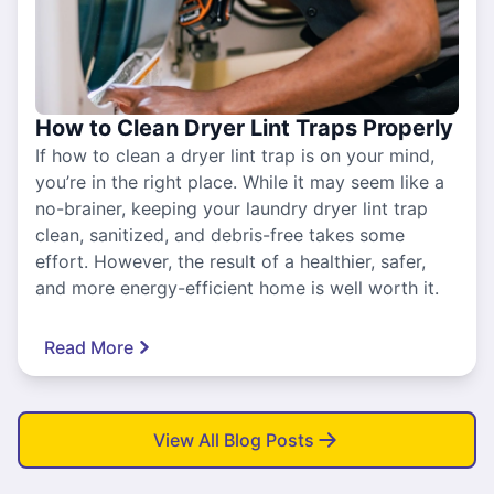
How to Clean Dryer Lint Traps Properly
If how to clean a dryer lint trap is on your mind,
you’re in the right place. While it may seem like a
no-brainer, keeping your laundry dryer lint trap
clean, sanitized, and debris-free takes some
effort. However, the result of a healthier, safer,
and more energy-efficient home is well worth it.
Read More
View All Blog Posts