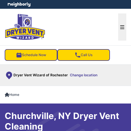
e menu
Ope
Schedule Now
Call Us
Dryer Vent Wizard of Rochester
Change location
Home
Churchville, NY Dryer Vent
Cleaning