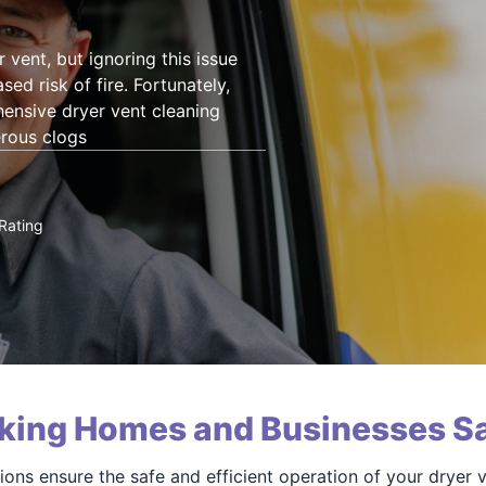
 vent, but ignoring this issue
sed risk of fire. Fortunately,
ensive dryer vent cleaning
erous clogs
Rating
king Homes and Businesses Sa
ions ensure the safe and efficient operation of your dryer 