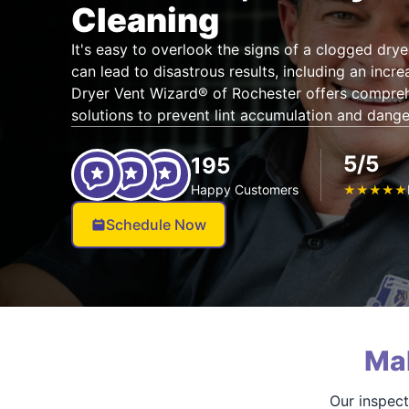
Cleaning
It's easy to overlook the signs of a clogged dryer
can lead to disastrous results, including an increa
Dryer Vent Wizard® of Rochester offers compreh
solutions to prevent lint accumulation and dang
5/5
195
Happy Customers
★
★
★
★
★
Schedule Now
Ma
Our inspect