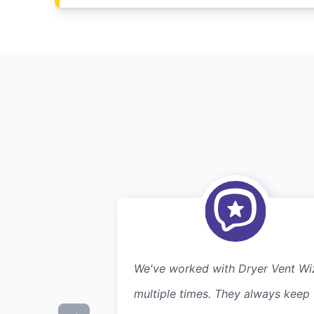
We've worked with Dryer Vent Wi
multiple times. They always keep