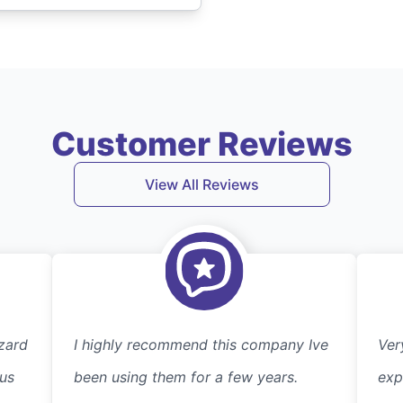
Customer Reviews
View All Reviews
zard
I highly recommend this company Ive
Ver
 us
been using them for a few years.
exp