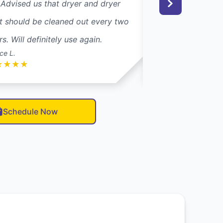
 Advised us that dryer and dryer
couple of years, I
t should be cleaned out every two
Dryer Vent Wizar
rs. Will definitely use again.
their trucks. Glad 
ce L.
Carol S.
★
★
★
★
★
★
★
★
★
Schedule Now