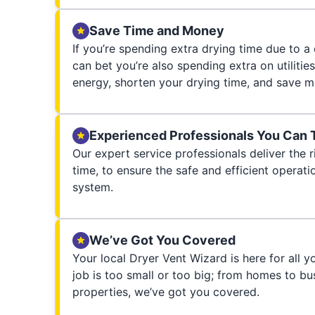
Save Time and Money
If you’re spending extra drying time due to a
can bet you’re also spending extra on utilities
energy, shorten your drying time, and save m
Experienced Professionals You Can 
Our expert service professionals deliver the ri
time, to ensure the safe and efficient operati
system.
We’ve Got You Covered
Your local Dryer Vent Wizard is here for all 
job is too small or too big; from homes to bus
properties, we’ve got you covered.