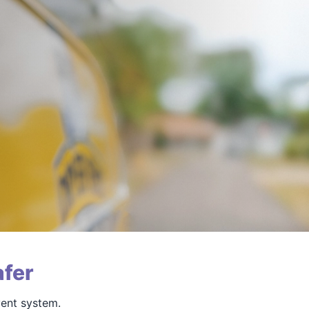
fer
vent system.