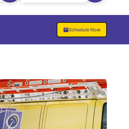
Schedule Now