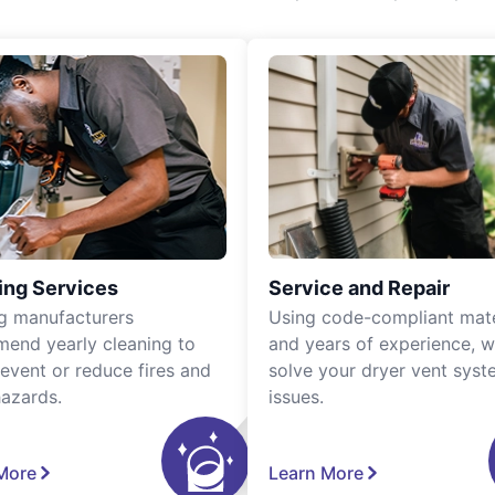
ing Services
Service and Repair
g manufacturers
Using code-compliant mate
end yearly cleaning to
and years of experience, 
revent or reduce fires and
solve your dryer vent sys
hazards.
issues.
More
Learn More