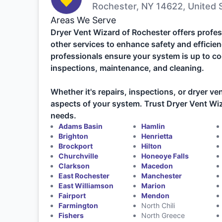
Rochester, NY 14622, United 
Areas We Serve
Dryer Vent Wizard of Rochester offers profes
other services to enhance safety and efficien
professionals ensure your system is up to co
inspections, maintenance, and cleaning.
Whether it's repairs, inspections, or dryer ven
aspects of your system. Trust Dryer Vent Wiza
needs.
Adams Basin
Hamlin
Brighton
Henrietta
Brockport
Hilton
Churchville
Honeoye Falls
Clarkson
Macedon
East Rochester
Manchester
East Williamson
Marion
Fairport
Mendon
Farmington
North Chili
Fishers
North Greece