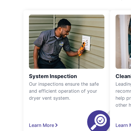
System Inspection
Clean
Our inspections ensure the safe
Leadin
and efficient operation of your
recomm
dryer vent system.
help p
other 
Learn More
Learn 