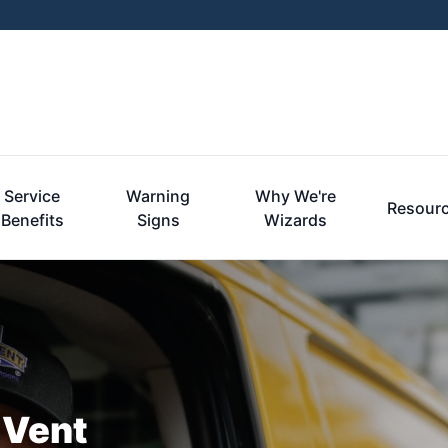
Service
Warning
Why We're
Resour
Benefits
Signs
Wizards
 Vent