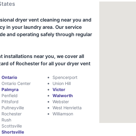
States
sional dryer vent cleaning near you and
cy in your laundry area. Our service
de and operating safely through regular
t installations near you, we cover all
rd of Rochester for all your dryer vent
Ontario
Spencerport
Ontario Center
Union Hill
Palmyra
Victor
Penfield
Walworth
Pittsford
Webster
Pultneyville
West Henrietta
Rochester
Williamson
Rush
Scottsville
Shortsville