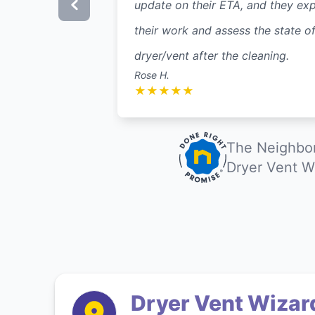
update on their ETA, and they exp
their work and assess the state of
dryer/vent after the cleaning.
Rose H.
★
★
★
★
★
The Neighbor
Dryer Vent W
Dryer Vent Wizar