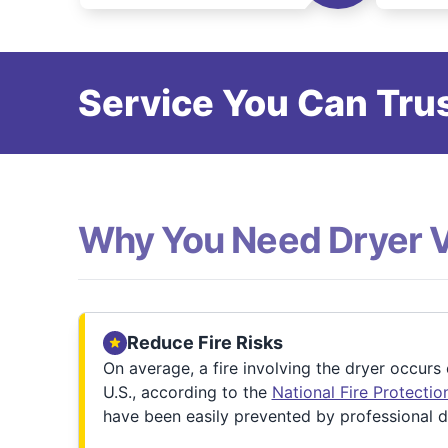
Service You Can Trus
Why You Need Dryer 
Reduce Fire Risks
On average, a fire involving the dryer occurs
U.S., according to the
National Fire Protecti
have been easily prevented by professional d