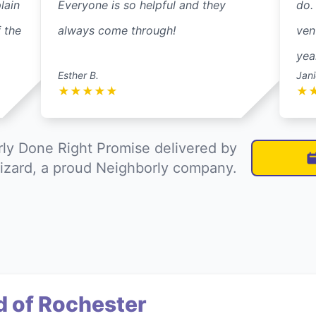
lain
Everyone is so helpful and they
do.
 the
always come through!
ven
yea
Esther B.
Jani
★
★
★
★
★
★
ly Done Right Promise delivered by
izard, a proud Neighborly company.
d of Rochester