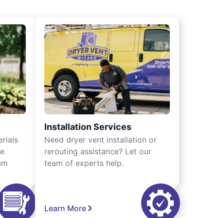
Installation Services
rials
Need dryer vent installation or
we
rerouting assistance? Let our
tem
team of experts help.
Learn More