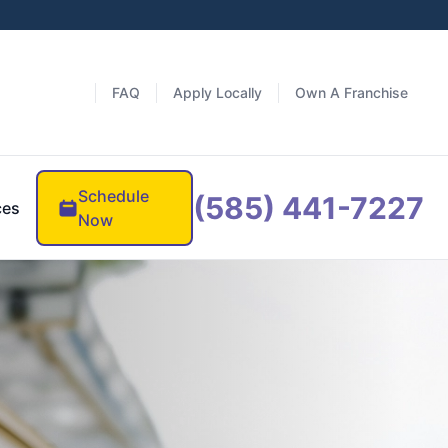
FAQ
Apply Locally
Own A Franchise
Schedule
(585) 441-7227
ces
Now