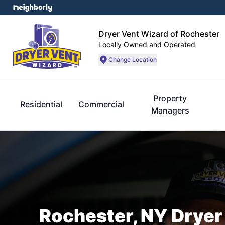
Dryer Vent Wizard of Rochester
Locally Owned and Operated
Change Location
Property
Residential
Commercial
Managers
Rochester, NY Dryer