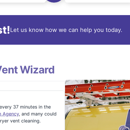
t!
Let us know how we can help you today.
Vent Wizard
 every 37 minutes in the
on Agency
, and many could
ryer vent cleaning.