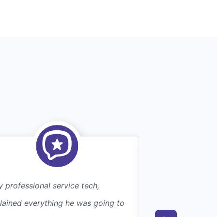
y professional service tech,
Efficient. Excelle
lained everything he was going to
searching for this