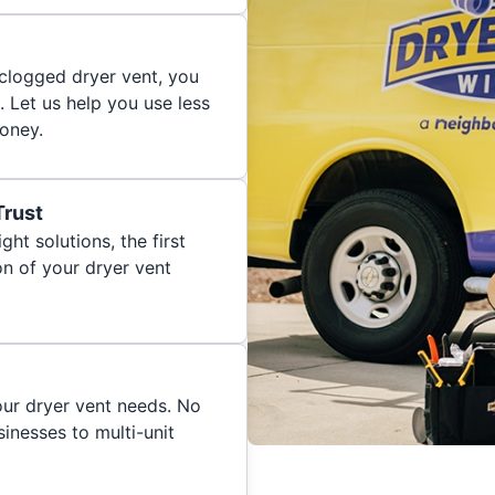
 clogged dryer vent, you
. Let us help you use less
oney.
Trust
ght solutions, the first
on of your dryer vent
your dryer vent needs. No
inesses to multi-unit