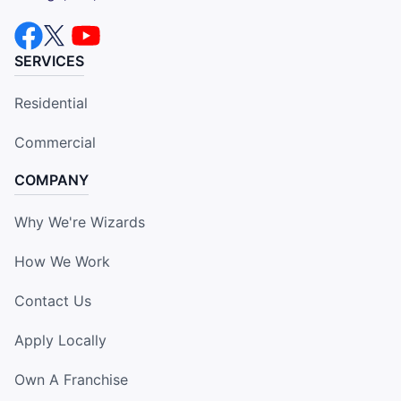
SERVICES
Residential
Commercial
COMPANY
Why We're Wizards
How We Work
Contact Us
Apply Locally
Own A Franchise