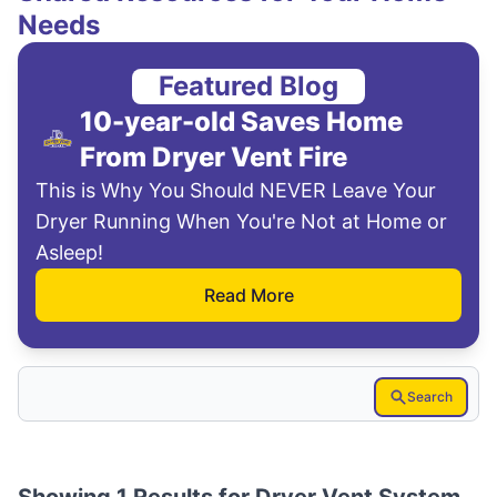
Needs
Featured Blog
10-year-old Saves Home
From Dryer Vent Fire
This is Why You Should NEVER Leave Your
Dryer Running When You're Not at Home or
Asleep!
Read More
Search