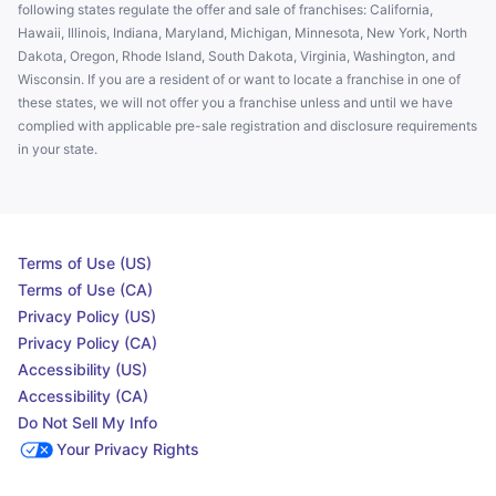
following states regulate the offer and sale of franchises: California,
Hawaii, Illinois, Indiana, Maryland, Michigan, Minnesota, New York, North
Dakota, Oregon, Rhode Island, South Dakota, Virginia, Washington, and
Wisconsin. If you are a resident of or want to locate a franchise in one of
these states, we will not offer you a franchise unless and until we have
complied with applicable pre-sale registration and disclosure requirements
in your state.
Terms of Use (US)
Terms of Use (CA)
Privacy Policy (US)
Privacy Policy (CA)
Accessibility (US)
Accessibility (CA)
Do Not Sell My Info
Your Privacy Rights