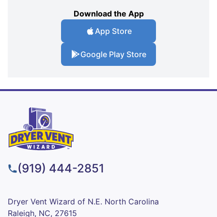
Download the App
App Store
Google Play Store
(919) 444-2851
Dryer Vent Wizard of N.E. North Carolina
Raleigh, NC, 27615