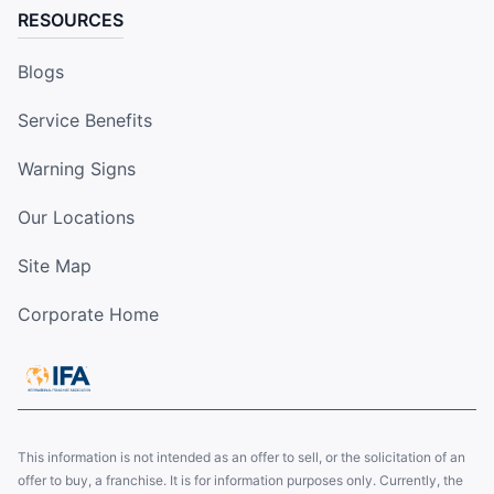
RESOURCES
Blogs
Service Benefits
Warning Signs
Our Locations
Site Map
Corporate Home
This information is not intended as an offer to sell, or the solicitation of an
offer to buy, a franchise. It is for information purposes only. Currently, the