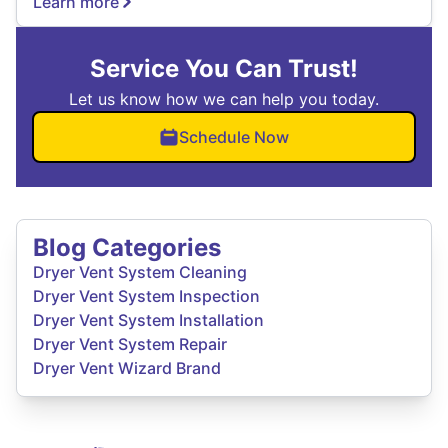
Learn more
Service You Can Trust!
Let us know how we can help you today.
Schedule Now
Blog Categories
Dryer Vent System Cleaning
Dryer Vent System Inspection
Dryer Vent System Installation
Dryer Vent System Repair
Dryer Vent Wizard Brand