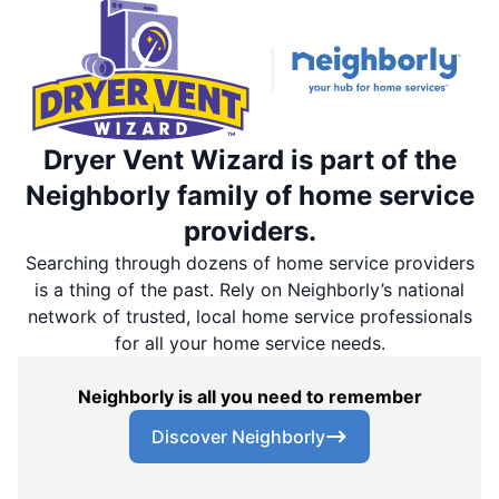
Dryer Vent Wizard is part of the
Neighborly family of home service
providers.
Searching through dozens of home service providers
is a thing of the past. Rely on Neighborly’s national
network of trusted, local home service professionals
for all your home service needs.
Neighborly is all you need to remember
Discover Neighborly