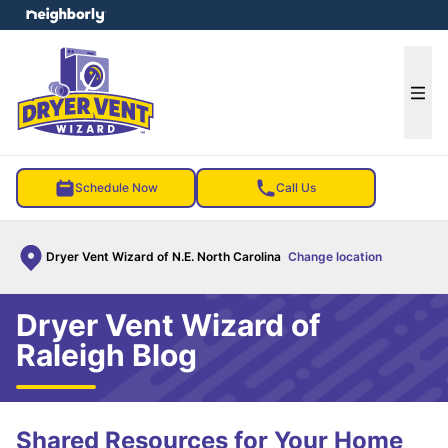
e menu
Ope
Schedule Now
Call Us
Dryer Vent Wizard of N.E. North Carolina
Change location
Dryer Vent Wizard of
Raleigh Blog
Shared Resources for Your Home