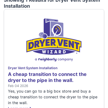
Showing 1 Results for
Dryer Vent System
Installation
Dryer Vent System Installation
A cheap transition to connect the
dryer to the pipe in the wall.
Feb 04 2026
Yes, you can go to a big box store and buy a
cheap transition to connect the dryer to the pipe
in the wall.