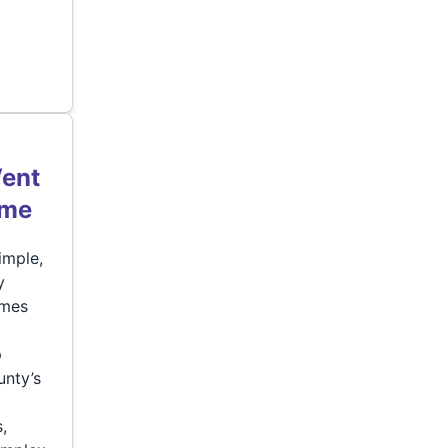
Vent
ome
imple,
y
omes
p
unty’s
,