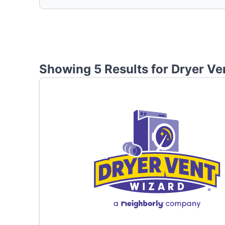
Showing 5 Results for
Dryer Ve