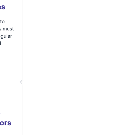
es
 to
s must
egular
d
b
tors