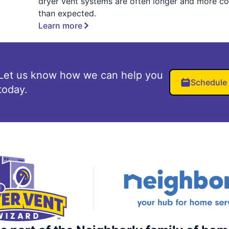
dryer vent systems are often longer and more c
than expected.
Learn more
Let us know how we can help you
Schedule
today.