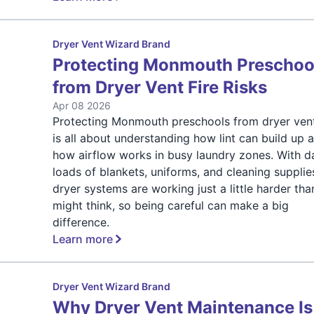
Dryer Vent Wizard Brand
Protecting Monmouth Preschoo
from Dryer Vent Fire Risks
Apr 08 2026
Protecting Monmouth preschools from dryer vent
is all about understanding how lint can build up 
how airflow works in busy laundry zones. With da
loads of blankets, uniforms, and cleaning supplie
dryer systems are working just a little harder th
might think, so being careful can make a big
difference.
Learn more
Dryer Vent Wizard Brand
Why Dryer Vent Maintenance Is