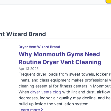
nt Wizard Brand
Dryer Vent Wizard Brand
Why Monmouth Gyms Need
Routine Dryer Vent Cleaning
Apr 13 2026
Frequent dryer loads from sweat towels, locker
linens, and class equipment makes professional 
cleaning essential for fitness centers in Monmout
When
dryer vents clog
with lint and dust, airflow
decreases, indoor air quality may decline, and he
build up inside the ventilation system.
Learn more