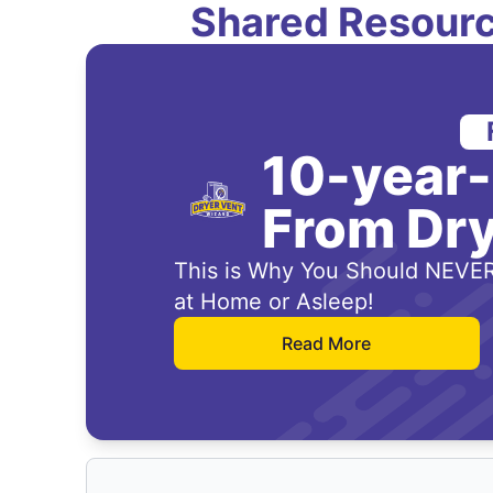
Shared Resourc
10-year
From Dry
This is Why You Should NEVER
at Home or Asleep!
Read More