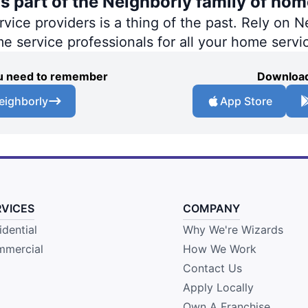
s part of the Neighborly family of hom
ce providers is a thing of the past. Rely on Ne
me service professionals for all your home servi
you need to remember
Download
eighborly
App Store
RVICES
COMPANY
idential
Why We're Wizards
mercial
How We Work
Contact Us
Apply Locally
Own A Franchise