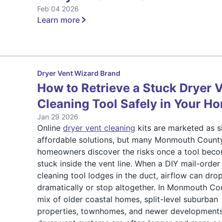
Feb 04 2026
Learn more
Dryer Vent Wizard Brand
How to Retrieve a Stuck Dryer 
Cleaning Tool Safely in Your H
Jan 29 2026
Online
dryer vent cleaning
kits are marketed as s
affordable solutions, but many Monmouth Count
homeowners discover the risks once a tool bec
stuck inside the vent line. When a DIY mail-order
cleaning tool lodges in the duct, airflow can dro
dramatically or stop altogether. In Monmouth Co
mix of older coastal homes, split-level suburban
properties, townhomes, and newer developments