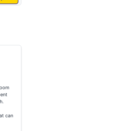
 room
vent
h.
at can