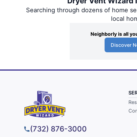
Dryer Vent Wizard i
Searching through dozens of home servi
local ho
Neighborly is all 
Discover N
SE
Res
Com
(732) 876-3000