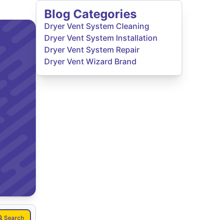
Blog Categories
Dryer Vent System Cleaning
Dryer Vent System Installation
Dryer Vent System Repair
Dryer Vent Wizard Brand
Search