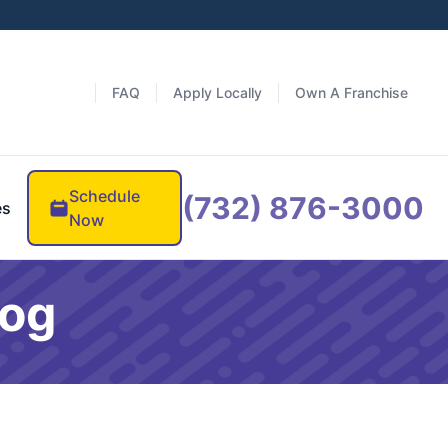
FAQ
Apply Locally
Own A Franchise
Schedule
(732) 876-3000
es
Now
log