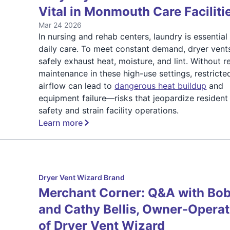
Vital in Monmouth Care Faciliti
Mar 24 2026
In nursing and rehab centers, laundry is essential
daily care. To meet constant demand, dryer vent
safely exhaust heat, moisture, and lint. Without r
maintenance in these high-use settings, restricte
airflow can lead to
dangerous heat buildup
and
equipment failure—risks that jeopardize resident
safety and strain facility operations.
Learn more
Dryer Vent Wizard Brand
Merchant Corner: Q&A with Bo
and Cathy Bellis, Owner-Opera
of Dryer Vent Wizard