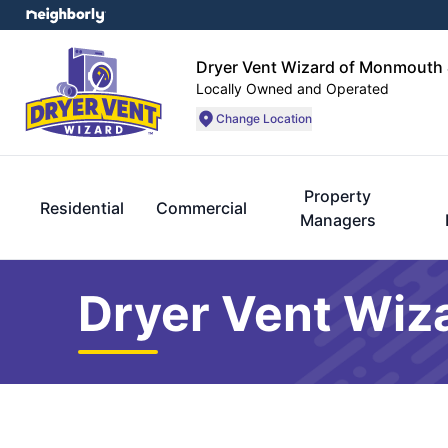
Dryer Vent Wizard of Monmouth 
Locally Owned and Operated
Change Location
Property
Residential
Commercial
Managers
Dryer Vent Wiz