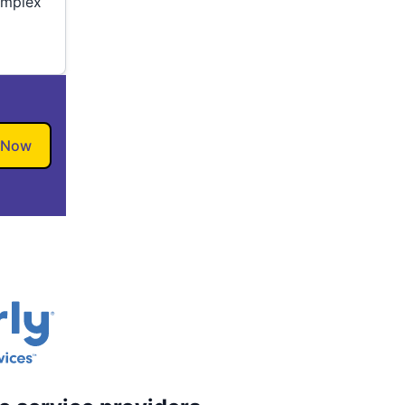
omplex
 Now