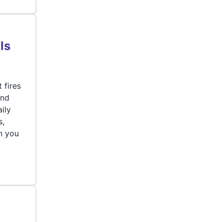
ls
 fires
and
ily
s,
an you