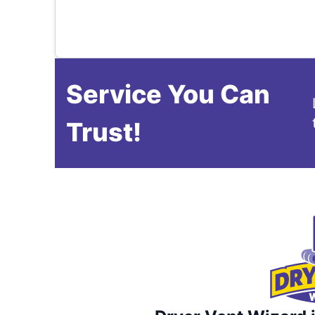
Service You Can
Trust!