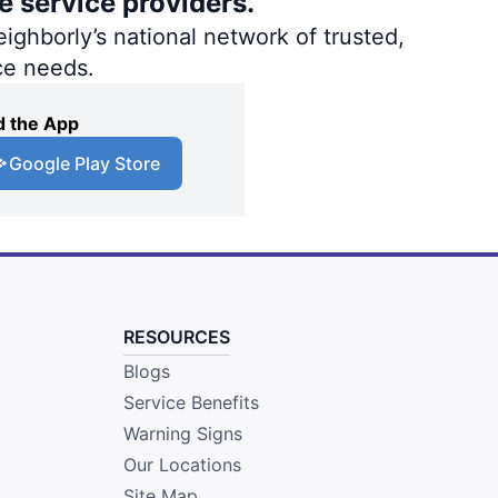
e service providers.
ighborly’s national network of trusted,
ce needs.
 the App
Google Play Store
RESOURCES
Blogs
Service Benefits
Warning Signs
Our Locations
Site Map