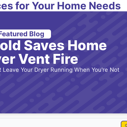
es for Your Home Needs
Featured Blog
-old Saves Home
er Vent Fire
 Leave Your Dryer Running When You're Not