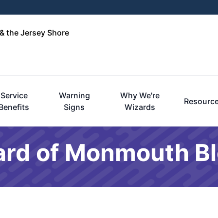
& the Jersey Shore
Service
Warning
Why We're
Resourc
Benefits
Signs
Wizards
ard of Monmouth B