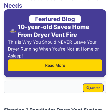
Needs
Featured Blog
10-year-old Saves Home
From Dryer Vent Fire
This is Why You Should NEVER Leave Your
Dryer Running When You're Not at Home or
Asleep!
Read More
Search