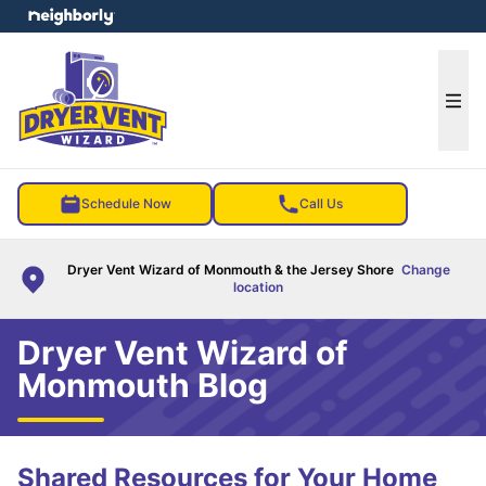
e menu
Ope
Schedule Now
Call Us
Dryer Vent Wizard of Monmouth & the Jersey Shore
Change
location
Dryer Vent Wizard of
Monmouth Blog
Shared Resources for Your Home