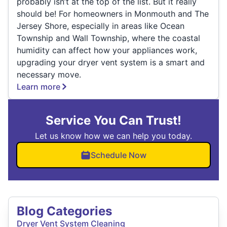
probably isn’t at the top of the list. But it really
should be! For homeowners in Monmouth and The
Jersey Shore, especially in areas like Ocean
Township and Wall Township, where the coastal
humidity can affect how your appliances work,
upgrading your dryer vent system is a smart and
necessary move.
Learn more
Service You Can Trust!
Let us know how we can help you today.
Schedule Now
Blog Categories
Dryer Vent System Cleaning