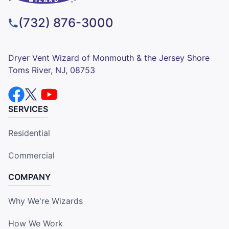
(732) 876-3000
Dryer Vent Wizard of Monmouth & the Jersey Shore
Toms River, NJ, 08753
SERVICES
Residential
Commercial
COMPANY
Why We're Wizards
How We Work