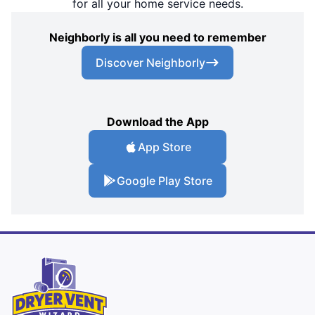
for all your home service needs.
Neighborly is all you need to remember
Discover Neighborly
Download the App
App Store
Google Play Store