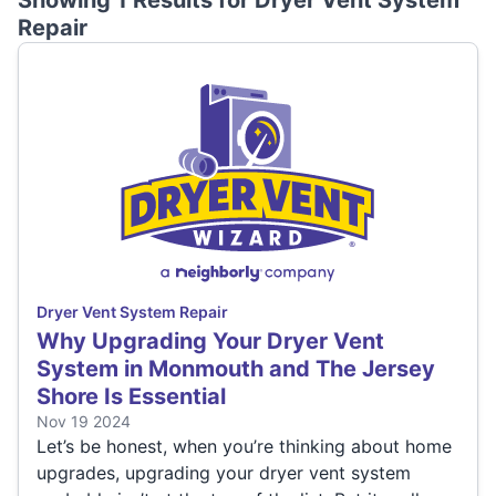
Showing 1 Results for
Dryer Vent System
Repair
Dryer Vent System Repair
Why Upgrading Your Dryer Vent
System in Monmouth and The Jersey
Shore Is Essential
Nov 19 2024
Let’s be honest, when you’re thinking about home
upgrades, upgrading your dryer vent system