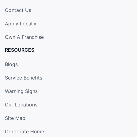
Contact Us
Apply Locally
Own A Franchise
RESOURCES
Blogs
Service Benefits
Warning Signs
Our Locations
Site Map
Corporate Home