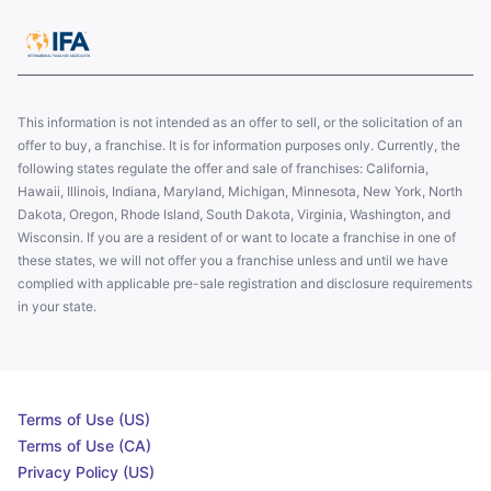
This information is not intended as an offer to sell, or the solicitation of an
offer to buy, a franchise. It is for information purposes only. Currently, the
following states regulate the offer and sale of franchises: California,
Hawaii, Illinois, Indiana, Maryland, Michigan, Minnesota, New York, North
Dakota, Oregon, Rhode Island, South Dakota, Virginia, Washington, and
Wisconsin. If you are a resident of or want to locate a franchise in one of
these states, we will not offer you a franchise unless and until we have
complied with applicable pre-sale registration and disclosure requirements
in your state.
Terms of Use (US)
Terms of Use (CA)
Privacy Policy (US)