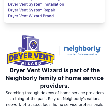
Dryer Vent System Installation
Dryer Vent System Repair
Dryer Vent Wizard Brand
Dryer Vent Wizard is part of the
Neighborly family of home service
providers.
Searching through dozens of home service providers
is a thing of the past. Rely on Neighborly’s national
network of trusted, local home service professionals