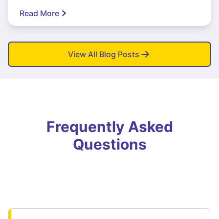
Read More
View All Blog Posts
Frequently Asked
Questions