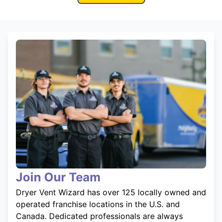
Join Our Team
Dryer Vent Wizard has over 125 locally owned and
operated franchise locations in the U.S. and
Canada. Dedicated professionals are always