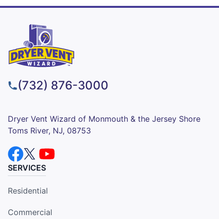
(732) 876-3000
Dryer Vent Wizard of Monmouth & the Jersey Shore
Toms River, NJ, 08753
SERVICES
Residential
Commercial