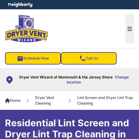
e menu
Ope
Schedule Now
Call Us
Dryer Vent Wizard of Monmouth & the Jersey Shore
Change
location
Dryer Vent
Lint Screen and Dryer Lint Trap
Home
Cleaning
Cleaning
Residential Lint Screen and
Dryer Lint Trap Cleaning in