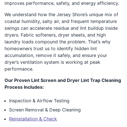
improves performance, safety, and energy efficiency.
We understand how the Jersey Shore’s unique mix of
coastal humidity, salty air, and frequent temperature
swings can accelerate residue and lint buildup inside
dryers. Fabric softeners, dryer sheets, and high
laundry loads compound the problem. That’s why
homeowners trust us to identify hidden lint
accumulation, remove it safely, and ensure your
dryer’s ventilation system is working at peak
performance.
Our Proven Lint Screen and Dryer Lint Trap Cleaning
Process Includes:
Inspection & Airflow Testing
Screen Removal & Deep Cleaning
Reinstallation & Check