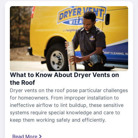
What to Know About Dryer Vents on
the Roof
Dryer vents on the roof pose particular challenges
for homeowners. From improper installation to
ineffective airflow to lint buildup, these sensitive
systems require special knowledge and care to
keep them working safely and efficiently.
Read More