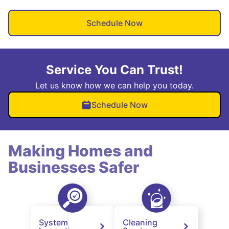
Schedule Now
Service You Can Trust!
Let us know how we can help you today.
Schedule Now
Making Homes and
Businesses Safer
System
Cleaning