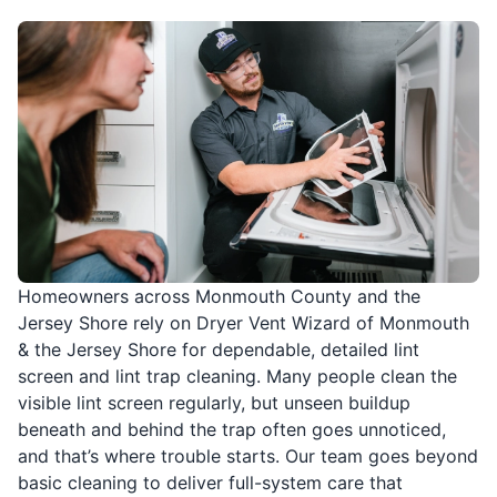
Homeowners across Monmouth County and the
Jersey Shore rely on Dryer Vent Wizard of Monmouth
& the Jersey Shore for dependable, detailed lint
screen and lint trap cleaning. Many people clean the
visible lint screen regularly, but unseen buildup
beneath and behind the trap often goes unnoticed,
and that’s where trouble starts. Our team goes beyond
basic cleaning to deliver full-system care that