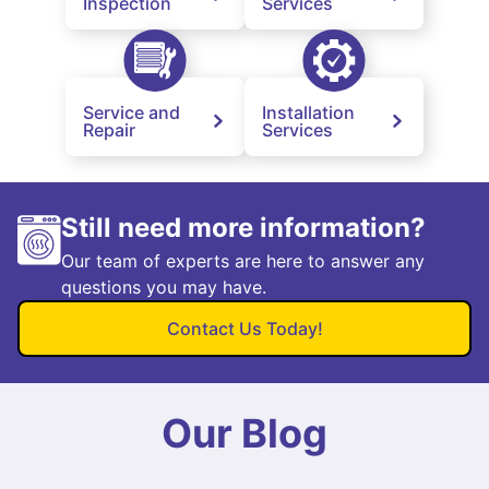
Inspection
Services
Service and
Installation
Repair
Services
Still need more information?
Our team of experts are here to answer any
questions you may have.
Contact Us Today!
Our Blog