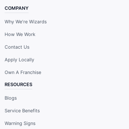
COMPANY
Why We're Wizards
How We Work
Contact Us
Apply Locally
Own A Franchise
RESOURCES
Blogs
Service Benefits
Warning Signs