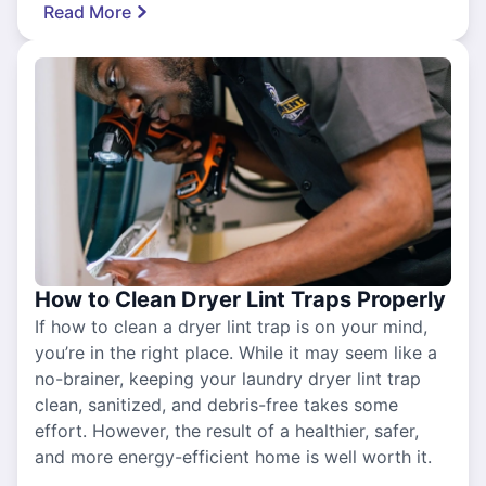
Read More
How to Clean Dryer Lint Traps Properly
If how to clean a dryer lint trap is on your mind,
you’re in the right place. While it may seem like a
no-brainer, keeping your laundry dryer lint trap
clean, sanitized, and debris-free takes some
effort. However, the result of a healthier, safer,
and more energy-efficient home is well worth it.