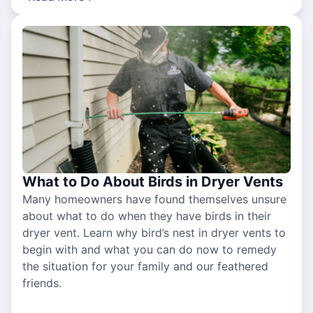
What to Do About Birds in Dryer Vents
Many homeowners have found themselves unsure
about what to do when they have birds in their
dryer vent. Learn why bird’s nest in dryer vents to
begin with and what you can do now to remedy
the situation for your family and our feathered
friends.