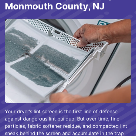
Monmouth County, NJ
Your dryer’s lint screen is the first line of defense
against dangerous lint buildup. But over time, fine
particles, fabric softener residue, and compacted lint
sneak behind the screen and accumulate in the trap