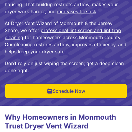
housing. That buildup restricts airflow, makes your
dryer work harder, and
increases fire risk
.
At Dryer Vent Wizard of Monmouth & the Jersey
Shore, we offer
professional lint screen and lint trap
cleaning
for homeowners across Monmouth County.
Our cleaning restores airflow, improves efficiency, and
helps keep your dryer safe.
Don’t rely on just wiping the screen; get a deep clean
done right.
Schedule Now
Why Homeowners in Monmouth
Trust Dryer Vent Wizard