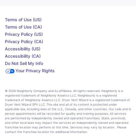
Terms of Use (US)
Terms of Use (CA)
Privacy Policy (US)
Privacy Policy (CA)
Accessibility (US)
Accessibility (CA)
Do Not Sell My Info
Your Privacy Rights
© 2026 Neighborly Company and its affiliates. All rights reserved. Neighborly is a
registered trademark of Neighborly Assetco LLC. Neighbourly is a registered
trademark of Neighborly Assetco LLC. Dryer Vent Wizard is a registered trademark of
Dryer Vent Wizard SPV LLC. This site and all of its content is protected under
applicable law, including laws of the U.S., Canada, and other countries. Our calls and in
person appointments will be recorded for quality and training purposes. All services
are performed by independently owned and operated franchises. State, provincial,
and other local laws may impact the services an independently owned and operated
franchise location may perform at this time. Services may vary by location. Please
contact the franchise location for additional information.