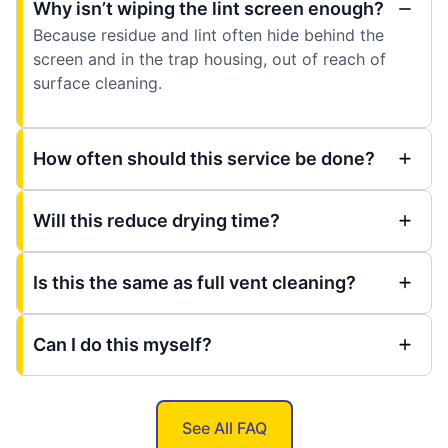
Why isn’t wiping the lint screen enough?
Because residue and lint often hide behind the
screen and in the trap housing, out of reach of
surface cleaning.
How often should this service be done?
Will this reduce drying time?
Is this the same as full vent cleaning?
Can I do this myself?
See All FAQ