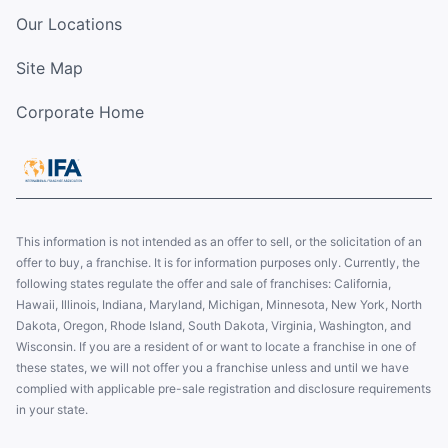
Our Locations
Site Map
Corporate Home
This information is not intended as an offer to sell, or the solicitation of an
offer to buy, a franchise. It is for information purposes only. Currently, the
following states regulate the offer and sale of franchises: California,
Hawaii, Illinois, Indiana, Maryland, Michigan, Minnesota, New York, North
Dakota, Oregon, Rhode Island, South Dakota, Virginia, Washington, and
Wisconsin. If you are a resident of or want to locate a franchise in one of
these states, we will not offer you a franchise unless and until we have
complied with applicable pre-sale registration and disclosure requirements
in your state.