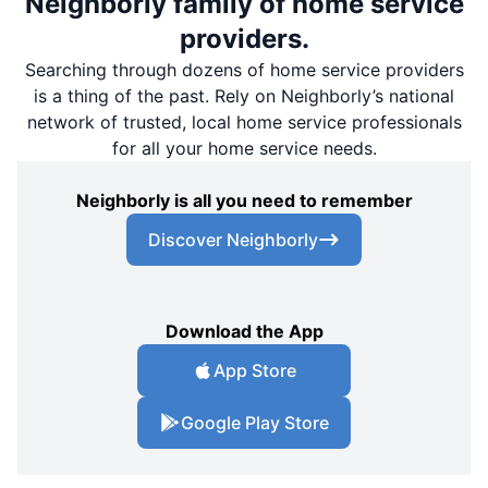
Neighborly family of home service
providers.
Searching through dozens of home service providers
is a thing of the past. Rely on Neighborly’s national
network of trusted, local home service professionals
for all your home service needs.
Neighborly is all you need to remember
Discover Neighborly
Download the App
App Store
Google Play Store