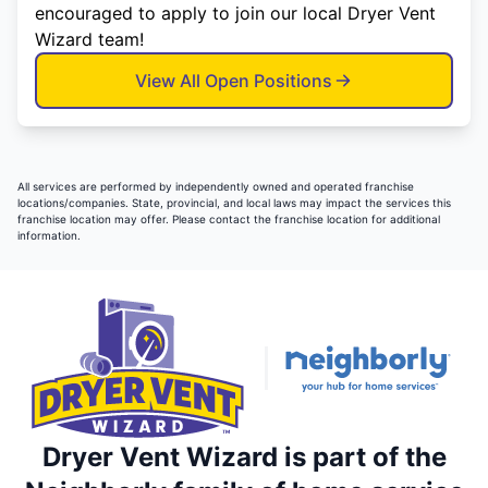
encouraged to apply to join our local Dryer Vent
Wizard team!
View All Open Positions
All services are performed by independently owned and operated franchise
locations/companies. State, provincial, and local laws may impact the services this
franchise location may offer. Please contact the franchise location for additional
information.
Dryer Vent Wizard is part of the