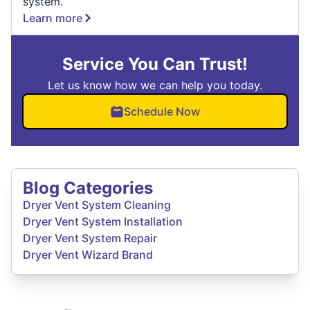
system.
Learn more
Service You Can Trust!
Let us know how we can help you today.
Schedule Now
Blog Categories
Dryer Vent System Cleaning
Dryer Vent System Installation
Dryer Vent System Repair
Dryer Vent Wizard Brand