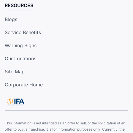
RESOURCES
Blogs
Service Benefits
Warning Signs
Our Locations
Site Map
Corporate Home
This information is not intended as an offer to sell, or the solicitation of an
offer to buy, a franchise. It is for information purposes only. Currently, the