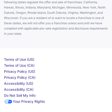
following states regulate the offer and sale of franchises: California,
Hawaii, Illinois, Indiana, Maryland, Michigan, Minnesota, New York, North
Dakota, Oregon, Rhode Island, South Dakota, Virginia, Washington, and
Wisconsin. If you are a resident of or want to locate a franchise in one of
these states, we will not offer you a franchise unless and until we have
complied with applicable pre-sale registration and disclosure requirements
in your state.
Terms of Use (US)
Terms of Use (CA)
Privacy Policy (US)
Privacy Policy (CA)
Accessibility (US)
Accessibility (CA)
Do Not Sell My Info
Your Privacy Rights