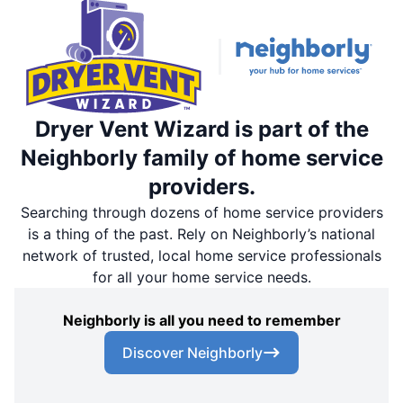
Dryer Vent Wizard is part of the
Neighborly family of home service
providers.
Searching through dozens of home service providers
is a thing of the past. Rely on Neighborly’s national
network of trusted, local home service professionals
for all your home service needs.
Neighborly is all you need to remember
Discover Neighborly