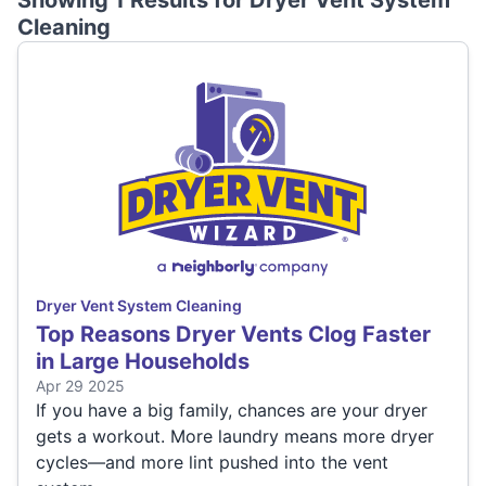
Showing 1 Results for
Dryer Vent System
Cleaning
Dryer Vent System Cleaning
Top Reasons Dryer Vents Clog Faster
in Large Households
Apr 29 2025
If you have a big family, chances are your dryer
gets a workout. More laundry means more dryer
cycles—and more lint pushed into the vent