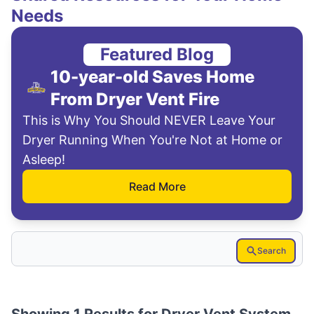
Needs
Featured Blog
10-year-old Saves Home
From Dryer Vent Fire
This is Why You Should NEVER Leave Your
Dryer Running When You're Not at Home or
Asleep!
Read More
Search