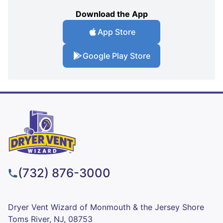
Download the App
App Store
Google Play Store
(732) 876-3000
Dryer Vent Wizard of Monmouth & the Jersey Shore
Toms River, NJ, 08753