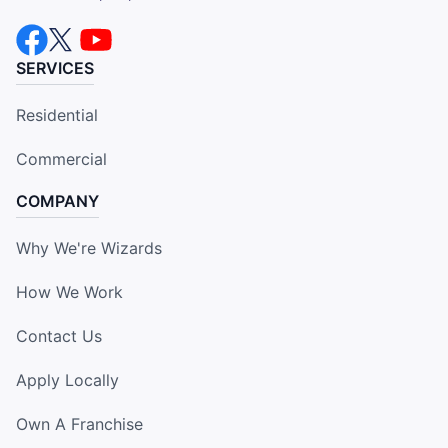
SERVICES
Residential
Commercial
COMPANY
Why We're Wizards
How We Work
Contact Us
Apply Locally
Own A Franchise