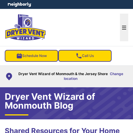
e menu
Ope
Schedule Now
Call Us
Dryer Vent Wizard of Monmouth & the Jersey Shore
Change
location
Dryer Vent Wizard of
Monmouth Blog
Shared Resources for Your Home