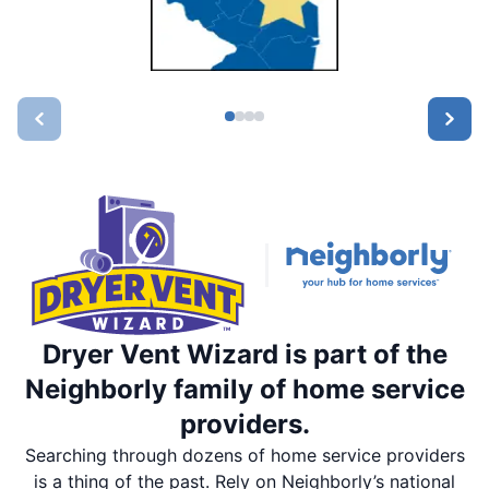
Dryer Vent Wizard is part of the
Neighborly family of home service
providers.
Searching through dozens of home service providers
is a thing of the past. Rely on Neighborly’s national