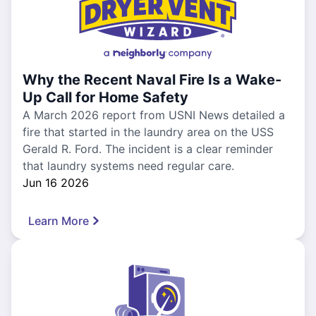
Why the Recent Naval Fire Is a Wake-
Up Call for Home Safety
A March 2026 report from USNI News detailed a
fire that started in the laundry area on the USS
Gerald R. Ford. The incident is a clear reminder
that laundry systems need regular care.
Jun 16 2026
Learn More