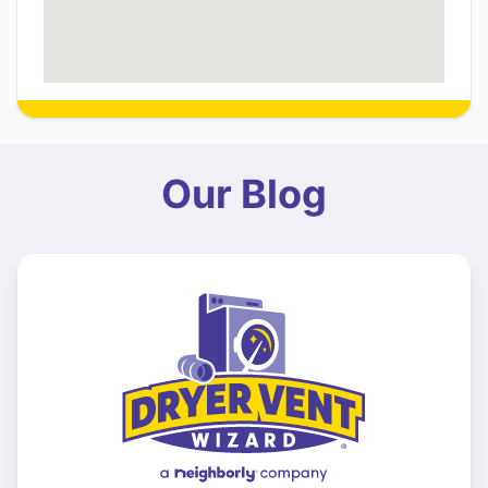
Our Blog