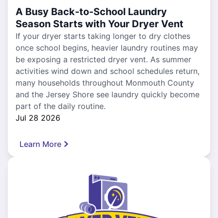
A Busy Back-to-School Laundry
Season Starts with Your Dryer Vent
If your dryer starts taking longer to dry clothes
once school begins, heavier laundry routines may
be exposing a restricted dryer vent. As summer
activities wind down and school schedules return,
many households throughout Monmouth County
and the Jersey Shore see laundry quickly become
part of the daily routine.
Jul 28 2026
Learn More