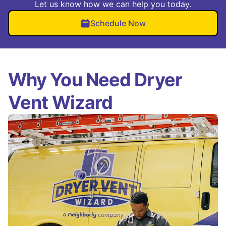
Let us know how we can help you today.
Schedule Now
Why You Need Dryer
Vent Wizard