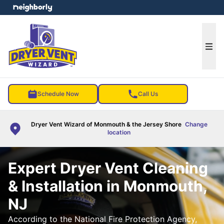
e menu
Ope
Schedule Now
Call Us
Dryer Vent Wizard of Monmouth & the Jersey Shore
Change
location
Expert Dryer Vent Cleaning
& Installation in Monmouth,
NJ
According to the National Fire Protection Agency,