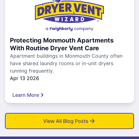
Protecting Monmouth Apartments
With Routine Dryer Vent Care
Apartment buildings in Monmouth County often
have shared laundry rooms or in-unit dryers
running frequently.
Apr 13 2026
Learn More
View All Blog Posts