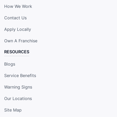
How We Work
Contact Us
Apply Locally
Own A Franchise
RESOURCES
Blogs
Service Benefits
Warning Signs
Our Locations
Site Map