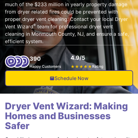
much of the $233 million in yearly property damage
from dryer related fires could be prevented with
proper dryer vent cleaning. Contact your local Dryer
®
Vent Wizard
team for professional dryer vent
cleaning in Monmouth County, NJ, and ensure a safe,
efficient system.
4.9/5
390
Happy Customers
★
★
★
★
★
Rating
Schedule Now
Dryer Vent Wizard: Making
Homes and Businesses
Safer