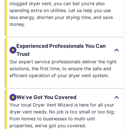
clogged dryer vent, you can bet you’re also
spending extra on utilities. Let us help you use
less energy, shorten your drying time, and save
money.
Experienced Professionals You Can
Trust
Our expert service professionals deliver the right
solutions, the first time, to ensure the safe and
efficient operation of your dryer vent system.
We’ve Got You Covered
Your local Dryer Vent Wizard is here for all your
dryer vent needs. No job is too small or too big;
from homes to businesses to multi-unit
properties, we’ve got you covered.