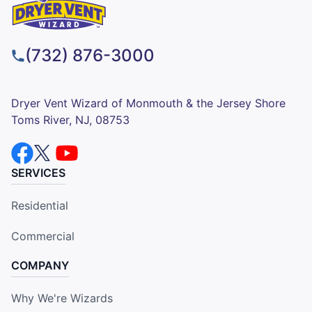
(732) 876-3000
Dryer Vent Wizard of Monmouth & the Jersey Shore
Toms River, NJ, 08753
SERVICES
Residential
Commercial
COMPANY
Why We're Wizards