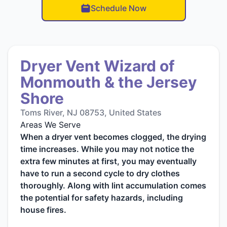
Schedule Now
Dryer Vent Wizard of
Monmouth & the Jersey
Shore
Toms River, NJ 08753, United States
Areas We Serve
When a dryer vent becomes clogged, the drying
time increases. While you may not notice the
extra few minutes at first, you may eventually
have to run a second cycle to dry clothes
thoroughly. Along with lint accumulation comes
the potential for safety hazards, including
house fires.