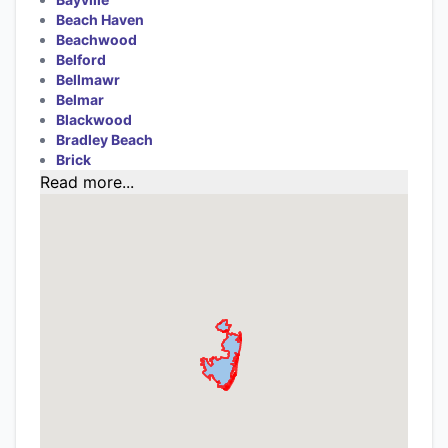
Beach Haven
Beachwood
Belford
Bellmawr
Belmar
Blackwood
Bradley Beach
Brick
Read more...