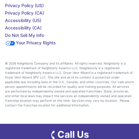
Privacy Policy (US)
Privacy Policy (CA)
Accessibility (US)
Accessibility (CA)
Do Not Sell My Info
Your Privacy Rights
© 2026 Neighborly Company and its affiliates. All rights reserved. Neighborly is a
registered trademark of Neighborly Assetco LLC. Neighbourly is a registered
trademark of Neighborly Assetco LLC. Dryer Vent Wizard is a registered trademark of
Dryer Vent Wizard SPV LLC. This site and all of its content is protected under
applicable law, including laws of the U.S., Canada, and other countries. Our calls and in
person appointments will be recorded for quality and training purposes. All services
are performed by independently owned and operated franchises. State, provincial,
and other local laws may impact the services an independently owned and operated
franchise location may perform at this time. Services may vary by location. Please
contact the franchise location for additional information.
Call Us