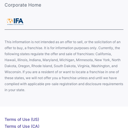
Corporate Home
This information is not intended as an offer to sell, or the solicitation of an
offer to buy, a franchise. It is for information purposes only. Currently, the
following states regulate the offer and sale of franchises: California,
Hawaii, Illinois, Indiana, Maryland, Michigan, Minnesota, New York, North
Dakota, Oregon, Rhode Island, South Dakota, Virginia, Washington, and
Wisconsin. If you are a resident of or want to locate a franchise in one of
these states, we will not offer you a franchise unless and until we have
complied with applicable pre-sale registration and disclosure requirements
in your state.
Terms of Use (US)
Terms of Use (CA)