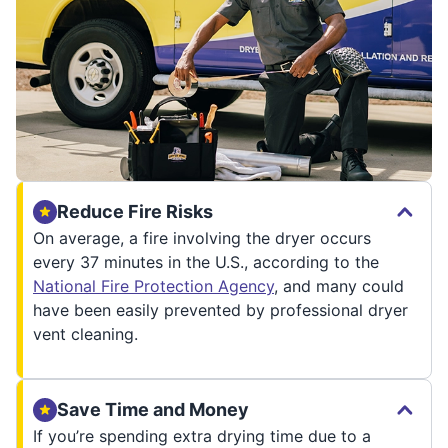
Reduce Fire Risks
On average, a fire involving the dryer occurs
every 37 minutes in the U.S., according to the
National Fire Protection Agency
, and many could
have been easily prevented by professional dryer
vent cleaning.
Save Time and Money
If you’re spending extra drying time due to a