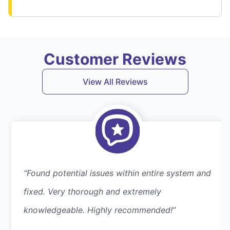
Customer Reviews
View All Reviews
“Found potential issues within entire system and
fixed. Very thorough and extremely
knowledgeable. Highly recommended!”