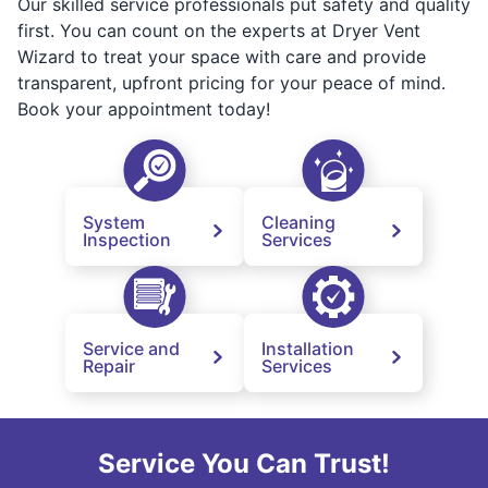
Our skilled service professionals put safety and quality
first. You can count on the experts at Dryer Vent
Wizard to treat your space with care and provide
transparent, upfront pricing for your peace of mind.
Book your appointment today!
System
Cleaning
Inspection
Services
Service and
Installation
Repair
Services
Service You Can Trust!