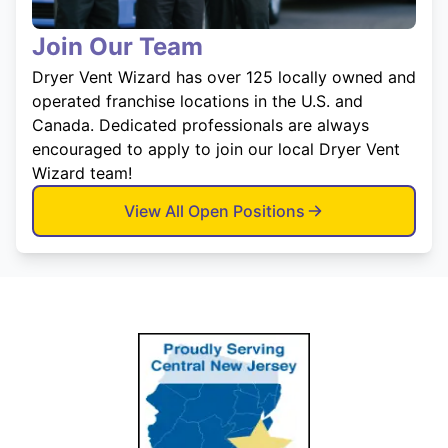
Join Our Team
Dryer Vent Wizard has over 125 locally owned and
operated franchise locations in the U.S. and
Canada. Dedicated professionals are always
encouraged to apply to join our local Dryer Vent
Wizard team!
View All Open Positions