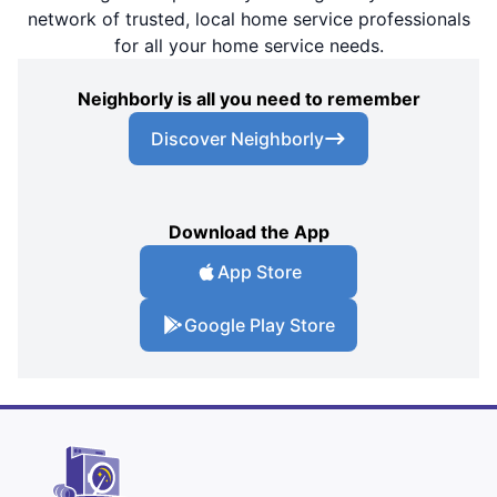
network of trusted, local home service professionals
for all your home service needs.
Neighborly is all you need to remember
Discover Neighborly
Download the App
App Store
Google Play Store