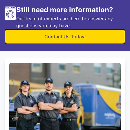
Still need more information?
Our team of experts are here to answer any
questions you may have.
Contact Us Today!