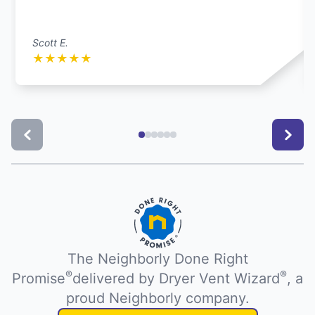
Scott E.
★
★
★
★
★
The Neighborly Done Right
®
®
Promise
delivered by Dryer Vent Wizard
, a
proud Neighborly company.