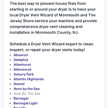
The best way to prevent house fires from
starting in or around your dryer is to have your
local Dryer Vent Wizard of Monmouth and The
Jersey Shore service your machine and provide
comprehensive dryer vent cleaning and
installation in Monmouth County, NJ.
Schedule a Dryer Vent Wizard expert to clean,
inspect, or repair your dryer vents today!
Absecon
Adelphia
Allenhurst
Allenwood
Asbury Park
Atlantic Highlands
Avenel
Avon by the Sea
Avon By The Sea
Barnegat
Barnegat Light
Bayville