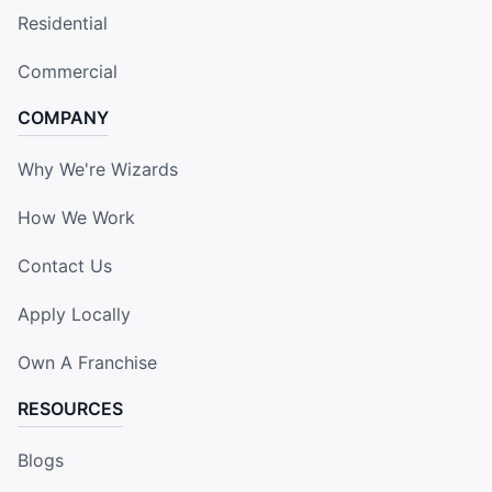
Residential
Commercial
COMPANY
Why We're Wizards
How We Work
Contact Us
Apply Locally
Own A Franchise
RESOURCES
Blogs