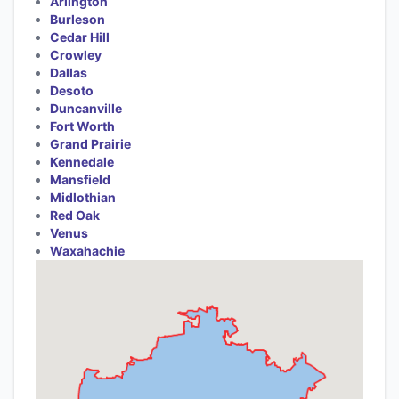
Arlington
Burleson
Cedar Hill
Crowley
Dallas
Desoto
Duncanville
Fort Worth
Grand Prairie
Kennedale
Mansfield
Midlothian
Red Oak
Venus
Waxahachie