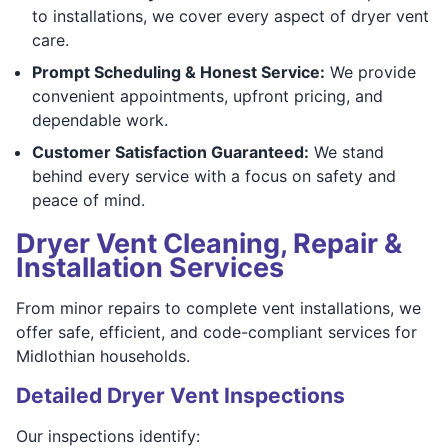
to installations, we cover every aspect of dryer vent
care.
Prompt Scheduling & Honest Service:
We provide
convenient appointments, upfront pricing, and
dependable work.
Customer Satisfaction Guaranteed:
We stand
behind every service with a focus on safety and
peace of mind.
Dryer Vent Cleaning, Repair &
Installation Services
From minor repairs to complete vent installations, we
offer safe, efficient, and code-compliant services for
Midlothian households.
Detailed Dryer Vent Inspections
Our inspections identify: