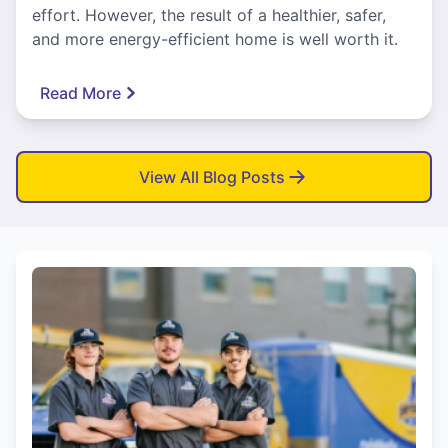
effort. However, the result of a healthier, safer,
and more energy-efficient home is well worth it.
Read More
View All Blog Posts