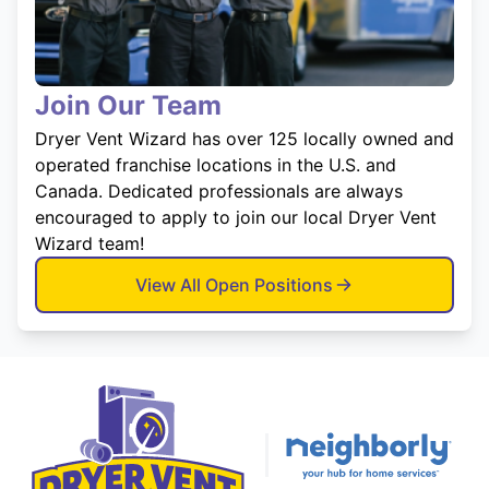
Join Our Team
Dryer Vent Wizard has over 125 locally owned and
operated franchise locations in the U.S. and
Canada. Dedicated professionals are always
encouraged to apply to join our local Dryer Vent
Wizard team!
View All Open Positions