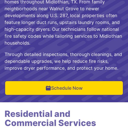
homes throughout Midlothian, TX. From family
neighborhoods near Walnut Grove to newer
developments along U.S. 287, local properties often
feature longer duct runs, upstairs laundry rooms, and
high-capacity dryers. Our technicians follow national
fire safety codes while tailoring services to Midlothian
households.
Through detailed inspections, thorough cleanings, and
dependable upgrades, we help reduce fire risks,
improve dryer performance, and protect your home.
Schedule Now
Residential and
Commercial Services