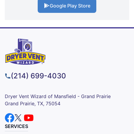
Google Play Store
(214) 699-4030
Dryer Vent Wizard of Mansfield - Grand Prairie
Grand Prairie, TX, 75054
SERVICES