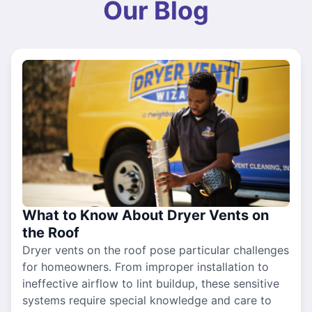
Our Blog
What to Know About Dryer Vents on
the Roof
Dryer vents on the roof pose particular challenges
for homeowners. From improper installation to
ineffective airflow to lint buildup, these sensitive
systems require special knowledge and care to