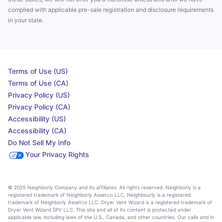
complied with applicable pre-sale registration and disclosure requirements
in your state.
Terms of Use (US)
Terms of Use (CA)
Privacy Policy (US)
Privacy Policy (CA)
Accessibility (US)
Accessibility (CA)
Do Not Sell My Info
Your Privacy Rights
© 2025 Neighborly Company and its affiliates. All rights reserved. Neighborly is a
registered trademark of Neighborly Assetco LLC. Neighbourly is a registered
trademark of Neighborly Assetco LLC. Dryer Vent Wizard is a registered trademark of
Dryer Vent Wizard SPV LLC. This site and all of its content is protected under
applicable law, including laws of the U.S., Canada, and other countries. Our calls and in