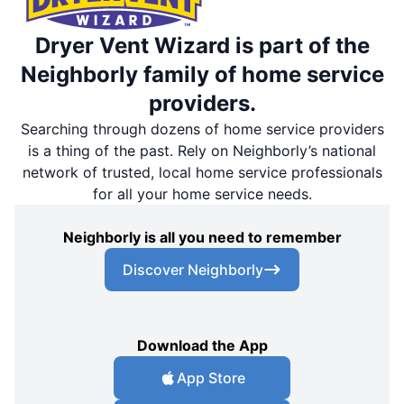
Dryer Vent Wizard is part of the
Neighborly family of home service
providers.
Searching through dozens of home service providers
is a thing of the past. Rely on Neighborly’s national
network of trusted, local home service professionals
for all your home service needs.
Neighborly is all you need to remember
Discover Neighborly
Download the App
App Store