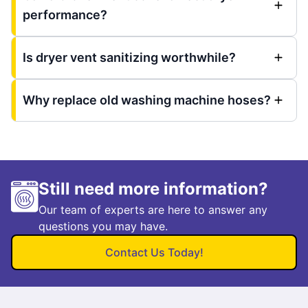
performance?
Is dryer vent sanitizing worthwhile?
Why replace old washing machine hoses?
Still need more information?
Our team of experts are here to answer any
questions you may have.
Contact Us Today!