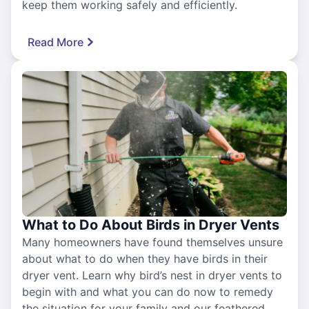
keep them working safely and efficiently.
Read More
What to Do About Birds in Dryer Vents
Many homeowners have found themselves unsure
about what to do when they have birds in their
dryer vent. Learn why bird’s nest in dryer vents to
begin with and what you can do now to remedy
the situation for your family and our feathered