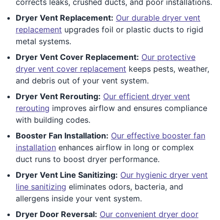
corrects leaks, crushed ducts, and poor installations.
Dryer Vent Replacement:
Our durable dryer vent
replacement
upgrades foil or plastic ducts to rigid
metal systems.
Dryer Vent Cover Replacement:
Our protective
dryer vent cover replacement
keeps pests, weather,
and debris out of your vent system.
Dryer Vent Rerouting:
Our efficient dryer vent
rerouting
improves airflow and ensures compliance
with building codes.
Booster Fan Installation:
Our effective booster fan
installation
enhances airflow in long or complex
duct runs to boost dryer performance.
Dryer Vent Line Sanitizing:
Our hygienic dryer vent
line sanitizing
eliminates odors, bacteria, and
allergens inside your vent system.
Dryer Door Reversal:
Our convenient dryer door