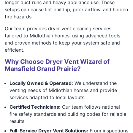
longer duct runs and heavy appliance use. These
setups can cause lint buildup, poor airflow, and hidden
fire hazards.
Our team provides dryer vent cleaning services
tailored to Midlothian homes, using advanced tools
and proven methods to keep your system safe and
efficient.
Why Choose Dryer Vent Wizard of
Mansfield Grand Prairie?
Locally Owned & Operated:
We understand the
venting needs of Midlothian homes and provide
services adapted to local layouts.
Certified Technicians:
Our team follows national
fire safety standards and building codes for reliable
results.
Full-Service Dryer Vent Solutions:
From inspections