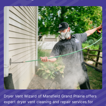
Dryer Vent Wizard of Mansfield Grand Prairie offers
expert dryer vent cleaning and repair services for