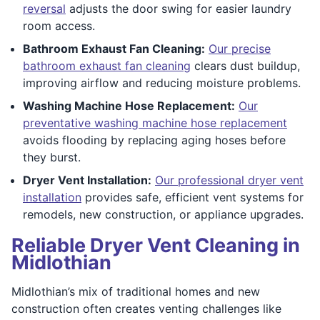
reversal
adjusts the door swing for easier laundry
room access.
Bathroom Exhaust Fan Cleaning:
Our precise
bathroom exhaust fan cleaning
clears dust buildup,
improving airflow and reducing moisture problems.
Washing Machine Hose Replacement:
Our
preventative washing machine hose replacement
avoids flooding by replacing aging hoses before
they burst.
Dryer Vent Installation:
Our professional dryer vent
installation
provides safe, efficient vent systems for
remodels, new construction, or appliance upgrades.
Reliable Dryer Vent Cleaning in
Midlothian
Midlothian’s mix of traditional homes and new
construction often creates venting challenges like