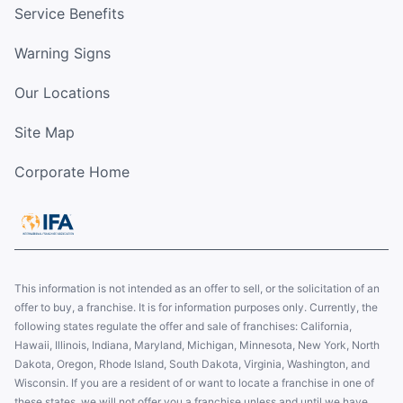
Service Benefits
Warning Signs
Our Locations
Site Map
Corporate Home
This information is not intended as an offer to sell, or the solicitation of an
offer to buy, a franchise. It is for information purposes only. Currently, the
following states regulate the offer and sale of franchises: California,
Hawaii, Illinois, Indiana, Maryland, Michigan, Minnesota, New York, North
Dakota, Oregon, Rhode Island, South Dakota, Virginia, Washington, and
Wisconsin. If you are a resident of or want to locate a franchise in one of
these states, we will not offer you a franchise unless and until we have