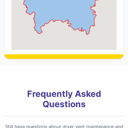
Frequently Asked
Questions
Still have questions about dryer vent maintenance and