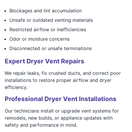
Blockages and lint accumulation
Unsafe or outdated venting materials
Restricted airflow or inefficiencies
Odor or moisture concerns
Disconnected or unsafe terminations
Expert Dryer Vent Repairs
We repair leaks, fix crushed ducts, and correct poor
installations to restore proper airflow and dryer
efficiency.
Professional Dryer Vent Installations
Our technicians install or upgrade vent systems for
remodels, new builds, or appliance updates with
safety and performance in mind.