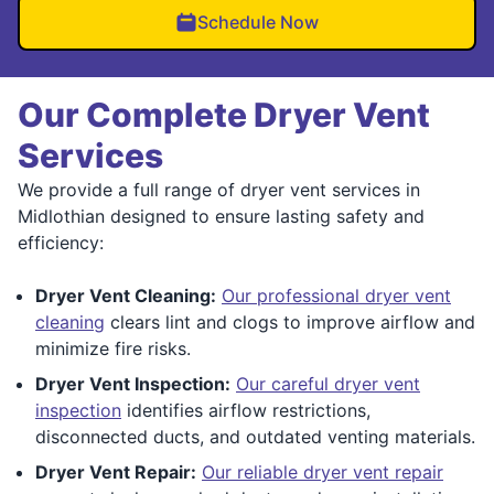
Schedule Now
Our Complete Dryer Vent
Services
We provide a full range of dryer vent services in
Midlothian designed to ensure lasting safety and
efficiency:
Dryer Vent Cleaning:
Our professional dryer vent
cleaning
clears lint and clogs to improve airflow and
minimize fire risks.
Dryer Vent Inspection:
Our careful dryer vent
inspection
identifies airflow restrictions,
disconnected ducts, and outdated venting materials.
Dryer Vent Repair:
Our reliable dryer vent repair