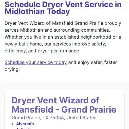
Schedule Dryer Vent Service in
Midlothian Today
Dryer Vent Wizard of Mansfield Grand Prairie proudly
serves Midlothian and surrounding communities.
Whether you live in an established neighborhood or a
newly built home, our services improve safety,
efficiency, and dryer performance.
Schedule your service today
and enjoy safer, faster
drying.
Dryer Vent Wizard of
Mansfield - Grand Prairie
Grand Prairie, TX 75054, United States
Alvarado