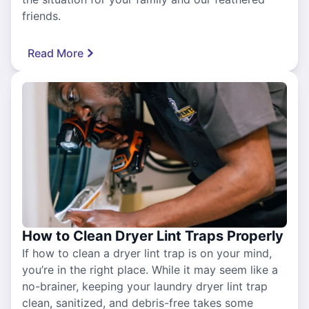
friends.
Read More
How to Clean Dryer Lint Traps Properly
If how to clean a dryer lint trap is on your mind,
you’re in the right place. While it may seem like a
no-brainer, keeping your laundry dryer lint trap
clean, sanitized, and debris-free takes some