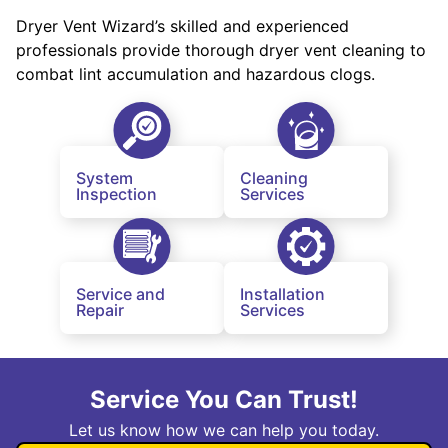
Dryer Vent Wizard’s skilled and experienced
professionals provide thorough dryer vent cleaning to
combat lint accumulation and hazardous clogs.
System
Cleaning
Inspection
Services
Service and
Installation
Repair
Services
Service You Can Trust!
Let us know how we can help you today.