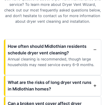
service? To learn more about Dryer Vent Wizard,
check out our most frequently asked questions below,
and don’t hesitate to contact us for more information
about dryer vent cleaning and installation.
How often should Midlothian residents
schedule dryer vent cleaning?
Annual cleaning is recommended, though large
households may need service every 6–9 months.
What are the risks of long dryer vent runs
in Midlothian homes?
Can a broken vent cover affect dryer