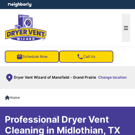
e menu
Ope
Schedule Now
Call Us
Dryer Vent Wizard of Mansfield - Grand Prairie
Change location
Home
Professional Dryer Vent
Cleaning in Midlothian, TX