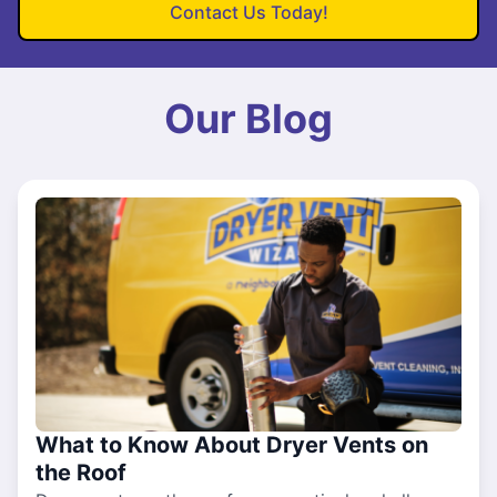
Contact Us Today!
Our Blog
What to Know About Dryer Vents on
the Roof