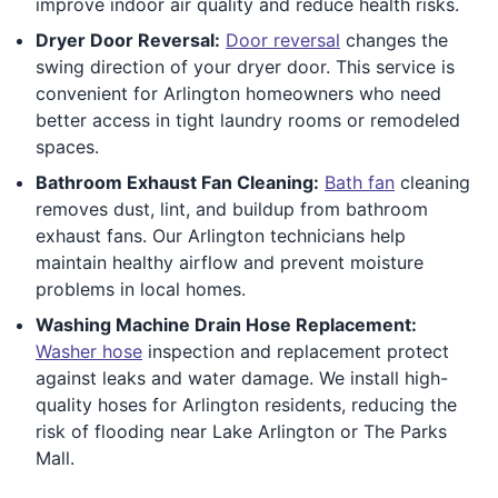
improve indoor air quality and reduce health risks.
Dryer Door Reversal:
Door reversal
changes the
swing direction of your dryer door. This service is
convenient for Arlington homeowners who need
better access in tight laundry rooms or remodeled
spaces.
Bathroom Exhaust Fan Cleaning:
Bath fan
cleaning
removes dust, lint, and buildup from bathroom
exhaust fans. Our Arlington technicians help
maintain healthy airflow and prevent moisture
problems in local homes.
Washing Machine Drain Hose Replacement:
Washer hose
inspection and replacement protect
against leaks and water damage. We install high-
quality hoses for Arlington residents, reducing the
risk of flooding near Lake Arlington or The Parks
Mall.