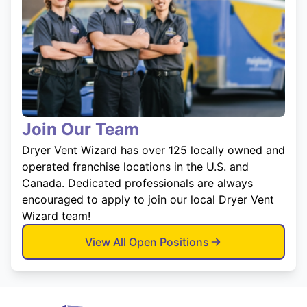
Join Our Team
Dryer Vent Wizard has over 125 locally owned and
operated franchise locations in the U.S. and
Canada. Dedicated professionals are always
encouraged to apply to join our local Dryer Vent
Wizard team!
View All Open Positions