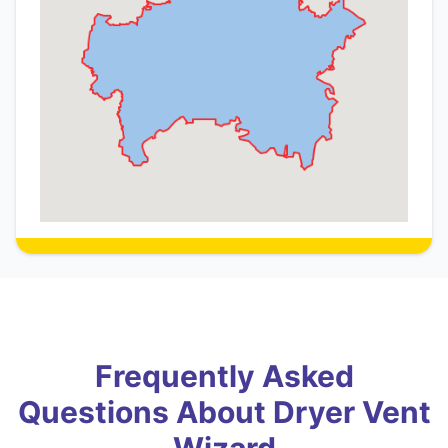
Frequently Asked
Questions About Dryer Vent
Wizard