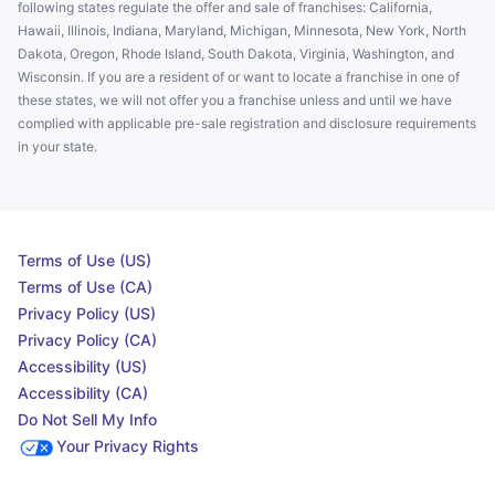
following states regulate the offer and sale of franchises: California,
Hawaii, Illinois, Indiana, Maryland, Michigan, Minnesota, New York, North
Dakota, Oregon, Rhode Island, South Dakota, Virginia, Washington, and
Wisconsin. If you are a resident of or want to locate a franchise in one of
these states, we will not offer you a franchise unless and until we have
complied with applicable pre-sale registration and disclosure requirements
in your state.
Terms of Use (US)
Terms of Use (CA)
Privacy Policy (US)
Privacy Policy (CA)
Accessibility (US)
Accessibility (CA)
Do Not Sell My Info
Your Privacy Rights