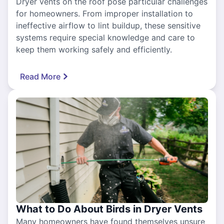
Dryer vents on the roof pose particular challenges
for homeowners. From improper installation to
ineffective airflow to lint buildup, these sensitive
systems require special knowledge and care to
keep them working safely and efficiently.
Read More
What to Do About Birds in Dryer Vents
Many homeowners have found themselves unsure