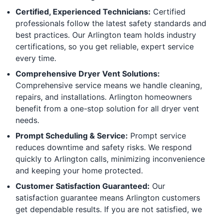
Certified, Experienced Technicians:
Certified
professionals follow the latest safety standards and
best practices. Our Arlington team holds industry
certifications, so you get reliable, expert service
every time.
Comprehensive Dryer Vent Solutions:
Comprehensive service means we handle cleaning,
repairs, and installations. Arlington homeowners
benefit from a one-stop solution for all dryer vent
needs.
Prompt Scheduling & Service:
Prompt service
reduces downtime and safety risks. We respond
quickly to Arlington calls, minimizing inconvenience
and keeping your home protected.
Customer Satisfaction Guaranteed:
Our
satisfaction guarantee means Arlington customers
get dependable results. If you are not satisfied, we