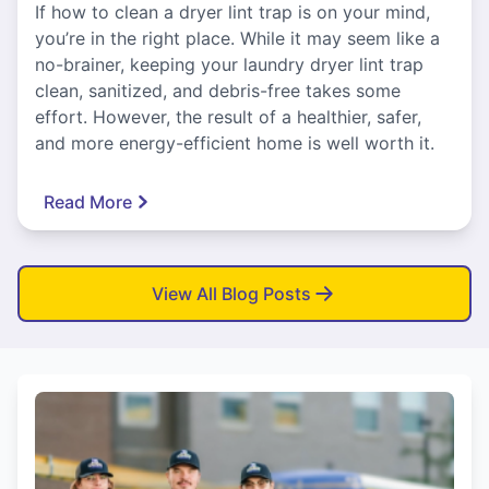
If how to clean a dryer lint trap is on your mind,
you’re in the right place. While it may seem like a
no-brainer, keeping your laundry dryer lint trap
clean, sanitized, and debris-free takes some
effort. However, the result of a healthier, safer,
and more energy-efficient home is well worth it.
Read More
View All Blog Posts