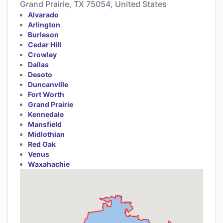
Grand Prairie, TX 75054, United States
Alvarado
Arlington
Burleson
Cedar Hill
Crowley
Dallas
Desoto
Duncanville
Fort Worth
Grand Prairie
Kennedale
Mansfield
Midlothian
Red Oak
Venus
Waxahachie