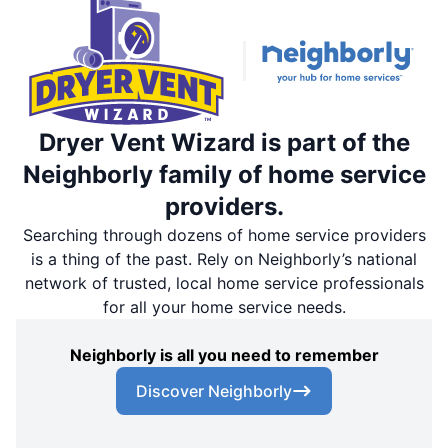
Dryer Vent Wizard is part of the
Neighborly family of home service
providers.
Searching through dozens of home service providers
is a thing of the past. Rely on Neighborly’s national
network of trusted, local home service professionals
for all your home service needs.
Neighborly is all you need to remember
Discover Neighborly