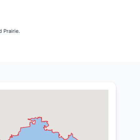
 Prairie.