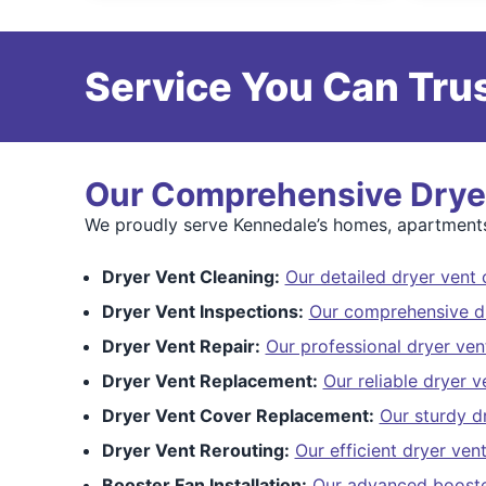
Service You Can Trus
Our Comprehensive Dryer
We proudly serve Kennedale’s homes, apartments,
Dryer Vent Cleaning:
Our detailed dryer vent 
Dryer Vent Inspections:
Our comprehensive dr
Dryer Vent Repair:
Our professional dryer ven
Dryer Vent Replacement:
Our reliable dryer 
Dryer Vent Cover Replacement:
Our sturdy d
Dryer Vent Rerouting:
Our efficient dryer ven
Booster Fan Installation:
Our advanced booster