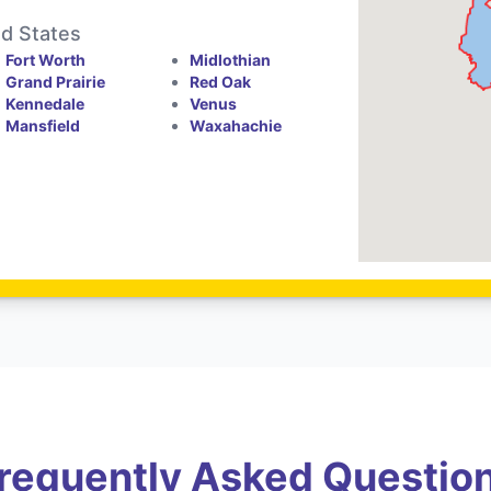
ed States
Fort Worth
Midlothian
Grand Prairie
Red Oak
Kennedale
Venus
Mansfield
Waxahachie
requently Asked Questio