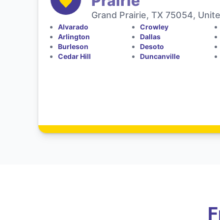
Prairie
Grand Prairie, TX 75054, Unit
Alvarado
Crowley
Arlington
Dallas
Burleson
Desoto
Cedar Hill
Duncanville
F