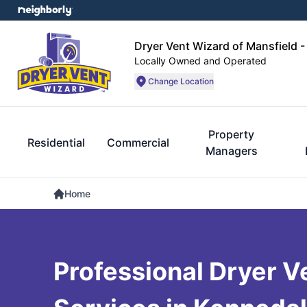
Dryer Vent Wizard of Mansfield -
Locally Owned and Operated
Change Location
Property
Residential
Commercial
Managers
Home
Professional Dryer V