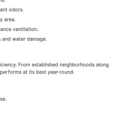
ant odors.
y area.
ance ventilation.
s and water damage.
iciency. From established neighborhoods along
erforms at its best year-round.
se.