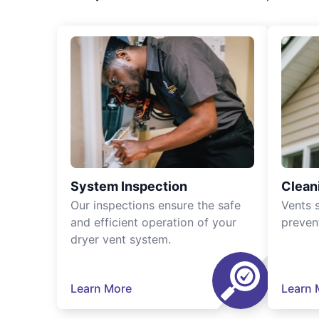
System Inspection
Clean
Our inspections ensure the safe
Vents 
and efficient operation of your
preven
dryer vent system.
Learn More
Learn 