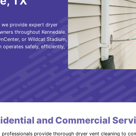
e, TX
, we provide expert dryer
owners throughout Kennedale.
nCenter, or Wildcat Stadium,
operates safely, efficiently,
idential and Commercial Serv
d professionals provide thorough dryer vent cleaning to co