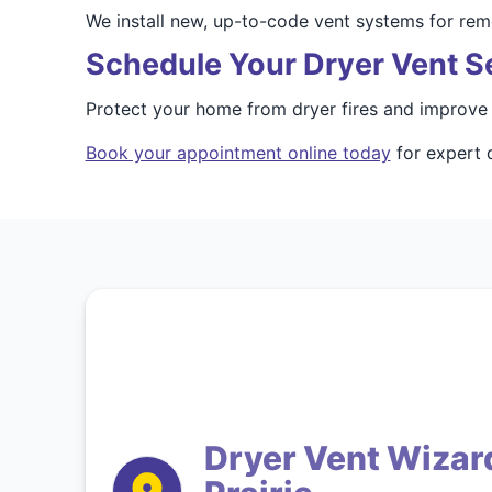
We install new, up-to-code vent systems for rem
Schedule Your Dryer Vent S
Protect your home from dryer fires and improve 
Book your appointment online today
for expert d
Dryer Vent Wizard