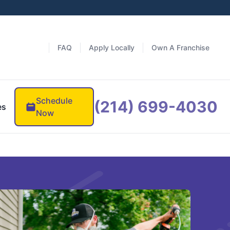
FAQ
Apply Locally
Own A Franchise
Schedule
(214) 699-4030
es
Now