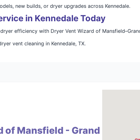
odels, new builds, or dryer upgrades across Kennedale.
ervice in Kennedale Today
dryer efficiency with Dryer Vent Wizard of Mansfield–Grand
ryer vent cleaning in Kennedale, TX.
 of Mansfield - Grand