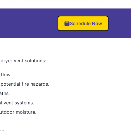
Schedule Now
dryer vent solutions:
rflow.
 potential fire hazards.
aths.
al vent systems.
utdoor moisture.
ns.