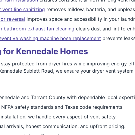
 vent line sanitizing
removes mildew, bacteria, and unpleas
or reversal
improves space and accessibility in your laundr
h bathroom exhaust fan cleaning
clears dust and lint to enh
eventive washing machine hose replacement
prevents leak
ng for Kennedale Homes
tay protected from dryer fires while improving energy eff
ennedale Sublett Road, we ensure your dryer vent system p
ennedale and Tarrant County with dependable local experti
 NFPA safety standards and Texas code requirements.
installation, we handle every aspect of vent safety.
l arrivals, honest communication, and upfront pricing.