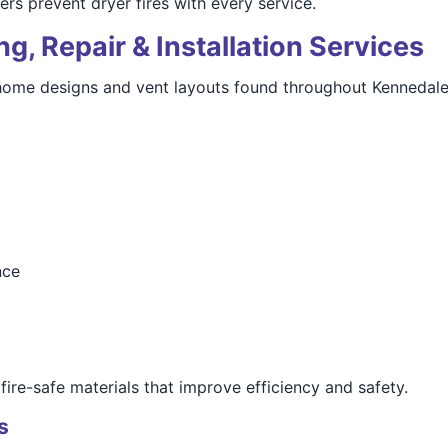
 prevent dryer fires with every service.
g, Repair & Installation Services
e home designs and vent layouts found throughout Kennedale
nce
ire-safe materials that improve efficiency and safety.
s