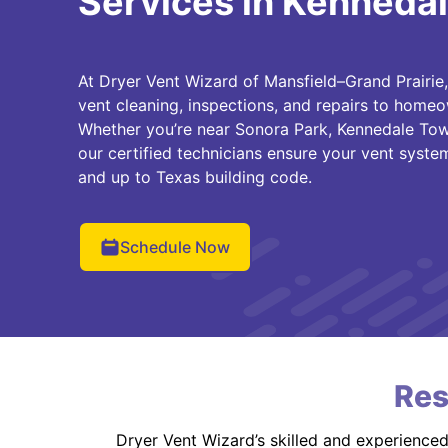
Services in Kennedal
At Dryer Vent Wizard of Mansfield–Grand Prairie
vent cleaning, inspections, and repairs to home
Whether you’re near Sonora Park, Kennedale Tow
our certified technicians ensure your vent system 
and up to Texas building code.
Schedule Now
Res
Dryer Vent Wizard’s skilled and experience