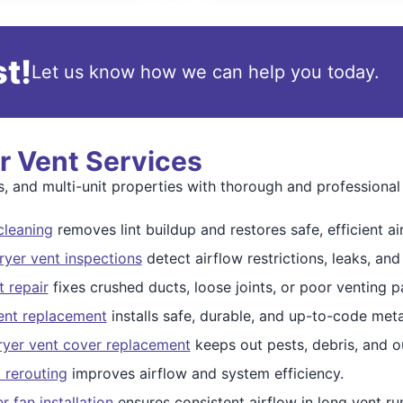
t!
Let us know how we can help you today.
 Vent Services
 and multi-unit properties with thorough and professional 
cleaning
removes lint buildup and restores safe, efficient ai
yer vent inspections
detect airflow restrictions, leaks, and
t repair
fixes crushed ducts, loose joints, or poor venting p
vent replacement
installs safe, durable, and up-to-code met
ryer vent cover replacement
keeps out pests, debris, and o
t rerouting
improves airflow and system efficiency.
 fan installation
ensures consistent airflow in long vent ru