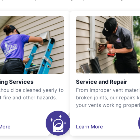
ing Services
Service and Repair
should be cleaned yearly to
From improper vent materi
t fire and other hazards.
broken joints, our repairs 
your vents working properl
More
Learn More