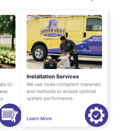
Installation Services
als to
We use code-compliant materials
keep
and methods to ensure optimal
y.
system performance.
Learn More