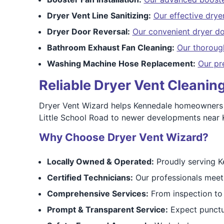
Dryer Vent Line Sanitizing:
Our effective dryer
Dryer Door Reversal:
Our convenient dryer do
Bathroom Exhaust Fan Cleaning:
Our thoroug
Washing Machine Hose Replacement:
Our pr
Reliable Dryer Vent Cleani
Dryer Vent Wizard helps Kennedale homeowners s
Little School Road to newer developments near K
Why Choose Dryer Vent Wizard?
Locally Owned & Operated:
Proudly serving K
Certified Technicians:
Our professionals meet
Comprehensive Services:
From inspection to 
Prompt & Transparent Service:
Expect punctua