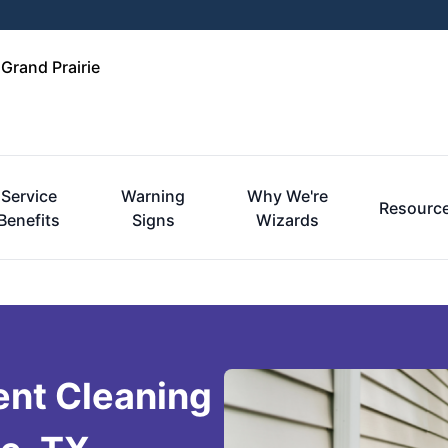
 Grand Prairie
Service
Warning
Why We're
Resourc
Benefits
Signs
Wizards
ent Cleaning