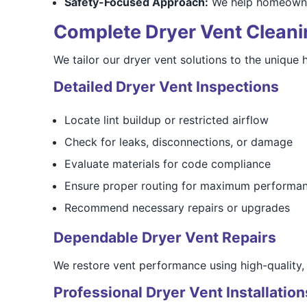
Safety-Focused Approach:
We help homeowners
Complete Dryer Vent Cleanin
We tailor our dryer vent solutions to the uniqu
Detailed Dryer Vent Inspections
Locate lint buildup or restricted airflow
Check for leaks, disconnections, or damage
Evaluate materials for code compliance
Ensure proper routing for maximum performa
Recommend necessary repairs or upgrades
Dependable Dryer Vent Repairs
We restore vent performance using high-quality, f
Professional Dryer Vent Installation