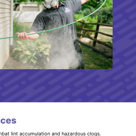
ices
mbat lint accumulation and hazardous clogs.