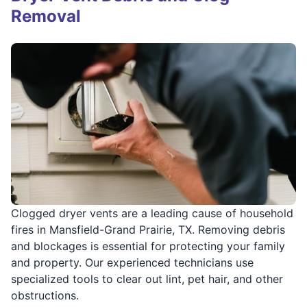
Removal
Clogged dryer vents are a leading cause of household
fires in Mansfield-Grand Prairie, TX. Removing debris
and blockages is essential for protecting your family
and property. Our experienced technicians use
specialized tools to clear out lint, pet hair, and other
obstructions.