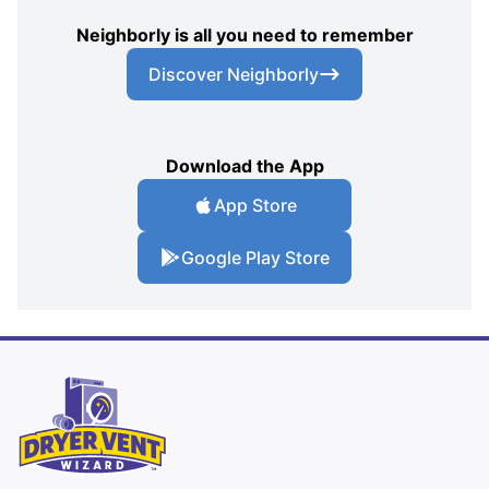
Neighborly is all you need to remember
Discover Neighborly
Download the App
App Store
Google Play Store