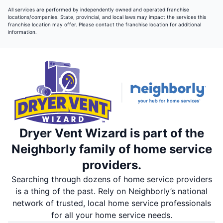
All services are performed by independently owned and operated franchise
locations/companies. State, provincial, and local laws may impact the services this
franchise location may offer. Please contact the franchise location for additional
information.
Dryer Vent Wizard is part of the
Neighborly family of home service
providers.
Searching through dozens of home service providers
is a thing of the past. Rely on Neighborly’s national
network of trusted, local home service professionals
for all your home service needs.