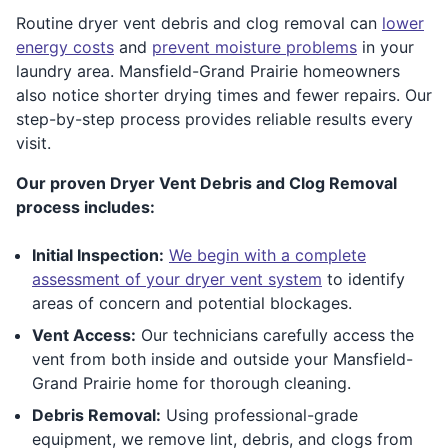
Routine dryer vent debris and clog removal can
lower
energy costs
and
prevent moisture problems
in your
laundry area. Mansfield-Grand Prairie homeowners
also notice shorter drying times and fewer repairs. Our
step-by-step process provides reliable results every
visit.
Our proven Dryer Vent Debris and Clog Removal
process includes:
Initial Inspection:
We begin with a complete
assessment of your dryer vent system
to identify
areas of concern and potential blockages.
Vent Access:
Our technicians carefully access the
vent from both inside and outside your Mansfield-
Grand Prairie home for thorough cleaning.
Debris Removal:
Using professional-grade
equipment, we remove lint, debris, and clogs from