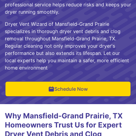
professional service helps reduce risks and keeps your
dryer running smoothly.
Dryer Vent Wizard of Mansfield-Grand Prairie
specializes in thorough dryer vent debris and clog
removal throughout Mansfield-Grand Prairie, TX.
Regular cleaning not only improves your dryer's
performance but also extends its lifespan. Let our
local experts help you maintain a safer, more efficient
home environment
Schedule Now
Why Mansfield-Grand Prairie, TX
Homeowners Trust Us for Expert
Dryer Vent Debris and Clog