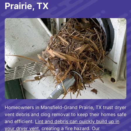
Prairie, TX
Homeowners in Mansfield-Grand Prairie, TX trust dryer
vent debris and clog removal to keep their homes safe
and efficient.
Lint and debris can quickly build up in
your dryer vent
, creating a fire hazard. Our