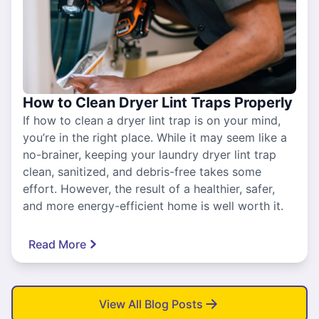
How to Clean Dryer Lint Traps Properly
If how to clean a dryer lint trap is on your mind,
you’re in the right place. While it may seem like a
no-brainer, keeping your laundry dryer lint trap
clean, sanitized, and debris-free takes some
effort. However, the result of a healthier, safer,
and more energy-efficient home is well worth it.
Read More
View All Blog Posts