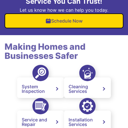
Service You Can Trust!
Let us know how we can help you today.
Schedule Now
Making Homes and
Businesses Safer
System
Cleaning
Inspection
Services
Service and
Installation
Repair
Services