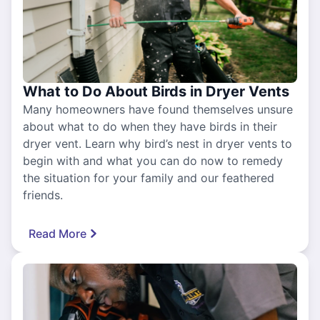
What to Do About Birds in Dryer Vents
Many homeowners have found themselves unsure
about what to do when they have birds in their
dryer vent. Learn why bird’s nest in dryer vents to
begin with and what you can do now to remedy
the situation for your family and our feathered
friends.
Read More