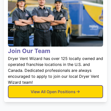
Join Our Team
Dryer Vent Wizard has over 125 locally owned and
operated franchise locations in the U.S. and
Canada. Dedicated professionals are always
encouraged to apply to join our local Dryer Vent
Wizard team!
View All Open Positions