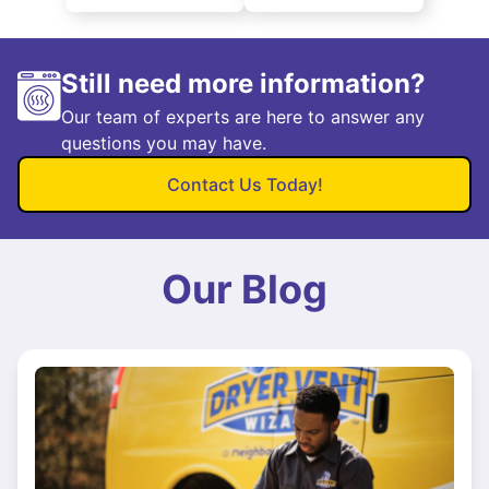
Still need more information?
Our team of experts are here to answer any
questions you may have.
Contact Us Today!
Our Blog