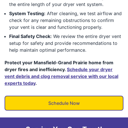
the entire length of your dryer vent system.
System Testing:
After cleaning, we test airflow and
check for any remaining obstructions to confirm
your vent is clear and functioning properly.
Final Safety Check:
We review the entire dryer vent
setup for safety and provide recommendations to
help maintain optimal performance.
Protect your Mansfield-Grand Prairie home from
dryer fires and inefficiency.
Schedule your dryer
vent debris and clog removal service with our local
experts today
.
Schedule Now