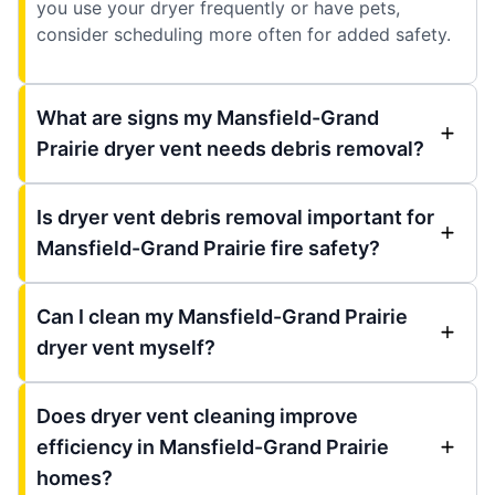
you use your dryer frequently or have pets,
consider scheduling more often for added safety.
What are signs my Mansfield-Grand
Prairie dryer vent needs debris removal?
Is dryer vent debris removal important for
Mansfield-Grand Prairie fire safety?
Can I clean my Mansfield-Grand Prairie
dryer vent myself?
Does dryer vent cleaning improve
efficiency in Mansfield-Grand Prairie
homes?