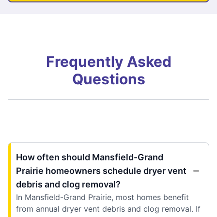
Frequently Asked
Questions
How often should Mansfield-Grand
Prairie homeowners schedule dryer vent
debris and clog removal?
In Mansfield-Grand Prairie, most homes benefit
from annual dryer vent debris and clog removal. If