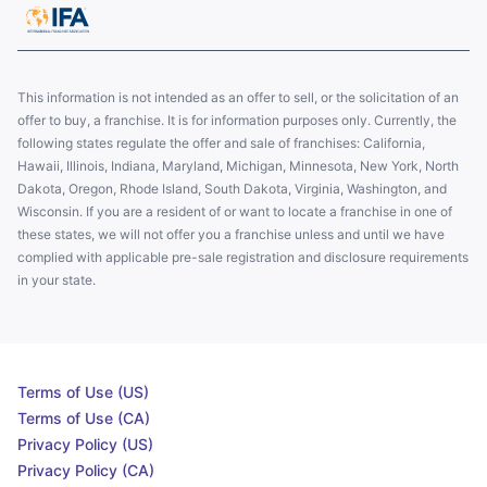
This information is not intended as an offer to sell, or the solicitation of an
offer to buy, a franchise. It is for information purposes only. Currently, the
following states regulate the offer and sale of franchises: California,
Hawaii, Illinois, Indiana, Maryland, Michigan, Minnesota, New York, North
Dakota, Oregon, Rhode Island, South Dakota, Virginia, Washington, and
Wisconsin. If you are a resident of or want to locate a franchise in one of
these states, we will not offer you a franchise unless and until we have
complied with applicable pre-sale registration and disclosure requirements
in your state.
Terms of Use (US)
Terms of Use (CA)
Privacy Policy (US)
Privacy Policy (CA)