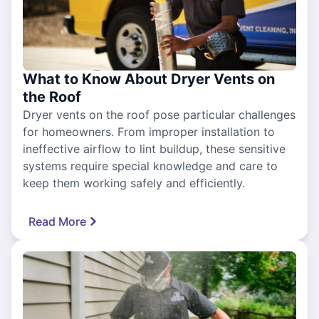
What to Know About Dryer Vents on
the Roof
Dryer vents on the roof pose particular challenges
for homeowners. From improper installation to
ineffective airflow to lint buildup, these sensitive
systems require special knowledge and care to
keep them working safely and efficiently.
Read More