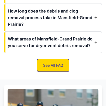
How long does the debris and clog
removal process take in Mansfield-Grand
Prairie?
What areas of Mansfield-Grand Prairie do
you serve for dryer vent debris removal?
See All FAQ