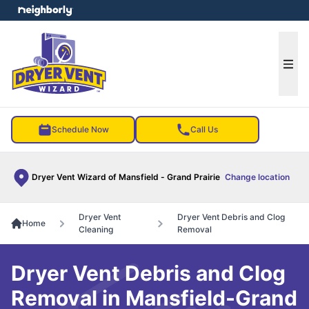
e menu
Ope
Schedule Now
Call Us
Dryer Vent Wizard of Mansfield - Grand Prairie
Change location
Dryer Vent
Dryer Vent Debris and Clog
Home
Cleaning
Removal
Dryer Vent Debris and Clog
Removal in Mansfield-Grand