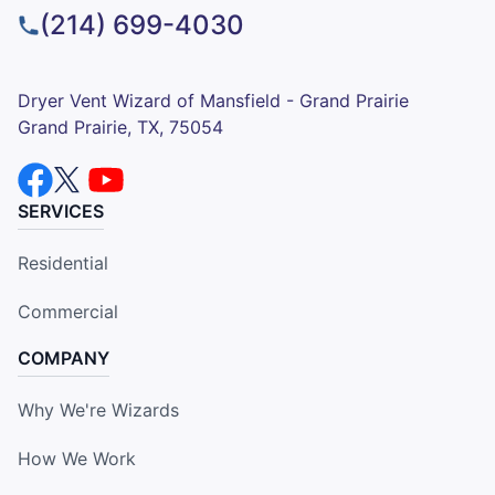
(214) 699-4030
Dryer Vent Wizard of Mansfield - Grand Prairie
Grand Prairie, TX, 75054
SERVICES
Residential
Commercial
COMPANY
Why We're Wizards
How We Work