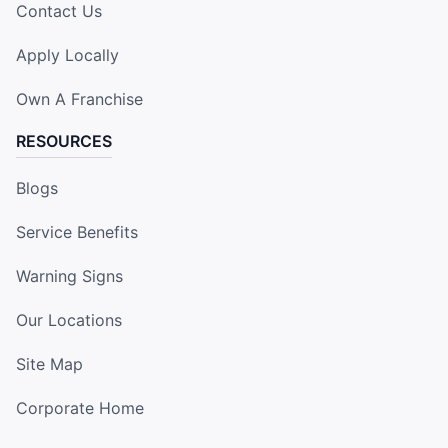
Contact Us
Apply Locally
Own A Franchise
RESOURCES
Blogs
Service Benefits
Warning Signs
Our Locations
Site Map
Corporate Home