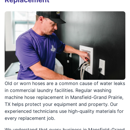
Old or worn hoses are a common cause of water leaks
in commercial laundry facilities. Regular washing
machine hose replacement in Mansfield-Grand Prairie,
TX helps protect your equipment and property. Our
experienced technicians use high-quality materials for
every replacement job.
We understand that every business in Mansfield-Grand