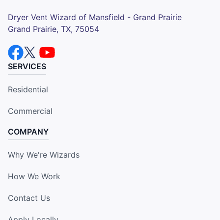
Dryer Vent Wizard of Mansfield - Grand Prairie
Grand Prairie, TX, 75054
SERVICES
Residential
Commercial
COMPANY
Why We're Wizards
How We Work
Contact Us
Apply Locally