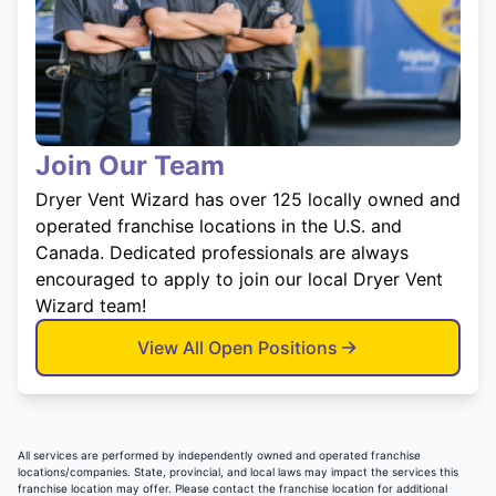
Join Our Team
Dryer Vent Wizard has over 125 locally owned and
operated franchise locations in the U.S. and
Canada. Dedicated professionals are always
encouraged to apply to join our local Dryer Vent
Wizard team!
View All Open Positions
All services are performed by independently owned and operated franchise
locations/companies. State, provincial, and local laws may impact the services this
franchise location may offer. Please contact the franchise location for additional