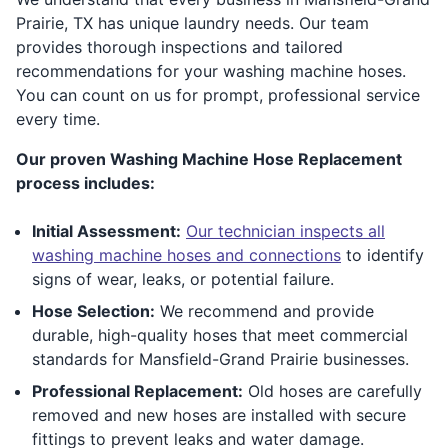
Prairie, TX has unique laundry needs. Our team
provides thorough inspections and tailored
recommendations for your washing machine hoses.
You can count on us for prompt, professional service
every time.
Our proven Washing Machine Hose Replacement
process includes:
Initial Assessment:
Our technician inspects all
washing machine hoses and connections
to identify
signs of wear, leaks, or potential failure.
Hose Selection:
We recommend and provide
durable, high-quality hoses that meet commercial
standards for Mansfield-Grand Prairie businesses.
Professional Replacement:
Old hoses are carefully
removed and new hoses are installed with secure
fittings to prevent leaks and water damage.