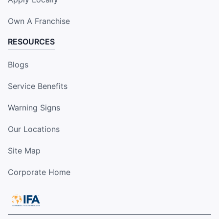
Own A Franchise
RESOURCES
Blogs
Service Benefits
Warning Signs
Our Locations
Site Map
Corporate Home