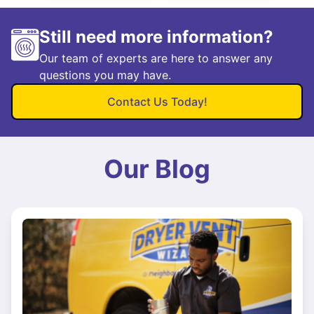
Still need more information?
Our team of experts are here to answer any
questions you may have.
Contact Us Today!
Our Blog