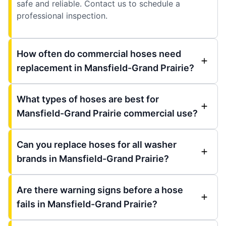
safe and reliable. Contact us to schedule a
professional inspection.
How often do commercial hoses need
replacement in Mansfield-Grand Prairie?
What types of hoses are best for
Mansfield-Grand Prairie commercial use?
Can you replace hoses for all washer
brands in Mansfield-Grand Prairie?
Are there warning signs before a hose
fails in Mansfield-Grand Prairie?