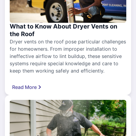
What to Know About Dryer Vents on
the Roof
Dryer vents on the roof pose particular challenges
for homeowners. From improper installation to
ineffective airflow to lint buildup, these sensitive
systems require special knowledge and care to
keep them working safely and efficiently.
Read More