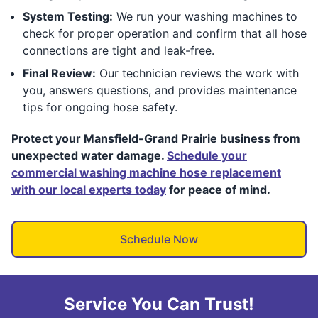
System Testing:
We run your washing machines to
check for proper operation and confirm that all hose
connections are tight and leak-free.
Final Review:
Our technician reviews the work with
you, answers questions, and provides maintenance
tips for ongoing hose safety.
Protect your Mansfield-Grand Prairie business from
unexpected water damage.
Schedule your
commercial washing machine hose replacement
with our local experts today
for peace of mind.
Schedule Now
Service You Can Trust!