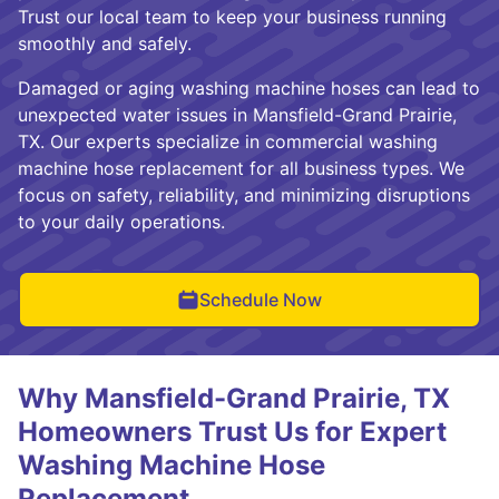
Trust our local team to keep your business running
smoothly and safely.
Damaged or aging washing machine hoses can lead to
unexpected water issues in Mansfield-Grand Prairie,
TX. Our experts specialize in commercial washing
machine hose replacement for all business types. We
focus on safety, reliability, and minimizing disruptions
to your daily operations.
Schedule Now
Why Mansfield-Grand Prairie, TX
Homeowners Trust Us for Expert
Washing Machine Hose
Replacement