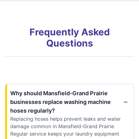
Frequently Asked
Questions
Why should Mansfield-Grand Prairie
businesses replace washing machine
hoses regularly?
Replacing hoses helps prevent leaks and water
damage common in Mansfield-Grand Prairie.
Regular service keeps your laundry equipment