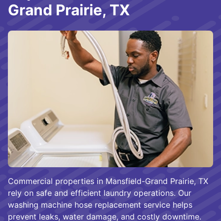
Grand Prairie, TX
Commercial properties in Mansfield-Grand Prairie, TX
rely on safe and efficient laundry operations. Our
washing machine hose replacement service helps
prevent leaks, water damage, and costly downtime.