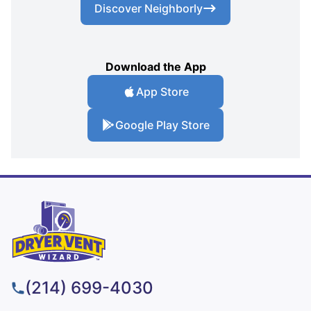
Discover Neighborly
Download the App
App Store
Google Play Store
(214) 699-4030