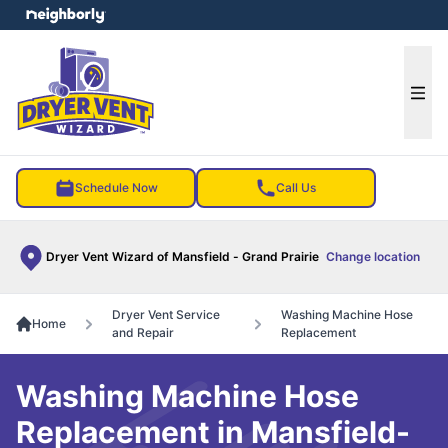
e menu
Ope
Schedule Now
Call Us
Dryer Vent Wizard of Mansfield - Grand Prairie
Change location
Dryer Vent Service
Washing Machine Hose
Home
and Repair
Replacement
Washing Machine Hose
Replacement in Mansfield-