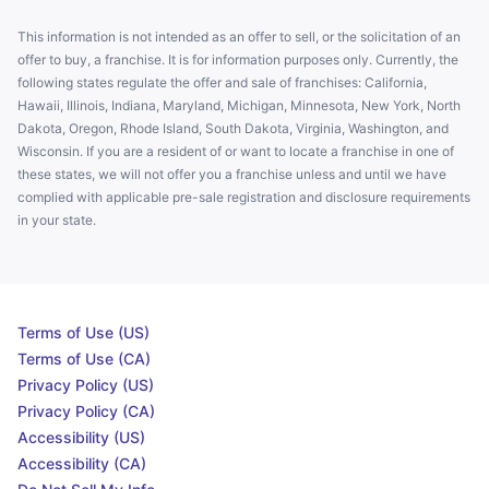
This information is not intended as an offer to sell, or the solicitation of an
offer to buy, a franchise. It is for information purposes only. Currently, the
following states regulate the offer and sale of franchises: California,
Hawaii, Illinois, Indiana, Maryland, Michigan, Minnesota, New York, North
Dakota, Oregon, Rhode Island, South Dakota, Virginia, Washington, and
Wisconsin. If you are a resident of or want to locate a franchise in one of
these states, we will not offer you a franchise unless and until we have
complied with applicable pre-sale registration and disclosure requirements
in your state.
Terms of Use (US)
Terms of Use (CA)
Privacy Policy (US)
Privacy Policy (CA)
Accessibility (US)
Accessibility (CA)