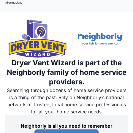
information.
Dryer Vent Wizard is part of the
Neighborly family of home service
providers.
Searching through dozens of home service providers
is a thing of the past. Rely on Neighborly’s national
network of trusted, local home service professionals
for all your home service needs.
Neighborly is all you need to remember