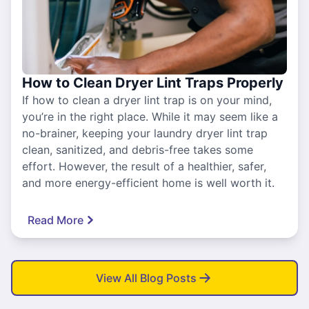
How to Clean Dryer Lint Traps Properly
If how to clean a dryer lint trap is on your mind,
you’re in the right place. While it may seem like a
no-brainer, keeping your laundry dryer lint trap
clean, sanitized, and debris-free takes some
effort. However, the result of a healthier, safer,
and more energy-efficient home is well worth it.
Read More
View All Blog Posts