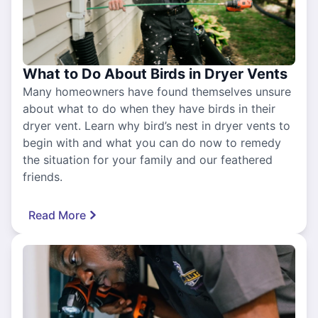
What to Do About Birds in Dryer Vents
Many homeowners have found themselves unsure
about what to do when they have birds in their
dryer vent. Learn why bird’s nest in dryer vents to
begin with and what you can do now to remedy
the situation for your family and our feathered
friends.
Read More