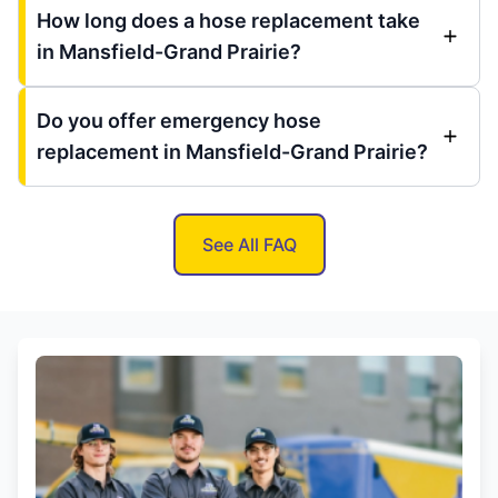
How long does a hose replacement take
in Mansfield-Grand Prairie?
Do you offer emergency hose
replacement in Mansfield-Grand Prairie?
See All FAQ