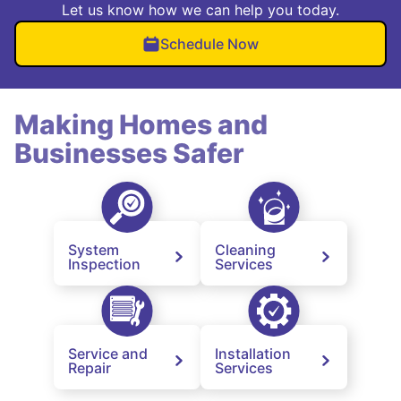
Let us know how we can help you today.
Schedule Now
Making Homes and
Businesses Safer
System
Cleaning
Inspection
Services
Service and
Installation
Repair
Services