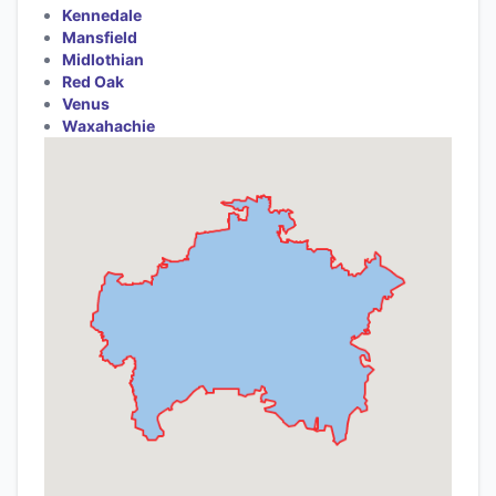
Kennedale
Mansfield
Midlothian
Red Oak
Venus
Waxahachie