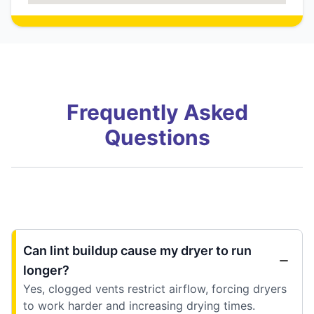
Frequently Asked
Questions
Can lint buildup cause my dryer to run
longer?
Yes, clogged vents restrict airflow, forcing dryers
to work harder and increasing drying times.