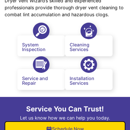
Dryer Vent Wizard’s skilled and experienced
professionals provide thorough dryer vent cleaning to
combat lint accumulation and hazardous clogs.
System
Cleaning
Inspection
Services
Service and
Installation
Repair
Services
Service You Can Trust!
Let us know how we can help you today.
Schedule Now