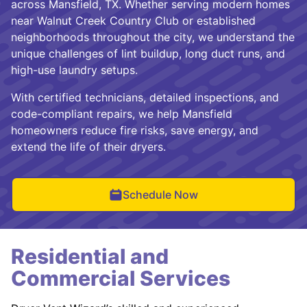
across Mansfield, TX. Whether serving modern homes
near Walnut Creek Country Club or established
neighborhoods throughout the city, we understand the
unique challenges of lint buildup, long duct runs, and
high-use laundry setups.
With certified technicians, detailed inspections, and
code-compliant repairs, we help Mansfield
homeowners reduce fire risks, save energy, and
extend the life of their dryers.
Schedule Now
Residential and
Commercial Services