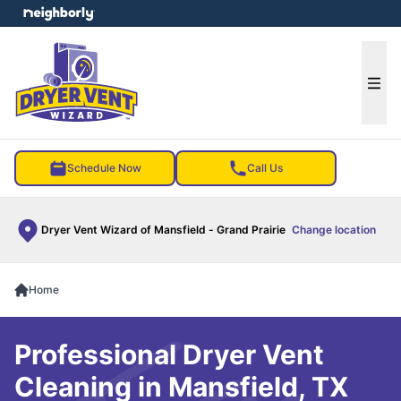
e menu
Ope
Schedule Now
Call Us
Dryer Vent Wizard of Mansfield - Grand Prairie
Change location
Home
Professional Dryer Vent
Cleaning in Mansfield, TX