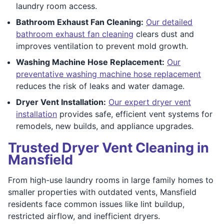
laundry room access.
Bathroom Exhaust Fan Cleaning:
Our detailed
bathroom exhaust fan cleaning
clears dust and
improves ventilation to prevent mold growth.
Washing Machine Hose Replacement:
Our
preventative washing machine hose replacement
reduces the risk of leaks and water damage.
Dryer Vent Installation:
Our expert dryer vent
installation
provides safe, efficient vent systems for
remodels, new builds, and appliance upgrades.
Trusted Dryer Vent Cleaning in
Mansfield
From high-use laundry rooms in large family homes to
smaller properties with outdated vents, Mansfield
residents face common issues like lint buildup,
restricted airflow, and inefficient dryers.