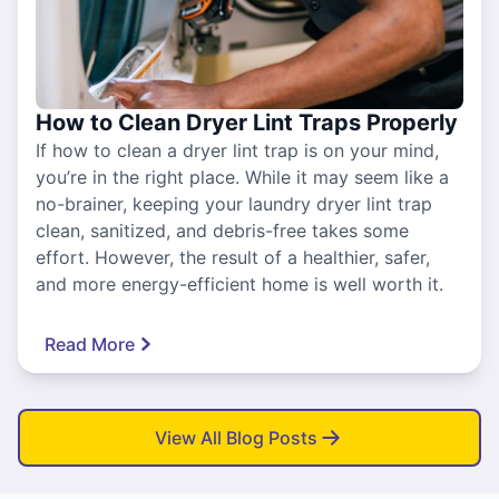
How to Clean Dryer Lint Traps Properly
If how to clean a dryer lint trap is on your mind,
you’re in the right place. While it may seem like a
no-brainer, keeping your laundry dryer lint trap
clean, sanitized, and debris-free takes some
effort. However, the result of a healthier, safer,
and more energy-efficient home is well worth it.
Read More
View All Blog Posts