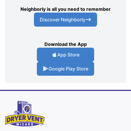
Neighborly is all you need to remember
Discover Neighborly
Download the App
App Store
Google Play Store