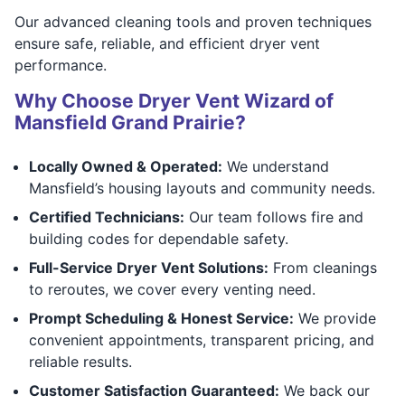
Our advanced cleaning tools and proven techniques
ensure safe, reliable, and efficient dryer vent
performance.
Why Choose Dryer Vent Wizard of
Mansfield Grand Prairie?
Locally Owned & Operated:
We understand
Mansfield’s housing layouts and community needs.
Certified Technicians:
Our team follows fire and
building codes for dependable safety.
Full-Service Dryer Vent Solutions:
From cleanings
to reroutes, we cover every venting need.
Prompt Scheduling & Honest Service:
We provide
convenient appointments, transparent pricing, and
reliable results.
Customer Satisfaction Guaranteed:
We back our