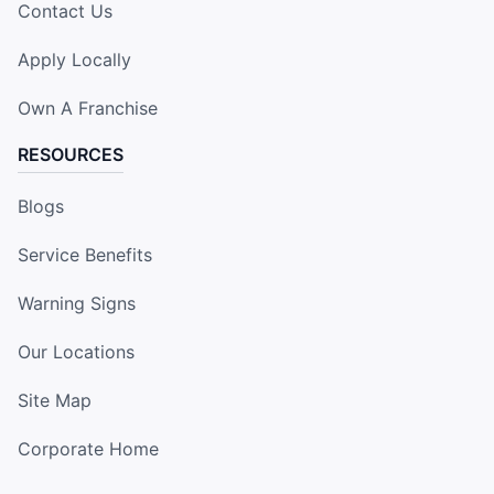
Contact Us
Apply Locally
Own A Franchise
RESOURCES
Blogs
Service Benefits
Warning Signs
Our Locations
Site Map
Corporate Home