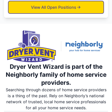
View All Open Positions
Dryer Vent Wizard is part of the
Neighborly family of home service
providers.
Searching through dozens of home service providers
is a thing of the past. Rely on Neighborly’s national
network of trusted, local home service professionals
for all your home service needs.