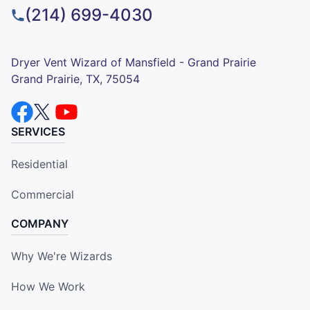
(214) 699-4030
Dryer Vent Wizard of Mansfield - Grand Prairie
Grand Prairie, TX, 75054
SERVICES
Residential
Commercial
COMPANY
Why We're Wizards
How We Work