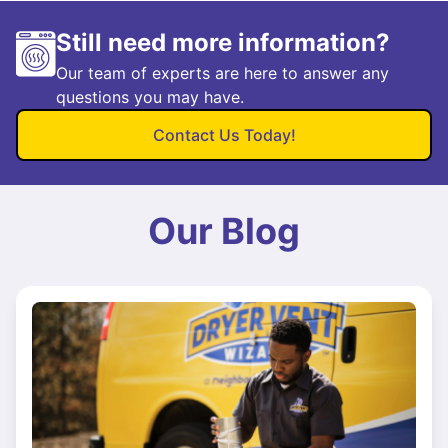
Still need more information?
Our team of experts are here to answer any
questions you may have.
Contact Us Today!
Our Blog