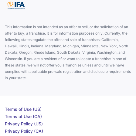
This information is not intended as an offer to sell, or the solicitation of an
offer to buy, a franchise. It is for information purposes only. Currently, the
following states regulate the offer and sale of franchises: California,
Hawaii, Illinois, Indiana, Maryland, Michigan, Minnesota, New York, North
Dakota, Oregon, Rhode Island, South Dakota, Virginia, Washington, and
Wisconsin. If you are a resident of or want to locate a franchise in one of
these states, we will not offer you a franchise unless and until we have
complied with applicable pre-sale registration and disclosure requirements
in your state.
Terms of Use (US)
Terms of Use (CA)
Privacy Policy (US)
Privacy Policy (CA)