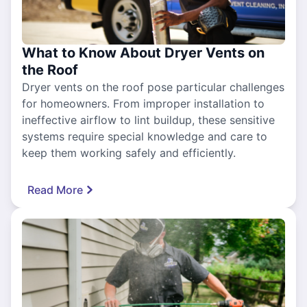
What to Know About Dryer Vents on
the Roof
Dryer vents on the roof pose particular challenges
for homeowners. From improper installation to
ineffective airflow to lint buildup, these sensitive
systems require special knowledge and care to
keep them working safely and efficiently.
Read More