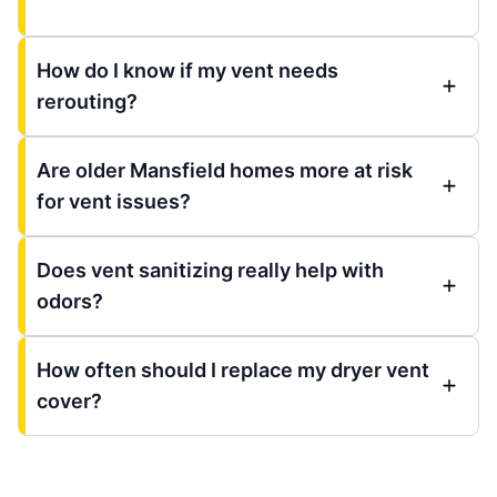
How do I know if my vent needs
rerouting?
Are older Mansfield homes more at risk
for vent issues?
Does vent sanitizing really help with
odors?
How often should I replace my dryer vent
cover?