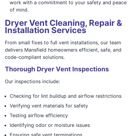
work with a commitment to your safety and peace
of mind.
Dryer Vent Cleaning, Repair &
Installation Services
From small fixes to full vent installations, our team
delivers Mansfield homeowners efficient, safe, and
code-compliant solutions.
Thorough Dryer Vent Inspections
Our inspections include:
Checking for lint buildup and airflow restrictions
Verifying vent materials for safety
Testing airflow efficiency
Identifying odor or moisture issues
Ensuring safe vent terminations