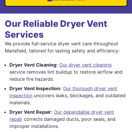
Our Reliable Dryer Vent
Services
We provide full-service dryer vent care throughout
Mansfield, tailored for lasting safety and efficiency:
Dryer Vent Cleaning:
Our dryer vent cleaning
service removes lint buildup to restore airflow and
reduce fire hazards.
Dryer Vent Inspection:
Our thorough dryer vent
inspection
uncovers leaks, blockages, and outdated
materials.
Dryer Vent Repair:
Our dependable dryer vent
repair
corrects damaged ducts, poor seals, and
improper installations.