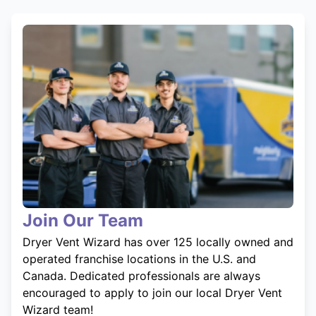
Join Our Team
Dryer Vent Wizard has over 125 locally owned and
operated franchise locations in the U.S. and
Canada. Dedicated professionals are always
encouraged to apply to join our local Dryer Vent
Wizard team!