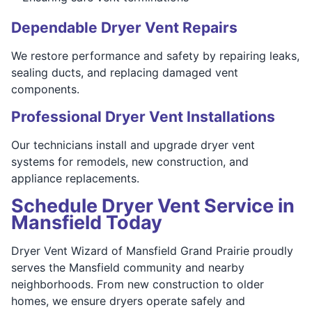
Dependable Dryer Vent Repairs
We restore performance and safety by repairing leaks,
sealing ducts, and replacing damaged vent
components.
Professional Dryer Vent Installations
Our technicians install and upgrade dryer vent
systems for remodels, new construction, and
appliance replacements.
Schedule Dryer Vent Service in
Mansfield Today
Dryer Vent Wizard of Mansfield Grand Prairie proudly
serves the Mansfield community and nearby
neighborhoods. From new construction to older
homes, we ensure dryers operate safely and