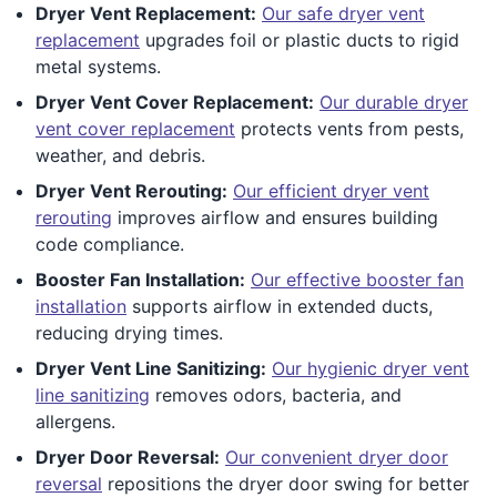
Dryer Vent Replacement:
Our safe dryer vent
replacement
upgrades foil or plastic ducts to rigid
metal systems.
Dryer Vent Cover Replacement:
Our durable dryer
vent cover replacement
protects vents from pests,
weather, and debris.
Dryer Vent Rerouting:
Our efficient dryer vent
rerouting
improves airflow and ensures building
code compliance.
Booster Fan Installation:
Our effective booster fan
installation
supports airflow in extended ducts,
reducing drying times.
Dryer Vent Line Sanitizing:
Our hygienic dryer vent
line sanitizing
removes odors, bacteria, and
allergens.
Dryer Door Reversal:
Our convenient dryer door
reversal
repositions the dryer door swing for better