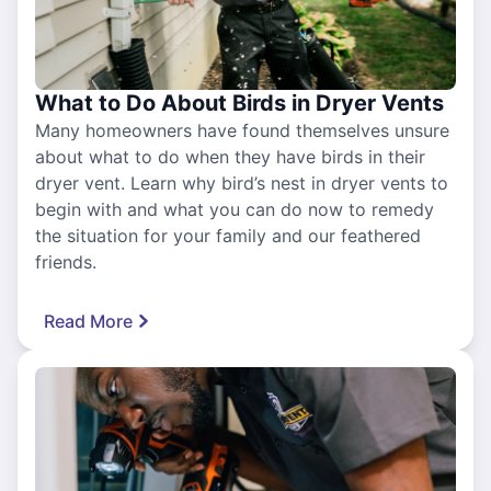
What to Do About Birds in Dryer Vents
Many homeowners have found themselves unsure
about what to do when they have birds in their
dryer vent. Learn why bird’s nest in dryer vents to
begin with and what you can do now to remedy
the situation for your family and our feathered
friends.
Read More