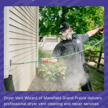
Dryer Vent Wizard of Mansfield Grand Prairie delivers
professional dryer vent cleaning and repair services