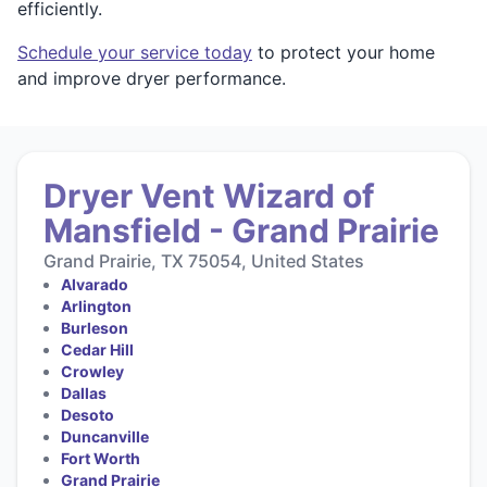
efficiently.
Schedule your service today
to protect your home
and improve dryer performance.
Dryer Vent Wizard of
Mansfield - Grand Prairie
Grand Prairie, TX 75054, United States
Alvarado
Arlington
Burleson
Cedar Hill
Crowley
Dallas
Desoto
Duncanville
Fort Worth
Grand Prairie