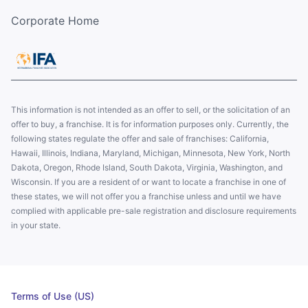
Corporate Home
This information is not intended as an offer to sell, or the solicitation of an
offer to buy, a franchise. It is for information purposes only. Currently, the
following states regulate the offer and sale of franchises: California,
Hawaii, Illinois, Indiana, Maryland, Michigan, Minnesota, New York, North
Dakota, Oregon, Rhode Island, South Dakota, Virginia, Washington, and
Wisconsin. If you are a resident of or want to locate a franchise in one of
these states, we will not offer you a franchise unless and until we have
complied with applicable pre-sale registration and disclosure requirements
in your state.
Terms of Use (US)