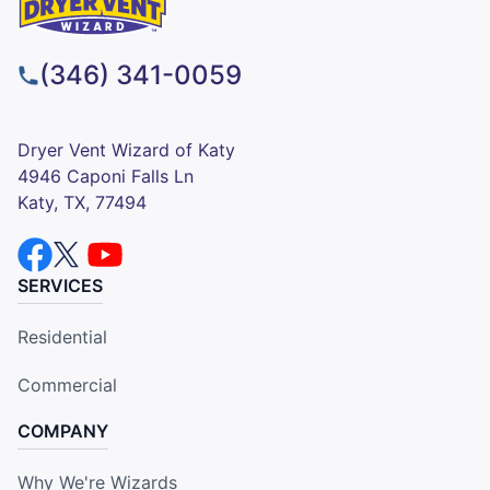
(346) 341-0059
Dryer Vent Wizard of Katy
4946 Caponi Falls Ln
Katy, TX, 77494
SERVICES
Residential
Commercial
COMPANY
Why We're Wizards