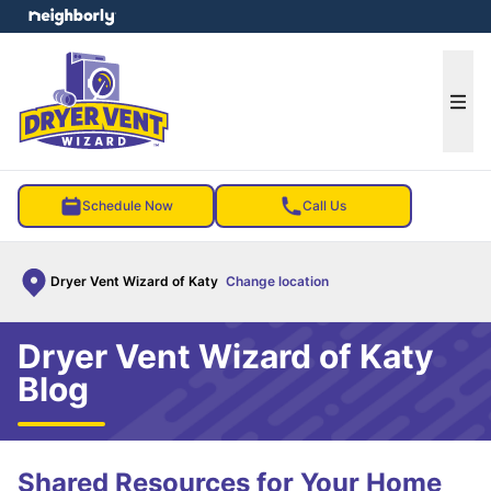
e menu
Ope
Schedule Now
Call Us
Dryer Vent Wizard of Katy
Change location
Dryer Vent Wizard of Katy
Blog
Shared Resources for Your Home