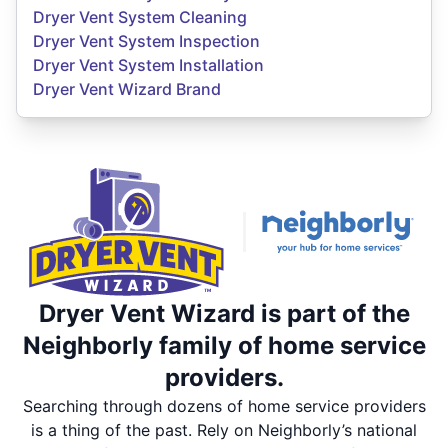
Dryer Vent System Cleaning
Dryer Vent System Inspection
Dryer Vent System Installation
Dryer Vent Wizard Brand
Dryer Vent Wizard is part of the
Neighborly family of home service
providers.
Searching through dozens of home service providers
is a thing of the past. Rely on Neighborly’s national