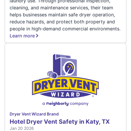
laundry use. Through professional inspection,
cleaning, and maintenance services, their team
helps businesses maintain safe dryer operation,
reduce hazards, and protect both property and
people in high-demand commercial environments.
Learn more
Dryer Vent Wizard Brand
Hotel Dryer Vent Safety in Katy, TX
Jan 20 2026