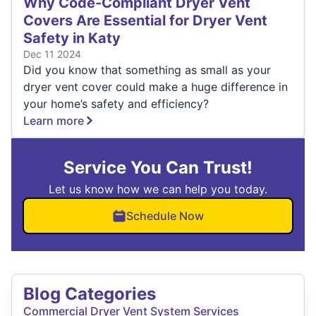
Why Code-Compliant Dryer Vent
Covers Are Essential for Dryer Vent
Safety in Katy
Dec 11 2024
Did you know that something as small as your
dryer vent cover could make a huge difference in
your home’s safety and efficiency?
Learn more
Service You Can Trust!
Let us know how we can help you today.
Schedule Now
Blog Categories
Commercial Dryer Vent System Services