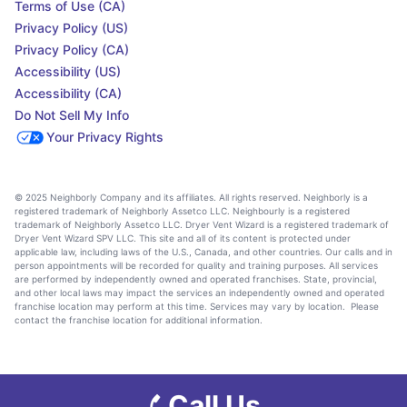
Terms of Use (CA)
Privacy Policy (US)
Privacy Policy (CA)
Accessibility (US)
Accessibility (CA)
Do Not Sell My Info
Your Privacy Rights
© 2025 Neighborly Company and its affiliates. All rights reserved. Neighborly is a
registered trademark of Neighborly Assetco LLC. Neighbourly is a registered
trademark of Neighborly Assetco LLC. Dryer Vent Wizard is a registered trademark of
Dryer Vent Wizard SPV LLC. This site and all of its content is protected under
applicable law, including laws of the U.S., Canada, and other countries. Our calls and in
person appointments will be recorded for quality and training purposes. All services
are performed by independently owned and operated franchises. State, provincial,
and other local laws may impact the services an independently owned and operated
franchise location may perform at this time. Services may vary by location. Please
contact the franchise location for additional information.
Call Us