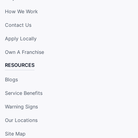
How We Work
Contact Us
Apply Locally
Own A Franchise
RESOURCES
Blogs
Service Benefits
Warning Signs
Our Locations
Site Map