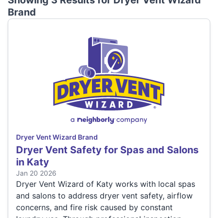
Showing 3 Results for
Dryer Vent Wizard
Brand
Dryer Vent Wizard Brand
Dryer Vent Safety for Spas and Salons
in Katy
Jan 20 2026
Dryer Vent Wizard of Katy works with local spas
and salons to address dryer vent safety, airflow
concerns, and fire risk caused by constant