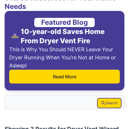
Needs
Featured Blog
10-year-old Saves Home
From Dryer Vent Fire
This is Why You Should NEVER Leave Your
Dryer Running When You're Not at Home or
Asleep!
Read More
Search