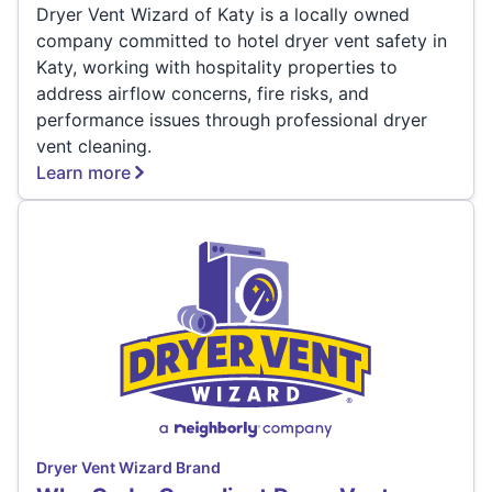
Dryer Vent Wizard of Katy is a locally owned
company committed to hotel dryer vent safety in
Katy, working with hospitality properties to
address airflow concerns, fire risks, and
performance issues through professional dryer
vent cleaning.
Learn more
Dryer Vent Wizard Brand