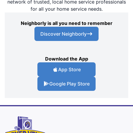
network of trusted, local home service professionals
for all your home service needs.
Neighborly is all you need to remember
Discover Neighborly
Download the App
App Store
Google Play Store