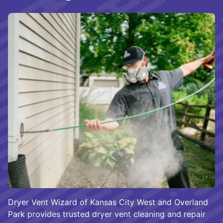
Dryer Vent Wizard of Kansas City West and Overland
Park provides trusted dryer vent cleaning and repair