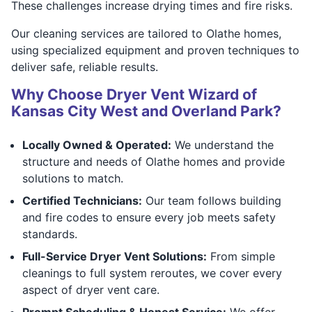
These challenges increase drying times and fire risks.
Our cleaning services are tailored to Olathe homes,
using specialized equipment and proven techniques to
deliver safe, reliable results.
Why Choose Dryer Vent Wizard of
Kansas City West and Overland Park?
Locally Owned & Operated:
We understand the
structure and needs of Olathe homes and provide
solutions to match.
Certified Technicians:
Our team follows building
and fire codes to ensure every job meets safety
standards.
Full-Service Dryer Vent Solutions:
From simple
cleanings to full system reroutes, we cover every
aspect of dryer vent care.
Prompt Scheduling & Honest Service:
We offer