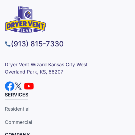
(913) 815-7330
Dryer Vent Wizard Kansas City West
Overland Park, KS, 66207
SERVICES
Residential
Commercial
COMPANY