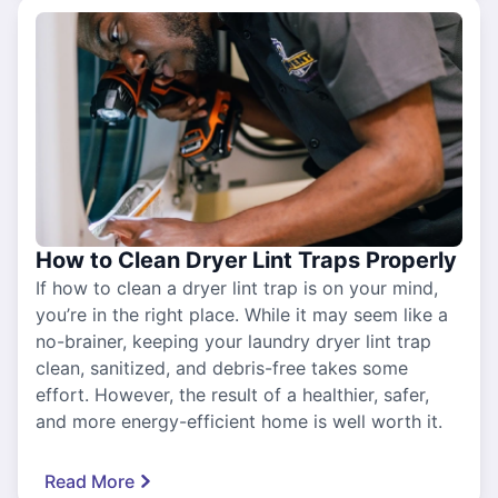
How to Clean Dryer Lint Traps Properly
If how to clean a dryer lint trap is on your mind,
you’re in the right place. While it may seem like a
no-brainer, keeping your laundry dryer lint trap
clean, sanitized, and debris-free takes some
effort. However, the result of a healthier, safer,
and more energy-efficient home is well worth it.
Read More