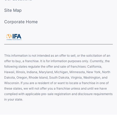
Site Map
Corporate Home
This information is not intended as an offer to sell, or the solicitation of an
offer to buy, a franchise. It is for information purposes only. Currently, the
following states regulate the offer and sale of franchises: California,
Hawaii, Illinois, Indiana, Maryland, Michigan, Minnesota, New York, North
Dakota, Oregon, Rhode Island, South Dakota, Virginia, Washington, and
Wisconsin. If you are a resident of or want to locate a franchise in one of
these states, we will not offer you a franchise unless and until we have
complied with applicable pre-sale registration and disclosure requirements
in your state.