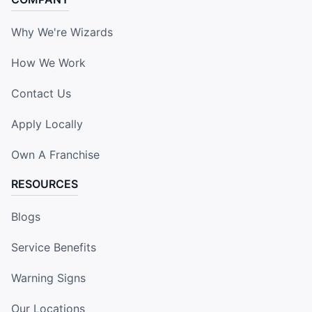
Why We're Wizards
How We Work
Contact Us
Apply Locally
Own A Franchise
RESOURCES
Blogs
Service Benefits
Warning Signs
Our Locations