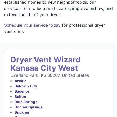
established homes to new neighborhoods, our
services help reduce fire hazards, improve airflow, and
extend the life of your dryer.
Schedule your service today
for professional dryer
vent care.
Dryer Vent Wizard
Kansas City West
Overland Park, KS 66207, United States
Archie
Baldwin City
Basehor
Belton
Blue Springs
Bonner Springs
Buckner