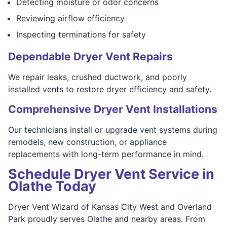
Detecting moisture or odor concerns
Reviewing airflow efficiency
Inspecting terminations for safety
Dependable Dryer Vent Repairs
We repair leaks, crushed ductwork, and poorly
installed vents to restore dryer efficiency and safety.
Comprehensive Dryer Vent Installations
Our technicians install or upgrade vent systems during
remodels, new construction, or appliance
replacements with long-term performance in mind.
Schedule Dryer Vent Service in
Olathe Today
Dryer Vent Wizard of Kansas City West and Overland
Park proudly serves Olathe and nearby areas. From