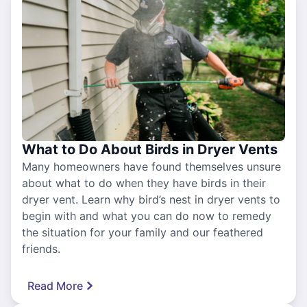
What to Do About Birds in Dryer Vents
Many homeowners have found themselves unsure
about what to do when they have birds in their
dryer vent. Learn why bird’s nest in dryer vents to
begin with and what you can do now to remedy
the situation for your family and our feathered
friends.
Read More