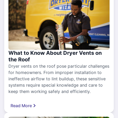
What to Know About Dryer Vents on
the Roof
Dryer vents on the roof pose particular challenges
for homeowners. From improper installation to
ineffective airflow to lint buildup, these sensitive
systems require special knowledge and care to
keep them working safely and efficiently.
Read More