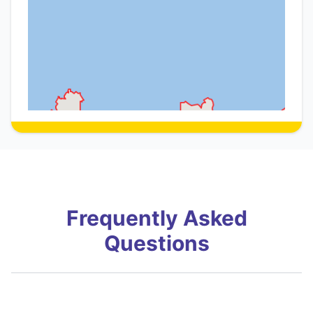
Frequently Asked
Questions