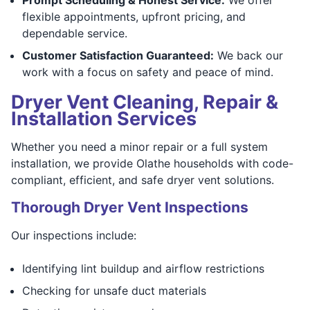
flexible appointments, upfront pricing, and
dependable service.
Customer Satisfaction Guaranteed:
We back our
work with a focus on safety and peace of mind.
Dryer Vent Cleaning, Repair &
Installation Services
Whether you need a minor repair or a full system
installation, we provide Olathe households with code-
compliant, efficient, and safe dryer vent solutions.
Thorough Dryer Vent Inspections
Our inspections include:
Identifying lint buildup and airflow restrictions
Checking for unsafe duct materials