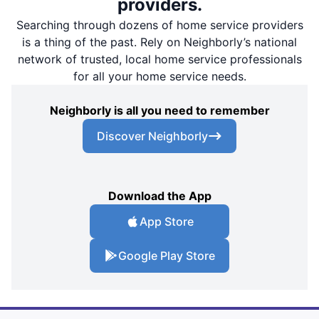
providers.
Searching through dozens of home service providers
is a thing of the past. Rely on Neighborly’s national
network of trusted, local home service professionals
for all your home service needs.
Neighborly is all you need to remember
Discover Neighborly
Download the App
App Store
Google Play Store