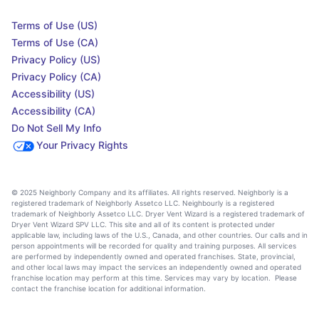
Terms of Use (US)
Terms of Use (CA)
Privacy Policy (US)
Privacy Policy (CA)
Accessibility (US)
Accessibility (CA)
Do Not Sell My Info
Your Privacy Rights
© 2025 Neighborly Company and its affiliates. All rights reserved. Neighborly is a
registered trademark of Neighborly Assetco LLC. Neighbourly is a registered
trademark of Neighborly Assetco LLC. Dryer Vent Wizard is a registered trademark of
Dryer Vent Wizard SPV LLC. This site and all of its content is protected under
applicable law, including laws of the U.S., Canada, and other countries. Our calls and in
person appointments will be recorded for quality and training purposes. All services
are performed by independently owned and operated franchises. State, provincial,
and other local laws may impact the services an independently owned and operated
franchise location may perform at this time. Services may vary by location. Please
contact the franchise location for additional information.