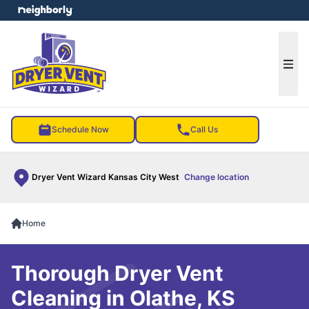
e menu
Ope
Schedule Now
Call Us
Dryer Vent Wizard Kansas City West
Change location
Home
Thorough Dryer Vent
Cleaning in Olathe, KS