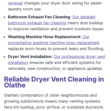
reversal
changes your dryer door swing for easier
laundry room use.
Bathroom Exhaust Fan Cleaning:
Our detailed
bathroom exhaust fan cleaning
clears dust buildup
to improve ventilation and prevent moisture issues.
Washing Machine Hose Replacement:
Our
preventative washing machine hose replacement
replaces worn hoses to prevent leaks and flooding.
Dryer Vent Installation:
Our professional dryer vent
installation
ensures safe and efficient systems for
remodels, new construction, or appliance updates.
Reliable Dryer Vent Cleaning in
Olathe
Olathe’s combination of older neighborhoods and
growing subdivisions means many venting systems
face lint buildup, poor airflow, or outdated ductwork.