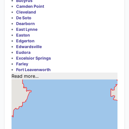
Bucyrus
Camden Point
Cleveland
De Soto
Dearborn
East Lynne
Easton
Edgerton
Edwardsville
Eudora
Excelsior Springs
Farley
Fort Leavenworth
Read more...