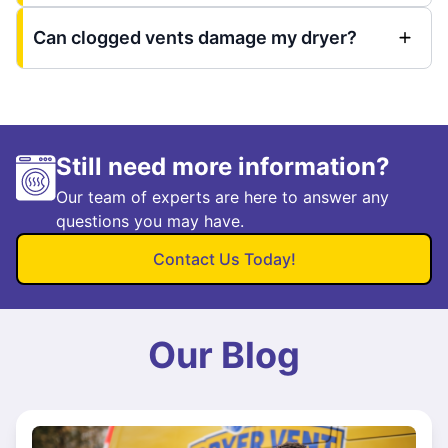
Can clogged vents damage my dryer?
Still need more information?
Our team of experts are here to answer any
questions you may have.
Contact Us Today!
Our Blog