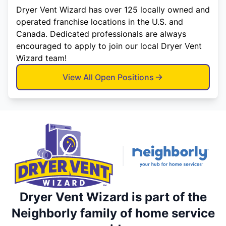
Dryer Vent Wizard has over 125 locally owned and
operated franchise locations in the U.S. and
Canada. Dedicated professionals are always
encouraged to apply to join our local Dryer Vent
Wizard team!
View All Open Positions
Dryer Vent Wizard is part of the
Neighborly family of home service