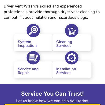
Dryer Vent Wizard’s skilled and experienced
professionals provide thorough dryer vent cleaning to
combat lint accumulation and hazardous clogs.
System
Cleaning
Inspection
Services
Service and
Installation
Repair
Services
Service You Can Trust!
Let us know how we can help you today.