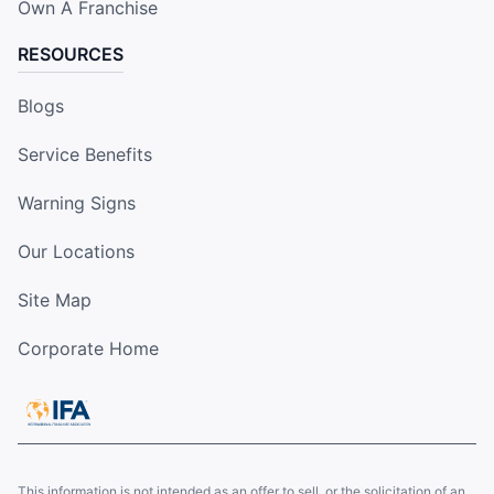
Own A Franchise
RESOURCES
Blogs
Service Benefits
Warning Signs
Our Locations
Site Map
Corporate Home
This information is not intended as an offer to sell, or the solicitation of an