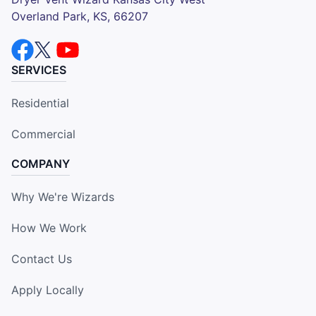
Overland Park, KS, 66207
SERVICES
Residential
Commercial
COMPANY
Why We're Wizards
How We Work
Contact Us
Apply Locally