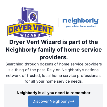
Dryer Vent Wizard is part of the
Neighborly family of home service
providers.
Searching through dozens of home service providers
is a thing of the past. Rely on Neighborly’s national
network of trusted, local home service professionals
for all your home service needs.
Neighborly is all you need to remember
Discover Neighborly