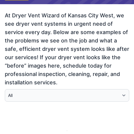
At Dryer Vent Wizard of Kansas City West, we
see dryer vent systems in urgent need of
service every day. Below are some examples of
the problems we see on the job and what a
safe, efficient dryer vent system looks like after
our services! If your dryer vent looks like the
“before” images here, schedule today for
professional inspection, cleaning, repair, and
installation services.
Select Category