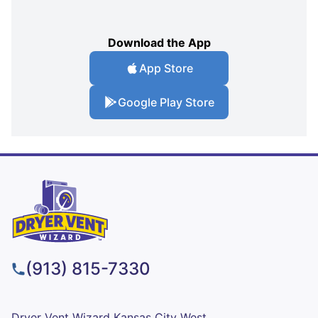
Download the App
App Store
Google Play Store
(913) 815-7330
Dryer Vent Wizard Kansas City West