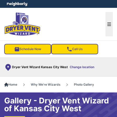
e menu
Ope
Schedule Now
Call Us
Dryer Vent Wizard Kansas City West
Change location
Home
Why We're Wizards
Photo Gallery
Gallery - Dryer Vent Wizard
of Kansas City West