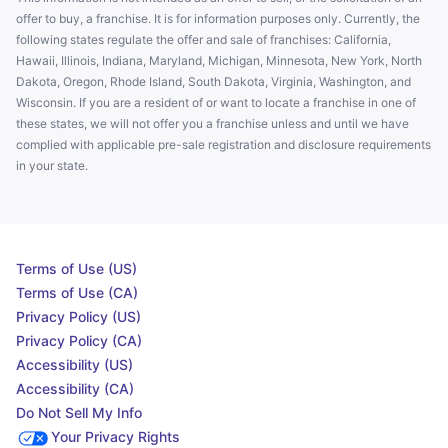
offer to buy, a franchise. It is for information purposes only. Currently, the
following states regulate the offer and sale of franchises: California,
Hawaii, Illinois, Indiana, Maryland, Michigan, Minnesota, New York, North
Dakota, Oregon, Rhode Island, South Dakota, Virginia, Washington, and
Wisconsin. If you are a resident of or want to locate a franchise in one of
these states, we will not offer you a franchise unless and until we have
complied with applicable pre-sale registration and disclosure requirements
in your state.
Terms of Use (US)
Terms of Use (CA)
Privacy Policy (US)
Privacy Policy (CA)
Accessibility (US)
Accessibility (CA)
Do Not Sell My Info
Your Privacy Rights