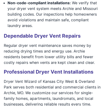
Non-code-compliant installations:
We verify that
your dryer vent system meets Archie and Missouri
building codes. Our inspections help homeowners
avoid violations and maintain safe, compliant
laundry areas.
Dependable Dryer Vent Repairs
Regular dryer vent maintenance saves money by
reducing drying times and energy use. Archie
residents benefit from lower utility bills and fewer
costly repairs when vents are kept clean and clear.
Professional Dryer Vent Installations
Dryer Vent Wizard of Kansas City West & Overland
Park serves both residential and commercial clients in
Archie, MO. We customize our services for single-
family homes, apartments, laundromats, and local
businesses, delivering reliable results every time.