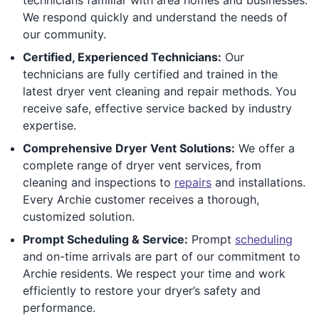
We respond quickly and understand the needs of
our community.
Certified, Experienced Technicians:
Our
technicians are fully certified and trained in the
latest dryer vent cleaning and repair methods. You
receive safe, effective service backed by industry
expertise.
Comprehensive Dryer Vent Solutions:
We offer a
complete range of dryer vent services, from
cleaning and inspections to
repairs
and installations.
Every Archie customer receives a thorough,
customized solution.
Prompt Scheduling & Service:
Prompt
scheduling
and on-time arrivals are part of our commitment to
Archie residents. We respect your time and work
efficiently to restore your dryer’s safety and
performance.