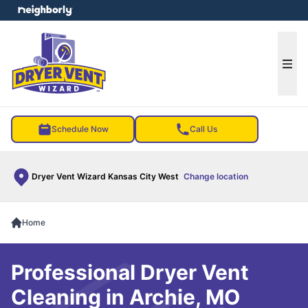
e menu
Ope
Schedule Now
Call Us
Dryer Vent Wizard Kansas City West
Change location
Home
Professional Dryer Vent
Cleaning in Archie, MO