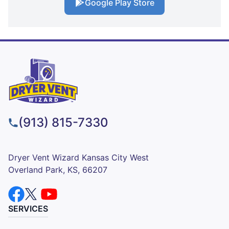
Google Play Store
(913) 815-7330
Dryer Vent Wizard Kansas City West
Overland Park, KS, 66207
SERVICES