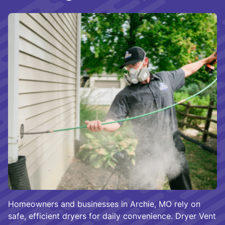
Homeowners and businesses in Archie, MO rely on
safe, efficient dryers for daily convenience. Dryer Vent