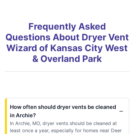
Frequently Asked
Questions About Dryer Vent
Wizard of Kansas City West
& Overland Park
How often should dryer vents be cleaned
in Archie?
In Archie, MO, dryer vents should be cleaned at
least once a year, especially for homes near Deer