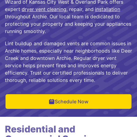
Wizard of Kansas City West & Overland Park offers
expert
dryer vent cleaning
, repair, and
installation
throughout Archie. Our local team is dedicated to
protecting your property and keeping your appliances
running smoothly.
Lint buildup and damaged vents are common issues in
Archie homes, especially near neighborhoods like Deer
Creek and downtown Archie. Regular dryer vent
service helps prevent fires and improves energy
efficiency. Trust our certified professionals to deliver
thorough, reliable solutions every time.
Schedule Now
Residential and