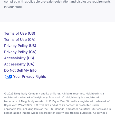
complied with applicable pre-sale registration and disclosure requirements
in your state.
Terms of Use (US)
Terms of Use (CA)
Privacy Policy (US)
Privacy Policy (CA)
Accessibility (US)
Accessibility (CA)
Do Not Sell My Info
Your Privacy Rights
© 2025 Neighborly Company and its affiliates. All rights reserved. Neighborly is a
registered trademark of Neighborly Assetco LLC. Neighbourly is a registered
trademark of Neighborly Assetco LLC. Dryer Vent Wizard is a registered trademark of
Dryer Vent Wizard SPV LLC. This site and all of its content is protected under
applicable law, including laws of the U.S., Canada, and other countries. Our calls and in
person appointments will be recorded for quality and training purposes. All services