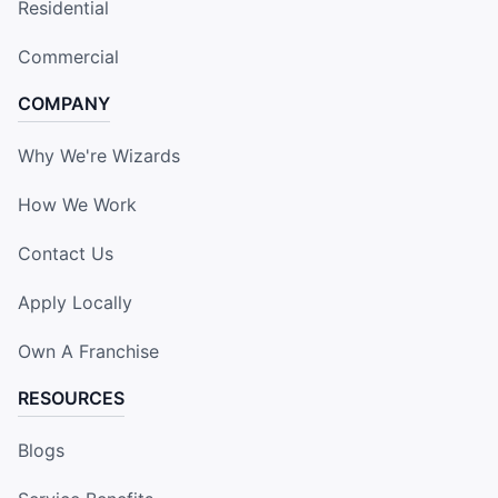
Residential
Commercial
COMPANY
Why We're Wizards
How We Work
Contact Us
Apply Locally
Own A Franchise
RESOURCES
Blogs