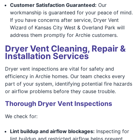
Customer Satisfaction Guaranteed:
Our
workmanship is guaranteed for your peace of mind.
If you have concerns after service, Dryer Vent
Wizard of Kansas City West & Overland Park will
address them promptly for Archie customers.
Dryer Vent Cleaning, Repair &
Installation Services
Dryer vent inspections are vital for safety and
efficiency in Archie homes. Our team checks every
part of your system, identifying potential fire hazards
or airflow problems before they cause trouble.
Thorough Dryer Vent Inspections
We check for:
Lint buildup and airflow blockages:
Inspecting for
lint buildup and restricted airflow helps prevent