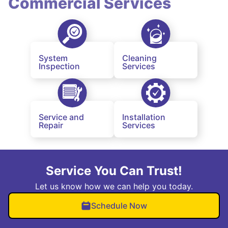
Commercial Services
System
Cleaning
Inspection
Services
Service and
Installation
Repair
Services
Service You Can Trust!
Let us know how we can help you today.
Schedule Now