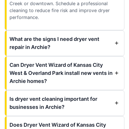
Creek or downtown. Schedule a professional
cleaning to reduce fire risk and improve dryer
performance.
What are the signs I need dryer vent
repair in Archie?
Can Dryer Vent Wizard of Kansas City
West & Overland Park install new vents in
Archie homes?
Is dryer vent cleaning important for
businesses in Archie?
Does Dryer Vent Wizard of Kansas City