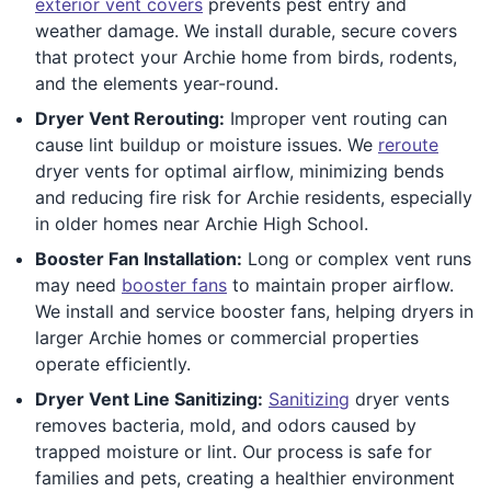
exterior vent covers
prevents pest entry and
weather damage. We install durable, secure covers
that protect your Archie home from birds, rodents,
and the elements year-round.
Dryer Vent Rerouting:
Improper vent routing can
cause lint buildup or moisture issues. We
reroute
dryer vents for optimal airflow, minimizing bends
and reducing fire risk for Archie residents, especially
in older homes near Archie High School.
Booster Fan Installation:
Long or complex vent runs
may need
booster fans
to maintain proper airflow.
We install and service booster fans, helping dryers in
larger Archie homes or commercial properties
operate efficiently.
Dryer Vent Line Sanitizing:
Sanitizing
dryer vents
removes bacteria, mold, and odors caused by
trapped moisture or lint. Our process is safe for
families and pets, creating a healthier environment