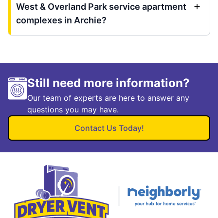
West & Overland Park service apartment
complexes in Archie?
Still need more information?
Our team of experts are here to answer any
questions you may have.
Contact Us Today!