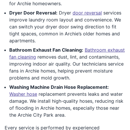
for Archie homeowners.
Dryer Door Reversal:
Dryer
door reversal
services
improve laundry room layout and convenience. We
can switch your dryer door swing direction to fit
tight spaces, common in Archie’s older homes and
apartments.
Bathroom Exhaust Fan Cleaning:
Bathroom exhaust
fan cleaning
removes dust, lint, and contaminants,
improving indoor air quality. Our technicians service
fans in Archie homes, helping prevent moisture
problems and mold growth.
Washing Machine Drain Hose Replacement:
Washer hose
replacement prevents leaks and water
damage. We install high-quality hoses, reducing risk
of flooding in Archie homes, especially those near
the Archie City Park area.
Every service is performed by experienced