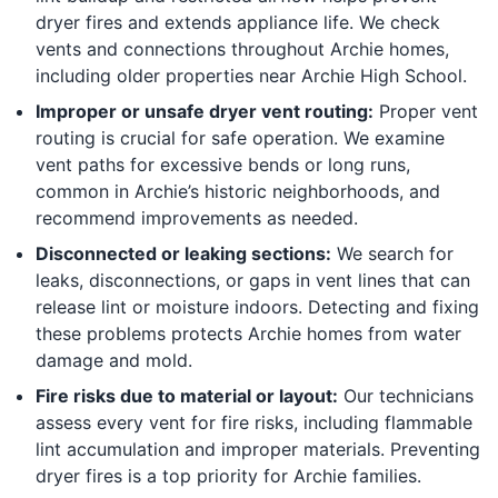
dryer fires and extends appliance life. We check
vents and connections throughout Archie homes,
including older properties near Archie High School.
Improper or unsafe dryer vent routing:
Proper vent
routing is crucial for safe operation. We examine
vent paths for excessive bends or long runs,
common in Archie’s historic neighborhoods, and
recommend improvements as needed.
Disconnected or leaking sections:
We search for
leaks, disconnections, or gaps in vent lines that can
release lint or moisture indoors. Detecting and fixing
these problems protects Archie homes from water
damage and mold.
Fire risks due to material or layout:
Our technicians
assess every vent for fire risks, including flammable
lint accumulation and improper materials. Preventing
dryer fires is a top priority for Archie families.