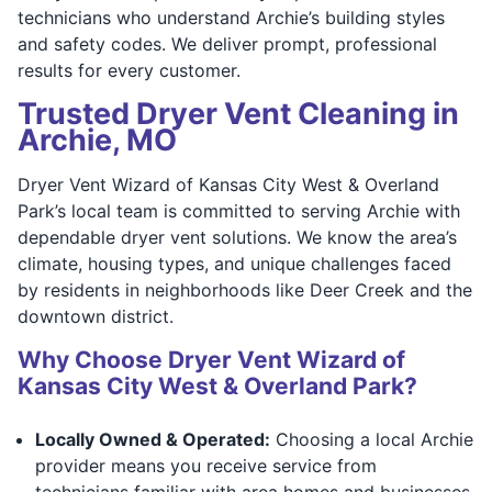
technicians who understand Archie’s building styles
and safety codes. We deliver prompt, professional
results for every customer.
Trusted Dryer Vent Cleaning in
Archie, MO
Dryer Vent Wizard of Kansas City West & Overland
Park’s local team is committed to serving Archie with
dependable dryer vent solutions. We know the area’s
climate, housing types, and unique challenges faced
by residents in neighborhoods like Deer Creek and the
downtown district.
Why Choose Dryer Vent Wizard of
Kansas City West & Overland Park?
Locally Owned & Operated:
Choosing a local Archie
provider means you receive service from
technicians familiar with area homes and businesses.