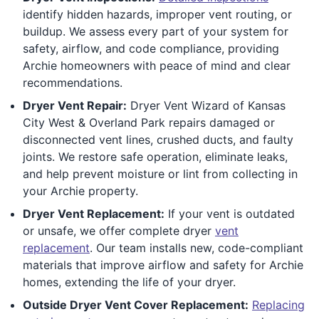
identify hidden hazards, improper vent routing, or
buildup. We assess every part of your system for
safety, airflow, and code compliance, providing
Archie homeowners with peace of mind and clear
recommendations.
Dryer Vent Repair:
Dryer Vent Wizard of Kansas
City West & Overland Park repairs damaged or
disconnected vent lines, crushed ducts, and faulty
joints. We restore safe operation, eliminate leaks,
and help prevent moisture or lint from collecting in
your Archie property.
Dryer Vent Replacement:
If your vent is outdated
or unsafe, we offer complete dryer
vent
replacement
. Our team installs new, code-compliant
materials that improve airflow and safety for Archie
homes, extending the life of your dryer.
Outside Dryer Vent Cover Replacement:
Replacing