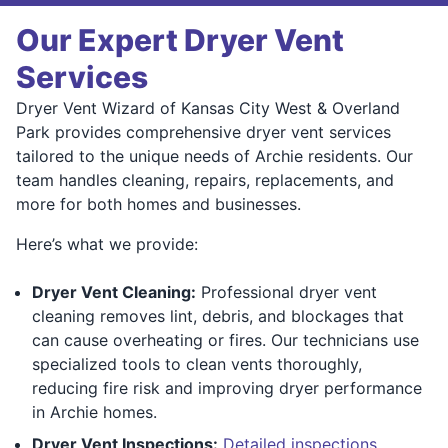
Our Expert Dryer Vent
Services
Dryer Vent Wizard of Kansas City West & Overland
Park provides comprehensive dryer vent services
tailored to the unique needs of Archie residents. Our
team handles cleaning, repairs, replacements, and
more for both homes and businesses.
Here’s what we provide:
Dryer Vent Cleaning:
Professional dryer vent
cleaning removes lint, debris, and blockages that
can cause overheating or fires. Our technicians use
specialized tools to clean vents thoroughly,
reducing fire risk and improving dryer performance
in Archie homes.
Dryer Vent Inspections:
Detailed inspections