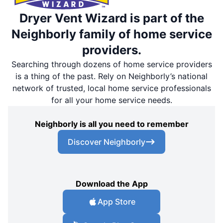
Dryer Vent Wizard is part of the
Neighborly family of home service
providers.
Searching through dozens of home service providers
is a thing of the past. Rely on Neighborly’s national
network of trusted, local home service professionals
for all your home service needs.
Neighborly is all you need to remember
Discover Neighborly
Download the App
App Store