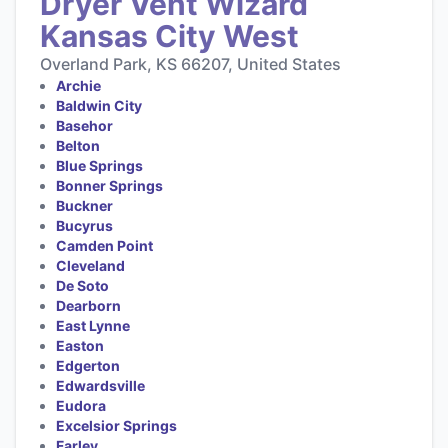
Dryer Vent Wizard
Kansas City West
Overland Park, KS 66207, United States
Archie
Baldwin City
Basehor
Belton
Blue Springs
Bonner Springs
Buckner
Bucyrus
Camden Point
Cleveland
De Soto
Dearborn
East Lynne
Easton
Edgerton
Edwardsville
Eudora
Excelsior Springs
Farley