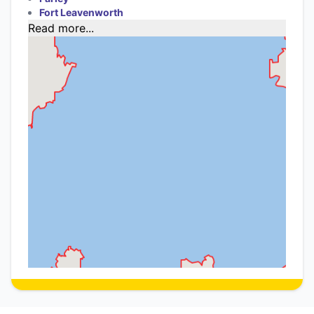
Fort Leavenworth
Read more...