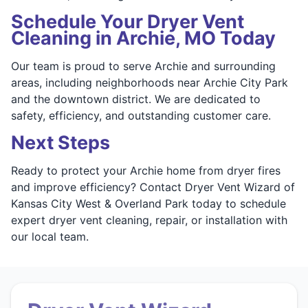
Schedule Your Dryer Vent
Cleaning in Archie, MO Today
Our team is proud to serve Archie and surrounding
areas, including neighborhoods near Archie City Park
and the downtown district. We are dedicated to
safety, efficiency, and outstanding customer care.
Next Steps
Ready to protect your Archie home from dryer fires
and improve efficiency? Contact Dryer Vent Wizard of
Kansas City West & Overland Park today to schedule
expert dryer vent cleaning, repair, or installation with
our local team.