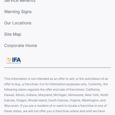
Service Benefits
Warning Signs
Our Locations
Site Map
Corporate Home
This information is not intended as an offer to sell, or the solicitation of an
offer to buy, a franchise. It is for information purposes only. Currently, the
following states regulate the offer and sale of franchises: California,
Hawaii, Illinois, Indiana, Maryland, Michigan, Minnesota, New York, North
Dakota, Oregon, Rhode Island, South Dakota, Virginia, Washington, and
Wisconsin. If you are a resident of or want to locate a franchise in one of
these states, we will not offer you a franchise unless and until we have