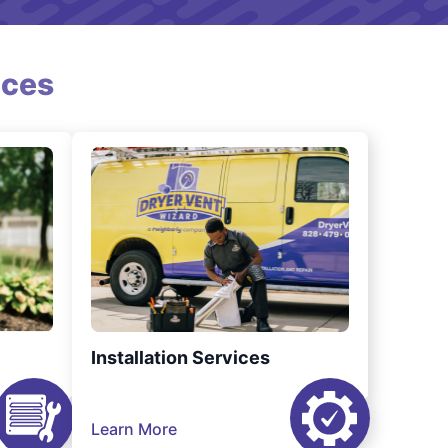
ices
Installation Services
Learn More