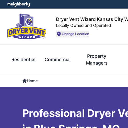
Dryer Vent Wizard Kansas City 
Locally Owned and Operated
Change Location
Property
Residential
Commercial
Managers
Home
Professional Dryer V