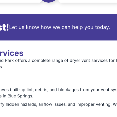
t!
Let us know how we can help you today.
rvices
d Park offers a complete range of dryer vent services for 
s.
es built-up lint, debris, and blockages from your vent sys
 in Blue Springs.
ify hidden hazards, airflow issues, and improper venting. 