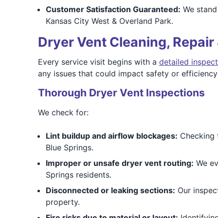
Customer Satisfaction Guaranteed:
We stand 
Kansas City West & Overland Park.
Dryer Vent Cleaning, Repair 
Every service visit begins with a
detailed inspect
any issues that could impact safety or efficienc
Thorough Dryer Vent Inspections
We check for:
Lint buildup and airflow blockages:
Checking f
Blue Springs.
Improper or unsafe dryer vent routing:
We eva
Springs residents.
Disconnected or leaking sections:
Our inspect
property.
Fire risks due to material or layout:
Identifyin