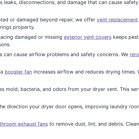
 leaks, disconnections, and damage that can cause safety 
tdated or damaged beyond repair, we offer
vent replacement
rings property.
acing damaged or missing
exterior vent covers
keeps pests
sons.
s can cause airflow problems and safety concerns. We
rer
 a
booster fan
increases airflow and reduces drying times. W
es mold, bacteria, and odors from your dryer vent. This ser
e direction your dryer door opens, improving laundry room 
throom exhaust fans
to remove dust, lint, and debris. Clea