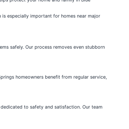
 is especially important for homes near major
stems safely. Our process removes even stubborn
 Springs homeowners benefit from regular service,
dedicated to safety and satisfaction. Our team