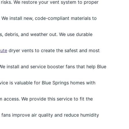
risks. We restore your vent system to proper
. We install new, code-compliant materials to
, debris, and weather out. We use durable
oute
dryer vents to create the safest and most
e install and service booster fans that help Blue
vice is valuable for Blue Springs homes with
access. We provide this service to fit the
n fans improve air quality and reduce humidity