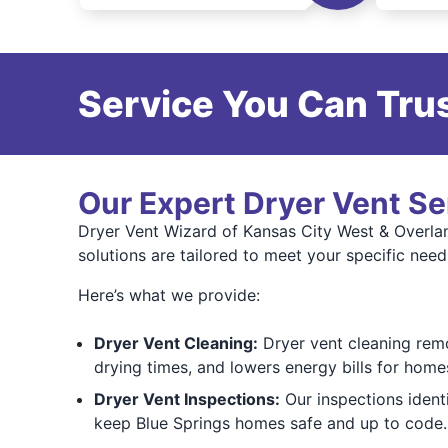
Service You Can Trus
Our Expert Dryer Vent Se
Dryer Vent Wizard of Kansas City West & Overlan
solutions are tailored to meet your specific need
Here’s what we provide:
Dryer Vent Cleaning:
Dryer vent cleaning remov
drying times, and lowers energy bills for homes
Dryer Vent Inspections:
Our inspections ident
keep Blue Springs homes safe and up to code.