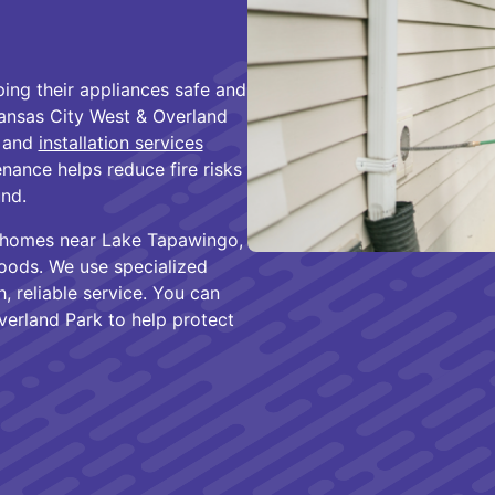
ng their appliances safe and
 Kansas City West & Overland
, and
installation services
nance helps reduce fire risks
nd.
f homes near Lake Tapawingo,
hoods. We use specialized
, reliable service. You can
verland Park to help protect