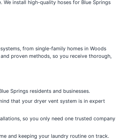
We install high-quality hoses for Blue Springs
t systems, from single-family homes in Woods
t and proven methods, so you receive thorough,
Blue Springs residents and businesses.
ind that your dryer vent system is in expert
stallations, so you only need one trusted company
me and keeping your laundry routine on track.