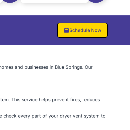
Schedule Now
homes and businesses in Blue Springs. Our
tem. This service helps prevent fires, reduces
We check every part of your dryer vent system to