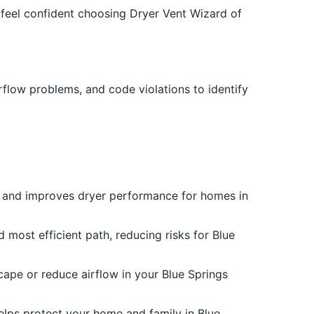
feel confident choosing Dryer Vent Wizard of
rflow problems, and code violations to identify
es and improves dryer performance for homes in
 most efficient path, reducing risks for Blue
scape or reduce airflow in your Blue Springs
helps protect your home and family in Blue