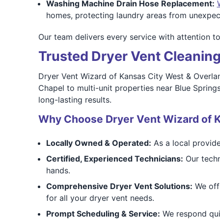
Washing Machine Drain Hose Replacement:
homes, protecting laundry areas from unexpec
Our team delivers every service with attention t
Trusted Dryer Vent Cleaning
Dryer Vent Wizard of Kansas City West & Overlan
Chapel to multi-unit properties near Blue Spri
long-lasting results.
Why Choose Dryer Vent Wizard of K
Locally Owned & Operated:
As a local provide
Certified, Experienced Technicians:
Our techn
hands.
Comprehensive Dryer Vent Solutions:
We offe
for all your dryer vent needs.
Prompt Scheduling & Service:
We respond quic