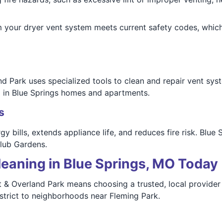
your dryer vent system meets current safety codes, which
d Park uses specialized tools to clean and repair vent sy
d in Blue Springs homes and apartments.
s
y bills, extends appliance life, and reduces fire risk. Blue
Club Gardens.
leaning in Blue Springs, MO Today
& Overland Park means choosing a trusted, local provider 
strict to neighborhoods near Fleming Park.