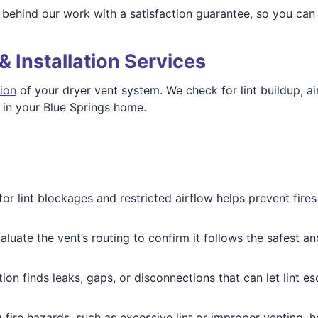
behind our work with a satisfaction guarantee, so you can 
& Installation Services
ion
of your dryer vent system. We check for lint buildup, ai
y in your Blue Springs home.
or lint blockages and restricted airflow helps prevent fir
luate the vent’s routing to confirm it follows the safest and
ion finds leaks, gaps, or disconnections that can let lint e
g fire hazards, such as excessive lint or improper venting, 