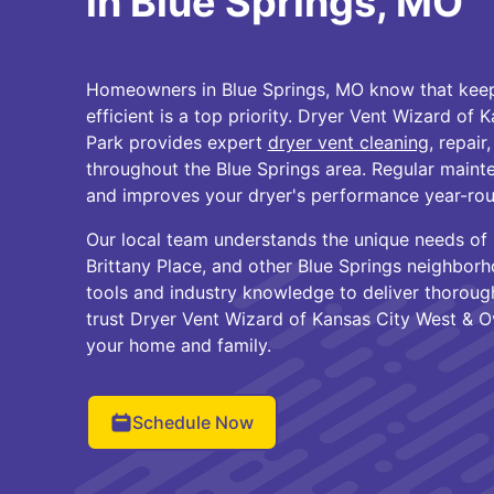
in Blue Springs, MO
Homeowners in Blue Springs, MO know that keepi
efficient is a top priority. Dryer Vent Wizard of
Park provides expert
dryer vent cleaning
, repair
throughout the Blue Springs area. Regular mainte
and improves your dryer's performance year-rou
Our local team understands the unique needs o
Brittany Place, and other Blue Springs neighbor
tools and industry knowledge to deliver thorough
trust Dryer Vent Wizard of Kansas City West & O
your home and family.
Schedule Now