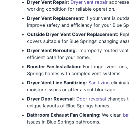
Dryer Vent Repair:
Dryer vent repair
addresses
working condition for reliable operation.
Dryer Vent Replacement
: If your vent is ou
improve safety and efficiency for your Blue Sp
Outside Dryer Vent Cover Replacement:
Repl
covers suitable for Blue Springs’ changing sea
Dryer Vent Rerouting:
Improperly routed vent
efficient path for your home.
Booster Fan Installation:
For longer vent runs,
Springs homes with complex vent systems.
Dryer Vent Line Sanitizing:
Sanitizing
eliminat
moisture issues or after a vent blockage.
Dryer Door Reversal:
Door reversal
changes th
unique layouts of Blue Springs homes.
Bathroom Exhaust Fan Cleaning:
We clean
ba
issues in Blue Springs bathrooms.