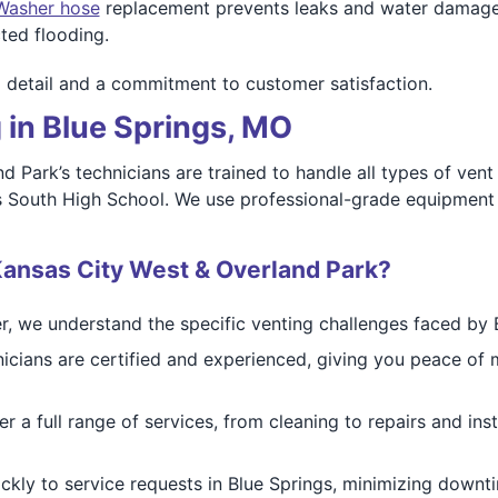
Washer hose
replacement prevents leaks and water damage. 
ted flooding.
o detail and a commitment to customer satisfaction.
 in Blue Springs, MO
d Park’s technicians are trained to handle all types of ven
ngs South High School. We use professional-grade equipmen
ansas City West & Overland Park?
r, we understand the specific venting challenges faced by 
icians are certified and experienced, giving you peace of m
r a full range of services, from cleaning to repairs and in
kly to service requests in Blue Springs, minimizing downti