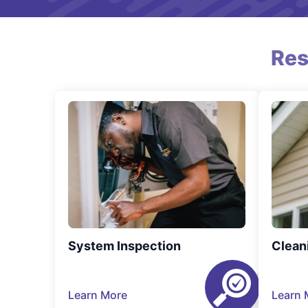
Res
System Inspection
Clean
Learn More
Learn 