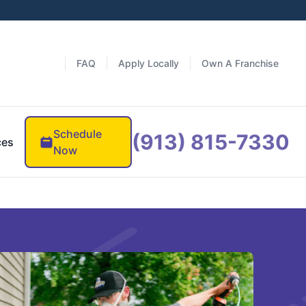
FAQ
Apply Locally
Own A Franchise
Schedule
(913) 815-7330
ces
Now