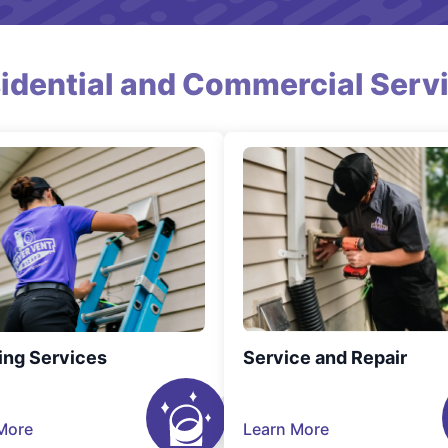
idential and Commercial Serv
ing Services
Service and Repair
More
Learn More