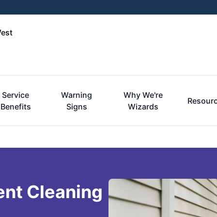
West
Service
Warning
Why We're
Resour
Benefits
Signs
Wizards
ent Cleaning