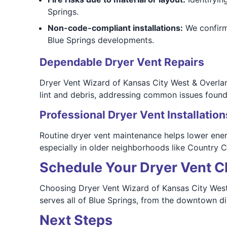
Springs.
Non-code-compliant installations:
We confirm 
Blue Springs developments.
Dependable Dryer Vent Repairs
Dryer Vent Wizard of Kansas City West & Overlan
lint and debris, addressing common issues foun
Professional Dryer Vent Installation
Routine dryer vent maintenance helps lower energ
especially in older neighborhoods like Country 
Schedule Your Dryer Vent C
Choosing Dryer Vent Wizard of Kansas City West 
serves all of Blue Springs, from the downtown di
Next Steps