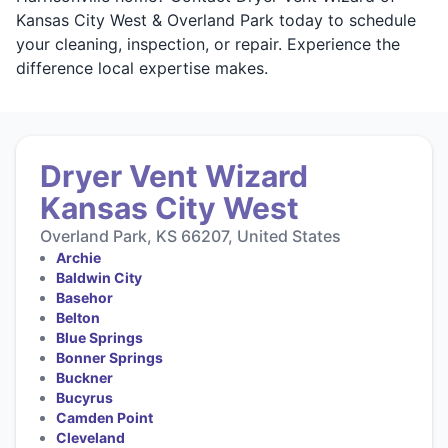
Kansas City West & Overland Park today to schedule
your cleaning, inspection, or repair. Experience the
difference local expertise makes.
Dryer Vent Wizard
Kansas City West
Overland Park, KS 66207, United States
Archie
Baldwin City
Basehor
Belton
Blue Springs
Bonner Springs
Buckner
Bucyrus
Camden Point
Cleveland