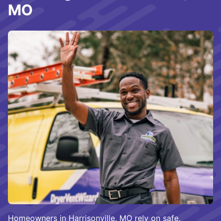
MO
Homeowners in Harrisonville, MO rely on safe,