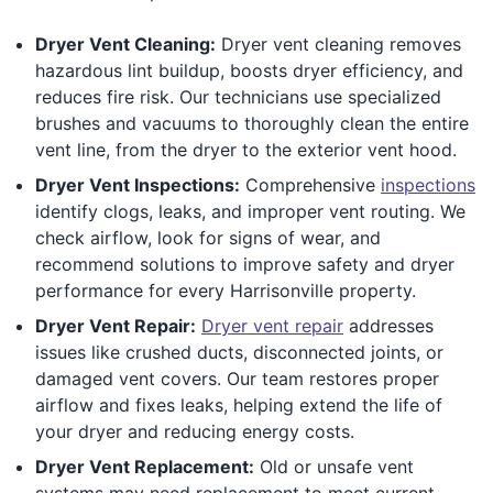
Dryer Vent Cleaning:
Dryer vent cleaning removes
hazardous lint buildup, boosts dryer efficiency, and
reduces fire risk. Our technicians use specialized
brushes and vacuums to thoroughly clean the entire
vent line, from the dryer to the exterior vent hood.
Dryer Vent Inspections:
Comprehensive
inspections
identify clogs, leaks, and improper vent routing. We
check airflow, look for signs of wear, and
recommend solutions to improve safety and dryer
performance for every Harrisonville property.
Dryer Vent Repair:
Dryer vent repair
addresses
issues like crushed ducts, disconnected joints, or
damaged vent covers. Our team restores proper
airflow and fixes leaks, helping extend the life of
your dryer and reducing energy costs.
Dryer Vent Replacement:
Old or unsafe vent
systems may need replacement to meet current