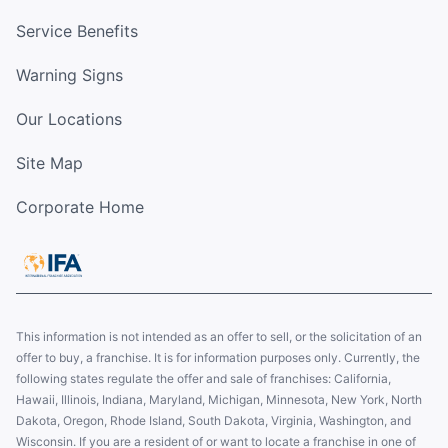
Service Benefits
Warning Signs
Our Locations
Site Map
Corporate Home
This information is not intended as an offer to sell, or the solicitation of an
offer to buy, a franchise. It is for information purposes only. Currently, the
following states regulate the offer and sale of franchises: California,
Hawaii, Illinois, Indiana, Maryland, Michigan, Minnesota, New York, North
Dakota, Oregon, Rhode Island, South Dakota, Virginia, Washington, and
Wisconsin. If you are a resident of or want to locate a franchise in one of