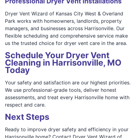
Professional Dryer Vent Installations
Dryer Vent Wizard of Kansas City West & Overland
Park works with homeowners, landlords, property
managers, and businesses across Harrisonville. Our
flexible scheduling and comprehensive service make
us the trusted choice for dryer vent care in the area.
Schedule Your Dryer Vent
Cleaning in Harrisonville, MO
Today
Your safety and satisfaction are our highest priorities.
We use professional-grade tools, deliver honest
assessments, and treat every Harrisonville home with
respect and care.
Next Steps
Ready to improve dryer safety and efficiency in your
Harrisonville home? Contact Dryer Vent Wizard of