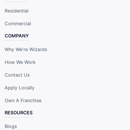
Residential
Commercial
COMPANY
Why We're Wizards
How We Work
Contact Us
Apply Locally
Own A Franchise
RESOURCES
Blogs