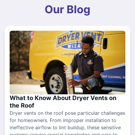
Our Blog
What to Know About Dryer Vents on
the Roof
Dryer vents on the roof pose particular challenges
for homeowners. From improper installation to
ineffective airflow to lint buildup, these sensitive
systems require special knowledge and care to