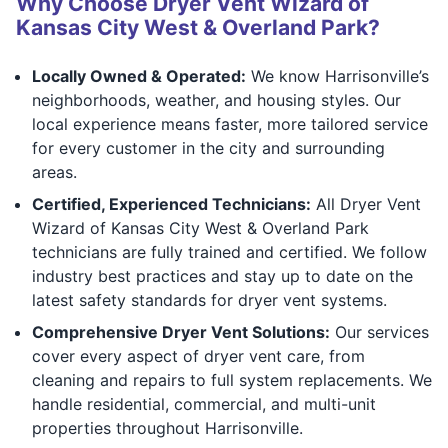
Why Choose Dryer Vent Wizard of
Kansas City West & Overland Park?
Locally Owned & Operated:
We know Harrisonville’s
neighborhoods, weather, and housing styles. Our
local experience means faster, more tailored service
for every customer in the city and surrounding
areas.
Certified, Experienced Technicians:
All Dryer Vent
Wizard of Kansas City West & Overland Park
technicians are fully trained and certified. We follow
industry best practices and stay up to date on the
latest safety standards for dryer vent systems.
Comprehensive Dryer Vent Solutions:
Our services
cover every aspect of dryer vent care, from
cleaning and repairs to full system replacements. We
handle residential, commercial, and multi-unit
properties throughout Harrisonville.