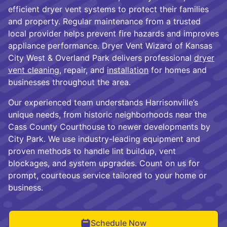
efficient dryer vent systems to protect their families
and property. Regular maintenance from a trusted
local provider helps prevent fire hazards and improves
appliance performance. Dryer Vent Wizard of Kansas
City West & Overland Park delivers professional
dryer
vent cleaning
, repair, and
installation
for homes and
businesses throughout the area.
Our experienced team understands Harrisonville’s
unique needs, from historic neighborhoods near the
Cass County Courthouse to newer developments by
City Park. We use industry-leading equipment and
proven methods to handle lint buildup, vent
blockages, and system upgrades. Count on us for
prompt, courteous service tailored to your home or
business.
Schedule Now