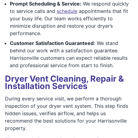
Prompt Scheduling & Service:
We respond quickly
to service calls and
schedule
appointments that fit
your busy life. Our team works efficiently to
minimize disruption and restore your dryer’s
performance.
Customer Satisfaction Guaranteed:
We stand
behind our work with a satisfaction guarantee.
Harrisonville customers can expect reliable results
and professional service from start to finish.
Dryer Vent Cleaning, Repair &
Installation Services
During every service visit, we perform a thorough
inspection of your dryer vent system. This step finds
hidden issues, verifies airflow, and helps us
recommend the best solutions for your Harrisonville
property.