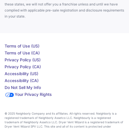
these states, we will not offer you a franchise unless and until we have
complied with applicable pre-sale registration and disclosure requirements
in your state.
Terms of Use (US)
Terms of Use (CA)
Privacy Policy (US)
Privacy Policy (CA)
Accessibility (US)
Accessibility (CA)
Do Not Sell My Info
Your Privacy Rights
© 2025 Neighborly Company and its affiliates. All rights reserved. Neighborly is a
registered trademark of Neighborly Assetco LLC. Neighbourly is a registered
trademark of Neighborly Assetco LLC. Dryer Vent Wizard is a registered trademark of
Dryer Vent Wizard SPV LLC. This site and all of its content is protected under