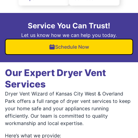
Service You Can Trust!
Let us know how we can help you today.
Schedule Now
Our Expert Dryer Vent
Services
Dryer Vent Wizard of Kansas City West & Overland
Park offers a full range of dryer vent services to keep
your home safe and your appliances running
efficiently. Our team is committed to quality
workmanship and local expertise.
Here’s what we provide: