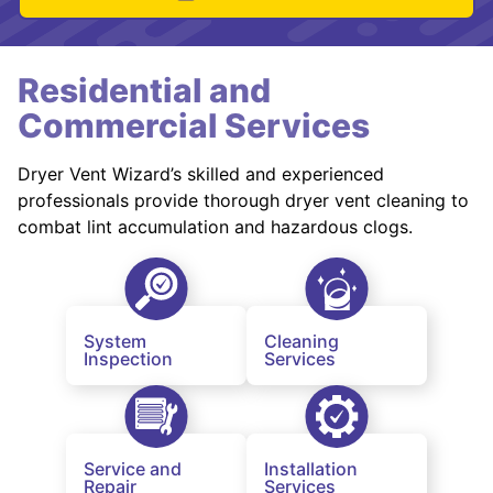
Residential and
Commercial Services
Dryer Vent Wizard’s skilled and experienced
professionals provide thorough dryer vent cleaning to
combat lint accumulation and hazardous clogs.
System
Cleaning
Inspection
Services
Service and
Installation
Repair
Services