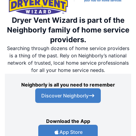
Dryer Vent Wizard is part of the
Neighborly family of home service
providers.
Searching through dozens of home service providers
is a thing of the past. Rely on Neighborly’s national
network of trusted, local home service professionals
for all your home service needs.
Neighborly is all you need to remember
Discover Neighborly
Download the App
App Store