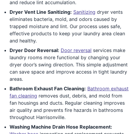
and reduce lint accumulation.
Dryer Vent Line Sanitizing:
Sanitizing
dryer vents
eliminates bacteria, mold, and odors caused by
trapped moisture and lint. Our process uses safe,
effective products to keep your laundry area clean
and healthy.
Dryer Door Reversal:
Door reversal
services make
laundry rooms more functional by changing your
dryer door’s swing direction. This simple adjustment
can save space and improve access in tight laundry
areas.
Bathroom Exhaust Fan Cleaning:
Bathroom exhaust
fan cleaning
removes dust, debris, and mold from
fan housings and ducts. Regular cleaning improves
air quality and prevents fire hazards in bathrooms
throughout Harrisonville.
Washing Machine Drain Hose Replacement:
Washer hose
inspection and replacement prevents