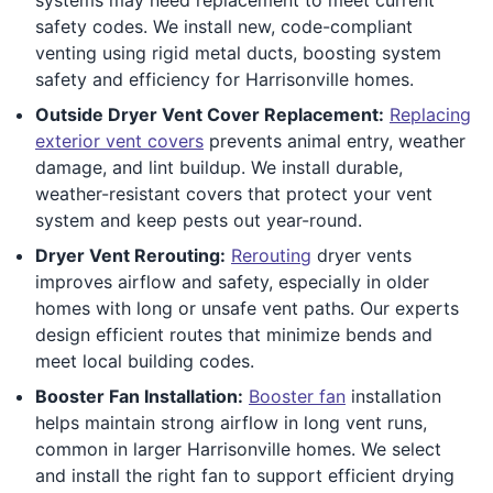
safety codes. We install new, code-compliant
venting using rigid metal ducts, boosting system
safety and efficiency for Harrisonville homes.
Outside Dryer Vent Cover Replacement:
Replacing
exterior vent covers
prevents animal entry, weather
damage, and lint buildup. We install durable,
weather-resistant covers that protect your vent
system and keep pests out year-round.
Dryer Vent Rerouting:
Rerouting
dryer vents
improves airflow and safety, especially in older
homes with long or unsafe vent paths. Our experts
design efficient routes that minimize bends and
meet local building codes.
Booster Fan Installation:
Booster fan
installation
helps maintain strong airflow in long vent runs,
common in larger Harrisonville homes. We select
and install the right fan to support efficient drying