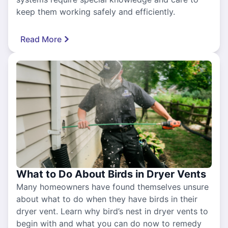
keep them working safely and efficiently.
Read More
What to Do About Birds in Dryer Vents
Many homeowners have found themselves unsure
about what to do when they have birds in their
dryer vent. Learn why bird’s nest in dryer vents to
begin with and what you can do now to remedy