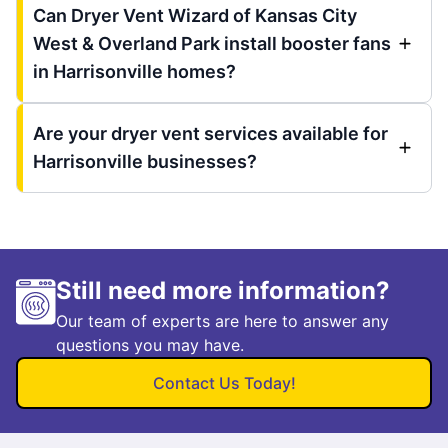
Can Dryer Vent Wizard of Kansas City
West & Overland Park install booster fans
in Harrisonville homes?
Are your dryer vent services available for
Harrisonville businesses?
Still need more information?
Our team of experts are here to answer any
questions you may have.
Contact Us Today!