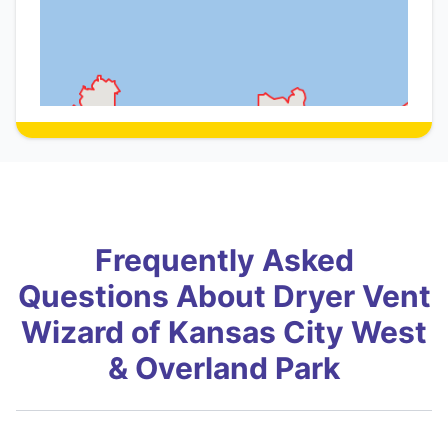
Frequently Asked
Questions About Dryer Vent
Wizard of Kansas City West
& Overland Park