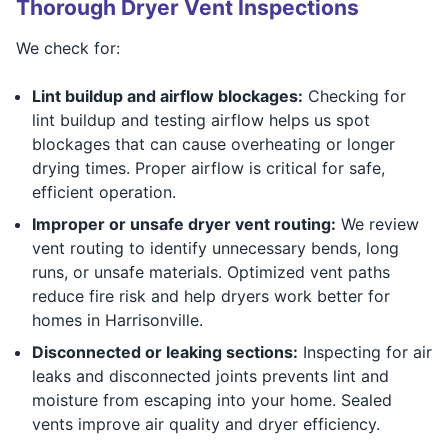
Thorough Dryer Vent Inspections
We check for:
Lint buildup and airflow blockages:
Checking for
lint buildup and testing airflow helps us spot
blockages that can cause overheating or longer
drying times. Proper airflow is critical for safe,
efficient operation.
Improper or unsafe dryer vent routing:
We review
vent routing to identify unnecessary bends, long
runs, or unsafe materials. Optimized vent paths
reduce fire risk and help dryers work better for
homes in Harrisonville.
Disconnected or leaking sections:
Inspecting for air
leaks and disconnected joints prevents lint and
moisture from escaping into your home. Sealed
vents improve air quality and dryer efficiency.