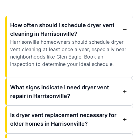
How often should I schedule dryer vent
cleaning in Harrisonville?
Harrisonville homeowners should schedule dryer
vent cleaning at least once a year, especially near
neighborhoods like Glen Eagle. Book an
inspection to determine your ideal schedule.
What signs indicate I need dryer vent
repair in Harrisonville?
Is dryer vent replacement necessary for
older homes in Harrisonville?