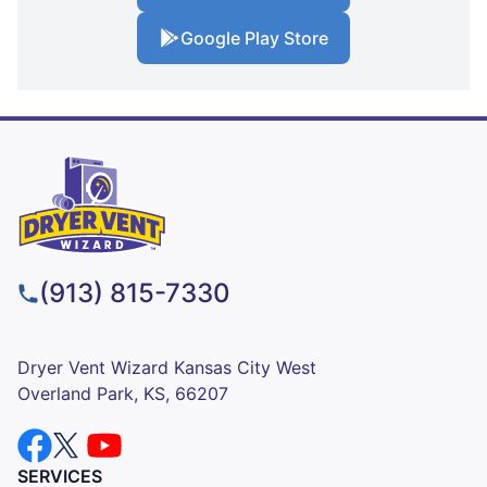
Google Play Store
(913) 815-7330
Dryer Vent Wizard Kansas City West
Overland Park, KS, 66207
SERVICES