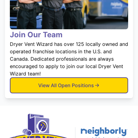
Join Our Team
Dryer Vent Wizard has over 125 locally owned and
operated franchise locations in the U.S. and
Canada. Dedicated professionals are always
encouraged to apply to join our local Dryer Vent
Wizard team!
View All Open Positions