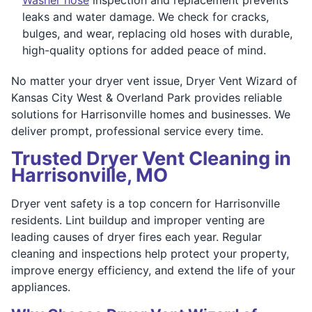
leaks and water damage. We check for cracks,
bulges, and wear, replacing old hoses with durable,
high-quality options for added peace of mind.
No matter your dryer vent issue, Dryer Vent Wizard of
Kansas City West & Overland Park provides reliable
solutions for Harrisonville homes and businesses. We
deliver prompt, professional service every time.
Trusted Dryer Vent Cleaning in
Harrisonville, MO
Dryer vent safety is a top concern for Harrisonville
residents. Lint buildup and improper venting are
leading causes of dryer fires each year. Regular
cleaning and inspections help protect your property,
improve energy efficiency, and extend the life of your
appliances.