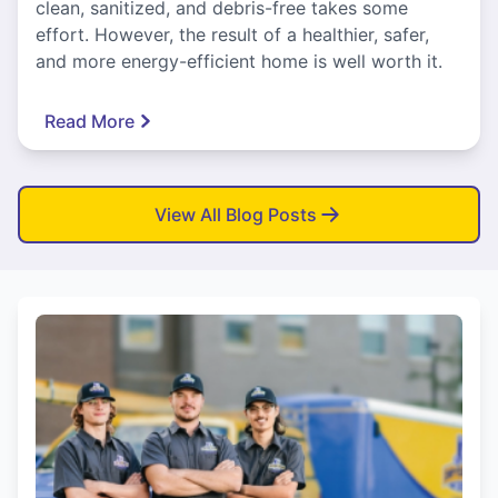
clean, sanitized, and debris-free takes some
effort. However, the result of a healthier, safer,
and more energy-efficient home is well worth it.
Read More
View All Blog Posts