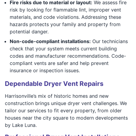
Fire risks due to material or layout:
We assess fire
risk by looking for flammable lint, improper vent
materials, and code violations. Addressing these
hazards protects your family and property from
potential danger.
Non-code-compliant installations:
Our technicians
check that your system meets current building
codes and manufacturer recommendations. Code-
compliant vents are safer and help prevent
insurance or inspection issues.
Dependable Dryer Vent Repairs
Harrisonville’s mix of historic homes and new
construction brings unique dryer vent challenges. We
tailor our services to fit every property, from older
houses near the city square to modern developments
by Lake Luna.