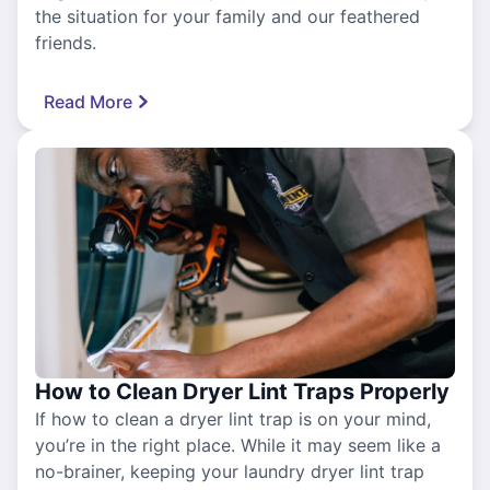
the situation for your family and our feathered
friends.
Read More
How to Clean Dryer Lint Traps Properly
If how to clean a dryer lint trap is on your mind,
you’re in the right place. While it may seem like a
no-brainer, keeping your laundry dryer lint trap