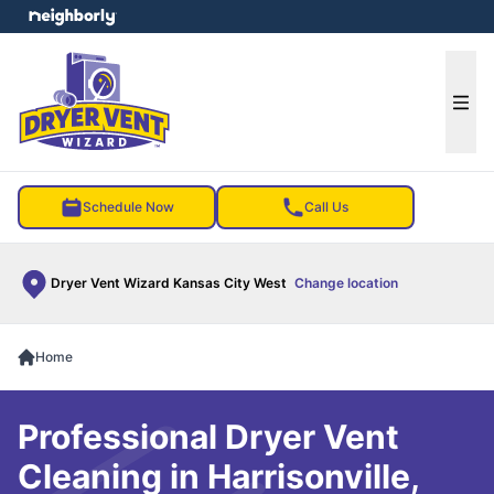
e menu
Ope
Schedule Now
Call Us
Dryer Vent Wizard Kansas City West
Change location
Home
Professional Dryer Vent
Cleaning in Harrisonville,