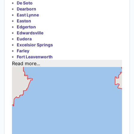
De Soto
Dearborn
East Lynne
Easton
Edgerton
Edwardsville
Eudora
Excelsior Springs
Farley
Fort Leavenworth
Read more...