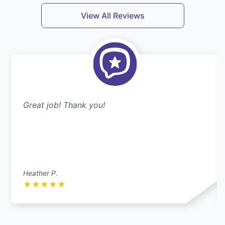
View All Reviews
Great job! Thank you!
Heather P.
★
★
★
★
★