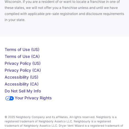
Wisconsin. If you are a resident of or want to locate a franchise in one of
these states, we will not offer you a franchise unless and until we have
complied with applicable pre-sale registration and disclosure requirements
in your state.
Terms of Use (US)
Terms of Use (CA)
Privacy Policy (US)
Privacy Policy (CA)
Accessibility (US)
Accessibility (CA)
Do Not Sell My Info
Your Privacy Rights
© 2025 Neighborly Company and its affiliates. All rights reserved. Neighborly is a
registered trademark of Neighborly Assetco LLC. Neighbourly is a registered
trademark of Neighborly Assetco LLC. Dryer Vent Wizard is a registered trademark of