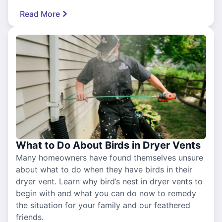
Read More
What to Do About Birds in Dryer Vents
Many homeowners have found themselves unsure
about what to do when they have birds in their
dryer vent. Learn why bird’s nest in dryer vents to
begin with and what you can do now to remedy
the situation for your family and our feathered
friends.