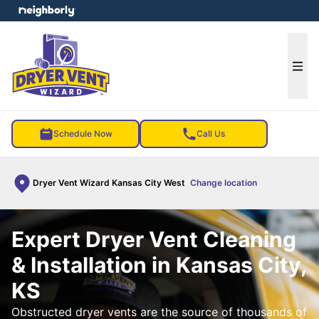
e menu
Ope
Schedule Now
Call Us
Dryer Vent Wizard Kansas City West
Change location
Expert Dryer Vent Cleaning
& Installation in Kansas City,
KS
Obstructed dryer vents are the source of thousands of