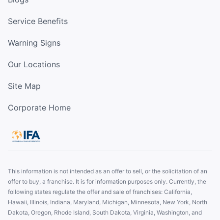
Service Benefits
Warning Signs
Our Locations
Site Map
Corporate Home
This information is not intended as an offer to sell, or the solicitation of an
offer to buy, a franchise. It is for information purposes only. Currently, the
following states regulate the offer and sale of franchises: California,
Hawaii, Illinois, Indiana, Maryland, Michigan, Minnesota, New York, North
Dakota, Oregon, Rhode Island, South Dakota, Virginia, Washington, and