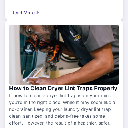
Read More
How to Clean Dryer Lint Traps Properly
If how to clean a dryer lint trap is on your mind,
you’re in the right place. While it may seem like a
no-brainer, keeping your laundry dryer lint trap
clean, sanitized, and debris-free takes some
effort. However, the result of a healthier, safer,