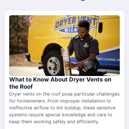
What to Know About Dryer Vents on
the Roof
Dryer vents on the roof pose particular challenges
for homeowners. From improper installation to
ineffective airflow to lint buildup, these sensitive
systems require special knowledge and care to
keep them working safely and efficiently.