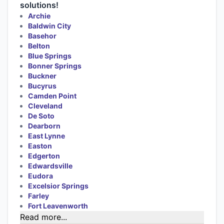
solutions!
Archie
Baldwin City
Basehor
Belton
Blue Springs
Bonner Springs
Buckner
Bucyrus
Camden Point
Cleveland
De Soto
Dearborn
East Lynne
Easton
Edgerton
Edwardsville
Eudora
Excelsior Springs
Farley
Fort Leavenworth
Read more...