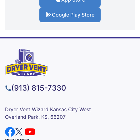
Google Play Store
(913) 815-7330
Dryer Vent Wizard Kansas City West
Overland Park, KS, 66207