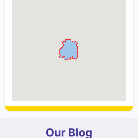
Our Blog