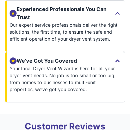
Experienced Professionals You Can
Trust
Our expert service professionals deliver the right
solutions, the first time, to ensure the safe and
efficient operation of your dryer vent system.
We’ve Got You Covered
Your local Dryer Vent Wizard is here for all your
dryer vent needs. No job is too small or too big;
from homes to businesses to multi-unit
properties, we’ve got you covered.
Customer Reviews