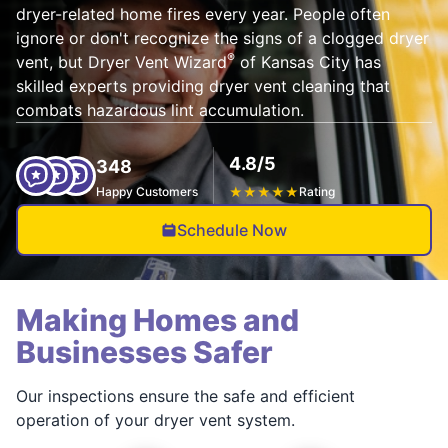
dryer-related home fires every year. People often
ignore or don't recognize the signs of a clogged dryer
®
vent, but Dryer Vent Wizard
of Kansas City has
skilled experts providing dryer vent cleaning that
combats hazardous lint accumulation.
4.8/5
348
Happy Customers
★
★
★
★
★
Rating
Schedule Now
Making Homes and
Businesses Safer
Our inspections ensure the safe and efficient
operation of your dryer vent system.