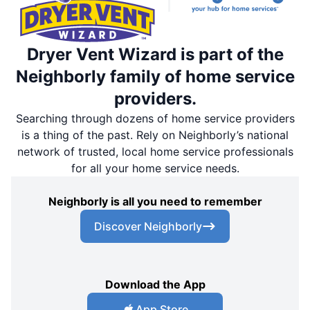
Dryer Vent Wizard is part of the
Neighborly family of home service
providers.
Searching through dozens of home service providers
is a thing of the past. Rely on Neighborly’s national
network of trusted, local home service professionals
for all your home service needs.
Neighborly is all you need to remember
Discover Neighborly
Download the App
App Store