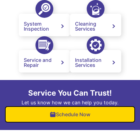
System
Cleaning
Inspection
Services
Service and
Installation
Repair
Services
Service You Can Trust!
Let us know how we can help you today.
Schedule Now