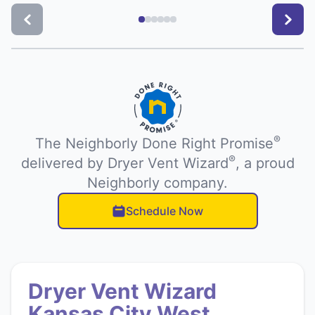
®
The Neighborly Done Right Promise
®
delivered by Dryer Vent Wizard
, a proud
Neighborly company.
Schedule Now
Dryer Vent Wizard
Kansas City West