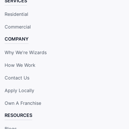
SERVICES
Residential
Commercial
COMPANY
Why We're Wizards
How We Work
Contact Us
Apply Locally
Own A Franchise
RESOURCES
Blogs