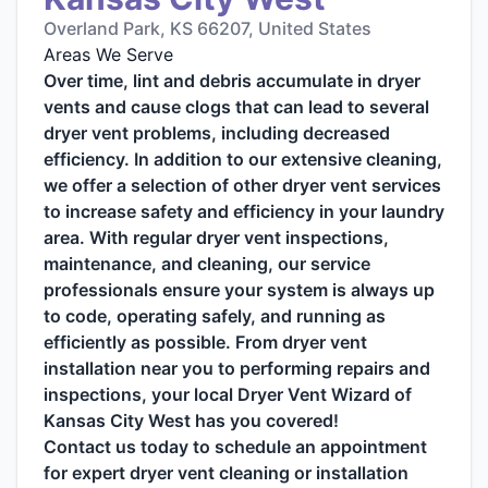
Overland Park, KS 66207, United States
Areas We Serve
Over time, lint and debris accumulate in dryer
vents and cause clogs that can lead to several
dryer vent problems, including decreased
efficiency. In addition to our extensive cleaning,
we offer a selection of other dryer vent services
to increase safety and efficiency in your laundry
area. With regular dryer vent inspections,
maintenance, and cleaning, our service
professionals ensure your system is always up
to code, operating safely, and running as
efficiently as possible. From dryer vent
installation near you to performing repairs and
inspections, your local Dryer Vent Wizard of
Kansas City West has you covered!
Contact us today to schedule an appointment
for expert dryer vent cleaning or installation