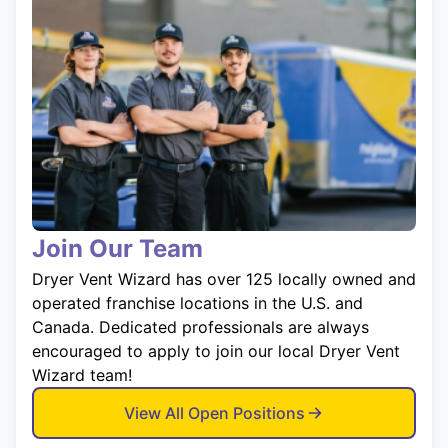
Join Our Team
Dryer Vent Wizard has over 125 locally owned and
operated franchise locations in the U.S. and
Canada. Dedicated professionals are always
encouraged to apply to join our local Dryer Vent
Wizard team!
View All Open Positions