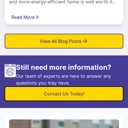
and more energy-efficient home is well worth it.
Read More
View All Blog Posts
Still need more information?
Our team of experts are here to answer any
questions you may have.
Contact Us Today!