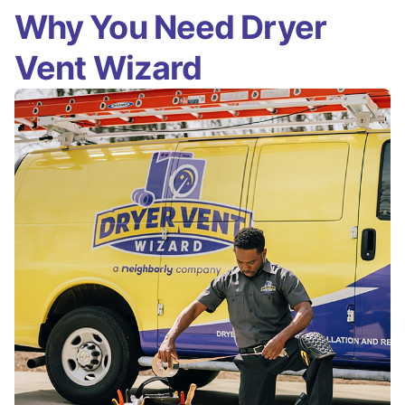
Why You Need Dryer
Vent Wizard