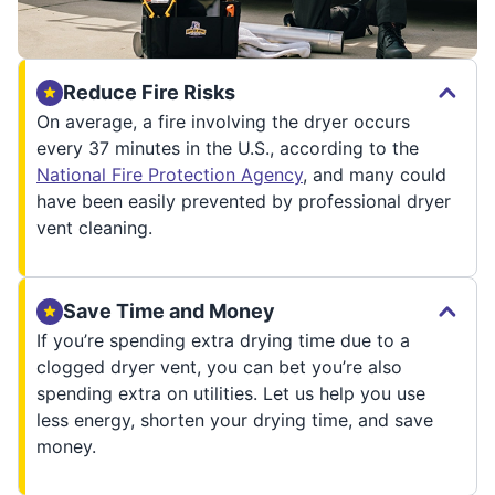
Reduce Fire Risks
On average, a fire involving the dryer occurs
every 37 minutes in the U.S., according to the
National Fire Protection Agency
, and many could
have been easily prevented by professional dryer
vent cleaning.
Save Time and Money
If you’re spending extra drying time due to a
clogged dryer vent, you can bet you’re also
spending extra on utilities. Let us help you use
less energy, shorten your drying time, and save
money.