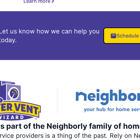
Learn more
Let us know how we can help you
Schedule
today.
s part of the Neighborly family of hom
ce providers is a thing of the past. Rely on Ne