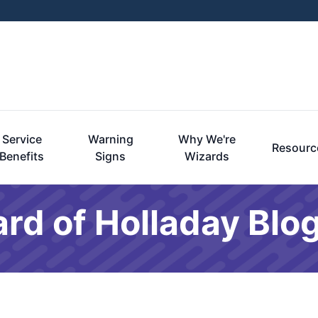
Service
Warning
Why We're
Resourc
Benefits
Signs
Wizards
rd of Holladay Blo