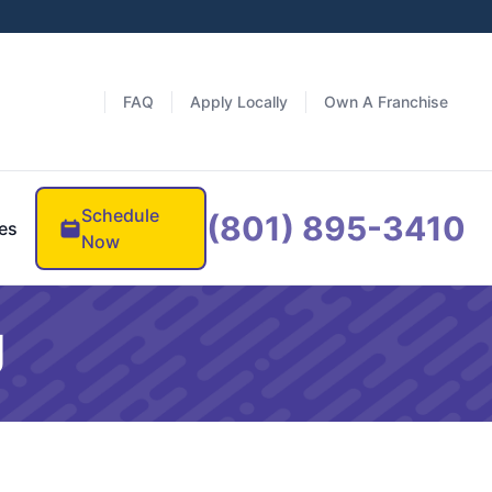
FAQ
Apply Locally
Own A Franchise
Schedule
(801) 895-3410
es
Now
g