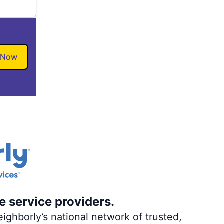
 Now
e service providers.
ighborly’s national network of trusted,