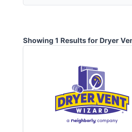
Showing 1 Results for
Dryer Ve