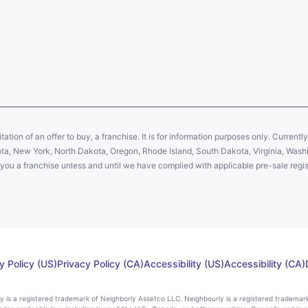
citation of an offer to buy, a franchise. It is for information purposes only. Currentl
sota, New York, North Dakota, Oregon, Rhode Island, South Dakota, Virginia, Washin
er you a franchise unless and until we have complied with applicable pre-sale regis
y Policy (US)
Privacy Policy (CA)
Accessibility (US)
Accessibility (CA)
rly is a registered trademark of Neighborly Assetco LLC. Neighbourly is a registered trademar