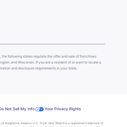
y, the following states regulate the offer and sale of franchises:
gton, and Wisconsin. If you are a resident of or want to locate a
tration and disclosure requirements in your state.
Do Not Sell My Info
Your Privacy Rights
k of Neighborly Assetco LLC. Dryer Vent Wizard is a registered trademark of