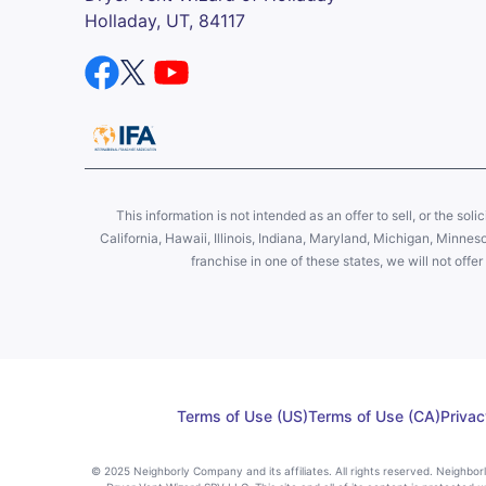
Holladay, UT, 84117
This information is not intended as an offer to sell, or the soli
California, Hawaii, Illinois, Indiana, Maryland, Michigan, Minne
franchise in one of these states, we will not off
Terms of Use (US)
Terms of Use (CA)
Privac
© 2025 Neighborly Company and its affiliates. All rights reserved. Neighbo