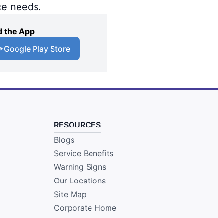
ce needs.
 the App
Google Play Store
RESOURCES
Blogs
Service Benefits
Warning Signs
Our Locations
Site Map
Corporate Home