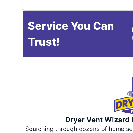
Service You Can
Trust!
Dryer Vent Wizard i
Searching through dozens of home servi