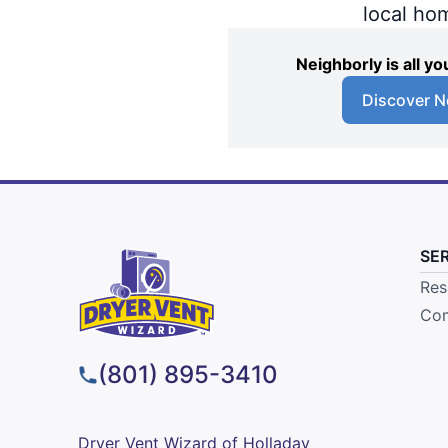
local ho
Neighborly is all 
Discover N
SE
Res
Com
(801) 895-3410
Dryer Vent Wizard of Holladay