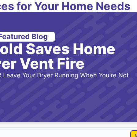
es for Your Home Needs
Featured Blog
-old Saves Home
er Vent Fire
 Leave Your Dryer Running When You're Not