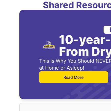
Shared Resourc
10-year
From Dry
This is Why You Should NEVER
at Home or Asleep!
Read More