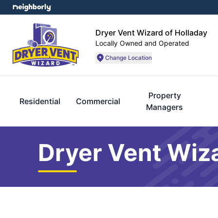
Dryer Vent Wizard of Holladay
Locally Owned and Operated
Change Location
Property
Residential
Commercial
Managers
Dryer Vent Wiza