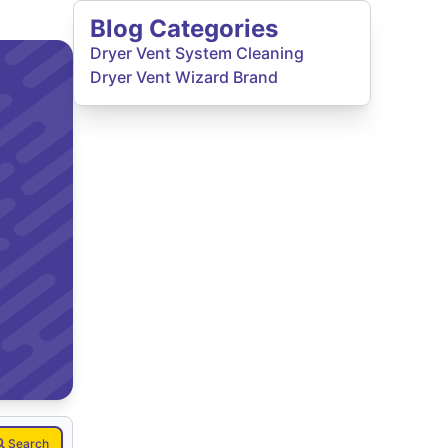
Blog Categories
Dryer Vent System Cleaning
Dryer Vent Wizard Brand
Search