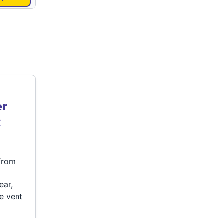
er
t
 from
ear,
e vent