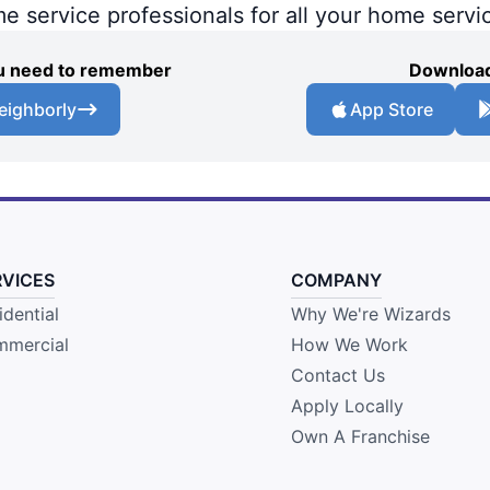
me service professionals for all your home servi
you need to remember
Download
eighborly
App Store
RVICES
COMPANY
idential
Why We're Wizards
mercial
How We Work
Contact Us
Apply Locally
Own A Franchise