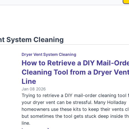
nt System Cleaning
Dryer Vent System Cleaning
How to Retrieve a DIY Mail-Ord
Cleaning Tool from a Dryer Ven
Line
Jan 08 2026
Trying to retrieve a DIY mail-order cleaning tool
your dryer vent can be stressful. Many Holladay
homeowners use these kits to keep their vents cl
but sometimes the tool gets stuck deep inside th
line.