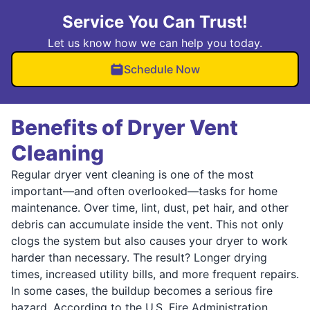
Service You Can Trust!
Let us know how we can help you today.
Schedule Now
Benefits of Dryer Vent
Cleaning
Regular dryer vent cleaning is one of the most
important—and often overlooked—tasks for home
maintenance. Over time, lint, dust, pet hair, and other
debris can accumulate inside the vent. This not only
clogs the system but also causes your dryer to work
harder than necessary. The result? Longer drying
times, increased utility bills, and more frequent repairs.
In some cases, the buildup becomes a serious fire
hazard. According to the U.S. Fire Administration,