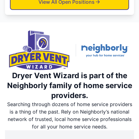
View All Open Positions
Dryer Vent Wizard is part of the
Neighborly family of home service
providers.
Searching through dozens of home service providers
is a thing of the past. Rely on Neighborly’s national
network of trusted, local home service professionals
for all your home service needs.