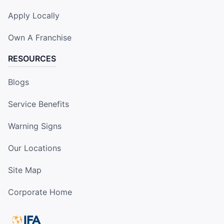
Apply Locally
Own A Franchise
RESOURCES
Blogs
Service Benefits
Warning Signs
Our Locations
Site Map
Corporate Home