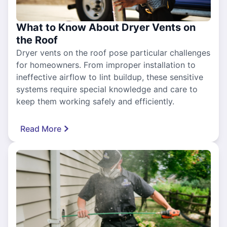
What to Know About Dryer Vents on
the Roof
Dryer vents on the roof pose particular challenges
for homeowners. From improper installation to
ineffective airflow to lint buildup, these sensitive
systems require special knowledge and care to
keep them working safely and efficiently.
Read More