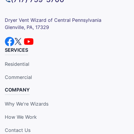
Dryer Vent Wizard of Central Pennsylvania
Glenville, PA, 17329
SERVICES
Residential
Commercial
COMPANY
Why We're Wizards
How We Work
Contact Us