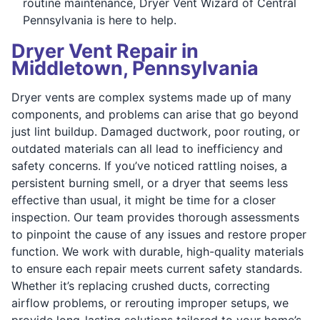
routine maintenance, Dryer Vent Wizard of Central
Pennsylvania is here to help.
Dryer Vent Repair in
Middletown, Pennsylvania
Dryer vents are complex systems made up of many
components, and problems can arise that go beyond
just lint buildup. Damaged ductwork, poor routing, or
outdated materials can all lead to inefficiency and
safety concerns. If you’ve noticed rattling noises, a
persistent burning smell, or a dryer that seems less
effective than usual, it might be time for a closer
inspection. Our team provides thorough assessments
to pinpoint the cause of any issues and restore proper
function. We work with durable, high-quality materials
to ensure each repair meets current safety standards.
Whether it’s replacing crushed ducts, correcting
airflow problems, or rerouting improper setups, we
provide long-lasting solutions tailored to your home’s