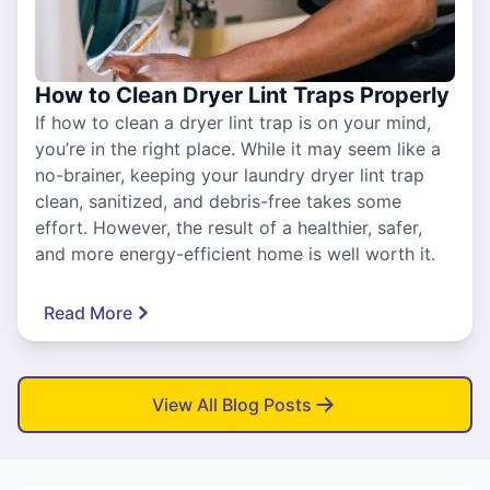
How to Clean Dryer Lint Traps Properly
If how to clean a dryer lint trap is on your mind,
you’re in the right place. While it may seem like a
no-brainer, keeping your laundry dryer lint trap
clean, sanitized, and debris-free takes some
effort. However, the result of a healthier, safer,
and more energy-efficient home is well worth it.
Read More
View All Blog Posts