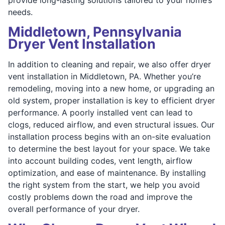
needs.
Middletown, Pennsylvania
Dryer Vent Installation
In addition to cleaning and repair, we also offer dryer
vent installation in Middletown, PA. Whether you’re
remodeling, moving into a new home, or upgrading an
old system, proper installation is key to efficient dryer
performance. A poorly installed vent can lead to
clogs, reduced airflow, and even structural issues. Our
installation process begins with an on-site evaluation
to determine the best layout for your space. We take
into account building codes, vent length, airflow
optimization, and ease of maintenance. By installing
the right system from the start, we help you avoid
costly problems down the road and improve the
overall performance of your dryer.