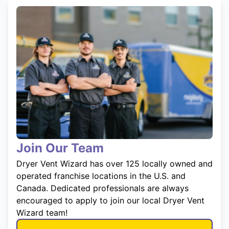
Join Our Team
Dryer Vent Wizard has over 125 locally owned and
operated franchise locations in the U.S. and
Canada. Dedicated professionals are always
encouraged to apply to join our local Dryer Vent
Wizard team!