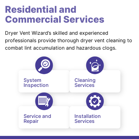
Residential and
Commercial Services
Dryer Vent Wizard’s skilled and experienced
professionals provide thorough dryer vent cleaning to
combat lint accumulation and hazardous clogs.
System
Cleaning
Inspection
Services
Service and
Installation
Repair
Services