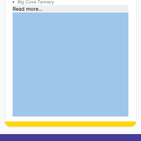
Big Cove Tannery
Read more...