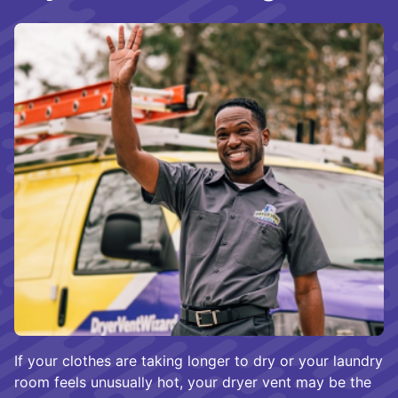
If your clothes are taking longer to dry or your laundry
room feels unusually hot, your dryer vent may be the