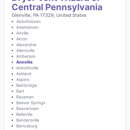
Central Pennsylvania
Glenville, PA 17329, United States
Abbottstown
Adamstown
Airville
Akron
Alexandria
Allensville
Amberson
Annville
Arendtsville
Ashland
Aspers
Bainbridge
Bart
Bausman
Beaver Springs
Beavertown
Belleville
Bendersville
Berrysburg