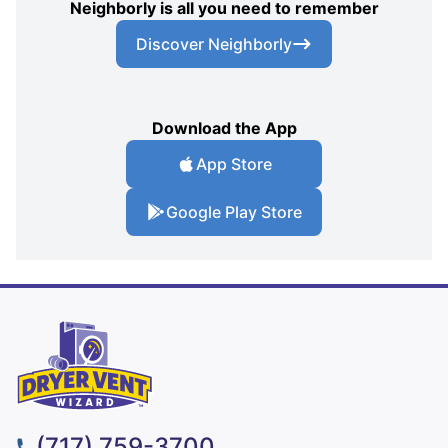
Neighborly is all you need to remember
Discover Neighborly
Download the App
App Store
Google Play Store
(717) 759-3700