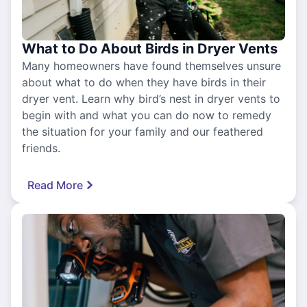
What to Do About Birds in Dryer Vents
Many homeowners have found themselves unsure
about what to do when they have birds in their
dryer vent. Learn why bird’s nest in dryer vents to
begin with and what you can do now to remedy
the situation for your family and our feathered
friends.
Read More