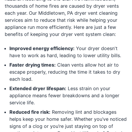
thousands of home fires are caused by dryer vents
each year. Our Middletown, PA dryer vent cleaning
services aim to reduce that risk while helping your
appliance run more efficiently. Here are just a few
benefits of keeping your dryer vent system clean:
Improved energy efficiency:
Your dryer doesn't
have to work as hard, leading to lower utility bills.
Faster drying times:
Clean vents allow hot air to
escape properly, reducing the time it takes to dry
each load.
Extended dryer lifespan:
Less strain on your
appliance means fewer breakdowns and a longer
service life.
Reduced fire risk:
Removing lint and blockages
helps keep your home safer. Whether you’ve noticed
signs of a clog or you’re just staying on top of