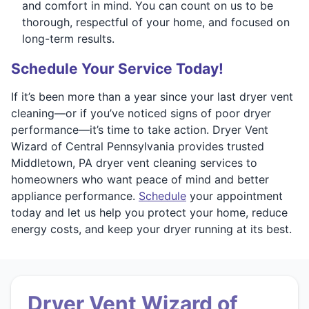
and comfort in mind. You can count on us to be
thorough, respectful of your home, and focused on
long-term results.
Schedule Your Service Today!
If it’s been more than a year since your last dryer vent
cleaning—or if you’ve noticed signs of poor dryer
performance—it’s time to take action. Dryer Vent
Wizard of Central Pennsylvania provides trusted
Middletown, PA dryer vent cleaning services to
homeowners who want peace of mind and better
appliance performance.
Schedule
your appointment
today and let us help you protect your home, reduce
energy costs, and keep your dryer running at its best.
Dryer Vent Wizard of