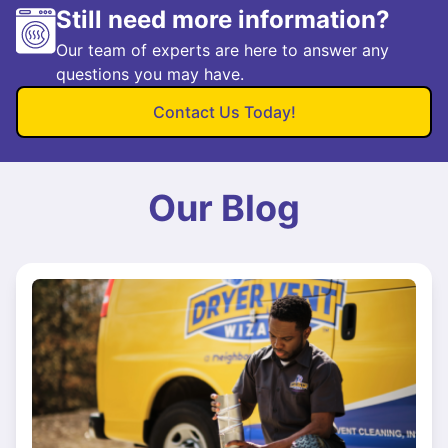
Still need more information?
Our team of experts are here to answer any
questions you may have.
Contact Us Today!
Our Blog