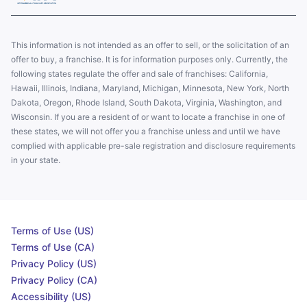
This information is not intended as an offer to sell, or the solicitation of an
offer to buy, a franchise. It is for information purposes only. Currently, the
following states regulate the offer and sale of franchises: California,
Hawaii, Illinois, Indiana, Maryland, Michigan, Minnesota, New York, North
Dakota, Oregon, Rhode Island, South Dakota, Virginia, Washington, and
Wisconsin. If you are a resident of or want to locate a franchise in one of
these states, we will not offer you a franchise unless and until we have
complied with applicable pre-sale registration and disclosure requirements
in your state.
Terms of Use (US)
Terms of Use (CA)
Privacy Policy (US)
Privacy Policy (CA)
Accessibility (US)