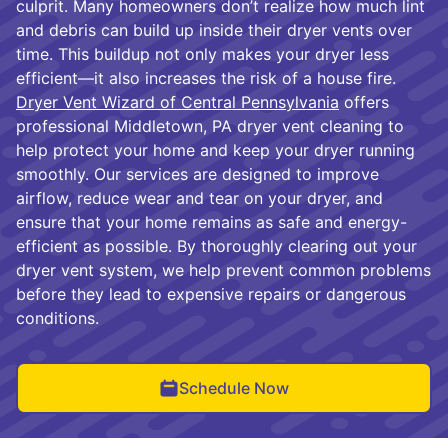
culprit. Many homeowners don’t realize how much lint
and debris can build up inside their dryer vents over
time. This buildup not only makes your dryer less
efficient—it also increases the risk of a house fire.
Dryer Vent Wizard of Central Pennsylvania
offers
professional Middletown, PA dryer vent cleaning to
help protect your home and keep your dryer running
smoothly. Our services are designed to improve
airflow, reduce wear and tear on your dryer, and
ensure that your home remains as safe and energy-
efficient as possible. By thoroughly clearing out your
dryer vent system, we help prevent common problems
before they lead to expensive repairs or dangerous
conditions.
Schedule Now