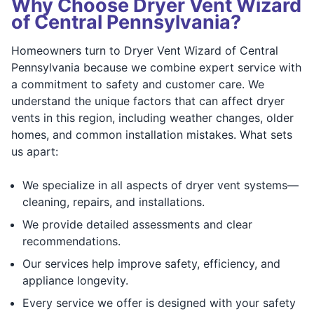
Why Choose Dryer Vent Wizard
of Central Pennsylvania?
Homeowners turn to Dryer Vent Wizard of Central
Pennsylvania because we combine expert service with
a commitment to safety and customer care. We
understand the unique factors that can affect dryer
vents in this region, including weather changes, older
homes, and common installation mistakes. What sets
us apart:
We specialize in all aspects of dryer vent systems—
cleaning, repairs, and installations.
We provide detailed assessments and clear
recommendations.
Our services help improve safety, efficiency, and
appliance longevity.
Every service we offer is designed with your safety