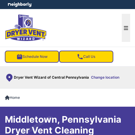
e menu
Ope
Schedule Now
Call Us
Dryer Vent Wizard of Central Pennsylvania
Change location
Home
Middletown, Pennsylvania
Dryer Vent Cleaning