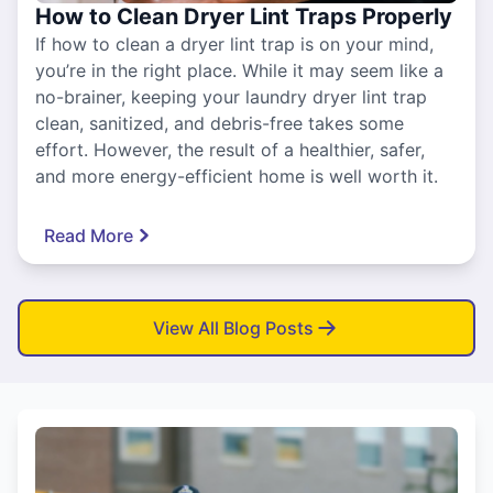
How to Clean Dryer Lint Traps Properly
If how to clean a dryer lint trap is on your mind,
you’re in the right place. While it may seem like a
no-brainer, keeping your laundry dryer lint trap
clean, sanitized, and debris-free takes some
effort. However, the result of a healthier, safer,
and more energy-efficient home is well worth it.
Read More
View All Blog Posts