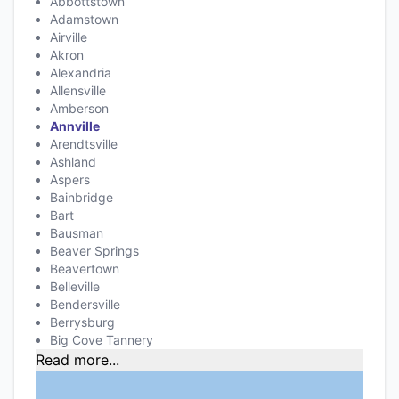
Abbottstown
Adamstown
Airville
Akron
Alexandria
Allensville
Amberson
Annville
Arendtsville
Ashland
Aspers
Bainbridge
Bart
Bausman
Beaver Springs
Beavertown
Belleville
Bendersville
Berrysburg
Big Cove Tannery
Read more...