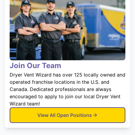
Join Our Team
Dryer Vent Wizard has over 125 locally owned and
operated franchise locations in the U.S. and
Canada. Dedicated professionals are always
encouraged to apply to join our local Dryer Vent
Wizard team!
View All Open Positions