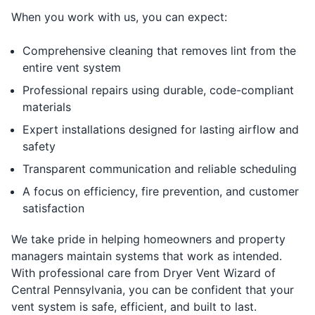
When you work with us, you can expect:
Comprehensive cleaning that removes lint from the
entire vent system
Professional repairs using durable, code-compliant
materials
Expert installations designed for lasting airflow and
safety
Transparent communication and reliable scheduling
A focus on efficiency, fire prevention, and customer
satisfaction
We take pride in helping homeowners and property
managers maintain systems that work as intended.
With professional care from Dryer Vent Wizard of
Central Pennsylvania, you can be confident that your
vent system is safe, efficient, and built to last.