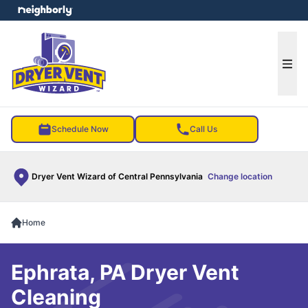
e menu
Ope
Schedule Now
Call Us
Dryer Vent Wizard of Central Pennsylvania
Change location
Home
Ephrata, PA Dryer Vent
Cleaning