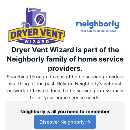
Dryer Vent Wizard is part of the
Neighborly family of home service
providers.
Searching through dozens of home service providers
is a thing of the past. Rely on Neighborly’s national
network of trusted, local home service professionals
for all your home service needs.
Neighborly is all you need to remember
Discover Neighborly