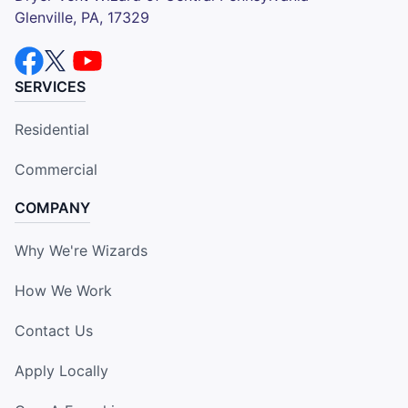
Glenville, PA, 17329
SERVICES
Residential
Commercial
COMPANY
Why We're Wizards
How We Work
Contact Us
Apply Locally