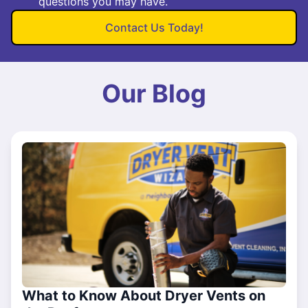
questions you may have.
Contact Us Today!
Our Blog
What to Know About Dryer Vents on