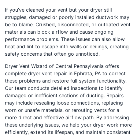
If you’ve cleaned your vent but your dryer still
struggles, damaged or poorly installed ductwork may
be to blame. Crushed, disconnected, or outdated vent
materials can block airflow and cause ongoing
performance problems. These issues can also allow
heat and lint to escape into walls or ceilings, creating
safety concerns that often go unnoticed.
Dryer Vent Wizard of Central Pennsylvania offers
complete dryer vent repair in Ephrata, PA to correct
these problems and restore full system functionality.
Our team conducts detailed inspections to identify
damaged or inefficient sections of ducting. Repairs
may include resealing loose connections, replacing
worn or unsafe materials, or rerouting vents for a
more direct and effective airflow path. By addressing
these underlying issues, we help your dryer work more
efficiently, extend its lifespan, and maintain consistent