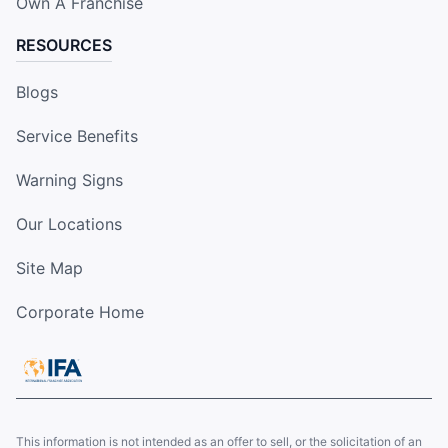
Own A Franchise
RESOURCES
Blogs
Service Benefits
Warning Signs
Our Locations
Site Map
Corporate Home
This information is not intended as an offer to sell, or the solicitation of an