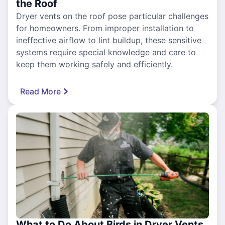
the Roof
Dryer vents on the roof pose particular challenges
for homeowners. From improper installation to
ineffective airflow to lint buildup, these sensitive
systems require special knowledge and care to
keep them working safely and efficiently.
Read More
What to Do About Birds in Dryer Vents