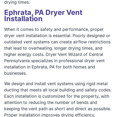
drying times.
Ephrata, PA Dryer Vent
Installation
When it comes to safety and performance, proper
dryer vent installation is essential. Poorly designed or
outdated vent systems can create airflow restrictions
that lead to overheating, longer drying times, and
higher energy costs. Dryer Vent Wizard of Central
Pennsylvania specializes in professional dryer vent
installation in Ephrata, PA for both homes and
businesses.
We design and install vent systems using rigid metal
ducting that meets all local building and safety codes.
Each installation is customized for the property, with
attention to reducing the number of bends and
keeping the vent path as short and direct as possible.
Proper installation improves drying efficiency,