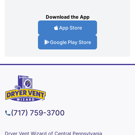
Download the App
App Store
Google Play Store
(717) 759-3700
Dryer Vent Wizard of Central Pennsylvania