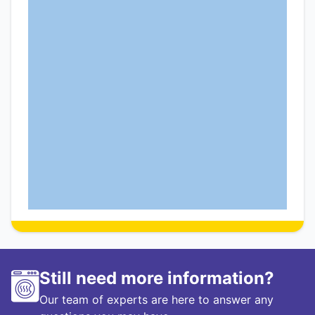
Still need more information?
Our team of experts are here to answer any