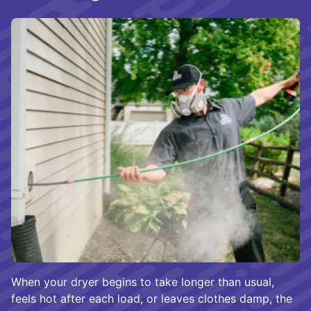
When your dryer begins to take longer than usual,
feels hot after each load, or leaves clothes damp, the