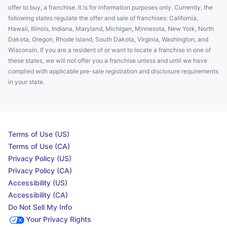
offer to buy, a franchise. It is for information purposes only. Currently, the
following states regulate the offer and sale of franchises: California,
Hawaii, Illinois, Indiana, Maryland, Michigan, Minnesota, New York, North
Dakota, Oregon, Rhode Island, South Dakota, Virginia, Washington, and
Wisconsin. If you are a resident of or want to locate a franchise in one of
these states, we will not offer you a franchise unless and until we have
complied with applicable pre-sale registration and disclosure requirements
in your state.
Terms of Use (US)
Terms of Use (CA)
Privacy Policy (US)
Privacy Policy (CA)
Accessibility (US)
Accessibility (CA)
Do Not Sell My Info
Your Privacy Rights