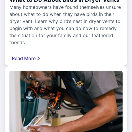
Many homeowners have found themselves unsure
about what to do when they have birds in their
dryer vent. Learn why bird’s nest in dryer vents to
begin with and what you can do now to remedy
the situation for your family and our feathered
friends.
Read More