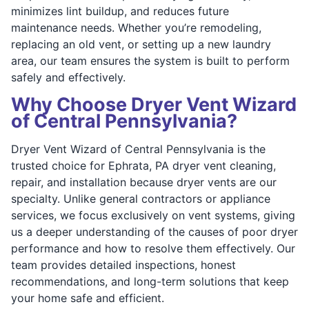
minimizes lint buildup, and reduces future
maintenance needs. Whether you’re remodeling,
replacing an old vent, or setting up a new laundry
area, our team ensures the system is built to perform
safely and effectively.
Why Choose Dryer Vent Wizard
of Central Pennsylvania?
Dryer Vent Wizard of Central Pennsylvania is the
trusted choice for Ephrata, PA dryer vent cleaning,
repair, and installation because dryer vents are our
specialty. Unlike general contractors or appliance
services, we focus exclusively on vent systems, giving
us a deeper understanding of the causes of poor dryer
performance and how to resolve them effectively. Our
team provides detailed inspections, honest
recommendations, and long-term solutions that keep
your home safe and efficient.