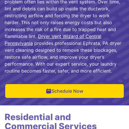
problem often lies within the vent system. Over time,
lint and debris can build up inside the ductwork,
restricting airflow and forcing the dryer to work
harder. This not only raises energy costs but also
increases the risk of a fire due to trapped heat and
flammable lint.
Dryer Vent Wizard of Central
Pennsylvania
provides professional Ephrata, PA dryer
vent cleaning designed to remove these blockages,
restore safe airflow, and improve your dryer’s
performance. With our expert service, your laundry
routine becomes faster, safer, and more efficient.
Schedule Now
Residential and
Commercial Services