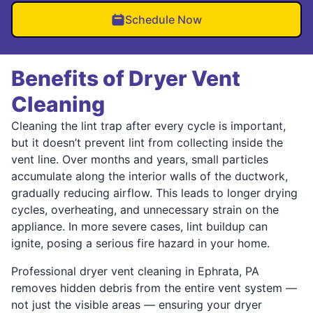
Schedule Now
Benefits of Dryer Vent
Cleaning
Cleaning the lint trap after every cycle is important,
but it doesn’t prevent lint from collecting inside the
vent line. Over months and years, small particles
accumulate along the interior walls of the ductwork,
gradually reducing airflow. This leads to longer drying
cycles, overheating, and unnecessary strain on the
appliance. In more severe cases, lint buildup can
ignite, posing a serious fire hazard in your home.
Professional dryer vent cleaning in Ephrata, PA
removes hidden debris from the entire vent system —
not just the visible areas — ensuring your dryer