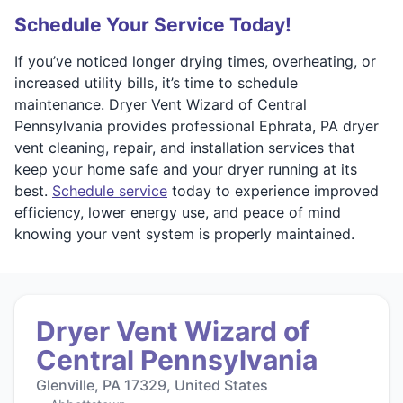
Schedule Your Service Today!
If you’ve noticed longer drying times, overheating, or
increased utility bills, it’s time to schedule
maintenance. Dryer Vent Wizard of Central
Pennsylvania provides professional Ephrata, PA dryer
vent cleaning, repair, and installation services that
keep your home safe and your dryer running at its
best.
Schedule service
today to experience improved
efficiency, lower energy use, and peace of mind
knowing your vent system is properly maintained.
Dryer Vent Wizard of
Central Pennsylvania
Glenville, PA 17329, United States