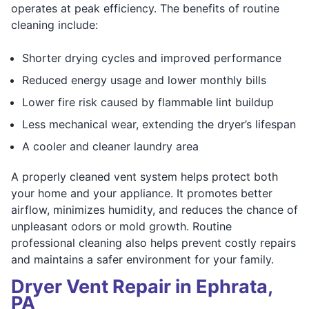
operates at peak efficiency. The benefits of routine
cleaning include:
Shorter drying cycles and improved performance
Reduced energy usage and lower monthly bills
Lower fire risk caused by flammable lint buildup
Less mechanical wear, extending the dryer’s lifespan
A cooler and cleaner laundry area
A properly cleaned vent system helps protect both
your home and your appliance. It promotes better
airflow, minimizes humidity, and reduces the chance of
unpleasant odors or mold growth. Routine
professional cleaning also helps prevent costly repairs
and maintains a safer environment for your family.
Dryer Vent Repair in Ephrata,
PA