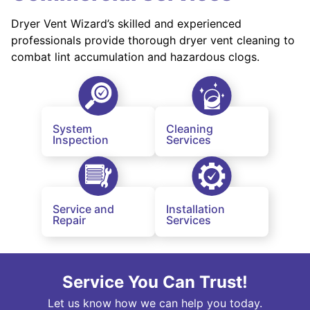
Dryer Vent Wizard’s skilled and experienced
professionals provide thorough dryer vent cleaning to
combat lint accumulation and hazardous clogs.
System
Cleaning
Inspection
Services
Service and
Installation
Repair
Services
Service You Can Trust!
Let us know how we can help you today.