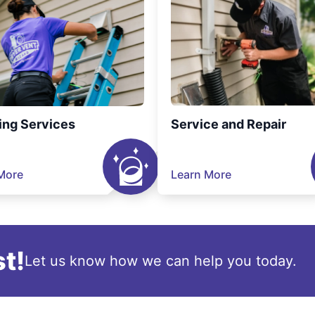
ing Services
Service and Repair
More
Learn More
t!
Let us know how we can help you today.