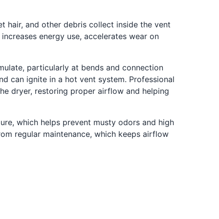
 hair, and other debris collect inside the vent
ch increases energy use, accelerates wear on
mulate, particularly at bends and connection
and can ignite in a hot vent system. Professional
he dryer, restoring proper airflow and helping
ture, which helps prevent musty odors and high
 from regular maintenance, which keeps airflow