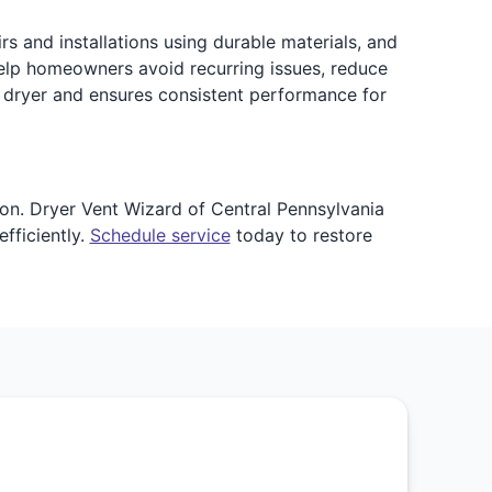
rs and installations using durable materials, and
elp homeowners avoid recurring issues, reduce
r dryer and ensures consistent performance for
ion. Dryer Vent Wizard of Central Pennsylvania
fficiently.
Schedule service
today to restore