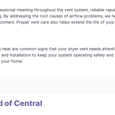
ssional cleaning throughout the vent system, reliable repai
. By addressing the root causes of airflow problems, we h
onment. Proper vent care also helps extend the life of you
ess heat are common signs that your dryer vent needs attent
 and installation to keep your system operating safely and e
t your home.
 of Central