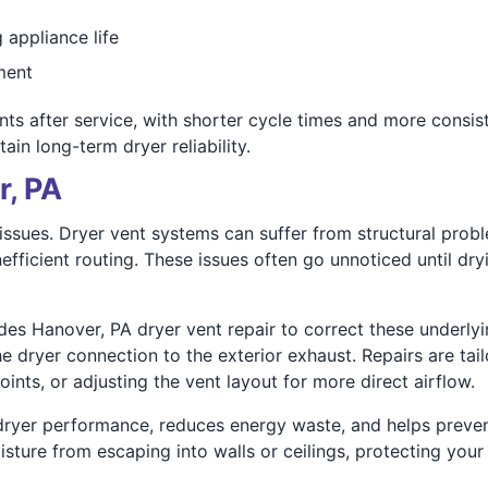
 appliance life
ment
after service, with shorter cycle times and more consiste
in long-term dryer reliability.
r, PA
issues. Dryer vent systems can suffer from structural prob
nefficient routing. These issues often go unnoticed until dryi
des Hanover, PA dryer vent repair to correct these underly
he dryer connection to the exterior exhaust. Repairs are ta
ints, or adjusting the vent layout for more direct airflow.
 dryer performance, reduces energy waste, and helps preven
isture from escaping into walls or ceilings, protecting yo