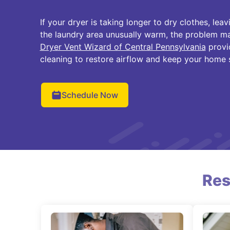
If your dryer is taking longer to dry clothes, le
the laundry area unusually warm, the problem ma
Dryer Vent Wizard of Central Pennsylvania
provi
cleaning to restore airflow and keep your home 
Schedule Now
Res