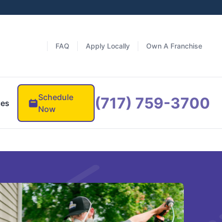
FAQ
Apply Locally
Own A Franchise
Schedule
(717) 759-3700
ces
Now