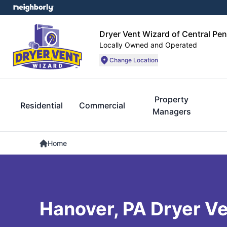
Dryer Vent Wizard of Central Pe
Locally Owned and Operated
Change Location
Property
Residential
Commercial
Managers
Home
Hanover, PA Dryer Ve