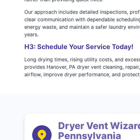
Our approach includes detailed inspections, profe
clear communication with dependable scheduling
energy waste, and maintain a safer laundry envir
years.
H3: Schedule Your Service Today!
Long drying times, rising utility costs, and exc
provides Hanover, PA dryer vent cleaning, repair,
airflow, improve dryer performance, and protec
Dryer Vent Wizard
Pennsylvania