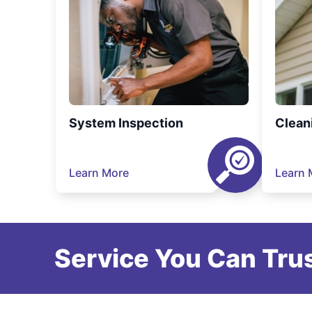
System Inspection
Clean
Learn More
Learn 
Service You Can Trus