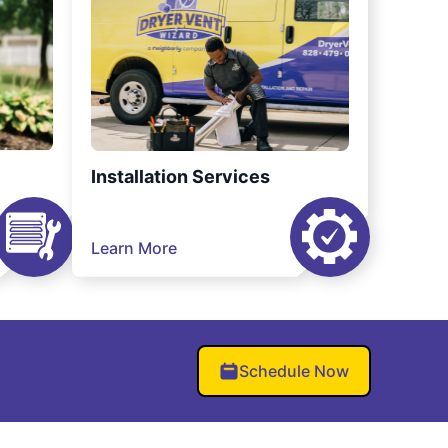
Installation Services
Learn More
Schedule Now