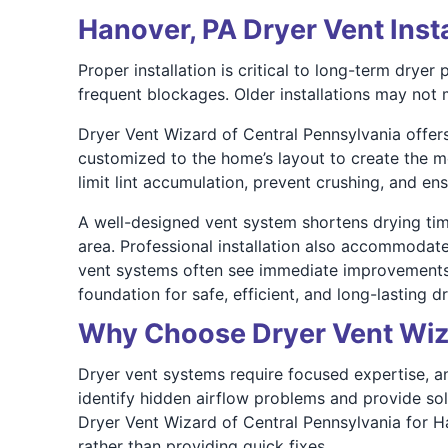
Hanover, PA Dryer Vent Inst
Proper installation is critical to long-term drye
frequent blockages. Older installations may not m
Dryer Vent Wizard of Central Pennsylvania offers
customized to the home’s layout to create the mo
limit lint accumulation, prevent crushing, and ens
A well-designed vent system shortens drying tim
area. Professional installation also accommodate
vent systems often see immediate improvements i
foundation for safe, efficient, and long-lasting d
Why Choose Dryer Vent Wiza
Dryer vent systems require focused expertise, and 
identify hidden airflow problems and provide so
Dryer Vent Wizard of Central Pennsylvania for H
rather than providing quick fixes.