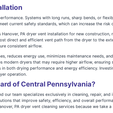
allation
r performance. Systems with long runs, sharp bends, or flexib
eet current safety standards, which can increase the risk of
 Hanover, PA dryer vent installation for new construction, 
st direct and efficient vent path from the dryer to the ext
ure consistent airflow.
es, reduces energy use, minimizes maintenance needs, and l
s modern dryers that may require higher airflow, ensuring s
n both drying performance and energy efficiency. Investing
ryer operation.
rd of Central Pennsylvania?
our team specializes exclusively in cleaning, repair, and in
lutions that improve safety, efficiency, and overall perf
anover, PA dryer vent cleaning services because we take 