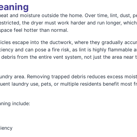
leaning
t and moisture outside the home. Over time, lint, dust, pet
 restricted, the dryer must work harder and run longer, whi
pace feel hotter than normal.
rticles escape into the ductwork, where they gradually accu
iency and can pose a fire risk, as lint is highly flammable 
ebris from the entire vent system, not just the area near t
aundry area. Removing trapped debris reduces excess mois
uent laundry use, pets, or multiple residents benefit most
ning include:
ciency