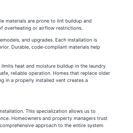
le materials are prone to lint buildup and
 overheating or airflow restrictions.
remodels, and upgrades. Each installation is
erior. Durable, code-compliant materials help
imits heat and moisture buildup in the laundry
afe, reliable operation. Homes that replace older
 in a properly installed vent creates a
stallation. This specialization allows us to
ormance. Homeowners and property managers trust
a comprehensive approach to the entire system