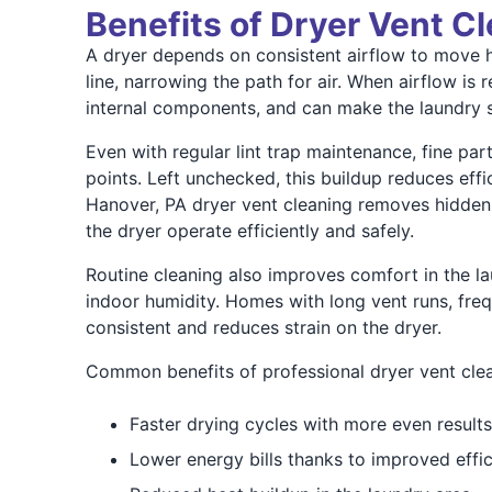
Benefits of Dryer Vent C
A dryer depends on consistent airflow to move hea
line, narrowing the path for air. When airflow is
internal components, and can make the laundry s
Even with regular lint trap maintenance, fine pa
points. Left unchecked, this buildup reduces effic
Hanover, PA dryer vent cleaning removes hidden d
the dryer operate efficiently and safely.
Routine cleaning also improves comfort in the l
indoor humidity. Homes with long vent runs, freq
consistent and reduces strain on the dryer.
Common benefits of professional dryer vent clea
Faster drying cycles with more even results
Lower energy bills thanks to improved effi