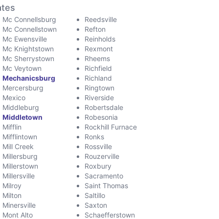
ates
Mc Connellsburg
Reedsville
Mc Connellstown
Refton
Mc Ewensville
Reinholds
Mc Knightstown
Rexmont
Mc Sherrystown
Rheems
Mc Veytown
Richfield
Mechanicsburg
Richland
Mercersburg
Ringtown
Mexico
Riverside
Middleburg
Robertsdale
Middletown
Robesonia
Mifflin
Rockhill Furnace
Mifflintown
Ronks
Mill Creek
Rossville
Millersburg
Rouzerville
Millerstown
Roxbury
Millersville
Sacramento
Milroy
Saint Thomas
Milton
Saltillo
Minersville
Saxton
Mont Alto
Schaefferstown