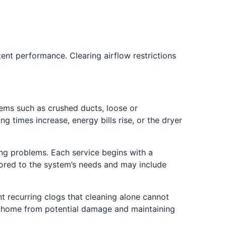
nt performance. Clearing airflow restrictions
lems such as crushed ducts, loose or
ng times increase, energy bills rise, or the dryer
ing problems. Each service begins with a
ilored to the system’s needs and may include
t recurring clogs that cleaning alone cannot
ur home from potential damage and maintaining