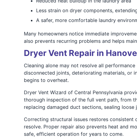
Reduced heat buildup in the laundry area
Less strain on dryer components, extending
A safer, more comfortable laundry environ
Many homeowners notice immediate improvements 
also prevents recurring problems and helps mainta
Dryer Vent Repair in Hanove
Cleaning alone may not resolve all performance 
disconnected joints, deteriorating materials, or i
begins to overheat.
Dryer Vent Wizard of Central Pennsylvania provi
thorough inspection of the full vent path, from t
replacing damaged duct sections, sealing loose jo
Correcting structural issues restores consistent
resolve. Proper repair also prevents heat and mo
safe, efficient operation for years to come.