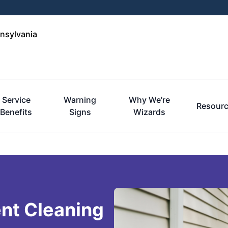
nnsylvania
Service
Warning
Why We're
Resour
Benefits
Signs
Wizards
nt Cleaning