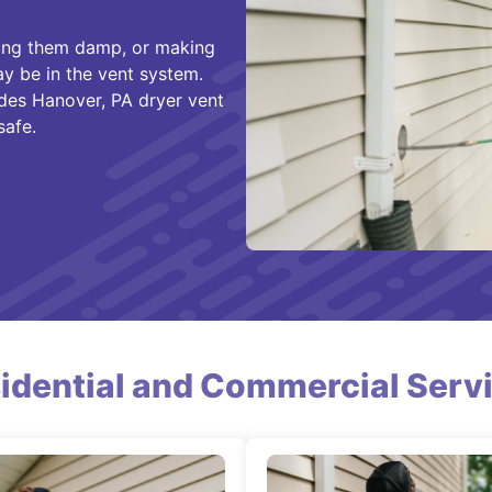
aving them damp, or making
y be in the vent system.
des Hanover, PA dryer vent
safe.
idential and Commercial Serv