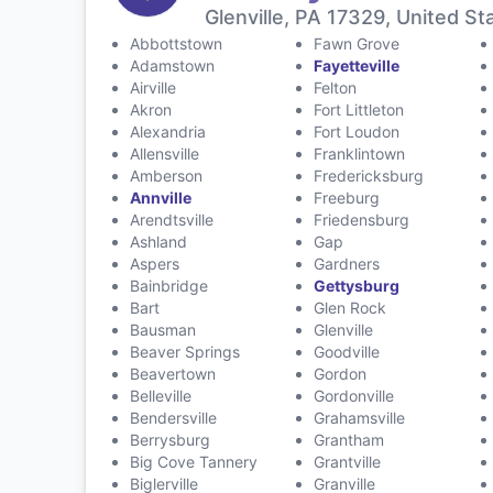
Glenville, PA 17329, United St
Abbottstown
Fawn Grove
Adamstown
Fayetteville
Airville
Felton
Akron
Fort Littleton
Alexandria
Fort Loudon
Allensville
Franklintown
Amberson
Fredericksburg
Annville
Freeburg
Arendtsville
Friedensburg
Ashland
Gap
Aspers
Gardners
Bainbridge
Gettysburg
Bart
Glen Rock
Bausman
Glenville
Beaver Springs
Goodville
Beavertown
Gordon
Belleville
Gordonville
Bendersville
Grahamsville
Berrysburg
Grantham
Big Cove Tannery
Grantville
Biglerville
Granville