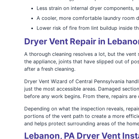
Less strain on internal dryer components, s
A cooler, more comfortable laundry room d
Lower risk of fire from lint buildup inside t
Dryer Vent Repair in Lebano
A thorough cleaning resolves a lot, but the ven
the appliance, joints that have slipped out of pos
after a fresh cleaning.
Dryer Vent Wizard of Central Pennsylvania handle
just the most accessible areas. Damaged sections,
before any work begins. From there, repairs are ca
Depending on what the inspection reveals, repai
portions of the vent path to create a more effic
and helps protect surrounding areas of the hom
Lebanon, PA Dryer Vent Inst