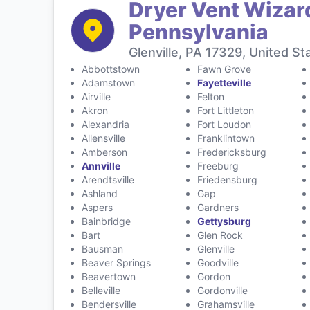
Dryer Vent Wizard
Pennsylvania
Glenville, PA 17329, United St
Abbottstown
Fawn Grove
Adamstown
Fayetteville
Airville
Felton
Akron
Fort Littleton
Alexandria
Fort Loudon
Allensville
Franklintown
Amberson
Fredericksburg
Annville
Freeburg
Arendtsville
Friedensburg
Ashland
Gap
Aspers
Gardners
Bainbridge
Gettysburg
Bart
Glen Rock
Bausman
Glenville
Beaver Springs
Goodville
Beavertown
Gordon
Belleville
Gordonville
Bendersville
Grahamsville