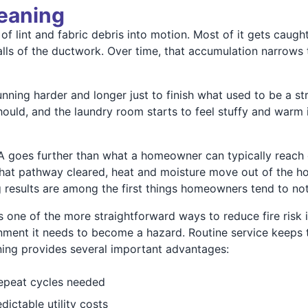
leaning
f lint and fabric debris into motion. Most of it gets caught 
 walls of the ductwork. Over time, that accumulation narrow
nning harder and longer just to finish what used to be a st
should, and the laundry room starts to feel stuffy and warm
A goes further than what a homeowner can typically reach on
th that pathway cleared, heat and moisture move out of the
results are among the first things homeowners tend to not
one of the more straightforward ways to reduce fire risk i
onment it needs to become a hazard. Routine service keeps t
aning provides several important advantages:
repeat cycles needed
ctable utility costs