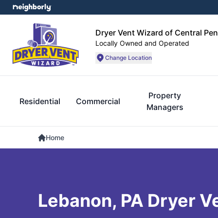
Dryer Vent Wizard of Central Pe
Locally Owned and Operated
Change Location
Property
Residential
Commercial
Managers
Home
Lebanon, PA Dryer V