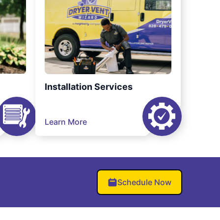
Installation Services
Learn More
Schedule Now