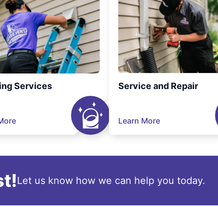
ing Services
Service and Repair
More
Learn More
t!
Let us know how we can help you today.