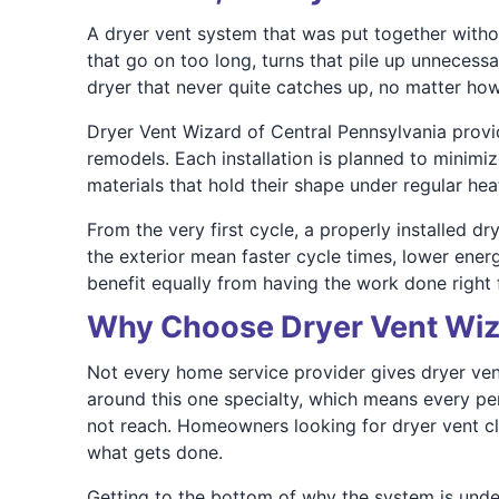
A dryer vent system that was put together witho
that go on too long, turns that pile up unnecessa
dryer that never quite catches up, no matter ho
Dryer Vent Wizard of Central Pennsylvania provi
remodels. Each installation is planned to minimi
materials that hold their shape under regular he
From the very first cycle, a properly installed d
the exterior mean faster cycle times, lower ener
benefit equally from having the work done right 
Why Choose Dryer Vent Wiza
Not every home service provider gives dryer vent
around this one specialty, which means every pe
not reach. Homeowners looking for dryer vent cl
what gets done.
Getting to the bottom of why the system is und