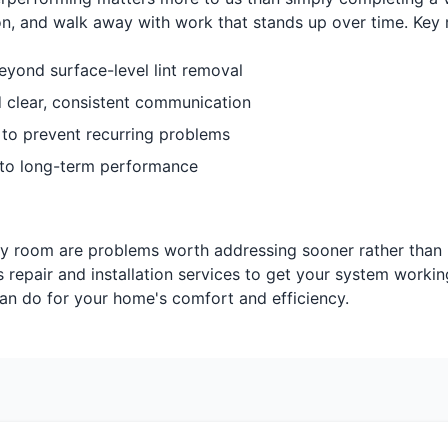
n, and walk away with work that stands up over time. Key
eyond surface-level lint removal
d clear, consistent communication
 to prevent recurring problems
to long-term performance
ry room are problems worth addressing sooner rather than l
s repair and installation services to get your system workin
can do for your home's comfort and efficiency.