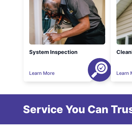
System Inspection
Clean
Learn More
Learn 
Service You Can Trus