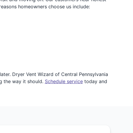
 reasons homeowners choose us include:
ater. Dryer Vent Wizard of Central Pennsylvania
g the way it should.
Schedule service
today and