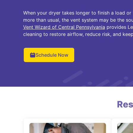
When your dryer takes longer to finish a load or
more than usual, the vent system may be the so
Vent Wizard of Central Pennsylvania
provides Le
cleaning to restore airflow, reduce risk, and keep
Schedule Now
Res