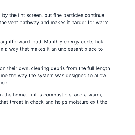
by the lint screen, but fine particles continue
s the vent pathway and makes it harder for warm,
raightforward load. Monthly energy costs tick
 in a way that makes it an unpleasant place to
 their own, clearing debris from the full length
 home the way the system was designed to allow.
ice.
n the home. Lint is combustible, and a warm,
hat threat in check and helps moisture exit the