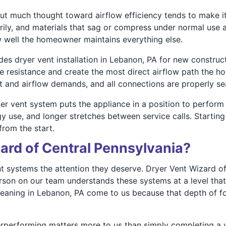
ut much thought toward airflow efficiency tends to make it
rily, and materials that sag or compress under normal use a
w well the homeowner maintains everything else.
des dryer vent installation in Lebanon, PA for new constru
ze resistance and create the most direct airflow path the h
at and airflow demands, and all connections are properly se
ryer vent system puts the appliance in a position to perform
gy use, and longer stretches between service calls. Starti
from the start.
rd of Central Pennsylvania?
 systems the attention they deserve. Dryer Vent Wizard of 
rson on our team understands these systems at a level tha
eaning in Lebanon, PA come to us because that depth of foc
erperforming matters more to us than simply completing a 