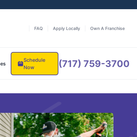
FAQ
Apply Locally
Own A Franchise
Schedule
(717) 759-3700
ces
Now