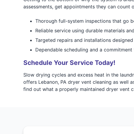
assessments, get appointments they can count o
Thorough full-system inspections that go b
Reliable service using durable materials an
Targeted repairs and installations designed
Dependable scheduling and a commitment 
Schedule Your Service Today!
Slow drying cycles and excess heat in the laund
offers Lebanon, PA dryer vent cleaning as well a
find out what a properly maintained dryer vent 