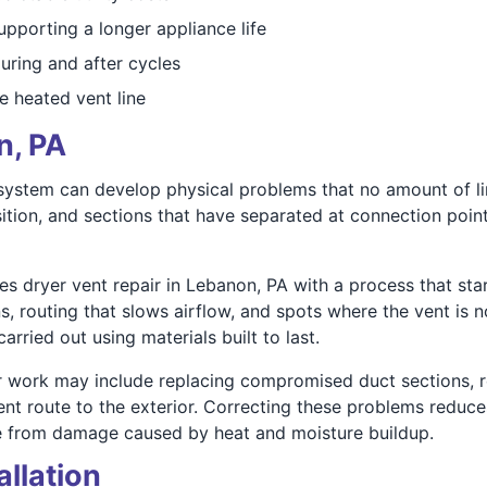
upporting a longer appliance life
uring and after cycles
he heated vent line
n, PA
t system can develop physical problems that no amount of l
ition, and sections that have separated at connection points 
s dryer vent repair in Lebanon, PA with a process that star
 routing that slows airflow, and spots where the vent is not
rried out using materials built to last.
r work may include replacing compromised duct sections, re
ient route to the exterior. Correcting these problems reduce
e from damage caused by heat and moisture buildup.
allation