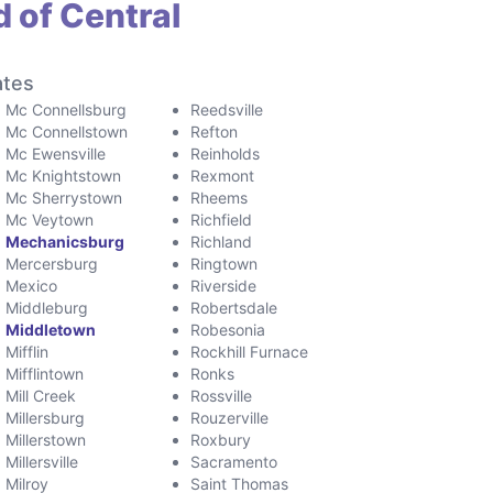
 of Central
ates
Mc Connellsburg
Reedsville
Mc Connellstown
Refton
Mc Ewensville
Reinholds
Mc Knightstown
Rexmont
Mc Sherrystown
Rheems
Mc Veytown
Richfield
Mechanicsburg
Richland
Mercersburg
Ringtown
Mexico
Riverside
Middleburg
Robertsdale
Middletown
Robesonia
Mifflin
Rockhill Furnace
Mifflintown
Ronks
Mill Creek
Rossville
Millersburg
Rouzerville
Millerstown
Roxbury
Millersville
Sacramento
Milroy
Saint Thomas