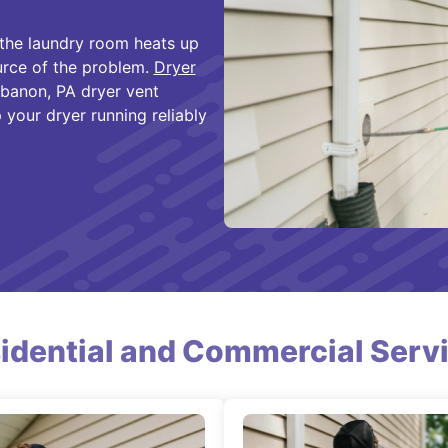
 the laundry room heats up
urce of the problem.
Dryer
banon, PA dryer vent
 your dryer running reliably
idential and Commercial Serv