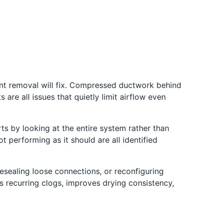
int removal will fix. Compressed ductwork behind
are all issues that quietly limit airflow even
ts by looking at the entire system rather than
 performing as it should are all identified
sealing loose connections, or reconfiguring
s recurring clogs, improves drying consistency,