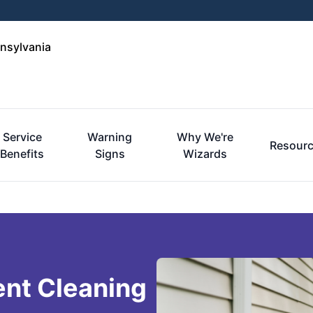
nnsylvania
Service
Warning
Why We're
Resour
Benefits
Signs
Wizards
ent Cleaning