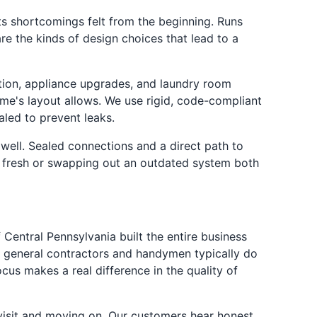
s shortcomings felt from the beginning. Runs
re the kinds of design choices that lead to a
ction, appliance upgrades, and laundry room
ome's layout allows. We use rigid, code-compliant
aled to prevent leaks.
 well. Sealed connections and a direct path to
ng fresh or swapping out an outdated system both
Central Pennsylvania built the entire business
t general contractors and handymen typically do
us makes a real difference in the quality of
visit and moving on. Our customers hear honest