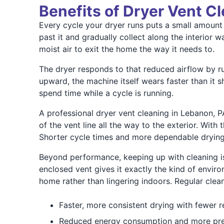
Benefits of Dryer Vent C
Every cycle your dryer runs puts a small amount o
past it and gradually collect along the interior
moist air to exit the home the way it needs to.
The dryer responds to that reduced airflow by ru
upward, the machine itself wears faster than it 
spend time while a cycle is running.
A professional dryer vent cleaning in Lebanon, P
of the vent line all the way to the exterior. Wi
Shorter cycle times and more dependable drying 
Beyond performance, keeping up with cleaning is 
enclosed vent gives it exactly the kind of envir
home rather than lingering indoors. Regular cle
Faster, more consistent drying with fewer 
Reduced energy consumption and more predi