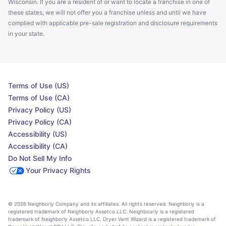
Wisconsin. If you are a resident of or want to locate a franchise in one of
these states, we will not offer you a franchise unless and until we have
complied with applicable pre-sale registration and disclosure requirements
in your state.
Terms of Use (US)
Terms of Use (CA)
Privacy Policy (US)
Privacy Policy (CA)
Accessibility (US)
Accessibility (CA)
Do Not Sell My Info
Your Privacy Rights
© 2026 Neighborly Company and its affiliates. All rights reserved. Neighborly is a
registered trademark of Neighborly Assetco LLC. Neighbourly is a registered
trademark of Neighborly Assetco LLC. Dryer Vent Wizard is a registered trademark of