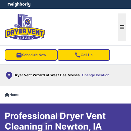
e menu
Ope
Schedule Now
Call Us
Dryer Vent Wizard of West Des Moines
Change location
Home
Professional Dryer Vent
Cleaning in Newton, IA