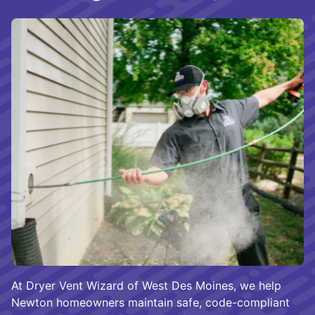
At Dryer Vent Wizard of West Des Moines, we help
Newton homeowners maintain safe, code-compliant