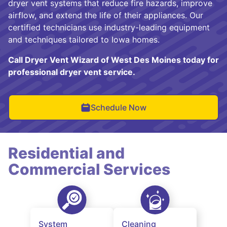
dryer vent systems that reduce fire hazards, improve
airflow, and extend the life of their appliances. Our
certified technicians use industry-leading equipment
and techniques tailored to Iowa homes.
Call Dryer Vent Wizard of West Des Moines today for
professional dryer vent service.
Schedule Now
Residential and
Commercial Services
System
Cleaning