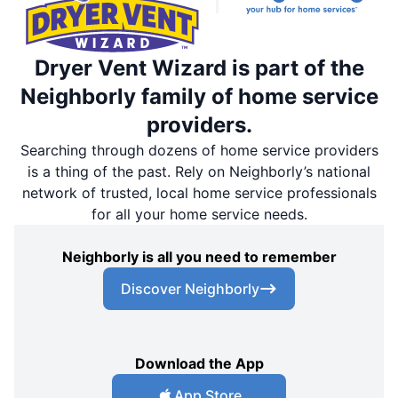
Dryer Vent Wizard is part of the
Neighborly family of home service
providers.
Searching through dozens of home service providers
is a thing of the past. Rely on Neighborly’s national
network of trusted, local home service professionals
for all your home service needs.
Neighborly is all you need to remember
Discover Neighborly
Download the App
App Store