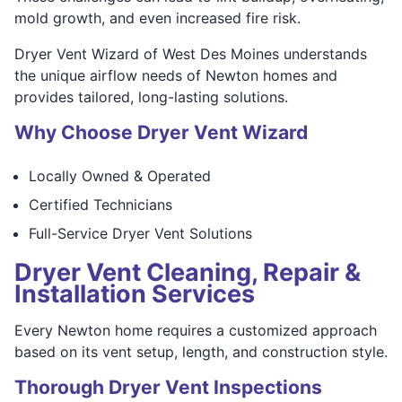
mold growth, and even increased fire risk.
Dryer Vent Wizard of West Des Moines understands
the unique airflow needs of Newton homes and
provides tailored, long-lasting solutions.
Why Choose Dryer Vent Wizard
Locally Owned & Operated
Certified Technicians
Full-Service Dryer Vent Solutions
Dryer Vent Cleaning, Repair &
Installation Services
Every Newton home requires a customized approach
based on its vent setup, length, and construction style.
Thorough Dryer Vent Inspections