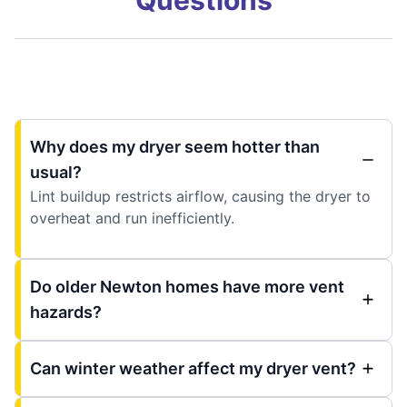
Why does my dryer seem hotter than
usual?
Lint buildup restricts airflow, causing the dryer to
overheat and run inefficiently.
Do older Newton homes have more vent
hazards?
Can winter weather affect my dryer vent?