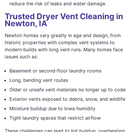
reduce the risk of leaks and water damage.
Trusted Dryer Vent Cleaning in
Newton, IA
Newton homes vary greatly in age and design, from
historic properties with complex vent systems to
modern builds with long vent runs. Many homes face
issues such as:
Basement or second-floor laundry rooms
Long, bending vent routes
Older or unsafe vent materials no longer up to code
Exterior vents exposed to debris, snow, and wildlife
Moisture buildup due to Iowa humidity
Tight laundry spaces that restrict airflow
These challenges can lead to lint buildup, overheating,