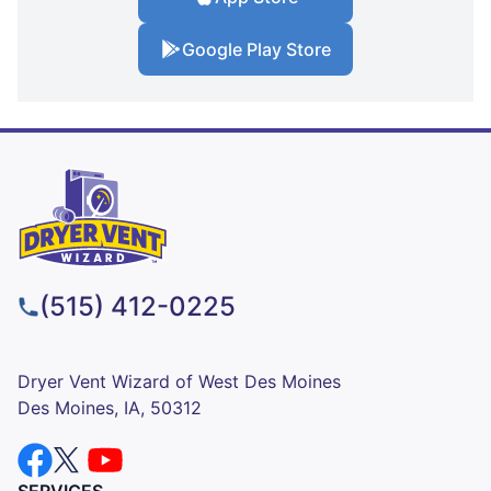
Google Play Store
(515) 412-0225
Dryer Vent Wizard of West Des Moines
Des Moines, IA, 50312
SERVICES