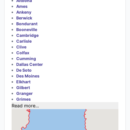
Altoona
Ames
Ankeny
Berwick
Bondurant
Booneville
Cambridge
Carlisle
Clive
Colfax
Cumming
Dallas Center
De Soto
Des Moines
Elkhart
Gilbert
Granger
Grimes
Read more...