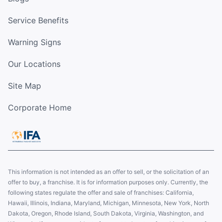
Service Benefits
Warning Signs
Our Locations
Site Map
Corporate Home
This information is not intended as an offer to sell, or the solicitation of an
offer to buy, a franchise. It is for information purposes only. Currently, the
following states regulate the offer and sale of franchises: California,
Hawaii, Illinois, Indiana, Maryland, Michigan, Minnesota, New York, North
Dakota, Oregon, Rhode Island, South Dakota, Virginia, Washington, and