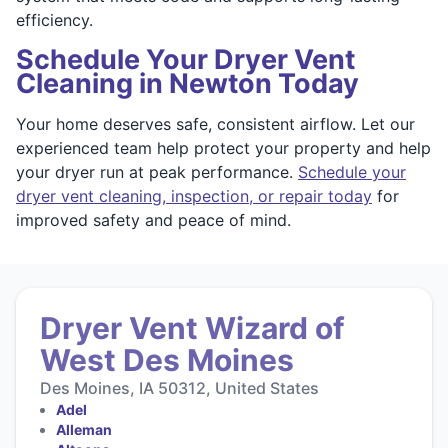
efficiency.
Schedule Your Dryer Vent
Cleaning in Newton Today
Your home deserves safe, consistent airflow. Let our
experienced team help protect your property and help
your dryer run at peak performance.
Schedule your
dryer vent cleaning, inspection, or repair today
for
improved safety and peace of mind.
Dryer Vent Wizard of
West Des Moines
Des Moines, IA 50312, United States
Adel
Alleman