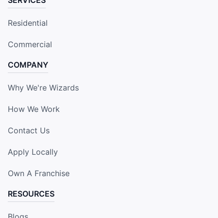
Residential
Commercial
COMPANY
Why We're Wizards
How We Work
Contact Us
Apply Locally
Own A Franchise
RESOURCES
Blogs