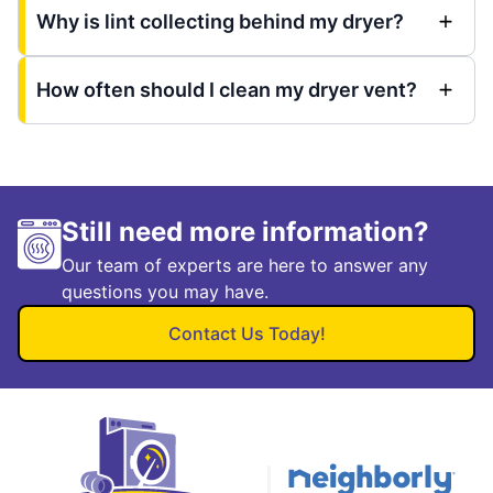
Why is lint collecting behind my dryer?
How often should I clean my dryer vent?
Still need more information?
Our team of experts are here to answer any
questions you may have.
Contact Us Today!