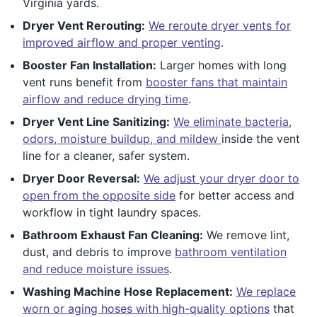
Virginia yards.
Dryer Vent Rerouting:
We reroute dryer vents for
improved airflow and proper venting
.
Booster Fan Installation:
Larger homes with long
vent runs benefit from
booster fans that maintain
airflow and reduce drying time
.
Dryer Vent Line Sanitizing:
We eliminate bacteria,
odors, moisture buildup, and mildew
inside the vent
line for a cleaner, safer system.
Dryer Door Reversal:
We adjust your dryer door to
open from the opposite side
for better access and
workflow in tight laundry spaces.
Bathroom Exhaust Fan Cleaning:
We remove lint,
dust, and debris to improve
bathroom ventilation
and reduce moisture issues
.
Washing Machine Hose Replacement:
We replace
worn or aging hoses with high-quality options
that