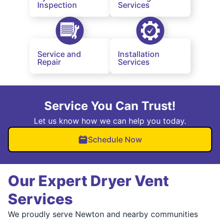
Inspection
Services
Service and
Installation
Repair
Services
Service You Can Trust!
Let us know how we can help you today.
Schedule Now
Our Expert Dryer Vent
Services
We proudly serve Newton and nearby communities