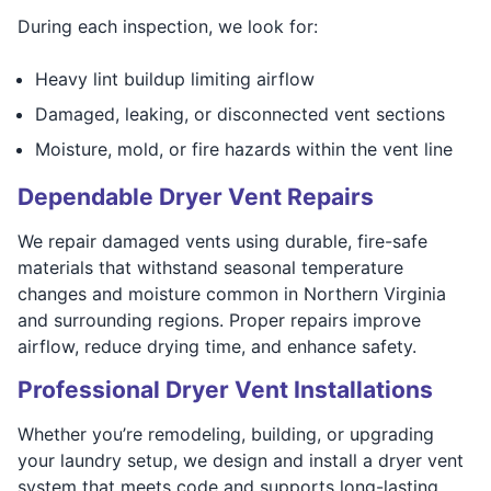
During each inspection, we look for:
Heavy lint buildup limiting airflow
Damaged, leaking, or disconnected vent sections
Moisture, mold, or fire hazards within the vent line
Dependable Dryer Vent Repairs
We repair damaged vents using durable, fire-safe
materials that withstand seasonal temperature
changes and moisture common in Northern Virginia
and surrounding regions. Proper repairs improve
airflow, reduce drying time, and enhance safety.
Professional Dryer Vent Installations
Whether you’re remodeling, building, or upgrading
your laundry setup, we design and install a dryer vent
system that meets code and supports long-lasting