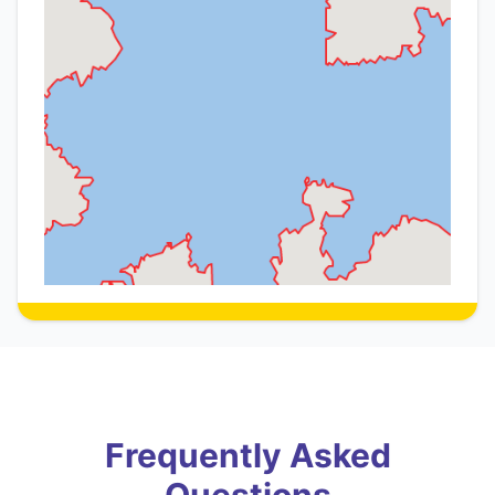
Frequently Asked
Questions