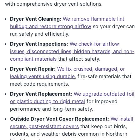
with comprehensive dryer vent solutions.
Dryer Vent Cleaning:
We remove flammable lint
buildup and restore strong airflow
so your dryer can
run safely and efficiently.
Dryer Vent Inspections:
We check for airflow
issues, disconnected lines, hidden hazards, and non-
compliant materials
that affect safety.
Dryer Vent Repair:
We fix crushed, damaged, or
leaking vents using durable
, fire-safe materials that
meet code requirements.
Dryer Vent Replacement:
We upgrade outdated foil
or plastic ducting to rigid metal
for improved
performance and long-term safety.
Outside Dryer Vent Cover Replacement:
We install
secure, pest-resistant covers
that keep out birds,
rodents, and weather debris common in Northern