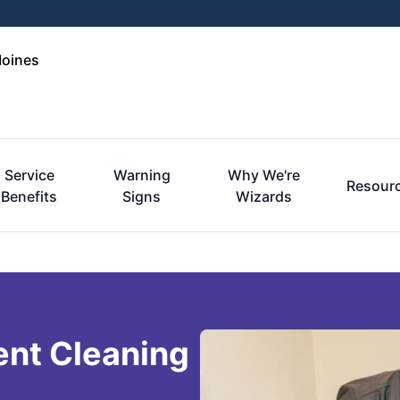
Moines
Service
Warning
Why We're
Resour
Benefits
Signs
Wizards
ent Cleaning