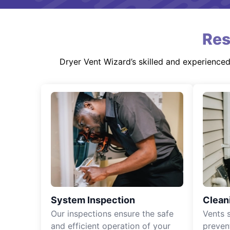
Res
Dryer Vent Wizard’s skilled and experience
System Inspection
Clean
Our inspections ensure the safe
Vents 
and efficient operation of your
preven