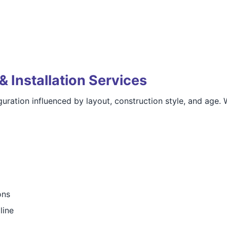
& Installation Services
uration influenced by layout, construction style, and age. 
ons
line