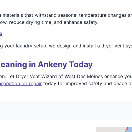
fe materials that withstand seasonal temperature changes 
low, reduce drying time, and enhance safety.
s
ng your laundry setup, we design and install a dryer vent s
leaning in Ankeny Today
ion. Let Dryer Vent Wizard of West Des Moines enhance your
spection, or repair
today for improved safety and peace o