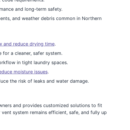
mance and long-term safety.
dents, and weather debris common in Northern
ow and reduce drying time
.
e for a cleaner, safer system.
rkflow in tight laundry spaces.
educe moisture issues
.
uce the risk of leaks and water damage.
ers and provides customized solutions to fit
ent system remains efficient, safe, and fully up