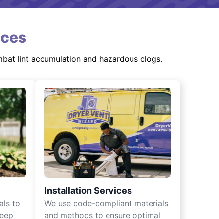
ices
mbat lint accumulation and hazardous clogs.
Installation Services
als to
We use code-compliant materials
keep
and methods to ensure optimal