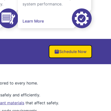
y.
system performance.
Learn More
Schedule Now
lored to every home.
afely and efficiently.
ant materials
that affect safety.
et code requirements.