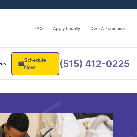
FAQ
Apply Locally
Own A Franchise
Schedule
(515) 412-0225
ces
Now