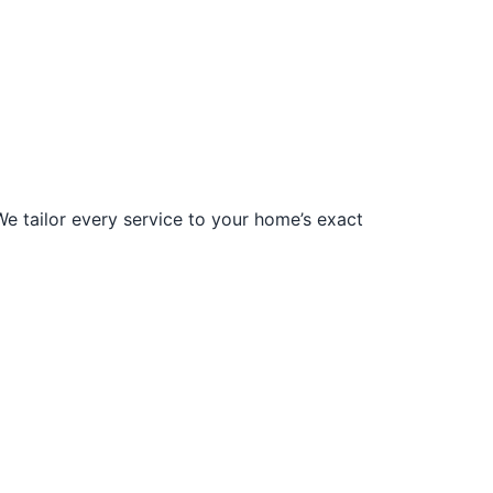
We tailor every service to your home’s exact