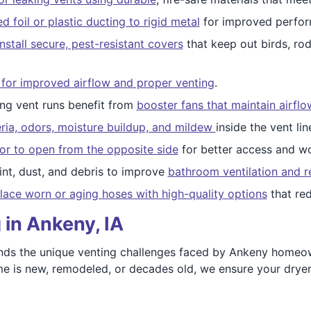
foil or plastic ducting to rigid metal
for improved perfor
nstall secure, pest-resistant covers
that keep out birds, ro
 for improved airflow and proper venting
.
ong vent runs benefit from
booster fans that maintain airfl
ria, odors, moisture buildup, and mildew
inside the vent lin
or to open from the opposite side
for better access and wo
int, dust, and debris to improve
bathroom ventilation and r
lace worn or aging hoses with high-quality options
that red
 in Ankeny, IA
ds the unique venting challenges faced by Ankeny homeown
 is new, remodeled, or decades old, we ensure your dryer v