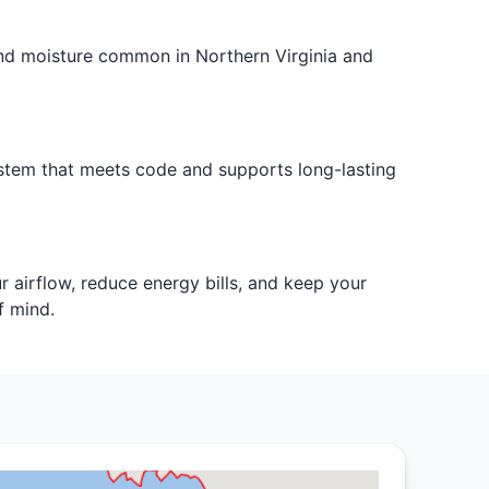
and moisture common in Northern Virginia and
ystem that meets code and supports long-lasting
 airflow, reduce energy bills, and keep your
f mind.