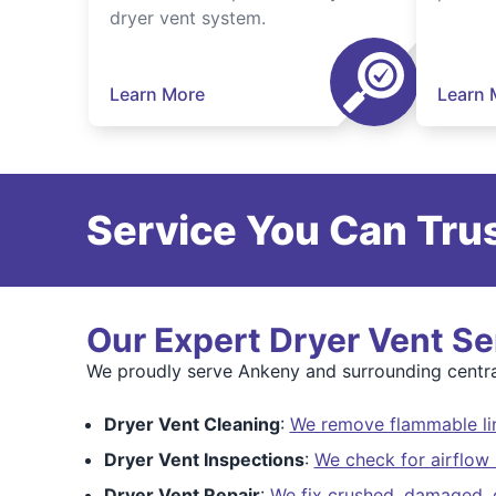
dryer vent system.
Learn More
Learn 
Service You Can Trus
Our Expert Dryer Vent Se
We proudly serve Ankeny and surrounding centra
Dryer Vent Cleaning
:
We remove flammable lin
Dryer Vent Inspections
:
We check for airflow 
Dryer Vent Repair
:
We fix crushed, damaged, o