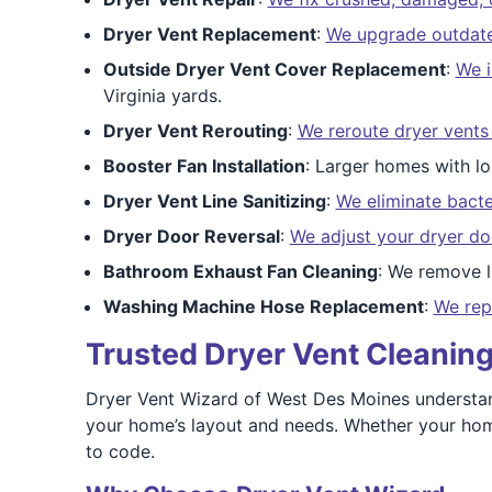
Dryer Vent Replacement
:
We upgrade outdated 
Outside Dryer Vent Cover Replacement
:
We i
Virginia yards.
Dryer Vent Rerouting
:
We reroute dryer vents
Booster Fan Installation
: Larger homes with l
Dryer Vent Line Sanitizing
:
We eliminate bacte
Dryer Door Reversal
:
We adjust your dryer do
Bathroom Exhaust Fan Cleaning
: We remove l
Washing Machine Hose Replacement
:
We rep
Trusted Dryer Vent Cleaning
Dryer Vent Wizard of West Des Moines understan
your home’s layout and needs. Whether your home
to code.