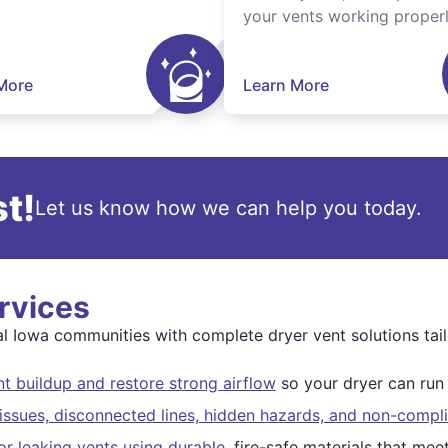
your vents working properl
More
Learn More
t!
Let us know how we can help you today.
rvices
l Iowa communities with complete dryer vent solutions tai
t buildup and restore strong airflow
so your dryer can run s
issues, disconnected lines, hidden hazards, and non-compli
r leaking vents using durable
, fire-safe materials that me