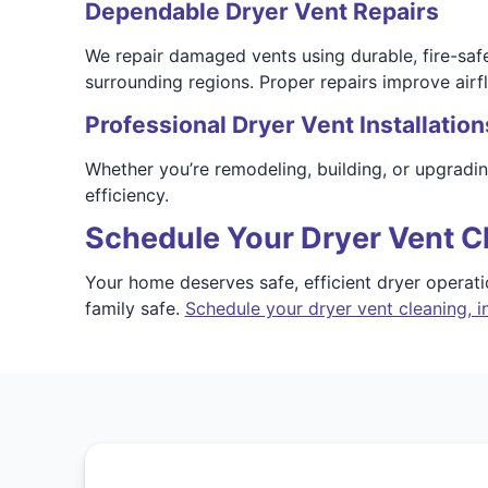
Dependable Dryer Vent Repairs
We repair damaged vents using durable, fire-sa
surrounding regions. Proper repairs improve airf
Professional Dryer Vent Installation
Whether you’re remodeling, building, or upgradi
efficiency.
Schedule Your Dryer Vent C
Your home deserves safe, efficient dryer operat
family safe.
Schedule your dryer vent cleaning, in