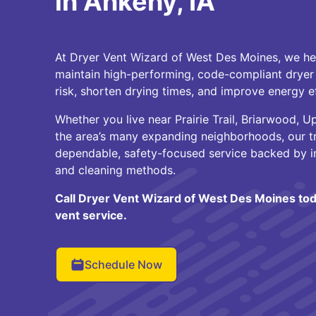
in Ankeny, IA
At Dryer Vent Wizard of West Des Moines, we 
maintain high-performing, code-compliant dryer 
risk, shorten drying times, and improve energy ef
Whether you live near Prairie Trail, Briarwood, 
the area’s many expanding neighborhoods, our tr
dependable, safety-focused service backed by i
and cleaning methods.
Call Dryer Vent Wizard of West Des Moines tod
vent service.
Schedule Now