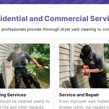
idential and Commercial Serv
d professionals provide thorough dryer vent cleaning to co
ing Services
Service and Repair
should be cleaned yearly to
From improper vent materi
t fire and other hazards.
broken joints, our repairs 