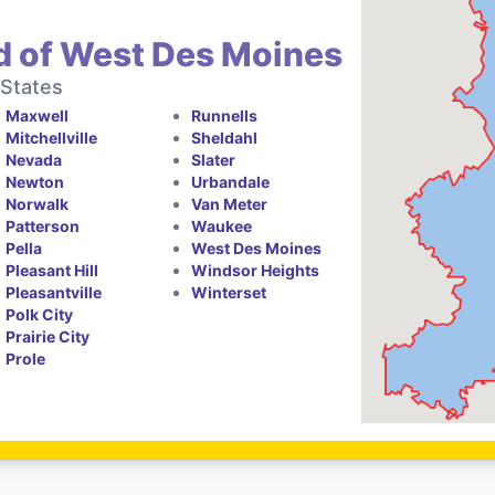
d of West Des Moines
 States
Maxwell
Runnells
Mitchellville
Sheldahl
Nevada
Slater
Newton
Urbandale
Norwalk
Van Meter
Patterson
Waukee
Pella
West Des Moines
Pleasant Hill
Windsor Heights
Pleasantville
Winterset
Polk City
Prairie City
Prole