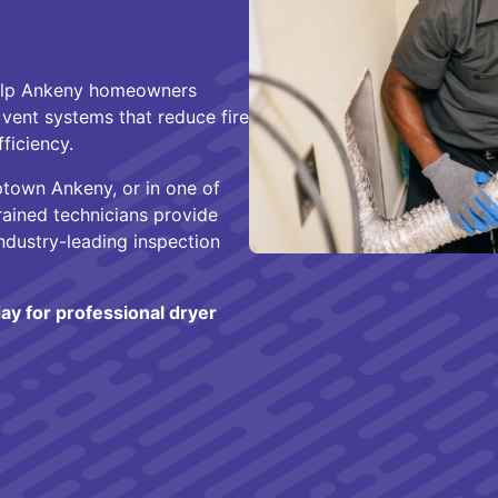
help Ankeny homeowners
vent systems that reduce fire
ficiency.
Uptown Ankeny, or in one of
ained technicians provide
ndustry-leading inspection
ay for professional dryer