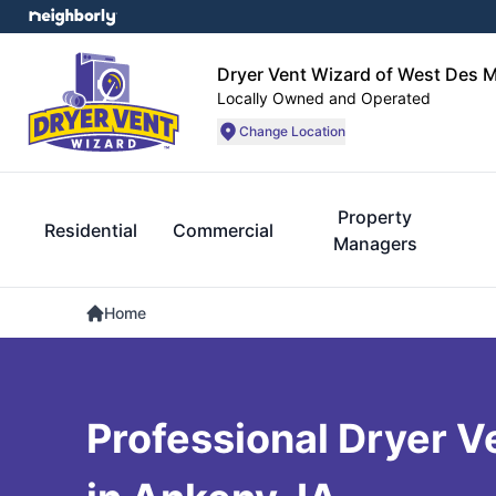
Dryer Vent Wizard of West Des 
Locally Owned and Operated
Change Location
Property
Residential
Commercial
Managers
Home
Professional Dryer V