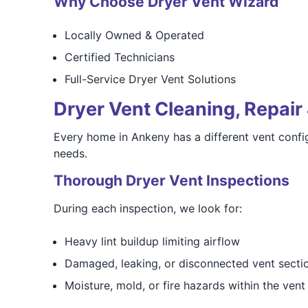
Why Choose Dryer Vent Wizard
Locally Owned & Operated
Certified Technicians
Full-Service Dryer Vent Solutions
Dryer Vent Cleaning, Repair 
Every home in Ankeny has a different vent config
needs.
Thorough Dryer Vent Inspections
During each inspection, we look for:
Heavy lint buildup limiting airflow
Damaged, leaking, or disconnected vent secti
Moisture, mold, or fire hazards within the vent 