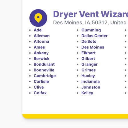
Dryer Vent Wizar
Des Moines, IA 50312, United
Adel
Cumming
Alleman
Dallas Center
Altoona
De Soto
Ames
Des Moines
Ankeny
Elkhart
Berwick
Gilbert
Bondurant
Granger
Booneville
Grimes
Cambridge
Huxley
Carlisle
Indianola
Clive
Johnston
Colfax
Kelley