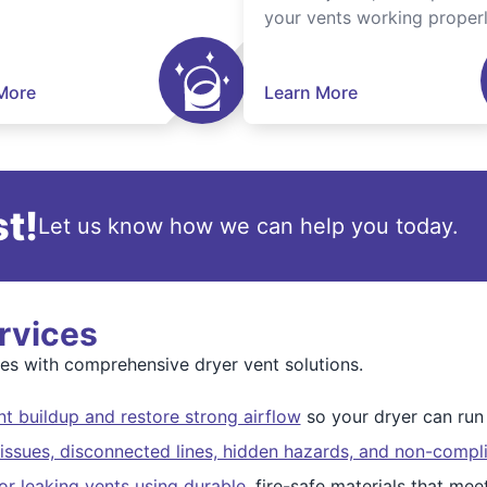
your vents working properl
More
Learn More
t!
Let us know how we can help you today.
rvices
s with comprehensive dryer vent solutions.
t buildup and restore strong airflow
so your dryer can run s
issues, disconnected lines, hidden hazards, and non-compli
r leaking vents using durable
, fire-safe materials that me