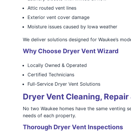
Attic routed vent lines
Exterior vent cover damage
Moisture issues caused by Iowa weather
We deliver solutions designed for Waukee’s mode
Why Choose Dryer Vent Wizard
Locally Owned & Operated
Certified Technicians
Full-Service Dryer Vent Solutions
Dryer Vent Cleaning, Repair 
No two Waukee homes have the same venting setup
needs of each property.
Thorough Dryer Vent Inspections