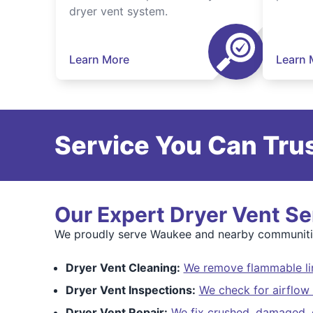
dryer vent system.
Learn More
Learn 
Service You Can Trus
Our Expert Dryer Vent Se
We proudly serve Waukee and nearby communitie
Dryer Vent Cleaning:
We remove flammable lin
Dryer Vent Inspections:
We check for airflow 
Dryer Vent Repair:
We fix crushed, damaged, o