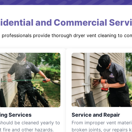
idential and Commercial Serv
d professionals provide thorough dryer vent cleaning to co
ing Services
Service and Repair
should be cleaned yearly to
From improper vent materi
t fire and other hazards.
broken joints, our repairs 