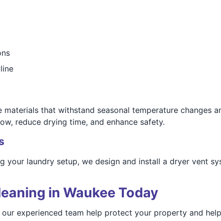
ons
line
fe materials that withstand seasonal temperature changes 
low, reduce drying time, and enhance safety.
s
ng your laundry setup, we design and install a dryer vent s
leaning in Waukee Today
t our experienced team help protect your property and hel