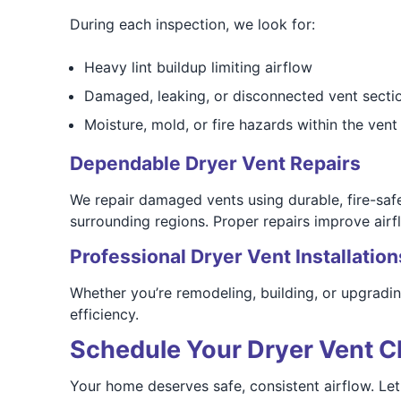
During each inspection, we look for:
Heavy lint buildup limiting airflow
Damaged, leaking, or disconnected vent secti
Moisture, mold, or fire hazards within the vent 
Dependable Dryer Vent Repairs
We repair damaged vents using durable, fire-sa
surrounding regions. Proper repairs improve airf
Professional Dryer Vent Installation
Whether you’re remodeling, building, or upgradi
efficiency.
Schedule Your Dryer Vent C
Your home deserves safe, consistent airflow. Le