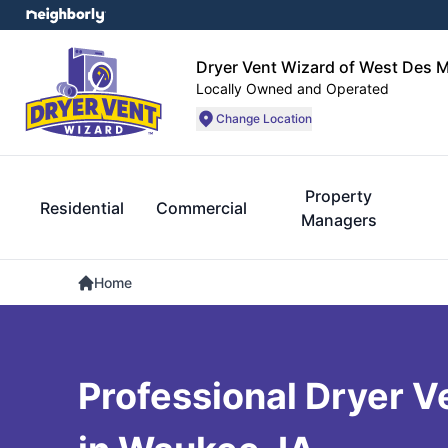
Dryer Vent Wizard of West Des 
Locally Owned and Operated
Change Location
Property
Residential
Commercial
Managers
Home
Professional Dryer V