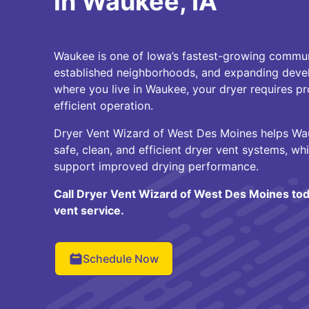
in Waukee, IA
Waukee is one of Iowa’s fastest-growing commun
established neighborhoods, and expanding deve
where you live in Waukee, your dryer requires pr
efficient operation.
Dryer Vent Wizard of West Des Moines helps W
safe, clean, and efficient dryer vent systems, whi
support improved drying performance.
Call Dryer Vent Wizard of West Des Moines tod
vent service.
Schedule Now