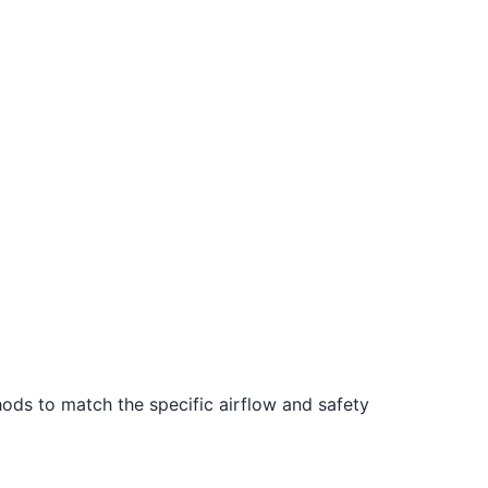
ods to match the specific airflow and safety