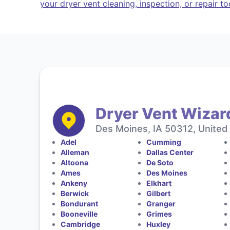
your dryer vent cleaning, inspection, or repair t
Dryer Vent Wizar
Des Moines, IA 50312, United
Adel
Cumming
Alleman
Dallas Center
Altoona
De Soto
Ames
Des Moines
Ankeny
Elkhart
Berwick
Gilbert
Bondurant
Granger
Booneville
Grimes
Cambridge
Huxley