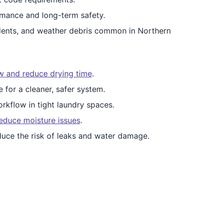
mance and long-term safety.
dents, and weather debris common in Northern
ow and reduce drying time
.
e for a cleaner, safer system.
rkflow in tight laundry spaces.
educe moisture issues
.
duce the risk of leaks and water damage.