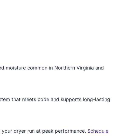
and moisture common in Northern Virginia and
ystem that meets code and supports long-lasting
p your dryer run at peak performance.
Schedule