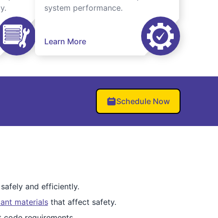
y.
system performance.
Learn More
Schedule Now
afely and efficiently.
ant materials
that affect safety.
et code requirements.