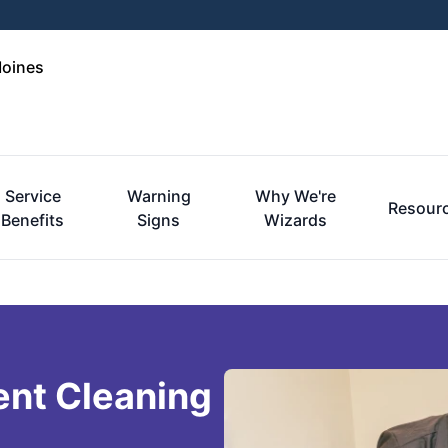
Moines
Service
Warning
Why We're
Resour
Benefits
Signs
Wizards
ent Cleaning