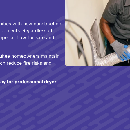
ities with new construction,
lopments. Regardless of
oper airflow for safe and
aukee homeowners maintain
ch reduce fire risks and
ay for professional dryer