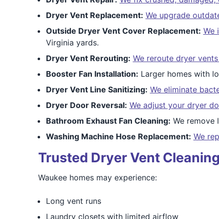
Dryer Vent Replacement:
We upgrade outdated
Outside Dryer Vent Cover Replacement:
We i
Virginia yards.
Dryer Vent Rerouting:
We reroute dryer vents
Booster Fan Installation:
Larger homes with lo
Dryer Vent Line Sanitizing:
We eliminate bacte
Dryer Door Reversal:
We adjust your dryer do
Bathroom Exhaust Fan Cleaning:
We remove li
Washing Machine Hose Replacement:
We rep
Trusted Dryer Vent Cleaning
Waukee homes may experience:
Long vent runs
Laundry closets with limited airflow