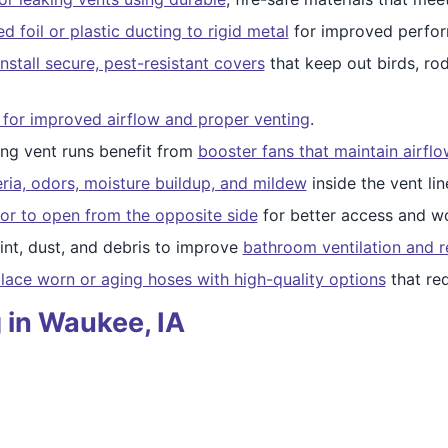
 foil or plastic ducting to rigid metal
for improved perfor
nstall secure, pest-resistant covers
that keep out birds, ro
 for improved airflow and proper venting
.
ng vent runs benefit from
booster fans that maintain airfl
ria, odors, moisture buildup, and mildew
inside the vent lin
or to open from the opposite side
for better access and wo
nt, dust, and debris to improve
bathroom ventilation and r
lace worn or aging hoses with high-quality options
that re
 in Waukee, IA