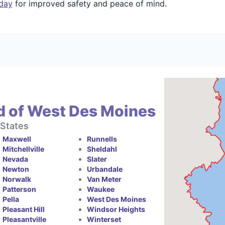
oday
for improved safety and peace of mind.
d of West Des Moines
 States
Maxwell
Runnells
Mitchellville
Sheldahl
Nevada
Slater
Newton
Urbandale
Norwalk
Van Meter
Patterson
Waukee
Pella
West Des Moines
Pleasant Hill
Windsor Heights
Pleasantville
Winterset