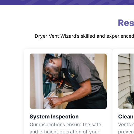
Res
Dryer Vent Wizard’s skilled and experience
System Inspection
Clean
Our inspections ensure the safe
Vents 
and efficient operation of your
preven