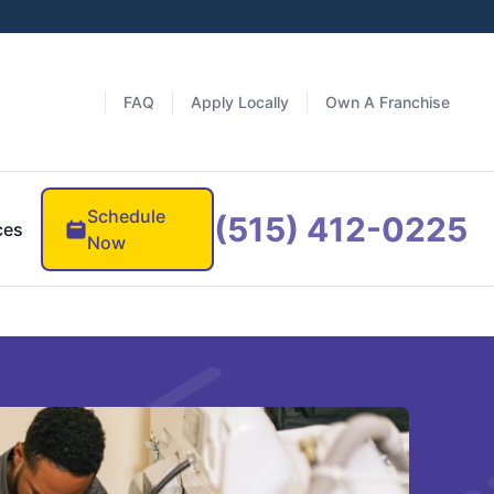
FAQ
Apply Locally
Own A Franchise
Schedule
(515) 412-0225
ces
Now