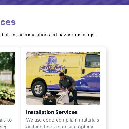
ices
mbat lint accumulation and hazardous clogs.
Installation Services
als to
We use code-compliant materials
keep
and methods to ensure optimal