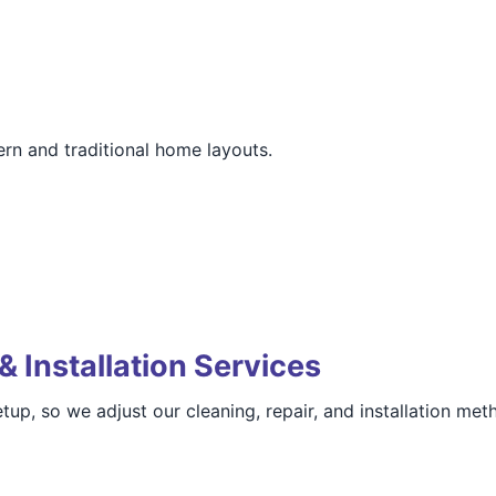
rn and traditional home layouts.
& Installation Services
, so we adjust our cleaning, repair, and installation meth