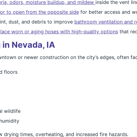
ria, odors, moisture buildup, and mildew
inside the vent lin
or to open from the opposite side
for better access and wo
nt, dust, and debris to improve
bathroom ventilation and r
lace worn or aging hoses with high-quality options
that re
 in Nevada, IA
town or newer construction on the city’s edges, often fac
d floors
 wildlife
humidity
ow drying times, overheating, and increased fire hazards.