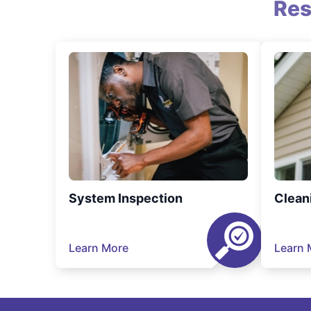
Res
System Inspection
Clean
Learn More
Learn 