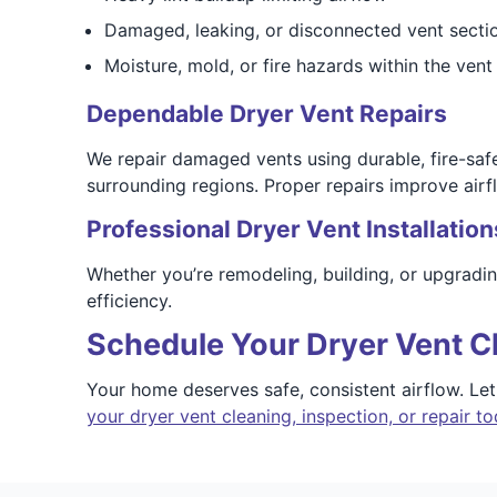
Damaged, leaking, or disconnected vent secti
Moisture, mold, or fire hazards within the vent 
Dependable Dryer Vent Repairs
We repair damaged vents using durable, fire-sa
surrounding regions. Proper repairs improve airf
Professional Dryer Vent Installation
Whether you’re remodeling, building, or upgradi
efficiency.
Schedule Your Dryer Vent C
Your home deserves safe, consistent airflow. Le
your dryer vent cleaning, inspection, or repair t