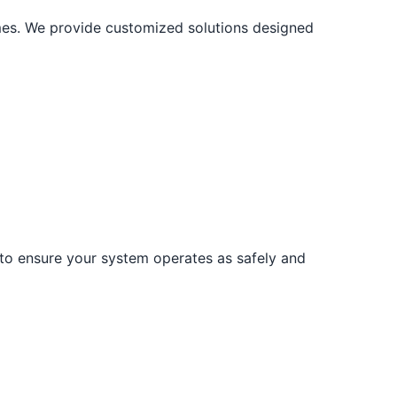
mes. We provide customized solutions designed
 to ensure your system operates as safely and