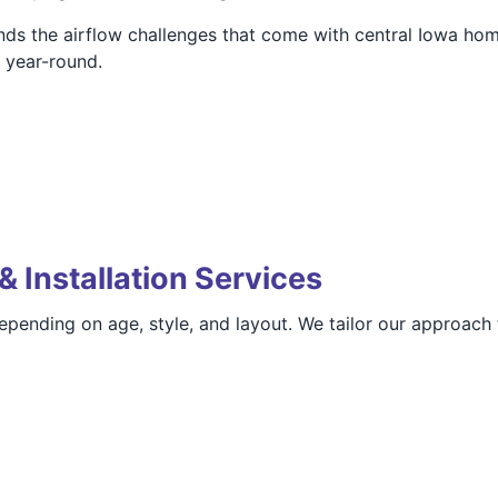
ds the airflow challenges that come with central Iowa ho
t year-round.
& Installation Services
pending on age, style, and layout. We tailor our approach