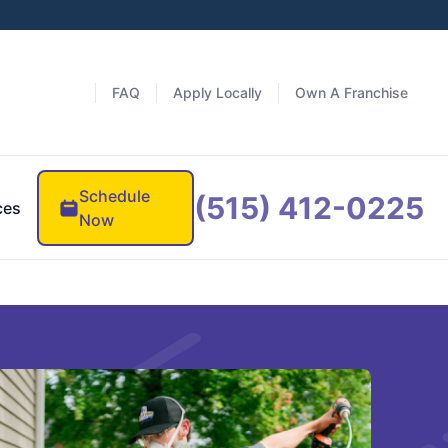
FAQ
Apply Locally
Own A Franchise
Schedule
(515) 412-0225
ces
Now