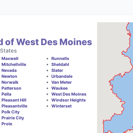
d of West Des Moines
 States
Maxwell
Runnells
Mitchellville
Sheldahl
Nevada
Slater
Newton
Urbandale
Norwalk
Van Meter
Patterson
Waukee
Pella
West Des Moines
Pleasant Hill
Windsor Heights
Pleasantville
Winterset
Polk City
Prairie City
Prole