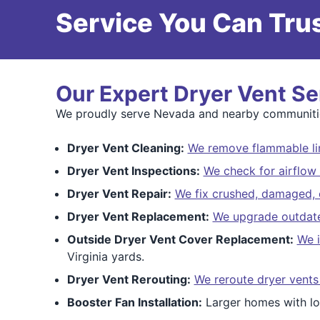
Service You Can Trus
Our Expert Dryer Vent Se
We proudly serve Nevada and nearby communitie
Dryer Vent Cleaning:
We remove flammable lin
Dryer Vent Inspections:
We check for airflow 
Dryer Vent Repair:
We fix crushed, damaged, o
Dryer Vent Replacement:
We upgrade outdated
Outside Dryer Vent Cover Replacement:
We i
Virginia yards.
Dryer Vent Rerouting:
We reroute dryer vents
Booster Fan Installation:
Larger homes with lo