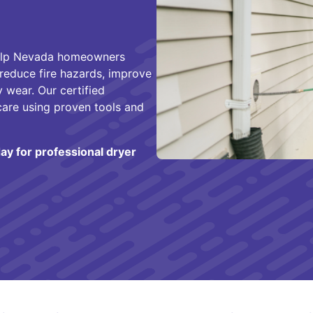
help Nevada homeowners
 reduce fire hazards, improve
 wear. Our certified
care using proven tools and
ay for professional dryer