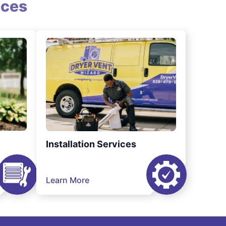
ices
Installation Services
Learn More