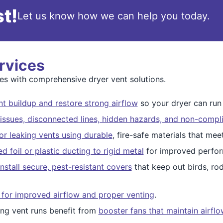
t!
Let us know how we can help you today.
rvices
s with comprehensive dryer vent solutions.
t buildup and restore strong airflow
so your dryer can run s
issues, disconnected lines, hidden hazards, and non-compli
r leaking vents using durable
, fire-safe materials that me
 foil or plastic ducting to rigid metal
for improved perfor
nstall secure, pest-resistant covers
that keep out birds, ro
 for improved airflow and proper venting
.
ng vent runs benefit from
booster fans that maintain airfl