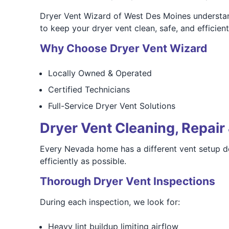
Dryer Vent Wizard of West Des Moines understan
to keep your dryer vent clean, safe, and efficien
Why Choose Dryer Vent Wizard
Locally Owned & Operated
Certified Technicians
Full-Service Dryer Vent Solutions
Dryer Vent Cleaning, Repair 
Every Nevada home has a different vent setup de
efficiently as possible.
Thorough Dryer Vent Inspections
During each inspection, we look for:
Heavy lint buildup limiting airflow