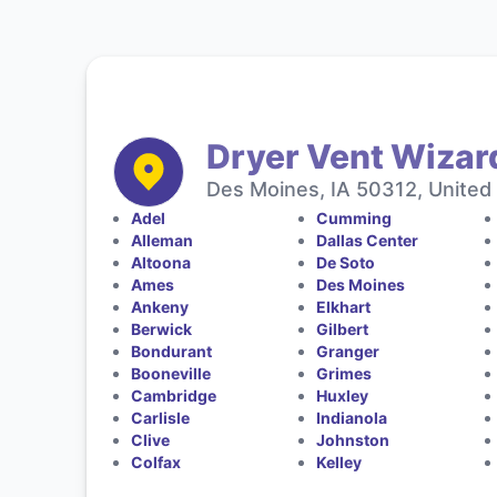
Dryer Vent Wizar
Des Moines, IA 50312, United
Adel
Cumming
Alleman
Dallas Center
Altoona
De Soto
Ames
Des Moines
Ankeny
Elkhart
Berwick
Gilbert
Bondurant
Granger
Booneville
Grimes
Cambridge
Huxley
Carlisle
Indianola
Clive
Johnston
Colfax
Kelley