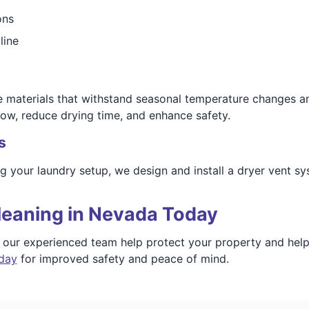
ons
line
fe materials that withstand seasonal temperature changes 
low, reduce drying time, and enhance safety.
s
ng your laundry setup, we design and install a dryer vent s
leaning in Nevada Today
t our experienced team help protect your property and hel
oday
for improved safety and peace of mind.