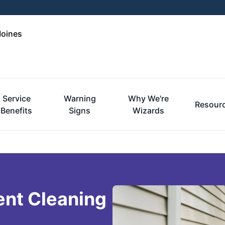
Moines
Service
Warning
Why We're
Resour
Benefits
Signs
Wizards
ent Cleaning