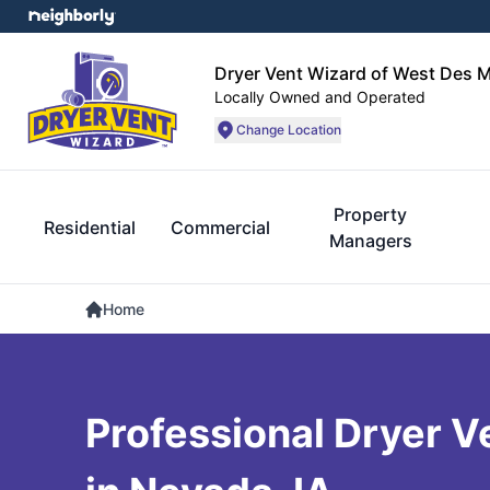
Dryer Vent Wizard of West Des 
Locally Owned and Operated
Change Location
Property
Residential
Commercial
Managers
Home
Professional Dryer V