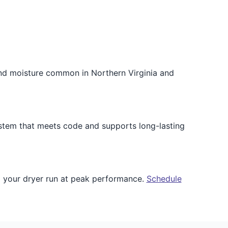
and moisture common in Northern Virginia and
ystem that meets code and supports long-lasting
p your dryer run at peak performance.
Schedule