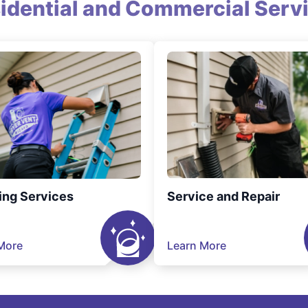
idential and Commercial Serv
ing Services
Service and Repair
More
Learn More