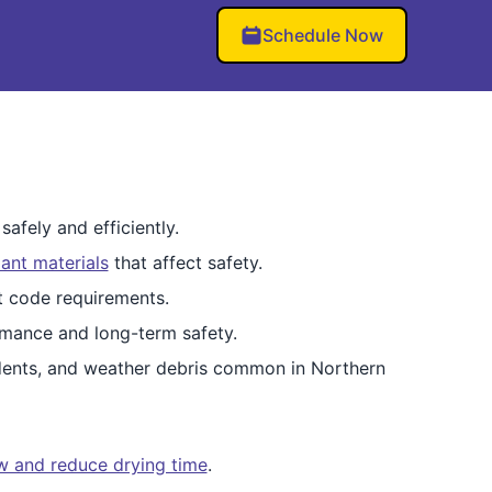
Schedule Now
afely and efficiently.
ant materials
that affect safety.
et code requirements.
mance and long-term safety.
dents, and weather debris common in Northern
ow and reduce drying time
.