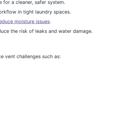
e for a cleaner, safer system.
rkflow in tight laundry spaces.
educe moisture issues
.
duce the risk of leaks and water damage.
e vent challenges such as: