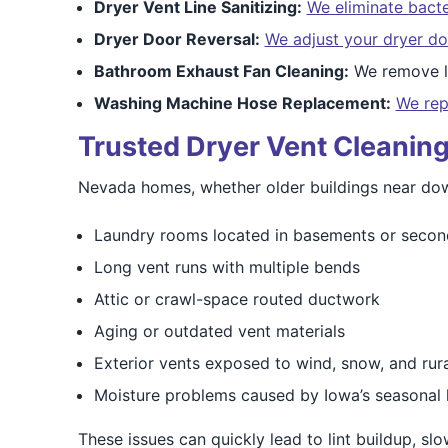
Dryer Vent Line Sanitizing:
We eliminate bacte
Dryer Door Reversal:
We adjust your dryer do
Bathroom Exhaust Fan Cleaning:
We remove li
Washing Machine Hose Replacement:
We rep
Trusted Dryer Vent Cleaning
Nevada homes, whether older buildings near down
Laundry rooms located in basements or secon
Long vent runs with multiple bends
Attic or crawl-space routed ductwork
Aging or outdated vent materials
Exterior vents exposed to wind, snow, and rural
Moisture problems caused by Iowa’s seasonal 
These issues can quickly lead to lint buildup, sl