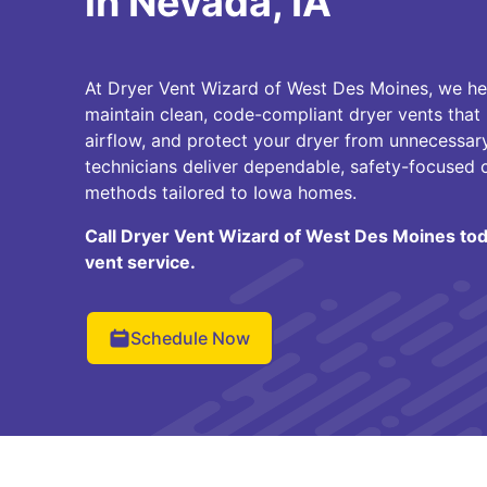
in Nevada, IA
At Dryer Vent Wizard of West Des Moines, we 
maintain clean, code-compliant dryer vents that
airflow, and protect your dryer from unnecessary
technicians deliver dependable, safety-focused 
methods tailored to Iowa homes.
Call Dryer Vent Wizard of West Des Moines tod
vent service.
Schedule Now