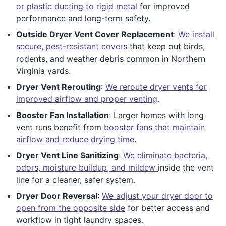
or plastic ducting to rigid metal
for improved
performance and long-term safety.
Outside Dryer Vent Cover Replacement
:
We install
secure, pest-resistant covers
that keep out birds,
rodents, and weather debris common in Northern
Virginia yards.
Dryer Vent Rerouting
:
We reroute dryer vents for
improved airflow and proper venting
.
Booster Fan Installation
: Larger homes with long
vent runs benefit from
booster fans that maintain
airflow and reduce drying time
.
Dryer Vent Line Sanitizing
:
We eliminate bacteria,
odors, moisture buildup, and mildew
inside the vent
line for a cleaner, safer system.
Dryer Door Reversal
:
We adjust your dryer door to
open from the opposite side
for better access and
workflow in tight laundry spaces.