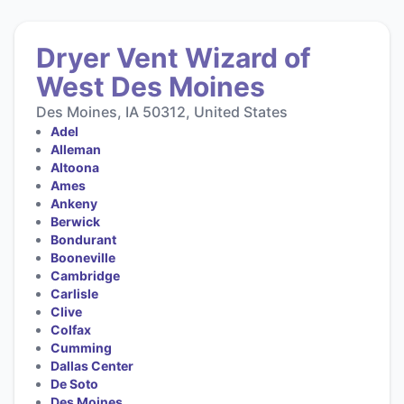
Dryer Vent Wizard of
West Des Moines
Des Moines, IA 50312, United States
Adel
Alleman
Altoona
Ames
Ankeny
Berwick
Bondurant
Booneville
Cambridge
Carlisle
Clive
Colfax
Cumming
Dallas Center
De Soto
Des Moines