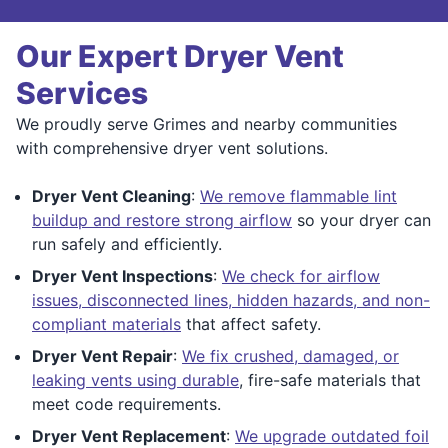
Our Expert Dryer Vent
Services
We proudly serve Grimes and nearby communities
with comprehensive dryer vent solutions.
Dryer Vent Cleaning
:
We remove flammable lint
buildup and restore strong airflow
so your dryer can
run safely and efficiently.
Dryer Vent Inspections
:
We check for airflow
issues, disconnected lines, hidden hazards, and non-
compliant materials
that affect safety.
Dryer Vent Repair
:
We fix crushed, damaged, or
leaking vents using durable
, fire-safe materials that
meet code requirements.
Dryer Vent Replacement
:
We upgrade outdated foil