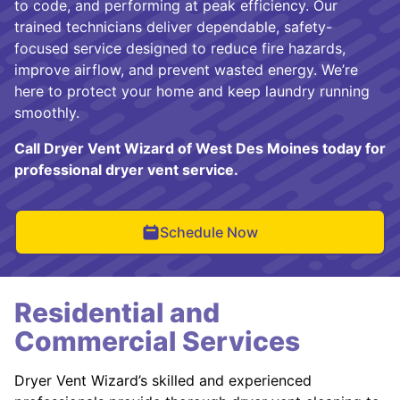
to code, and performing at peak efficiency. Our
trained technicians deliver dependable, safety-
focused service designed to reduce fire hazards,
improve airflow, and prevent wasted energy. We’re
here to protect your home and keep laundry running
smoothly.
Call Dryer Vent Wizard of West Des Moines today for
professional dryer vent service.
Schedule Now
Residential and
Commercial Services
Dryer Vent Wizard’s skilled and experienced