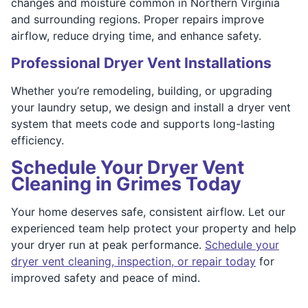
changes and moisture common in Northern Virginia
and surrounding regions. Proper repairs improve
airflow, reduce drying time, and enhance safety.
Professional Dryer Vent Installations
Whether you’re remodeling, building, or upgrading
your laundry setup, we design and install a dryer vent
system that meets code and supports long-lasting
efficiency.
Schedule Your Dryer Vent
Cleaning in Grimes Today
Your home deserves safe, consistent airflow. Let our
experienced team help protect your property and help
your dryer run at peak performance.
Schedule your
dryer vent cleaning, inspection, or repair today
for
improved safety and peace of mind.