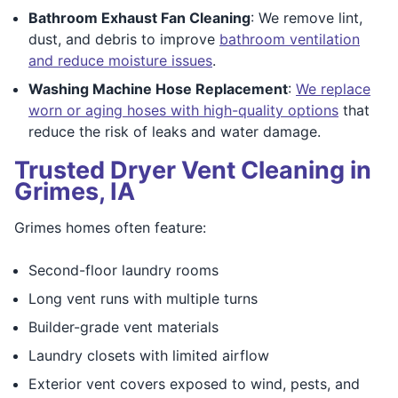
Bathroom Exhaust Fan Cleaning
: We remove lint,
dust, and debris to improve
bathroom ventilation
and reduce moisture issues
.
Washing Machine Hose Replacement
:
We replace
worn or aging hoses with high-quality options
that
reduce the risk of leaks and water damage.
Trusted Dryer Vent Cleaning in
Grimes, IA
Grimes homes often feature:
Second-floor laundry rooms
Long vent runs with multiple turns
Builder-grade vent materials
Laundry closets with limited airflow
Exterior vent covers exposed to wind, pests, and