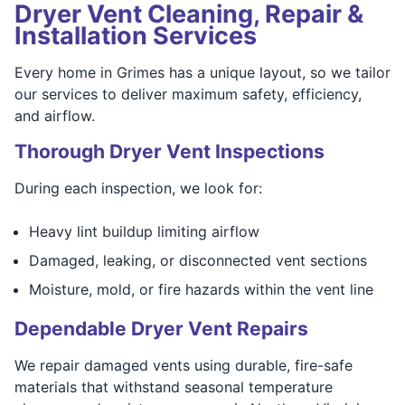
Dryer Vent Cleaning, Repair &
Installation Services
Every home in Grimes has a unique layout, so we tailor
our services to deliver maximum safety, efficiency,
and airflow.
Thorough Dryer Vent Inspections
During each inspection, we look for:
Heavy lint buildup limiting airflow
Damaged, leaking, or disconnected vent sections
Moisture, mold, or fire hazards within the vent line
Dependable Dryer Vent Repairs
We repair damaged vents using durable, fire-safe
materials that withstand seasonal temperature