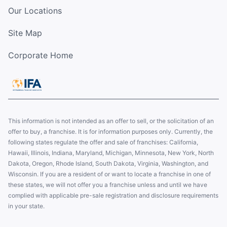
Our Locations
Site Map
Corporate Home
This information is not intended as an offer to sell, or the solicitation of an
offer to buy, a franchise. It is for information purposes only. Currently, the
following states regulate the offer and sale of franchises: California,
Hawaii, Illinois, Indiana, Maryland, Michigan, Minnesota, New York, North
Dakota, Oregon, Rhode Island, South Dakota, Virginia, Washington, and
Wisconsin. If you are a resident of or want to locate a franchise in one of
these states, we will not offer you a franchise unless and until we have
complied with applicable pre-sale registration and disclosure requirements
in your state.