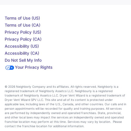
Terms of Use (US)
Terms of Use (CA)
Privacy Policy (US)
Privacy Policy (CA)
Accessibility (US)
Accessibility (CA)
Do Not Sell My Info
Your Privacy Rights
© 2026 Neighborly Company and its affiliates. All rights reserved. Neighborly is a
registered trademark of Neighborly Assetco LLC. Neighbourly is a registered
trademark of Neighborly Assetco LLC. Dryer Vent Wizard is a registered trademark of
Dryer Vent Wizard SPV LLC. This site and all of its content is protected under
applicable law, including laws of the U.S., Canada, and other countries. Our calls and in
person appointments will be recorded for quality and training purposes. All services
are performed by independently owned and operated franchises. State, provincial,
and other local laws may impact the services an independently owned and operated
franchise location may perform at this time. Services may vary by location. Please
contact the franchise location for additional information.