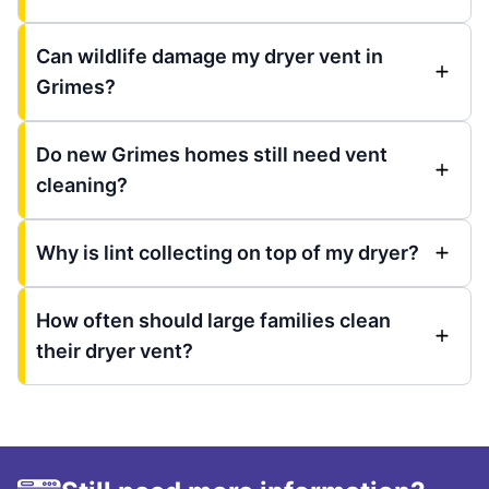
Can wildlife damage my dryer vent in
Grimes?
Do new Grimes homes still need vent
cleaning?
Why is lint collecting on top of my dryer?
How often should large families clean
their dryer vent?