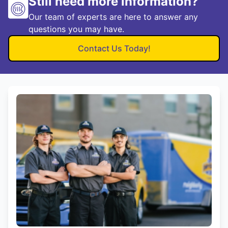
Still need more information?
Our team of experts are here to answer any
questions you may have.
Contact Us Today!