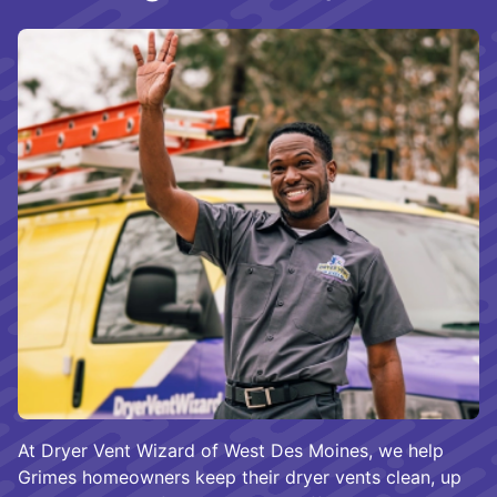
At Dryer Vent Wizard of West Des Moines, we help
Grimes homeowners keep their dryer vents clean, up