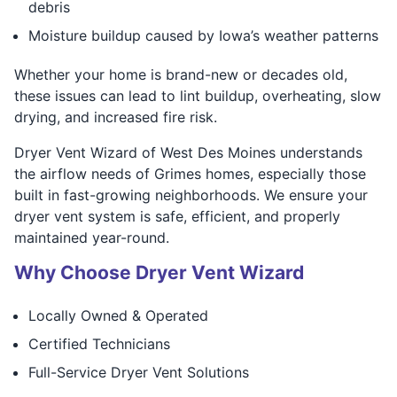
debris
Moisture buildup caused by Iowa’s weather patterns
Whether your home is brand-new or decades old,
these issues can lead to lint buildup, overheating, slow
drying, and increased fire risk.
Dryer Vent Wizard of West Des Moines understands
the airflow needs of Grimes homes, especially those
built in fast-growing neighborhoods. We ensure your
dryer vent system is safe, efficient, and properly
maintained year-round.
Why Choose Dryer Vent Wizard
Locally Owned & Operated
Certified Technicians
Full-Service Dryer Vent Solutions