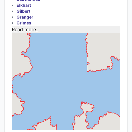
Elkhart
Gilbert
Granger
Grimes
Read more...