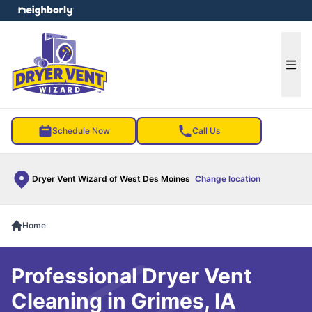
e menu
Ope
Schedule Now
Call Us
Dryer Vent Wizard of West Des Moines
Change location
Home
Professional Dryer Vent
Cleaning in Grimes, IA