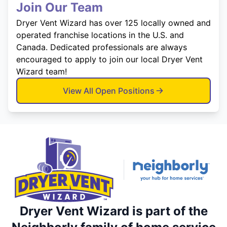
Join Our Team
Dryer Vent Wizard has over 125 locally owned and
operated franchise locations in the U.S. and
Canada. Dedicated professionals are always
encouraged to apply to join our local Dryer Vent
Wizard team!
View All Open Positions
Dryer Vent Wizard is part of the