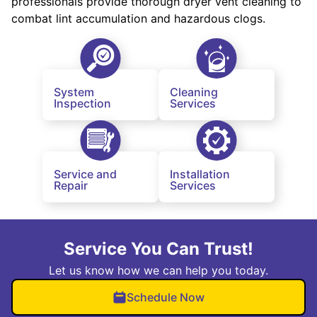
professionals provide thorough dryer vent cleaning to
combat lint accumulation and hazardous clogs.
System
Cleaning
Inspection
Services
Service and
Installation
Repair
Services
Service You Can Trust!
Let us know how we can help you today.
Schedule Now