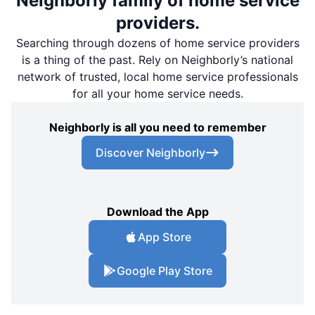
Neighborly family of home service
providers.
Searching through dozens of home service providers
is a thing of the past. Rely on Neighborly’s national
network of trusted, local home service professionals
for all your home service needs.
Neighborly is all you need to remember
Discover Neighborly
Download the App
App Store
Google Play Store