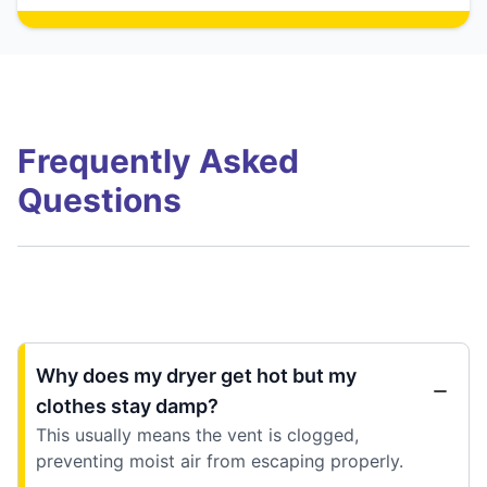
Frequently Asked
Questions
Why does my dryer get hot but my
clothes stay damp?
This usually means the vent is clogged,
preventing moist air from escaping properly.