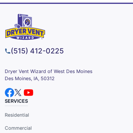
(515) 412-0225
Dryer Vent Wizard of West Des Moines
Des Moines, IA, 50312
SERVICES
Residential
Commercial