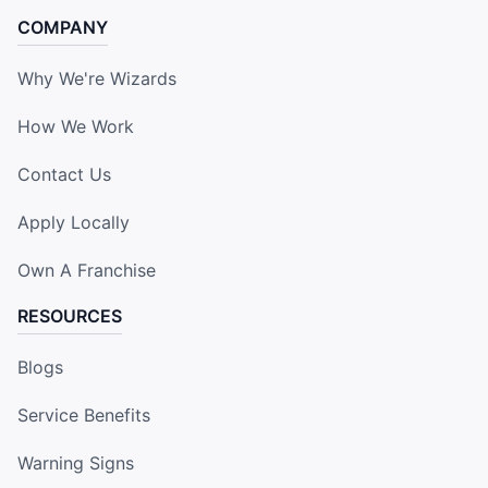
COMPANY
Why We're Wizards
How We Work
Contact Us
Apply Locally
Own A Franchise
RESOURCES
Blogs
Service Benefits
Warning Signs