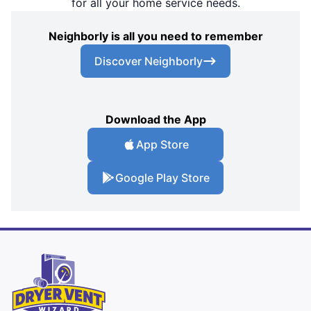
for all your home service needs.
Neighborly is all you need to remember
Discover Neighborly
Download the App
App Store
Google Play Store