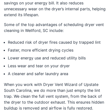
savings on your energy bill. It also reduces
unnecessary wear on the dryer’s internal parts, helping
extend its lifespan.
Some of the top advantages of scheduling dryer vent
cleaning in Wellford, SC include:
Reduced risk of dryer fires caused by trapped lint
Faster, more efficient drying cycles
Lower energy use and reduced utility bills
Less wear and tear on your dryer
A cleaner and safer laundry area
When you work with Dryer Vent Wizard of Upstate
South Carolina, we do more than just empty the lint
trap. We clean the full vent system, from the back of
the dryer to the outdoor exhaust. This ensures hidden
buildup is removed and airflow is fully restored.