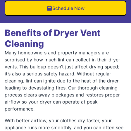
Schedule Now
Benefits of Dryer Vent
Cleaning
Many homeowners and property managers are
surprised by how much lint can collect in their dryer
vents. This buildup doesn’t just affect drying speed;
it’s also a serious safety hazard. Without regular
cleaning, lint can ignite due to the heat of the dryer,
leading to devastating fires. Our thorough cleaning
process clears away blockages and restores proper
airflow so your dryer can operate at peak
performance.
With better airflow, your clothes dry faster, your
appliance runs more smoothly, and you can often see