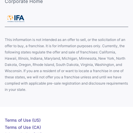
Corporate Home
This information is not intended as an offer to sell, or the solicitation of an
offer to buy, a franchise. It is for information purposes only. Currently, the
following states regulate the offer and sale of franchises: California,
Hawaii, Illinois, Indiana, Maryland, Michigan, Minnesota, New York, North
Dakota, Oregon, Rhode Island, South Dakota, Virginia, Washington, and
Wisconsin. If you are a resident of or want to locate a franchise in one of
these states, we will not offer you a franchise unless and until we have
complied with applicable pre-sale registration and disclosure requirements
in your state.
Terms of Use (US)
Terms of Use (CA)