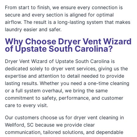
From start to finish, we ensure every connection is
secure and every section is aligned for optimal
airflow. The result is a long-lasting system that makes
laundry easier and safer.
Why Choose Dryer Vent Wizard
of Upstate South Carolina?
Dryer Vent Wizard of Upstate South Carolina is
dedicated solely to dryer vent services, giving us the
expertise and attention to detail needed to provide
lasting results. Whether you need a one-time cleaning
or a full system overhaul, we bring the same
commitment to safety, performance, and customer
care to every visit.
Our customers choose us for dryer vent cleaning in
Wellford, SC because we provide clear
communication, tailored solutions, and dependable