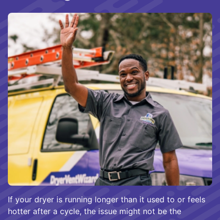
If your dryer is running longer than it used to or feels
hotter after a cycle, the issue might not be the