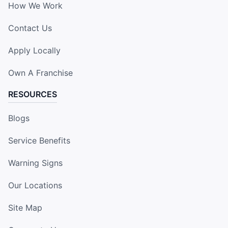
How We Work
Contact Us
Apply Locally
Own A Franchise
RESOURCES
Blogs
Service Benefits
Warning Signs
Our Locations
Site Map