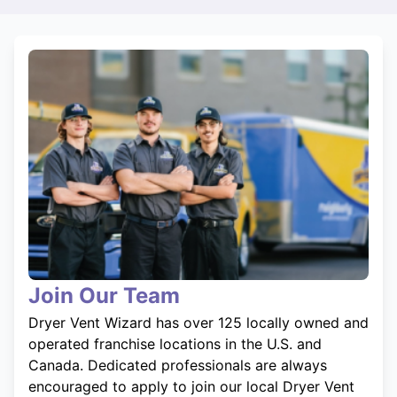
Join Our Team
Dryer Vent Wizard has over 125 locally owned and
operated franchise locations in the U.S. and
Canada. Dedicated professionals are always
encouraged to apply to join our local Dryer Vent