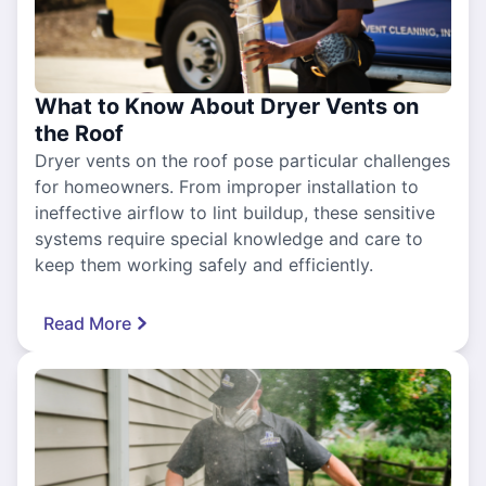
What to Know About Dryer Vents on
the Roof
Dryer vents on the roof pose particular challenges
for homeowners. From improper installation to
ineffective airflow to lint buildup, these sensitive
systems require special knowledge and care to
keep them working safely and efficiently.
Read More