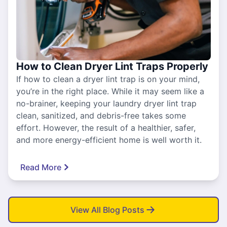
How to Clean Dryer Lint Traps Properly
If how to clean a dryer lint trap is on your mind,
you’re in the right place. While it may seem like a
no-brainer, keeping your laundry dryer lint trap
clean, sanitized, and debris-free takes some
effort. However, the result of a healthier, safer,
and more energy-efficient home is well worth it.
Read More
View All Blog Posts