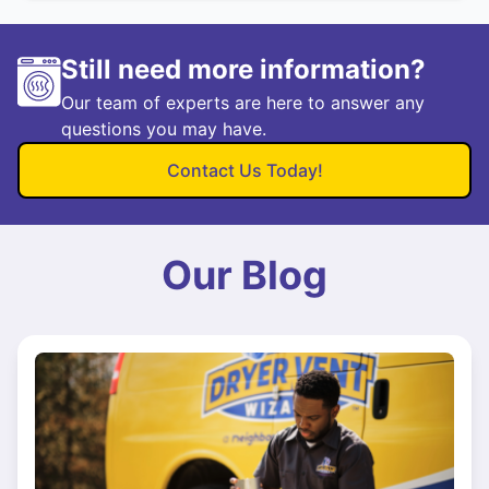
Still need more information?
Our team of experts are here to answer any
questions you may have.
Contact Us Today!
Our Blog