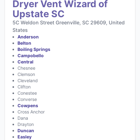
Dryer Vent Wizard of
Upstate SC
5C Weldon Street Greenville, SC 29609, United
States
Anderson
Belton
Boiling Springs
Campobello
Central
Chesnee
Clemson
Cleveland
Clifton
Conestee
Converse
Cowpens
Cross Anchor
Dana
Drayton
Duncan
Easley