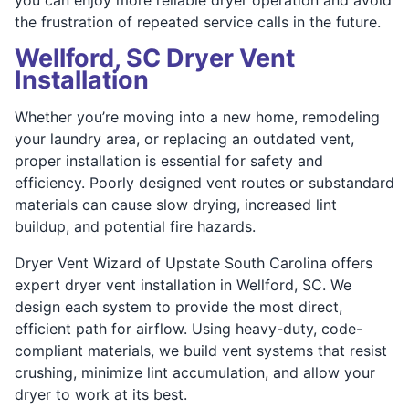
the frustration of repeated service calls in the future.
Wellford, SC Dryer Vent
Installation
Whether you’re moving into a new home, remodeling
your laundry area, or replacing an outdated vent,
proper installation is essential for safety and
efficiency. Poorly designed vent routes or substandard
materials can cause slow drying, increased lint
buildup, and potential fire hazards.
Dryer Vent Wizard of Upstate South Carolina offers
expert dryer vent installation in Wellford, SC. We
design each system to provide the most direct,
efficient path for airflow. Using heavy-duty, code-
compliant materials, we build vent systems that resist
crushing, minimize lint accumulation, and allow your
dryer to work at its best.