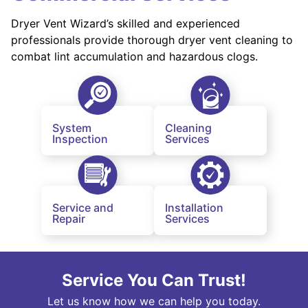
Dryer Vent Wizard’s skilled and experienced
professionals provide thorough dryer vent cleaning to
combat lint accumulation and hazardous clogs.
System
Cleaning
Inspection
Services
Service and
Installation
Repair
Services
Service You Can Trust!
Let us know how we can help you today.