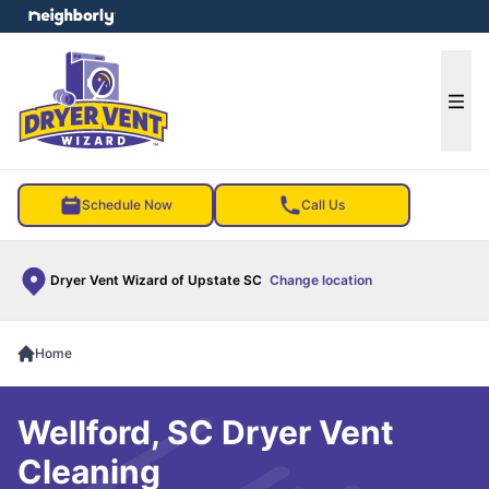
e menu
Ope
Schedule Now
Call Us
Dryer Vent Wizard of Upstate SC
Change location
Home
Wellford, SC Dryer Vent
Cleaning