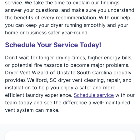
service. We take the time to explain our findings,
answer your questions, and make sure you understand
the benefits of every recommendation. With our help,
you can keep your dryer running smoothly and your
home or business safer year-round.
Schedule Your Service Today!
Don’t wait for longer drying times, higher energy bills,
or potential fire hazards to become major problems.
Dryer Vent Wizard of Upstate South Carolina proudly
provides Wellford, SC dryer vent cleaning, repair, and
installation to help you enjoy a safer and more
efficient laundry experience.
Schedule service
with our
team today and see the difference a well-maintained
vent system can make.