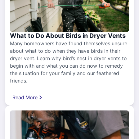
What to Do About Birds in Dryer Vents
Many homeowners have found themselves unsure
about what to do when they have birds in their
dryer vent. Learn why bird’s nest in dryer vents to
begin with and what you can do now to remedy
the situation for your family and our feathered
friends.
Read More