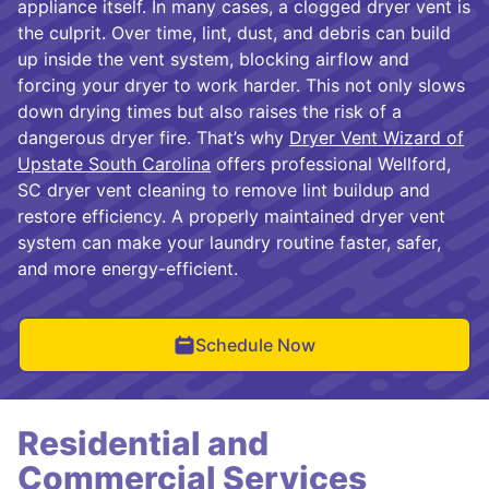
appliance itself. In many cases, a clogged dryer vent is
the culprit. Over time, lint, dust, and debris can build
up inside the vent system, blocking airflow and
forcing your dryer to work harder. This not only slows
down drying times but also raises the risk of a
dangerous dryer fire. That’s why
Dryer Vent Wizard of
Upstate South Carolina
offers professional Wellford,
SC dryer vent cleaning to remove lint buildup and
restore efficiency. A properly maintained dryer vent
system can make your laundry routine faster, safer,
and more energy-efficient.
Schedule Now
Residential and
Commercial Services