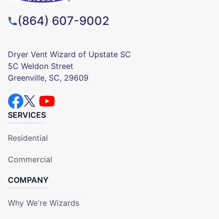
(864) 607-9002
Dryer Vent Wizard of Upstate SC
5C Weldon Street
Greenville, SC, 29609
SERVICES
Residential
Commercial
COMPANY
Why We're Wizards