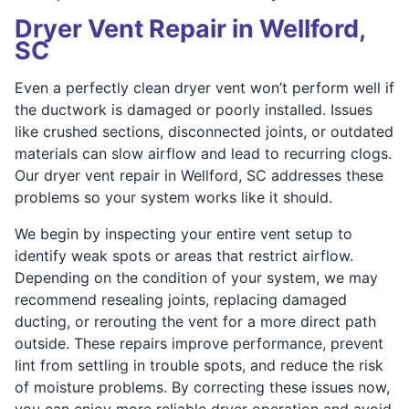
Dryer Vent Repair in Wellford,
SC
Even a perfectly clean dryer vent won’t perform well if
the ductwork is damaged or poorly installed. Issues
like crushed sections, disconnected joints, or outdated
materials can slow airflow and lead to recurring clogs.
Our dryer vent repair in Wellford, SC addresses these
problems so your system works like it should.
We begin by inspecting your entire vent setup to
identify weak spots or areas that restrict airflow.
Depending on the condition of your system, we may
recommend resealing joints, replacing damaged
ducting, or rerouting the vent for a more direct path
outside. These repairs improve performance, prevent
lint from settling in trouble spots, and reduce the risk
of moisture problems. By correcting these issues now,
you can enjoy more reliable dryer operation and avoid