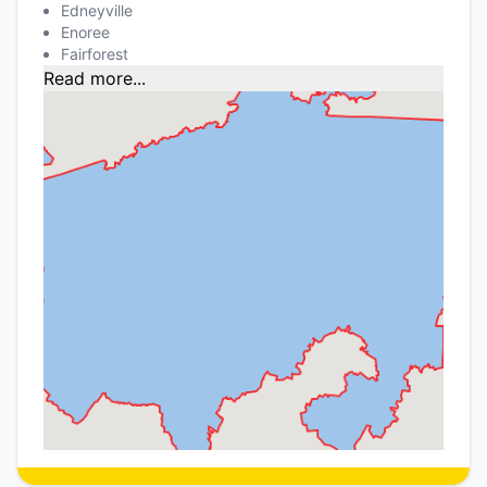
Edneyville
Enoree
Fairforest
Read more...