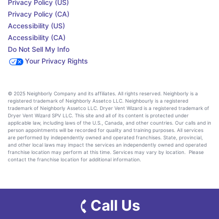
Privacy Policy (US)
Privacy Policy (CA)
Accessibility (US)
Accessibility (CA)
Do Not Sell My Info
Your Privacy Rights
© 2025 Neighborly Company and its affiliates. All rights reserved. Neighborly is a
registered trademark of Neighborly Assetco LLC. Neighbourly is a registered
trademark of Neighborly Assetco LLC. Dryer Vent Wizard is a registered trademark of
Dryer Vent Wizard SPV LLC. This site and all of its content is protected under
applicable law, including laws of the U.S., Canada, and other countries. Our calls and in
person appointments will be recorded for quality and training purposes. All services
are performed by independently owned and operated franchises. State, provincial,
and other local laws may impact the services an independently owned and operated
franchise location may perform at this time. Services may vary by location. Please
contact the franchise location for additional information.
Call Us