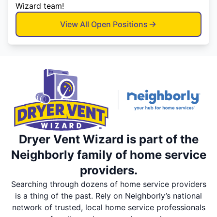
Wizard team!
View All Open Positions
Dryer Vent Wizard is part of the
Neighborly family of home service
providers.
Searching through dozens of home service providers
is a thing of the past. Rely on Neighborly’s national
network of trusted, local home service professionals