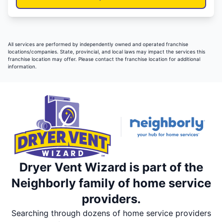
All services are performed by independently owned and operated franchise
locations/companies. State, provincial, and local laws may impact the services this
franchise location may offer. Please contact the franchise location for additional
information.
Dryer Vent Wizard is part of the
Neighborly family of home service
providers.
Searching through dozens of home service providers