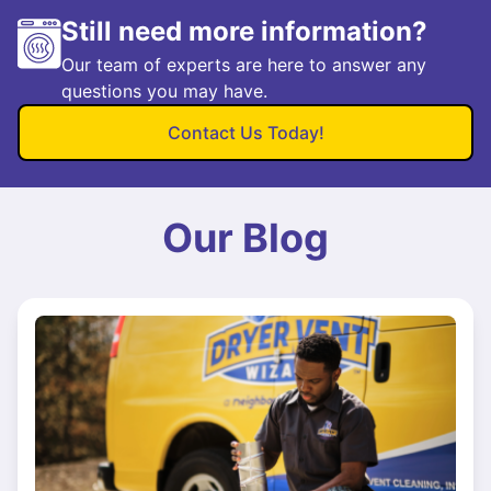
Still need more information?
Our team of experts are here to answer any
questions you may have.
Contact Us Today!
Our Blog