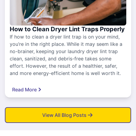
How to Clean Dryer Lint Traps Properly
If how to clean a dryer lint trap is on your mind,
you’re in the right place. While it may seem like a
no-brainer, keeping your laundry dryer lint trap
clean, sanitized, and debris-free takes some
effort. However, the result of a healthier, safer,
and more energy-efficient home is well worth it.
Read More
View All Blog Posts