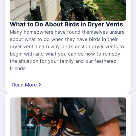
What to Do About Birds in Dryer Vents
Many homeowners have found themselves unsure
about what to do when they have birds in their
dryer vent. Learn why bird’s nest in dryer vents to
begin with and what you can do now to remedy
the situation for your family and our feathered
friends.
Read More