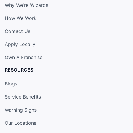
Why We're Wizards
How We Work
Contact Us
Apply Locally
Own A Franchise
RESOURCES
Blogs
Service Benefits
Warning Signs
Our Locations