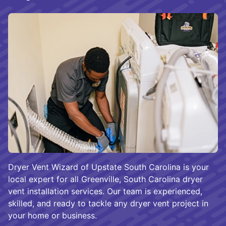
Dryer Vent Wizard of Upstate South Carolina is your
local expert for all Greenville, South Carolina dryer
vent installation services. Our team is experienced,
skilled, and ready to tackle any dryer vent project in
your home or business.