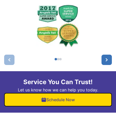
Service You Can Trust!
Let us know how we can help you today.
Schedule Now