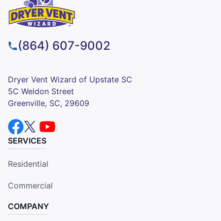
(864) 607-9002
Dryer Vent Wizard of Upstate SC
5C Weldon Street
Greenville, SC, 29609
SERVICES
Residential
Commercial
COMPANY