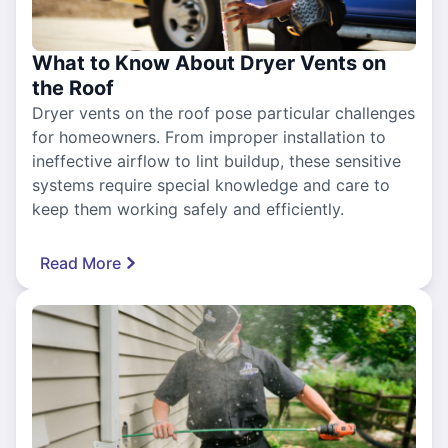
What to Know About Dryer Vents on
the Roof
Dryer vents on the roof pose particular challenges
for homeowners. From improper installation to
ineffective airflow to lint buildup, these sensitive
systems require special knowledge and care to
keep them working safely and efficiently.
Read More