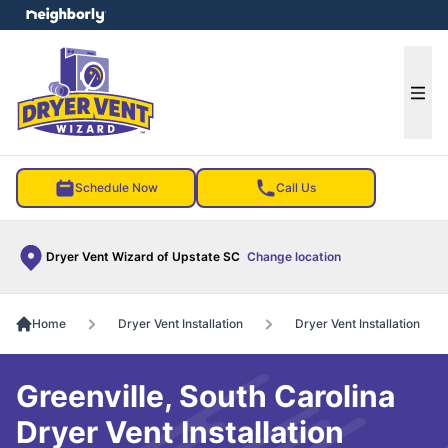
e menu
Ope
Schedule Now
Call Us
Dryer Vent Wizard of Upstate SC
Change location
Home
Dryer Vent Installation
Dryer Vent Installation
Greenville, South Carolina
Dryer Vent Installation