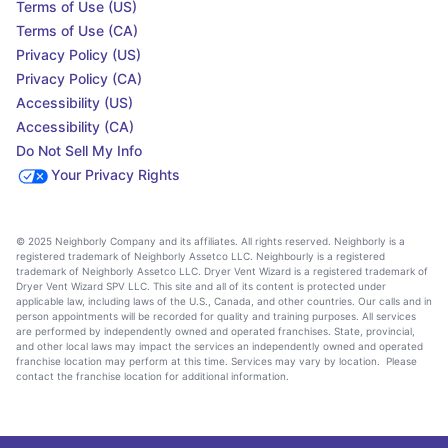
Terms of Use (US)
Terms of Use (CA)
Privacy Policy (US)
Privacy Policy (CA)
Accessibility (US)
Accessibility (CA)
Do Not Sell My Info
Your Privacy Rights
© 2025 Neighborly Company and its affiliates. All rights reserved. Neighborly is a
registered trademark of Neighborly Assetco LLC. Neighbourly is a registered
trademark of Neighborly Assetco LLC. Dryer Vent Wizard is a registered trademark of
Dryer Vent Wizard SPV LLC. This site and all of its content is protected under
applicable law, including laws of the U.S., Canada, and other countries. Our calls and in
person appointments will be recorded for quality and training purposes. All services
are performed by independently owned and operated franchises. State, provincial,
and other local laws may impact the services an independently owned and operated
franchise location may perform at this time. Services may vary by location. Please
contact the franchise location for additional information.