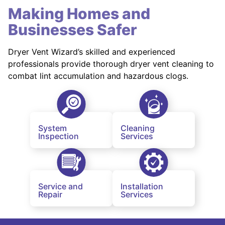
Making Homes and
Businesses Safer
Dryer Vent Wizard’s skilled and experienced
professionals provide thorough dryer vent cleaning to
combat lint accumulation and hazardous clogs.
System
Cleaning
Inspection
Services
Service and
Installation
Repair
Services