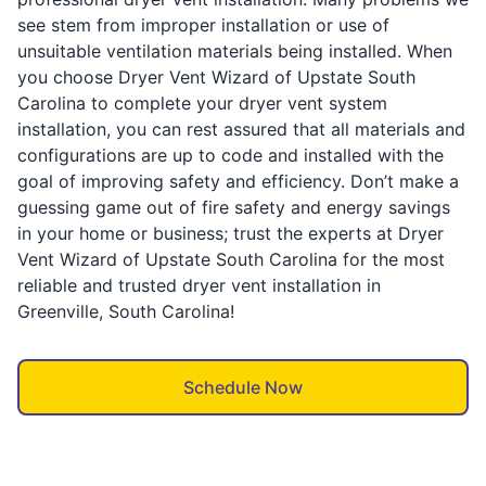
see stem from improper installation or use of
unsuitable ventilation materials being installed. When
you choose Dryer Vent Wizard of Upstate South
Carolina to complete your dryer vent system
installation, you can rest assured that all materials and
configurations are up to code and installed with the
goal of improving safety and efficiency. Don’t make a
guessing game out of fire safety and energy savings
in your home or business; trust the experts at Dryer
Vent Wizard of Upstate South Carolina for the most
reliable and trusted dryer vent installation in
Greenville, South Carolina!
Schedule Now