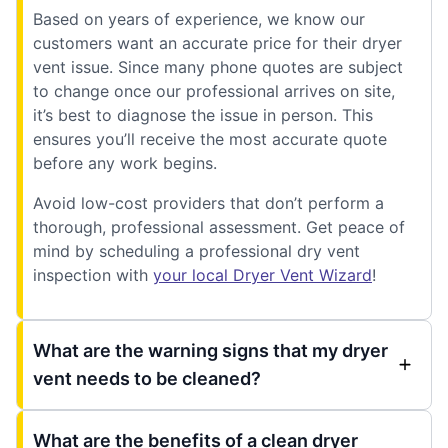
Based on years of experience, we know our
customers want an accurate price for their dryer
vent issue. Since many phone quotes are subject
to change once our professional arrives on site,
it’s best to diagnose the issue in person. This
ensures you’ll receive the most accurate quote
before any work begins.
Avoid low-cost providers that don’t perform a
thorough, professional assessment. Get peace of
mind by scheduling a professional dry vent
inspection with
your local Dryer Vent Wizard
!
What are the warning signs that my dryer
vent needs to be cleaned?
What are the benefits of a clean dryer