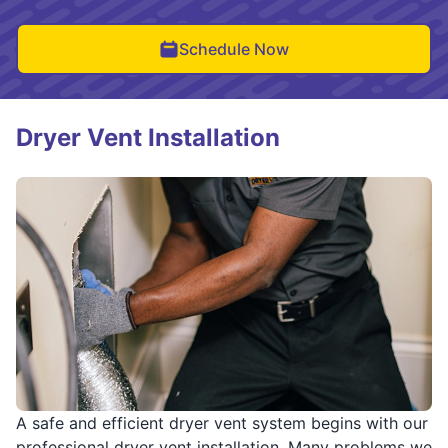
Schedule Now
Dryer Vent Installation
A safe and efficient dryer vent system begins with our
professional dryer vent installation. Many problems we