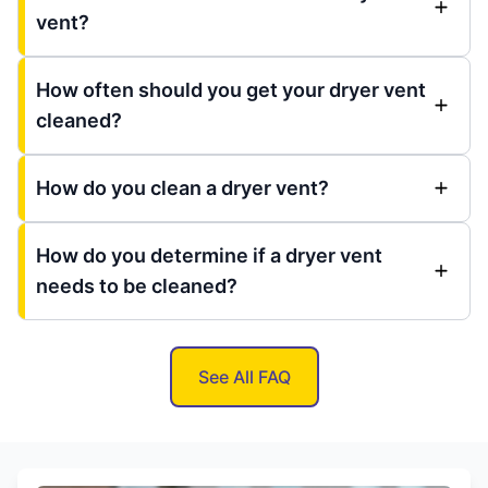
vent?
How often should you get your dryer vent
cleaned?
How do you clean a dryer vent?
How do you determine if a dryer vent
needs to be cleaned?
See All FAQ