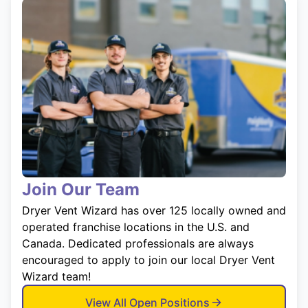
Join Our Team
Dryer Vent Wizard has over 125 locally owned and
operated franchise locations in the U.S. and
Canada. Dedicated professionals are always
encouraged to apply to join our local Dryer Vent
Wizard team!
View All Open Positions