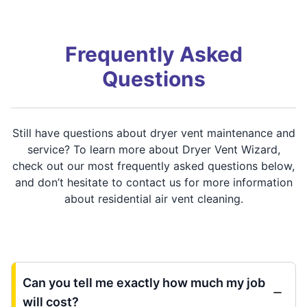
Frequently Asked
Questions
Still have questions about dryer vent maintenance and
service? To learn more about Dryer Vent Wizard,
check out our most frequently asked questions below,
and don’t hesitate to contact us for more information
about residential air vent cleaning.
Can you tell me exactly how much my job
will cost?