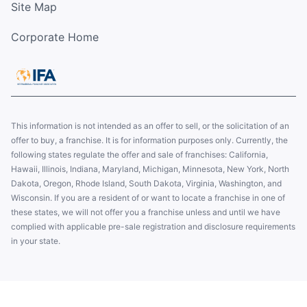
Site Map
Corporate Home
This information is not intended as an offer to sell, or the solicitation of an
offer to buy, a franchise. It is for information purposes only. Currently, the
following states regulate the offer and sale of franchises: California,
Hawaii, Illinois, Indiana, Maryland, Michigan, Minnesota, New York, North
Dakota, Oregon, Rhode Island, South Dakota, Virginia, Washington, and
Wisconsin. If you are a resident of or want to locate a franchise in one of
these states, we will not offer you a franchise unless and until we have
complied with applicable pre-sale registration and disclosure requirements
in your state.