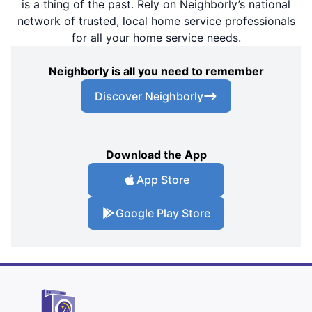
is a thing of the past. Rely on Neighborly’s national
network of trusted, local home service professionals
for all your home service needs.
Neighborly is all you need to remember
Discover Neighborly
Download the App
App Store
Google Play Store