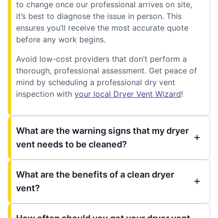
to change once our professional arrives on site,
it’s best to diagnose the issue in person. This
ensures you’ll receive the most accurate quote
before any work begins.
Avoid low-cost providers that don’t perform a
thorough, professional assessment. Get peace of
mind by scheduling a professional dry vent
inspection with
your local Dryer Vent Wizard
!
What are the warning signs that my dryer
vent needs to be cleaned?
What are the benefits of a clean dryer
vent?