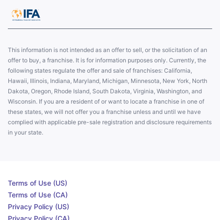
This information is not intended as an offer to sell, or the solicitation of an
offer to buy, a franchise. It is for information purposes only. Currently, the
following states regulate the offer and sale of franchises: California,
Hawaii, Illinois, Indiana, Maryland, Michigan, Minnesota, New York, North
Dakota, Oregon, Rhode Island, South Dakota, Virginia, Washington, and
Wisconsin. If you are a resident of or want to locate a franchise in one of
these states, we will not offer you a franchise unless and until we have
complied with applicable pre-sale registration and disclosure requirements
in your state.
Terms of Use (US)
Terms of Use (CA)
Privacy Policy (US)
Privacy Policy (CA)