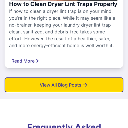
How to Clean Dryer Lint Traps Properly
If how to clean a dryer lint trap is on your mind,
you’re in the right place. While it may seem like a
no-brainer, keeping your laundry dryer lint trap
clean, sanitized, and debris-free takes some
effort. However, the result of a healthier, safer,
and more energy-efficient home is well worth it.
Read More
View All Blog Posts
Frequently Asked