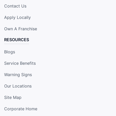
Contact Us
Apply Locally
Own A Franchise
RESOURCES
Blogs
Service Benefits
Warning Signs
Our Locations
Site Map
Corporate Home