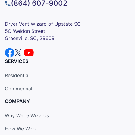
(864) 607-9002
Dryer Vent Wizard of Upstate SC
5C Weldon Street
Greenville, SC, 29609
SERVICES
Residential
Commercial
COMPANY
Why We're Wizards
How We Work