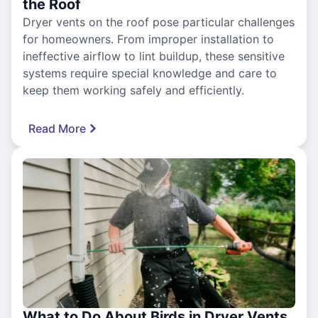
the Roof
Dryer vents on the roof pose particular challenges
for homeowners. From improper installation to
ineffective airflow to lint buildup, these sensitive
systems require special knowledge and care to
keep them working safely and efficiently.
Read More
What to Do About Birds in Dryer Vents