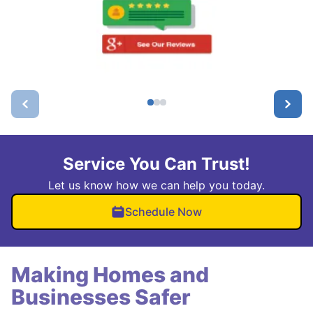
Service You Can Trust!
Let us know how we can help you today.
Schedule Now
Making Homes and
Businesses Safer