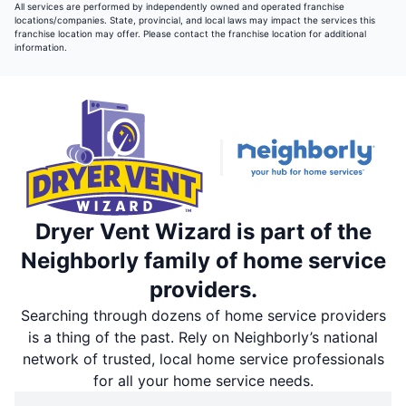
All services are performed by independently owned and operated franchise
locations/companies. State, provincial, and local laws may impact the services this
franchise location may offer. Please contact the franchise location for additional
information.
Dryer Vent Wizard is part of the
Neighborly family of home service
providers.
Searching through dozens of home service providers
is a thing of the past. Rely on Neighborly’s national
network of trusted, local home service professionals
for all your home service needs.