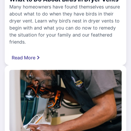
Many homeowners have found themselves unsure
about what to do when they have birds in their
dryer vent. Learn why bird’s nest in dryer vents to
begin with and what you can do now to remedy
the situation for your family and our feathered
friends.
Read More