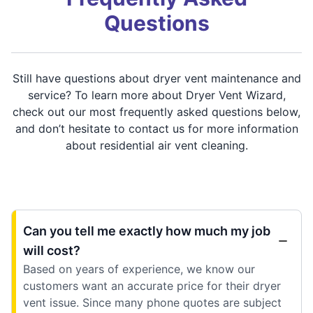
Questions
Still have questions about dryer vent maintenance and
service? To learn more about Dryer Vent Wizard,
check out our most frequently asked questions below,
and don’t hesitate to contact us for more information
about residential air vent cleaning.
Can you tell me exactly how much my job
will cost?
Based on years of experience, we know our
customers want an accurate price for their dryer
vent issue. Since many phone quotes are subject