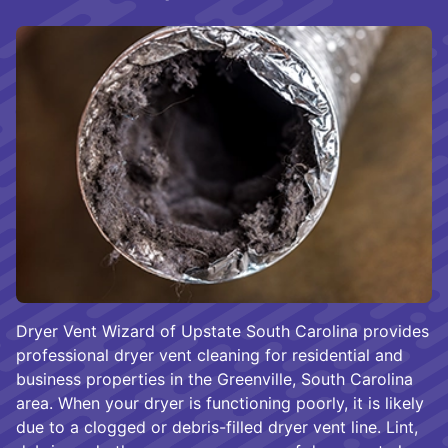
Dryer Vent Wizard of Upstate South Carolina provides
professional dryer vent cleaning for residential and
business properties in the Greenville, South Carolina
area. When your dryer is functioning poorly, it is likely
due to a clogged or debris-filled dryer vent line. Lint,