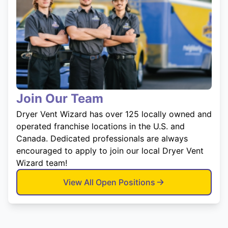
Join Our Team
Dryer Vent Wizard has over 125 locally owned and
operated franchise locations in the U.S. and
Canada. Dedicated professionals are always
encouraged to apply to join our local Dryer Vent
Wizard team!
View All Open Positions