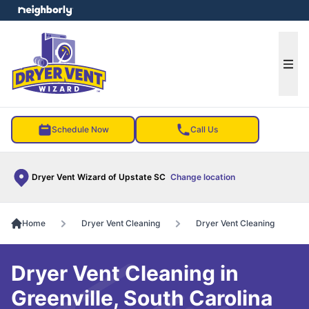
e menu
Ope
Schedule Now
Call Us
Dryer Vent Wizard of Upstate SC
Change location
Home
Dryer Vent Cleaning
Dryer Vent Cleaning
Dryer Vent Cleaning in
Greenville, South Carolina