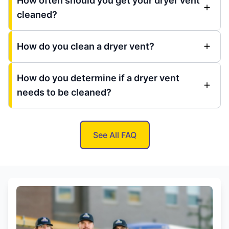
How often should you get your dryer vent
cleaned?
How do you clean a dryer vent?
How do you determine if a dryer vent
needs to be cleaned?
See All FAQ