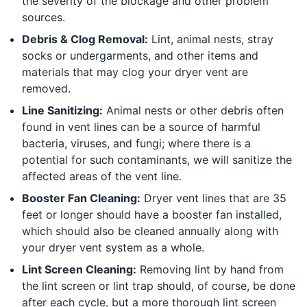
the severity of the blockage and other problem
sources.
Debris & Clog Removal:
Lint, animal nests, stray
socks or undergarments, and other items and
materials that may clog your dryer vent are
removed.
Line Sanitizing:
Animal nests or other debris often
found in vent lines can be a source of harmful
bacteria, viruses, and fungi; where there is a
potential for such contaminants, we will sanitize the
affected areas of the vent line.
Booster Fan Cleaning:
Dryer vent lines that are 35
feet or longer should have a booster fan installed,
which should also be cleaned annually along with
your dryer vent system as a whole.
Lint Screen Cleaning:
Removing lint by hand from
the lint screen or lint trap should, of course, be done
after each cycle, but a more thorough lint screen