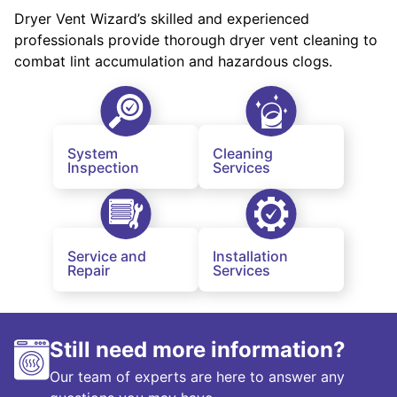
Dryer Vent Wizard’s skilled and experienced
professionals provide thorough dryer vent cleaning to
combat lint accumulation and hazardous clogs.
System
Cleaning
Inspection
Services
Service and
Installation
Repair
Services
Still need more information?
Our team of experts are here to answer any