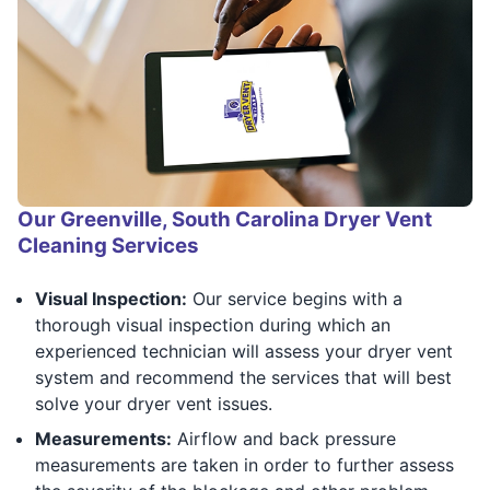
Our Greenville, South Carolina Dryer Vent
Cleaning Services
Visual Inspection:
Our service begins with a
thorough visual inspection during which an
experienced technician will assess your dryer vent
system and recommend the services that will best
solve your dryer vent issues.
Measurements:
Airflow and back pressure
measurements are taken in order to further assess