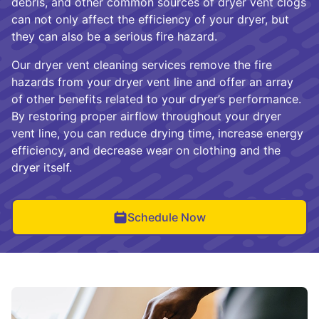
debris, and other common sources of dryer vent clogs
can not only affect the efficiency of your dryer, but
they can also be a serious fire hazard.
Our dryer vent cleaning services remove the fire
hazards from your dryer vent line and offer an array
of other benefits related to your dryer’s performance.
By restoring proper airflow throughout your dryer
vent line, you can reduce drying time, increase energy
efficiency, and decrease wear on clothing and the
dryer itself.
Schedule Now