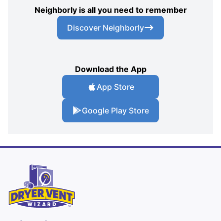
Neighborly is all you need to remember
Discover Neighborly
Download the App
App Store
Google Play Store