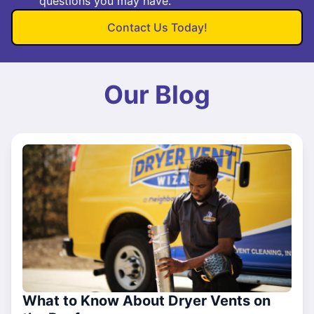
questions you may have.
Contact Us Today!
Our Blog
What to Know About Dryer Vents on