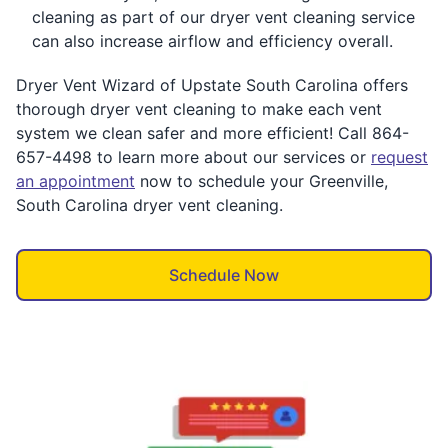
cleaning as part of our dryer vent cleaning service
can also increase airflow and efficiency overall.
Dryer Vent Wizard of Upstate South Carolina offers
thorough dryer vent cleaning to make each vent
system we clean safer and more efficient! Call 864-
657-4498 to learn more about our services or
request
an appointment
now to schedule your Greenville,
South Carolina dryer vent cleaning.
Schedule Now