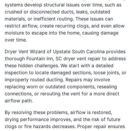
systems develop structural issues over time, such as
crushed or disconnected ducts, leaks, outdated
materials, or inefficient routing. These issues can
restrict airflow, create recurring clogs, and even allow
moisture to escape into the home, causing damage
over time.
Dryer Vent Wizard of Upstate South Carolina provides
thorough Fountain Inn, SC dryer vent repair to address
these hidden challenges. We start with a detailed
inspection to locate damaged sections, loose joints, or
improperly routed ducting. Repairs may involve
replacing worn or outdated components, resealing
connections, or rerouting the vent for a more direct
airflow path.
By resolving these problems, airflow is restored,
drying performance improves, and the risk of future
clogs or fire hazards decreases. Proper repair ensures