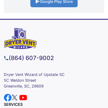
Google Play Store
(864) 607-9002
Dryer Vent Wizard of Upstate SC
5C Weldon Street
Greenville, SC, 29609
SERVICES