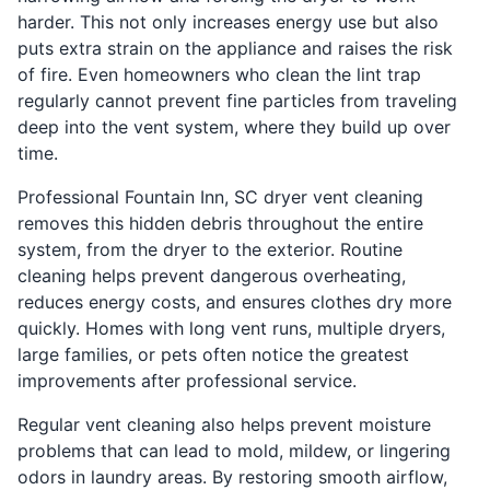
harder. This not only increases energy use but also
puts extra strain on the appliance and raises the risk
of fire. Even homeowners who clean the lint trap
regularly cannot prevent fine particles from traveling
deep into the vent system, where they build up over
time.
Professional Fountain Inn, SC dryer vent cleaning
removes this hidden debris throughout the entire
system, from the dryer to the exterior. Routine
cleaning helps prevent dangerous overheating,
reduces energy costs, and ensures clothes dry more
quickly. Homes with long vent runs, multiple dryers,
large families, or pets often notice the greatest
improvements after professional service.
Regular vent cleaning also helps prevent moisture
problems that can lead to mold, mildew, or lingering
odors in laundry areas. By restoring smooth airflow,