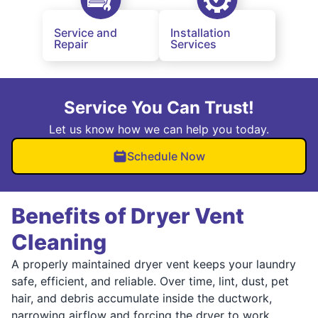
Service and
Installation
Repair
Services
Service You Can Trust!
Let us know how we can help you today.
Schedule Now
Benefits of Dryer Vent
Cleaning
A properly maintained dryer vent keeps your laundry
safe, efficient, and reliable. Over time, lint, dust, pet
hair, and debris accumulate inside the ductwork,
narrowing airflow and forcing the dryer to work