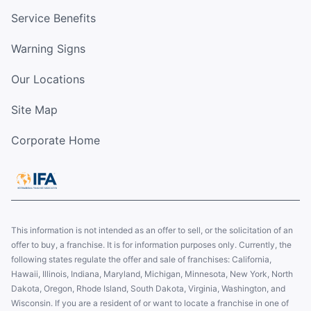
Service Benefits
Warning Signs
Our Locations
Site Map
Corporate Home
This information is not intended as an offer to sell, or the solicitation of an
offer to buy, a franchise. It is for information purposes only. Currently, the
following states regulate the offer and sale of franchises: California,
Hawaii, Illinois, Indiana, Maryland, Michigan, Minnesota, New York, North
Dakota, Oregon, Rhode Island, South Dakota, Virginia, Washington, and
Wisconsin. If you are a resident of or want to locate a franchise in one of