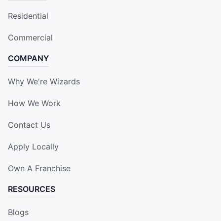
Residential
Commercial
COMPANY
Why We're Wizards
How We Work
Contact Us
Apply Locally
Own A Franchise
RESOURCES
Blogs