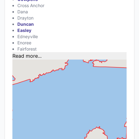
Cross Anchor
Dana
Drayton
Duncan
Easley
Edneyville
Enoree
Fairforest
Read more...