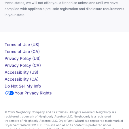
these states, we will not offer you a franchise unless and until we have
complied with applicable pre-sale registration and disclosure requirements
in your state.
Terms of Use (US)
Terms of Use (CA)
Privacy Policy (US)
Privacy Policy (CA)
Accessibility (US)
Accessibility (CA)
Do Not Sell My Info
Your Privacy Rights
© 2025 Neighborly Company and its affiliates. All rights reserved. Neighborly is a
registered trademark of Neighborly Assetco LLC. Neighbourly is a registered
trademark of Neighborly Assetco LLC. Dryer Vent Wizard is a registered trademark of
Dryer Vent Wizard SPV LLC. This site and all of its content is protected under