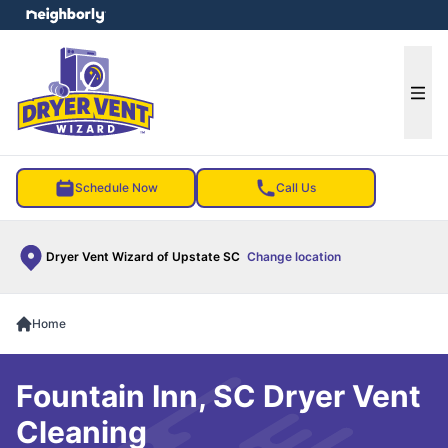
e menu
Ope
Schedule Now
Call Us
Dryer Vent Wizard of Upstate SC
Change location
Home
Fountain Inn, SC Dryer Vent
Cleaning