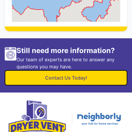
Still need more information?
Our team of experts are here to answer any
questions you may have.
Contact Us Today!