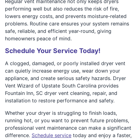
Regular vent maintenance not only keeps dryers
performing well but also reduces the risk of fire,
lowers energy costs, and prevents moisture-related
problems. Routine care ensures your system remains
safe, reliable, and efficient year-round, giving
homeowners peace of mind.
Schedule Your Service Today!
A clogged, damaged, or poorly installed dryer vent
can quietly increase energy use, wear down your
appliance, and create serious safety hazards. Dryer
Vent Wizard of Upstate South Carolina provides
Fountain Inn, SC dryer vent cleaning, repair, and
installation to restore performance and safety.
Whether your dryer is struggling to finish loads,
running hot, or you want to prevent future problems,
professional vent maintenance can make a significant
difference.
Schedule service
today and enjoy a faster,