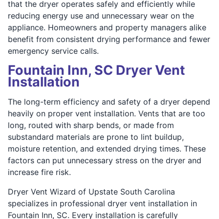
that the dryer operates safely and efficiently while
reducing energy use and unnecessary wear on the
appliance. Homeowners and property managers alike
benefit from consistent drying performance and fewer
emergency service calls.
Fountain Inn, SC Dryer Vent
Installation
The long-term efficiency and safety of a dryer depend
heavily on proper vent installation. Vents that are too
long, routed with sharp bends, or made from
substandard materials are prone to lint buildup,
moisture retention, and extended drying times. These
factors can put unnecessary stress on the dryer and
increase fire risk.
Dryer Vent Wizard of Upstate South Carolina
specializes in professional dryer vent installation in
Fountain Inn, SC. Every installation is carefully