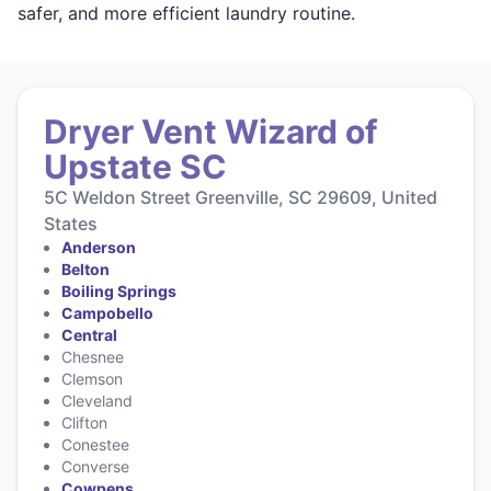
safer, and more efficient laundry routine.
Dryer Vent Wizard of
Upstate SC
5C Weldon Street Greenville, SC 29609, United
States
Anderson
Belton
Boiling Springs
Campobello
Central
Chesnee
Clemson
Cleveland
Clifton
Conestee
Converse
Cowpens