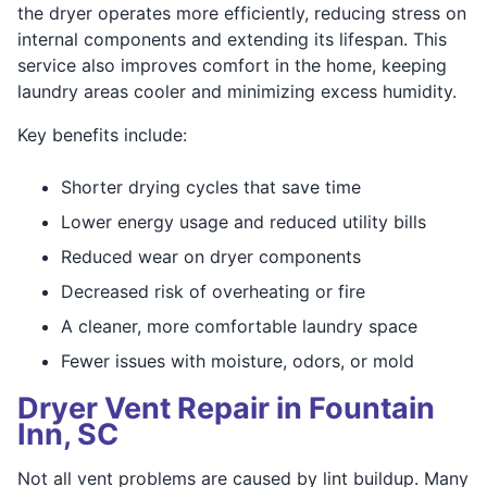
the dryer operates more efficiently, reducing stress on
internal components and extending its lifespan. This
service also improves comfort in the home, keeping
laundry areas cooler and minimizing excess humidity.
Key benefits include:
Shorter drying cycles that save time
Lower energy usage and reduced utility bills
Reduced wear on dryer components
Decreased risk of overheating or fire
A cleaner, more comfortable laundry space
Fewer issues with moisture, odors, or mold
Dryer Vent Repair in Fountain
Inn, SC
Not all vent problems are caused by lint buildup. Many