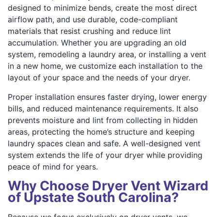
designed to minimize bends, create the most direct
airflow path, and use durable, code-compliant
materials that resist crushing and reduce lint
accumulation. Whether you are upgrading an old
system, remodeling a laundry area, or installing a vent
in a new home, we customize each installation to the
layout of your space and the needs of your dryer.
Proper installation ensures faster drying, lower energy
bills, and reduced maintenance requirements. It also
prevents moisture and lint from collecting in hidden
areas, protecting the home’s structure and keeping
laundry spaces clean and safe. A well-designed vent
system extends the life of your dryer while providing
peace of mind for years.
Why Choose Dryer Vent Wizard
of Upstate South Carolina?
Because we focus exclusively on dryer vents, we