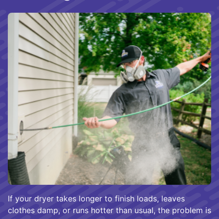
If your dryer takes longer to finish loads, leaves
clothes damp, or runs hotter than usual, the problem is