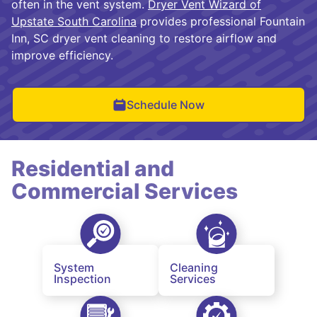
often in the vent system.
Dryer Vent Wizard of
Upstate South Carolina
provides professional Fountain
Inn, SC dryer vent cleaning to restore airflow and
improve efficiency.
Schedule Now
Residential and
Commercial Services
System
Cleaning
Inspection
Services