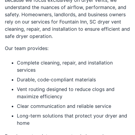
understand the nuances of airflow, performance, and
safety. Homeowners, landlords, and business owners
rely on our services for Fountain Inn, SC dryer vent
cleaning, repair, and installation to ensure efficient and
safe dryer operation.
Our team provides:
Complete cleaning, repair, and installation
services
Durable, code-compliant materials
Vent routing designed to reduce clogs and
maximize efficiency
Clear communication and reliable service
Long-term solutions that protect your dryer and
home