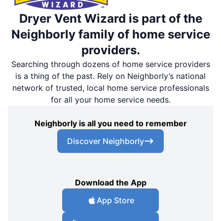
Dryer Vent Wizard is part of the
Neighborly family of home service
providers.
Searching through dozens of home service providers
is a thing of the past. Rely on Neighborly’s national
network of trusted, local home service professionals
for all your home service needs.
Neighborly is all you need to remember
Discover Neighborly
Download the App
App Store