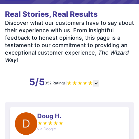
Real Stories, Real Results
Discover what our customers have to say about
their experience with us. From insightful
feedback to honest opinions, this page is a
testament to our commitment to providing an
exceptional customer experience,
The Wizard
Way
!
5/5
★
★
★
★
★
352 Ratings
|
Doug H.
D
★
★
★
★
★
via Google