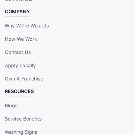
COMPANY
Why We're Wizards
How We Work
Contact Us
Apply Locally
Own A Franchise
RESOURCES
Blogs
Service Benefits
Warning Signs