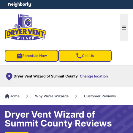
e menu
Ope
Schedule Now
Call Us
Dryer Vent Wizard of Summit County
Change location
Home
Why We're Wizards
Customer Reviews
Dryer Vent Wizard of
Summit County Reviews