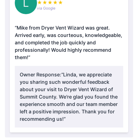
L
★
★
★
★
★
via Google
“Mike from Dryer Vent Wizard was great.
Arrived early, was courteous, knowledgeable,
and completed the job quickly and
professionally! Would highly recommend
them!”
Owner Response:
“Linda, we appreciate
you sharing such wonderful feedback
about your visit to Dryer Vent Wizard of
Summit County. We're glad you found the
experience smooth and our team member
left a positive impression. Thank you for
recommending us!”