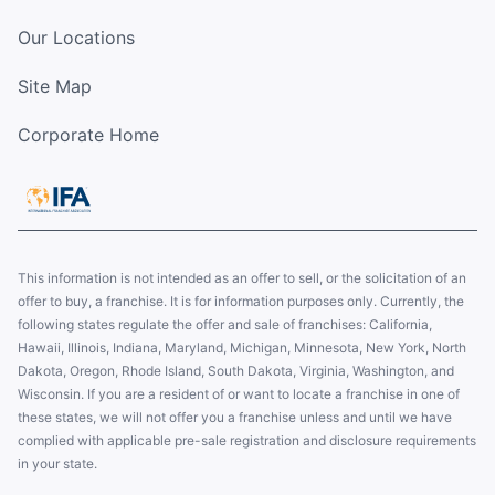
Our Locations
Site Map
Corporate Home
This information is not intended as an offer to sell, or the solicitation of an
offer to buy, a franchise. It is for information purposes only. Currently, the
following states regulate the offer and sale of franchises: California,
Hawaii, Illinois, Indiana, Maryland, Michigan, Minnesota, New York, North
Dakota, Oregon, Rhode Island, South Dakota, Virginia, Washington, and
Wisconsin. If you are a resident of or want to locate a franchise in one of
these states, we will not offer you a franchise unless and until we have
complied with applicable pre-sale registration and disclosure requirements
in your state.