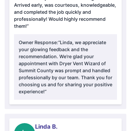
Arrived early, was courteous, knowledgeable,
and completed the job quickly and
professionally! Would highly recommend
them!”
Owner Response:
“Linda, we appreciate
your glowing feedback and the
recommendation. We're glad your
appointment with Dryer Vent Wizard of
Summit County was prompt and handled
professionally by our team. Thank you for
choosing us and for sharing your positive
experience!”
Linda B.