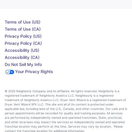
Terms of Use (US)
Terms of Use (CA)
Privacy Policy (US)
Privacy Policy (CA)
Accessibility (US)
Accessibility (CA)
Do Not Sell My Info
Your Privacy Rights
© 2025 Neighborly Company and its affiliates. All rights reserved. Neighborly is a
registered trademark of Neighborly Assetco LLC. Neighbourly is a registered
trademark of Neighborly Assetco LLC. Dryer Vent Wizard is a registered trademark of
Dryer Vent Wizard SPV LLC. This site and all of its content is protected under
applicable law, including laws of the U.S., Canada, and other countries. Our calls and in
person appointments will be recorded for quality and training purposes. All services
are performed by independently owned and operated franchises. State, provincial,
and other local laws may impact the services an independently owned and operated
franchise location may perform at this time. Services may vary by location. Please
contact the franchise location for additional information.