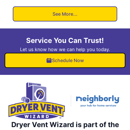
See More...
Service You Can Trust!
Let us know how we can help you today.
Schedule Now
Dryer Vent Wizard is part of the