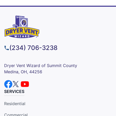
(234) 706-3238
Dryer Vent Wizard of Summit County
Medina, OH, 44256
SERVICES
Residential
Commercial