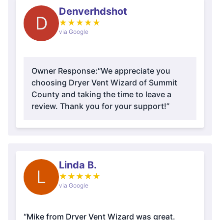
Denverhdshot
D
★
★
★
★
★
via Google
Owner Response:
“We appreciate you
choosing Dryer Vent Wizard of Summit
County and taking the time to leave a
review. Thank you for your support!”
Linda B.
L
★
★
★
★
★
via Google
“Mike from Dryer Vent Wizard was great.