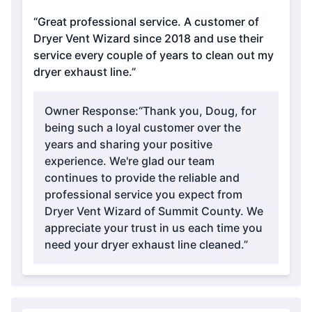
“Great professional service. A customer of
Dryer Vent Wizard since 2018 and use their
service every couple of years to clean out my
dryer exhaust line.”
Owner Response:
“Thank you, Doug, for
being such a loyal customer over the
years and sharing your positive
experience. We're glad our team
continues to provide the reliable and
professional service you expect from
Dryer Vent Wizard of Summit County. We
appreciate your trust in us each time you
need your dryer exhaust line cleaned.”