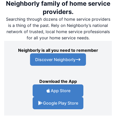
Neighborly family of home service
providers.
Searching through dozens of home service providers
is a thing of the past. Rely on Neighborly’s national
network of trusted, local home service professionals
for all your home service needs.
Neighborly is all you need to remember
Discover Neighborly
Download the App
App Store
Google Play Store