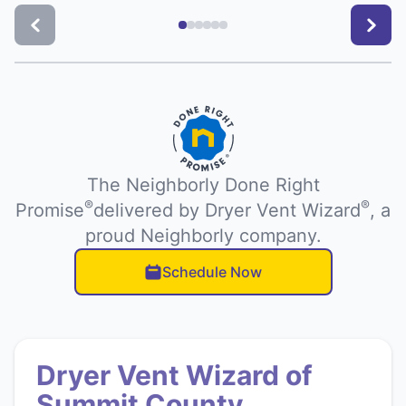
The Neighborly Done Right
®
®
Promise
delivered by Dryer Vent Wizard
, a
proud Neighborly company.
Schedule Now
Dryer Vent Wizard of
Summit County