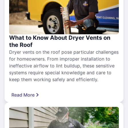
What to Know About Dryer Vents on
the Roof
Dryer vents on the roof pose particular challenges
for homeowners. From improper installation to
ineffective airflow to lint buildup, these sensitive
systems require special knowledge and care to
keep them working safely and efficiently.
Read More