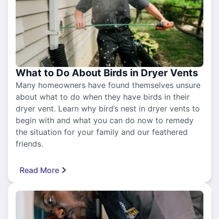
What to Do About Birds in Dryer Vents
Many homeowners have found themselves unsure
about what to do when they have birds in their
dryer vent. Learn why bird’s nest in dryer vents to
begin with and what you can do now to remedy
the situation for your family and our feathered
friends.
Read More