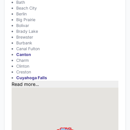
Bath
Beach City
Berlin
Big Prairie
Bolivar
Brady Lake
Brewster
Burbank
Canal Fulton
Canton
Charm
Clinton
Creston
Cuyahoga Falls
Read more...