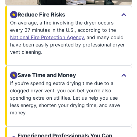
Reduce Fire Risks
On average, a fire involving the dryer occurs
every 37 minutes in the U.S., according to the
National Fire Protection Agency
, and many could
have been easily prevented by professional dryer
vent cleaning.
Save Time and Money
If you’re spending extra drying time due to a
clogged dryer vent, you can bet you’re also
spending extra on utilities. Let us help you use
less energy, shorten your drying time, and save
money.
Experienced Professionals You Can