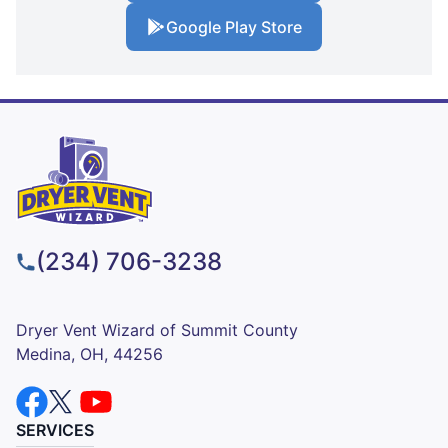
Google Play Store
(234) 706-3238
Dryer Vent Wizard of Summit County
Medina, OH, 44256
SERVICES