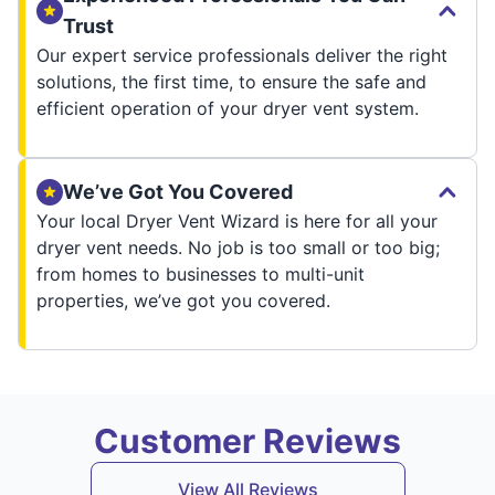
Trust
Our expert service professionals deliver the right
solutions, the first time, to ensure the safe and
efficient operation of your dryer vent system.
We’ve Got You Covered
Your local Dryer Vent Wizard is here for all your
dryer vent needs. No job is too small or too big;
from homes to businesses to multi-unit
properties, we’ve got you covered.
Customer Reviews
View All Reviews