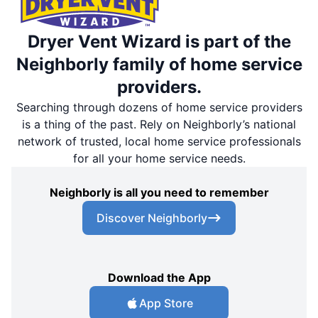
Dryer Vent Wizard is part of the
Neighborly family of home service
providers.
Searching through dozens of home service providers
is a thing of the past. Rely on Neighborly’s national
network of trusted, local home service professionals
for all your home service needs.
Neighborly is all you need to remember
Discover Neighborly
Download the App
App Store