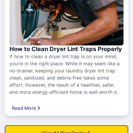
How to Clean Dryer Lint Traps Properly
If how to clean a dryer lint trap is on your mind,
you’re in the right place. While it may seem like a
no-brainer, keeping your laundry dryer lint trap
clean, sanitized, and debris-free takes some
effort. However, the result of a healthier, safer,
and more energy-efficient home is well worth it.
Read More