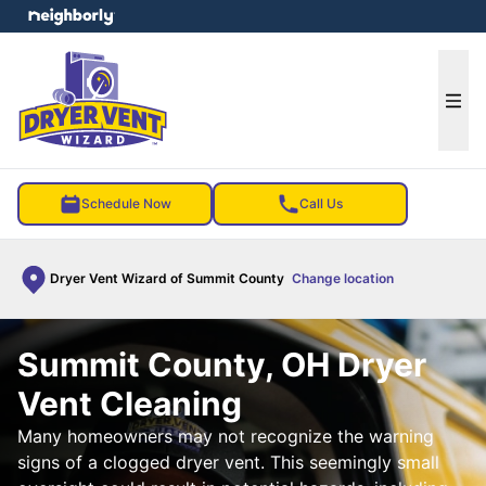
e menu
Ope
Schedule Now
Call Us
Dryer Vent Wizard of Summit County
Change location
Summit County, OH Dryer
Vent Cleaning
Many homeowners may not recognize the warning
signs of a clogged dryer vent. This seemingly small