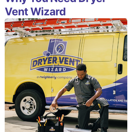
Vent Wizard