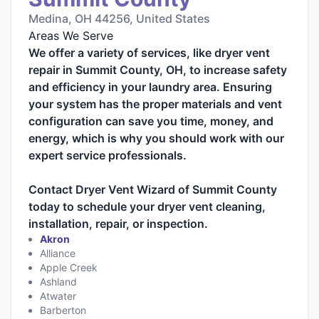
Medina, OH 44256, United States
Areas We Serve
We offer a variety of services, like dryer vent
repair in Summit County, OH, to increase safety
and efficiency in your laundry area. Ensuring
your system has the proper materials and vent
configuration can save you time, money, and
energy, which is why you should work with our
expert service professionals.
Contact Dryer Vent Wizard of Summit County
today to schedule your dryer vent cleaning,
installation, repair, or inspection.
Akron
Alliance
Apple Creek
Ashland
Atwater
Barberton