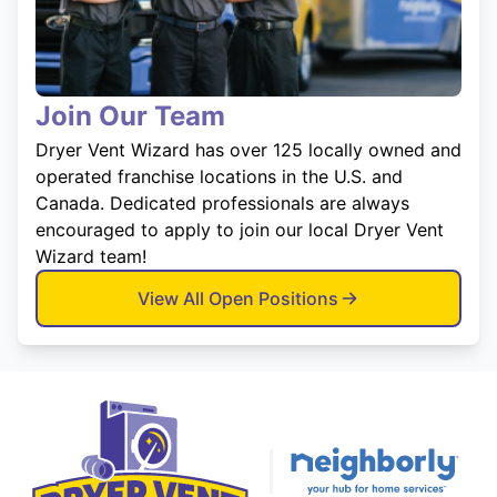
Join Our Team
Dryer Vent Wizard has over 125 locally owned and
operated franchise locations in the U.S. and
Canada. Dedicated professionals are always
encouraged to apply to join our local Dryer Vent
Wizard team!
View All Open Positions