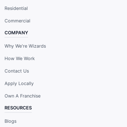
Residential
Commercial
COMPANY
Why We're Wizards
How We Work
Contact Us
Apply Locally
Own A Franchise
RESOURCES
Blogs