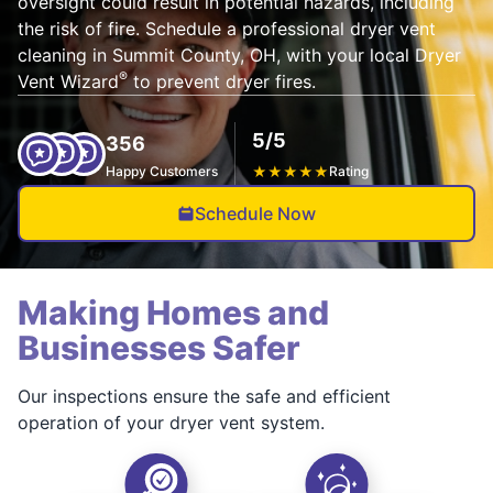
oversight could result in potential hazards, including
the risk of fire. Schedule a professional dryer vent
cleaning in Summit County, OH, with your local Dryer
®
Vent Wizard
to prevent dryer fires.
5/5
356
Happy Customers
★
★
★
★
★
Rating
Schedule Now
Making Homes and
Businesses Safer
Our inspections ensure the safe and efficient
operation of your dryer vent system.