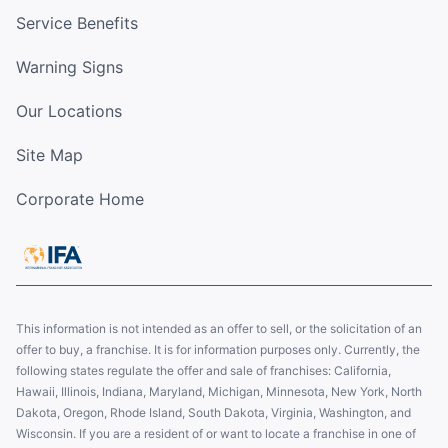
Service Benefits
Warning Signs
Our Locations
Site Map
Corporate Home
This information is not intended as an offer to sell, or the solicitation of an
offer to buy, a franchise. It is for information purposes only. Currently, the
following states regulate the offer and sale of franchises: California,
Hawaii, Illinois, Indiana, Maryland, Michigan, Minnesota, New York, North
Dakota, Oregon, Rhode Island, South Dakota, Virginia, Washington, and
Wisconsin. If you are a resident of or want to locate a franchise in one of