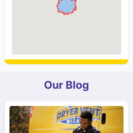
Our Blog