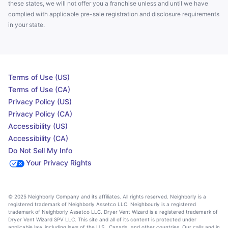
these states, we will not offer you a franchise unless and until we have
complied with applicable pre-sale registration and disclosure requirements
in your state.
Terms of Use (US)
Terms of Use (CA)
Privacy Policy (US)
Privacy Policy (CA)
Accessibility (US)
Accessibility (CA)
Do Not Sell My Info
Your Privacy Rights
© 2025 Neighborly Company and its affiliates. All rights reserved. Neighborly is a
registered trademark of Neighborly Assetco LLC. Neighbourly is a registered
trademark of Neighborly Assetco LLC. Dryer Vent Wizard is a registered trademark of
Dryer Vent Wizard SPV LLC. This site and all of its content is protected under
applicable law, including laws of the U.S., Canada, and other countries. Our calls and in