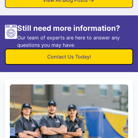
View All Blog Posts
Still need more information?
Our team of experts are here to answer any
questions you may have.
Contact Us Today!