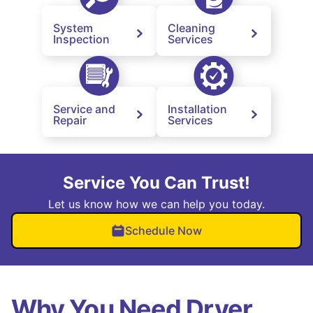
System
Cleaning
Inspection
Services
Service and
Installation
Repair
Services
Service You Can Trust!
Let us know how we can help you today.
Schedule Now
Why You Need Dryer