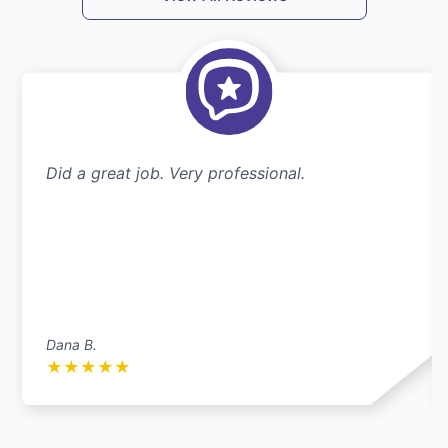
Did a great job. Very professional.
Dana B.
★
★
★
★
★