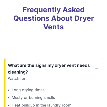
Frequently Asked
Questions About Dryer
Vents
What are the signs my dryer vent needs
cleaning?
Watch for:
Long drying times
Musty or burning smells
Heat buildup in the laundry room