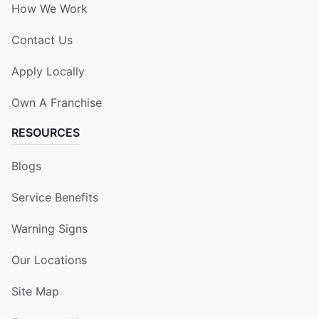
How We Work
Contact Us
Apply Locally
Own A Franchise
RESOURCES
Blogs
Service Benefits
Warning Signs
Our Locations
Site Map