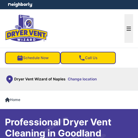
e menu
Ope
Schedule Now
Call Us
Dryer Vent Wizard of Naples
Change location
Home
Professional Dryer Vent
Cleaning in Goodland