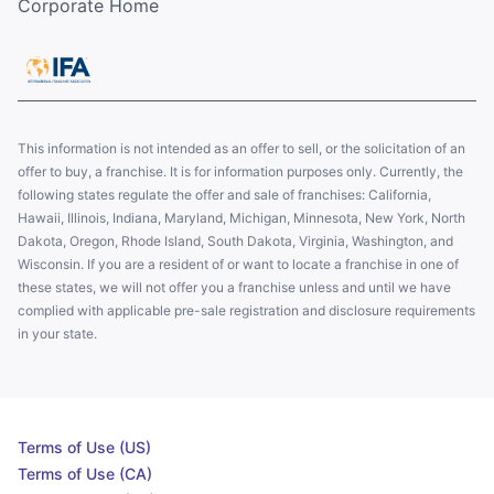
Corporate Home
This information is not intended as an offer to sell, or the solicitation of an
offer to buy, a franchise. It is for information purposes only. Currently, the
following states regulate the offer and sale of franchises: California,
Hawaii, Illinois, Indiana, Maryland, Michigan, Minnesota, New York, North
Dakota, Oregon, Rhode Island, South Dakota, Virginia, Washington, and
Wisconsin. If you are a resident of or want to locate a franchise in one of
these states, we will not offer you a franchise unless and until we have
complied with applicable pre-sale registration and disclosure requirements
in your state.
Terms of Use (US)
Terms of Use (CA)