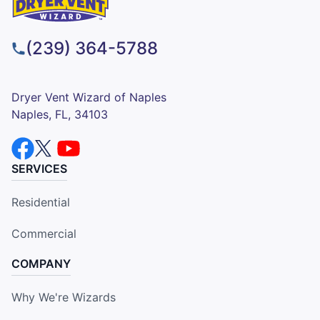
(239) 364-5788
Dryer Vent Wizard of Naples
Naples, FL, 34103
SERVICES
Residential
Commercial
COMPANY
Why We're Wizards