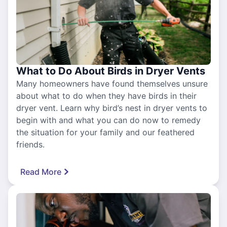
What to Do About Birds in Dryer Vents
Many homeowners have found themselves unsure
about what to do when they have birds in their
dryer vent. Learn why bird’s nest in dryer vents to
begin with and what you can do now to remedy
the situation for your family and our feathered
friends.
Read More