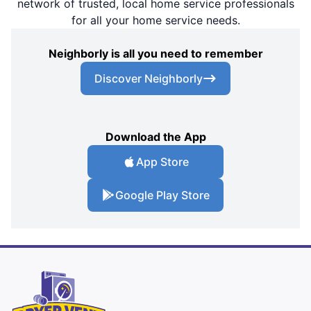
network of trusted, local home service professionals
for all your home service needs.
Neighborly is all you need to remember
Discover Neighborly
Download the App
App Store
Google Play Store