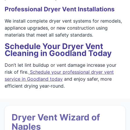
Professional Dryer Vent Installations
We install complete dryer vent systems for remodels,
appliance upgrades, or new construction using
materials that meet all safety standards.
Schedule Your Dryer Vent
Cleaning in Goodland Today
Don’t let lint buildup or vent damage increase your
risk of fire.
Schedule your professional dryer vent
service in Goodland today
and enjoy safer, more
efficient drying year-round.
Dryer Vent Wizard of
Naples