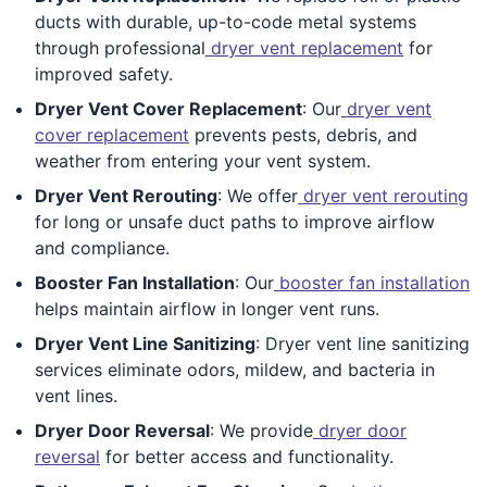
ducts with durable, up-to-code metal systems
through professional
dryer vent replacement
for
improved safety.
Dryer Vent Cover Replacement
: Our
dryer vent
cover replacement
prevents pests, debris, and
weather from entering your vent system.
Dryer Vent Rerouting
: We offer
dryer vent rerouting
for long or unsafe duct paths to improve airflow
and compliance.
Booster Fan Installation
: Our
booster fan installation
helps maintain airflow in longer vent runs.
Dryer Vent Line Sanitizing
: Dryer vent line sanitizing
services eliminate odors, mildew, and bacteria in
vent lines.
Dryer Door Reversal
: We provide
dryer door
reversal
for better access and functionality.