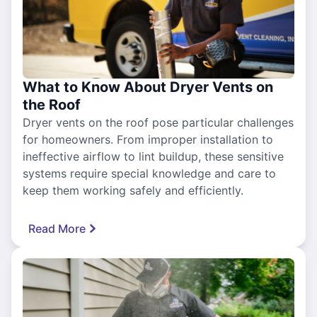
What to Know About Dryer Vents on
the Roof
Dryer vents on the roof pose particular challenges
for homeowners. From improper installation to
ineffective airflow to lint buildup, these sensitive
systems require special knowledge and care to
keep them working safely and efficiently.
Read More