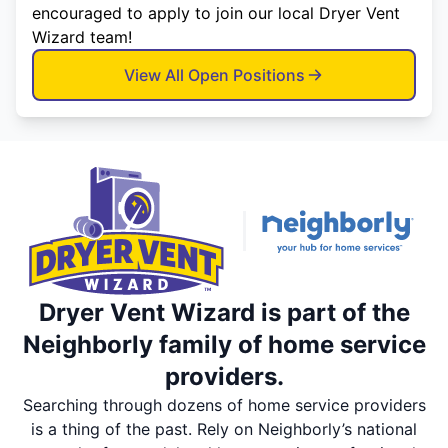
encouraged to apply to join our local Dryer Vent
Wizard team!
View All Open Positions
Dryer Vent Wizard is part of the
Neighborly family of home service
providers.
Searching through dozens of home service providers
is a thing of the past. Rely on Neighborly’s national