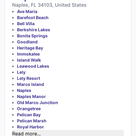
Naples, FL 34103, United States
Ave Maria
Barefoot Beach
Bell Villa
Berkshire Lakes
Bonita Springs
Goodland
Heritage Bay
Immokalee
Island Walk
Leawood Lakes
Lely
Lely Resort
Marco Island
Naples
Naples Manor
Old Marco Junction
Orangetree
Pelican Bay
Pelican Marsh
Royal Harbor
Read more...