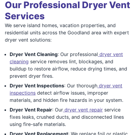
Our Professional Dryer Vent
Services
We serve island homes, vacation properties, and
residential units across the Goodland area with expert
dryer vent solutions:
Dryer Vent Cleaning
: Our professional
dryer vent
cleaning
service removes lint, blockages, and
buildup to restore airflow, reduce drying times, and
prevent dryer fires.
Dryer Vent Inspections
: Our thorough
dryer vent
inspections
detect airflow issues, improper
materials, and hidden fire hazards in your system.
Dryer Vent Repair
: Our
dryer vent repair
service
fixes leaks, crushed ducts, and disconnected lines
using fire-safe materials.
Dryer Vent Replacement
: We replace foil or plastic