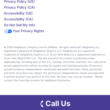
Privacy Policy (US)
Privacy Policy (CA)
Accessibility (US)
Accessibility (CA)
Do Not Sell My Info
Your Privacy Rights
© 2026 Neighborly Company and its affiliates. All rights reserved. Neighborly is a
registered trademark of Neighborly Assetco LLC. Neighbourly is a registered
trademark of Neighborly Assetco LLC. Dryer Vent Wizard is a registered trademark of
Dryer Vent Wizard SPV LLC. This site and all of its content is protected under
applicable law, including laws of the U.S., Canada, and other countries. Our calls and in
person appointments will be recorded for quality and training purposes. All services
are performed by independently owned and operated franchises. State, provincial,
and other local laws may impact the services an independently owned and operated
franchise location may perform at this time. Services may vary by location. Please
contact the franchise location for additional information.
Call Us