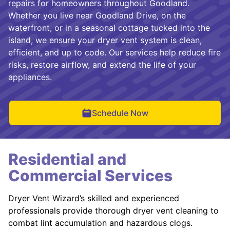
repairs for homeowners throughout Goodland.
Whether you live near Goodland Drive, on the
waterfront, or in a seasonal cottage tucked into the
island, we ensure your dryer vent system is clean,
efficient, and up to code. Our services help reduce fire
risks, restore airflow, and extend the life of your
appliances.
Schedule Now
Residential and
Commercial Services
Dryer Vent Wizard’s skilled and experienced
professionals provide thorough dryer vent cleaning to
combat lint accumulation and hazardous clogs.