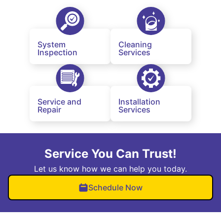
System
Cleaning
Inspection
Services
Service and
Installation
Repair
Services
Service You Can Trust!
Let us know how we can help you today.
Schedule Now