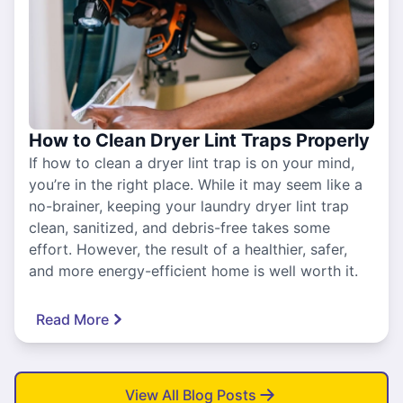
How to Clean Dryer Lint Traps Properly
If how to clean a dryer lint trap is on your mind,
you’re in the right place. While it may seem like a
no-brainer, keeping your laundry dryer lint trap
clean, sanitized, and debris-free takes some
effort. However, the result of a healthier, safer,
and more energy-efficient home is well worth it.
Read More
View All Blog Posts