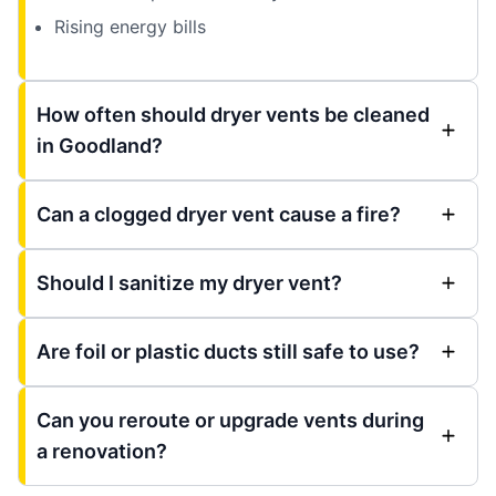
Rising energy bills
How often should dryer vents be cleaned
in Goodland?
Can a clogged dryer vent cause a fire?
Should I sanitize my dryer vent?
Are foil or plastic ducts still safe to use?
Can you reroute or upgrade vents during
a renovation?