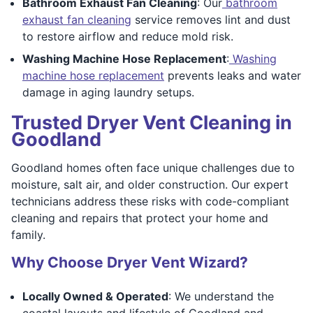
Bathroom Exhaust Fan Cleaning
: Our
bathroom
exhaust fan cleaning
service removes lint and dust
to restore airflow and reduce mold risk.
Washing Machine Hose Replacement
:
Washing
machine hose replacement
prevents leaks and water
damage in aging laundry setups.
Trusted Dryer Vent Cleaning in
Goodland
Goodland homes often face unique challenges due to
moisture, salt air, and older construction. Our expert
technicians address these risks with code-compliant
cleaning and repairs that protect your home and
family.
Why Choose Dryer Vent Wizard?
Locally Owned & Operated
: We understand the
coastal layouts and lifestyle of Goodland and