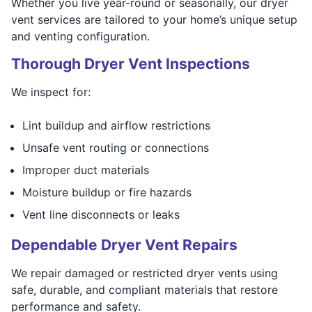
Whether you live year-round or seasonally, our dryer
vent services are tailored to your home’s unique setup
and venting configuration.
Thorough Dryer Vent Inspections
We inspect for:
Lint buildup and airflow restrictions
Unsafe vent routing or connections
Improper duct materials
Moisture buildup or fire hazards
Vent line disconnects or leaks
Dependable Dryer Vent Repairs
We repair damaged or restricted dryer vents using
safe, durable, and compliant materials that restore
performance and safety.