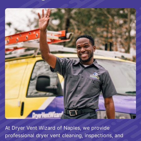
At Dryer Vent Wizard of Naples, we provide
professional dryer vent cleaning, inspections, and