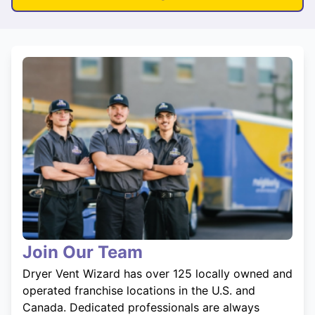
Join Our Team
Dryer Vent Wizard has over 125 locally owned and
operated franchise locations in the U.S. and
Canada. Dedicated professionals are always