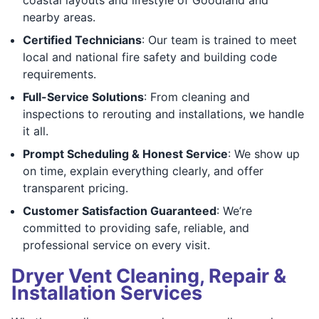
nearby areas.
Certified Technicians
: Our team is trained to meet
local and national fire safety and building code
requirements.
Full-Service Solutions
: From cleaning and
inspections to rerouting and installations, we handle
it all.
Prompt Scheduling & Honest Service
: We show up
on time, explain everything clearly, and offer
transparent pricing.
Customer Satisfaction Guaranteed
: We’re
committed to providing safe, reliable, and
professional service on every visit.
Dryer Vent Cleaning, Repair &
Installation Services