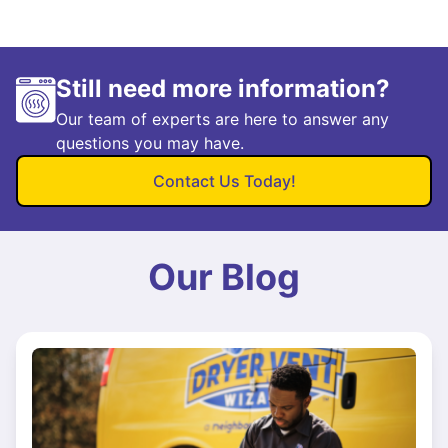
Still need more information?
Our team of experts are here to answer any
questions you may have.
Contact Us Today!
Our Blog