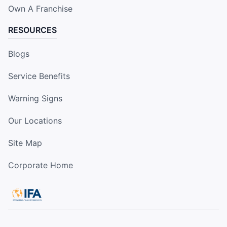
Own A Franchise
RESOURCES
Blogs
Service Benefits
Warning Signs
Our Locations
Site Map
Corporate Home