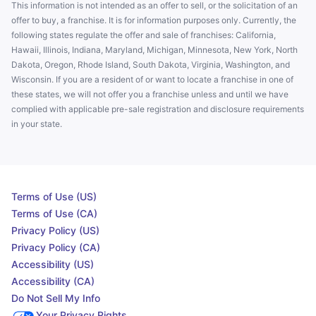
This information is not intended as an offer to sell, or the solicitation of an
offer to buy, a franchise. It is for information purposes only. Currently, the
following states regulate the offer and sale of franchises: California,
Hawaii, Illinois, Indiana, Maryland, Michigan, Minnesota, New York, North
Dakota, Oregon, Rhode Island, South Dakota, Virginia, Washington, and
Wisconsin. If you are a resident of or want to locate a franchise in one of
these states, we will not offer you a franchise unless and until we have
complied with applicable pre-sale registration and disclosure requirements
in your state.
Terms of Use (US)
Terms of Use (CA)
Privacy Policy (US)
Privacy Policy (CA)
Accessibility (US)
Accessibility (CA)
Do Not Sell My Info
Your Privacy Rights