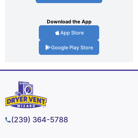
Download the App
App Store
Google Play Store
(239) 364-5788