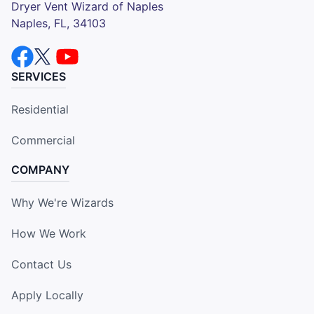
Dryer Vent Wizard of Naples
Naples, FL, 34103
SERVICES
Residential
Commercial
COMPANY
Why We're Wizards
How We Work
Contact Us
Apply Locally