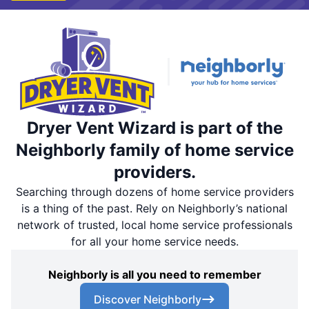
Dryer Vent Wizard is part of the
Neighborly family of home service
providers.
Searching through dozens of home service providers
is a thing of the past. Rely on Neighborly’s national
network of trusted, local home service professionals
for all your home service needs.
Neighborly is all you need to remember
Discover Neighborly