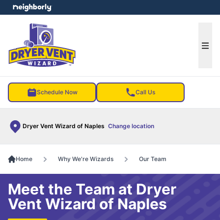
e menu
Ope
Schedule Now
Call Us
Dryer Vent Wizard of Naples
Change location
Home
Why We're Wizards
Our Team
Meet the Team at Dryer
Vent Wizard of Naples