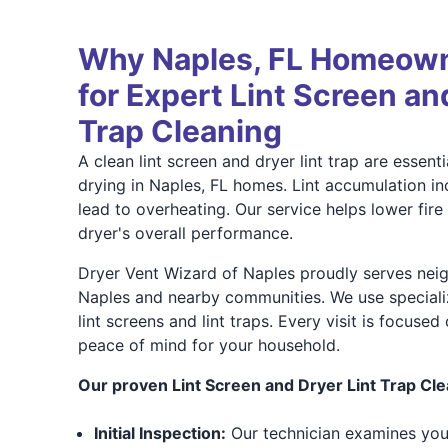
Why Naples, FL Homeown
for Expert Lint Screen an
Trap Cleaning
A clean lint screen and dryer lint trap are essenti
drying in Naples, FL homes. Lint accumulation i
lead to overheating. Our service helps lower fir
dryer's overall performance.
Dryer Vent Wizard of Naples proudly serves ne
Naples and nearby communities. We use speciali
lint screens and lint traps. Every visit is focused
peace of mind for your household.
Our proven Lint Screen and Dryer Lint Trap Cle
Initial Inspection:
Our technician examines your 