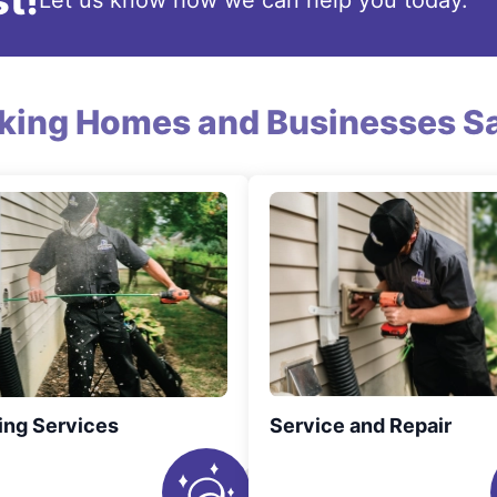
t!
Let us know how we can help you today.
king Homes and Businesses Sa
ing Services
Service and Repair