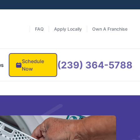
FAQ
Apply Locally
Own A Franchise
Schedule
(239) 364-5788
es
Now