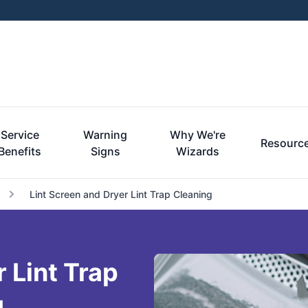
Service
Warning
Why We're
Resourc
Benefits
Signs
Wizards
Lint Screen and Dryer Lint Trap Cleaning
 Lint Trap