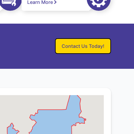
Learn More
Contact Us Today!