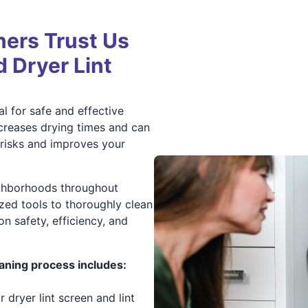
ers Trust Us
d Dryer Lint
al for safe and effective
ncreases drying times and can
e risks and improves your
ighborhoods throughout
zed tools to thoroughly clean
 on safety, efficiency, and
aning process includes:
dryer lint screen and lint