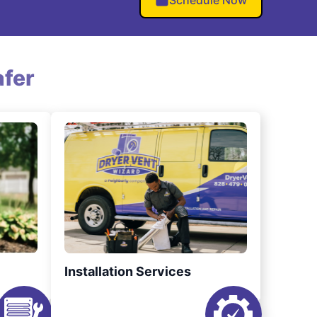
Schedule Now
fer
Installation Services