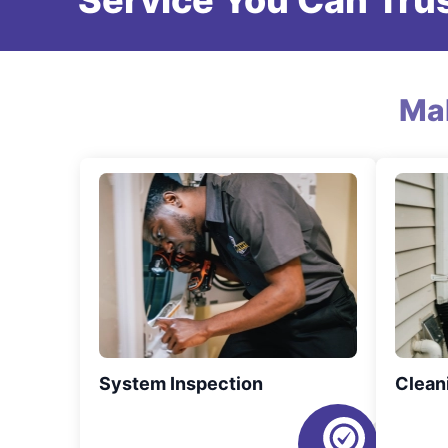
Service You Can Trus
Ma
System Inspection
Clean