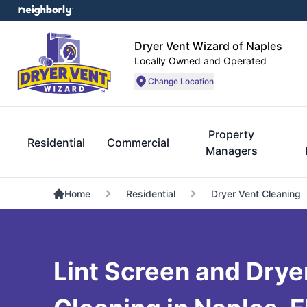
Dryer Vent Wizard of Naples
Locally Owned and Operated
Change Location
Property
Residential
Commercial
Managers
Home
Residential
Dryer Vent Cleaning
Lint Screen and Dryer