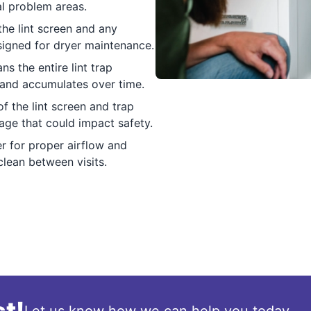
ial problem areas.
he lint screen and any
signed for dryer maintenance.
s the entire lint trap
 and accumulates over time.
f the lint screen and trap
ge that could impact safety.
r for proper airflow and
clean between visits.