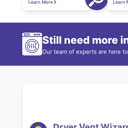
Learn More
Learn 
Still need more 
Our team of experts are here t
Dryer Vent Wizar