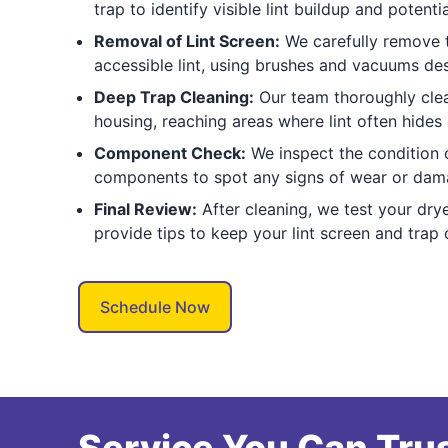
trap to identify visible lint buildup and potent
Removal of Lint Screen:
We carefully remove t
accessible lint, using brushes and vacuums de
Deep Trap Cleaning:
Our team thoroughly clean
housing, reaching areas where lint often hides
Component Check:
We inspect the condition o
components to spot any signs of wear or dama
Final Review:
After cleaning, we test your drye
provide tips to keep your lint screen and trap 
Schedule Now