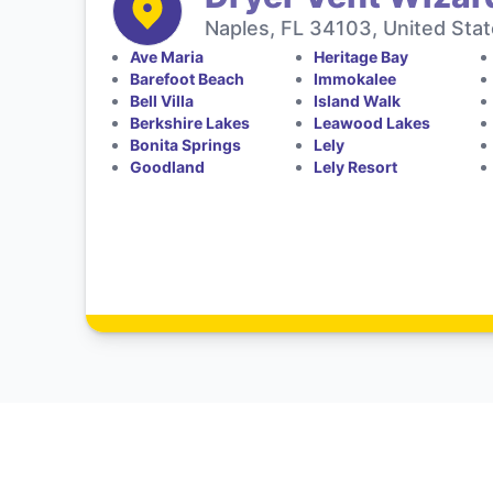
Naples, FL 34103, United Sta
Ave Maria
Heritage Bay
Barefoot Beach
Immokalee
Bell Villa
Island Walk
Berkshire Lakes
Leawood Lakes
Bonita Springs
Lely
Goodland
Lely Resort