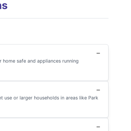
ns
our home safe and appliances running
t use or larger households in areas like Park