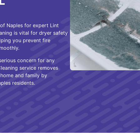
L
f Naples for expert Lint
ning is vital for dryer safety
lping you prevent fire
moothly.
 serious concern for any
Cleaning service removes
ur home and family by
ples residents.