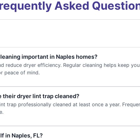
requently Asked Questio
 Cleaning important in Naples homes?
k and reduce dryer efficiency. Regular cleaning helps keep y
or peace of mind.
their dryer lint trap cleaned?
t trap professionally cleaned at least once a year. Frequen
e.
lf in Naples, FL?