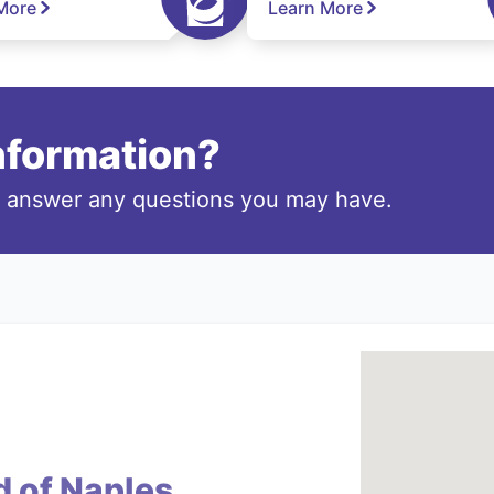
More
Learn More
information?
o answer any questions you may have.
d of Naples