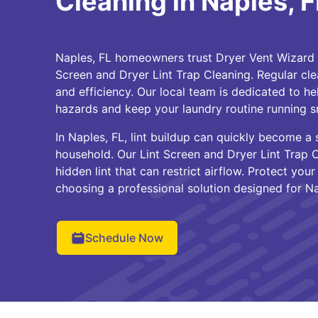
Cleaning in Naples, F
Naples, FL homeowners trust Dryer Vent Wizard o
Screen and Dryer Lint Trap Cleaning. Regular clea
and efficiency. Our local team is dedicated to he
hazards and keep your laundry routine running s
In Naples, FL, lint buildup can quickly become a
household. Our Lint Screen and Dryer Lint Trap 
hidden lint that can restrict airflow. Protect yo
choosing a professional solution designed for Na
Schedule Now