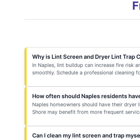
F
Why is Lint Screen and Dryer Lint Trap
In Naples, lint buildup can increase fire ris
smoothly. Schedule a professional cleaning f
How often should Naples residents have 
Naples homeowners should have their dryer lin
Shore may benefit from more frequent servic
Can I clean my lint screen and trap myse