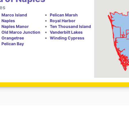
tes
Marco Island
Pelican Marsh
Naples
Royal Harbor
Naples Manor
Ten Thousand Island
Old Marco Junction
Vanderbilt Lakes
Orangetree
Winding Cypress
Pelican Bay