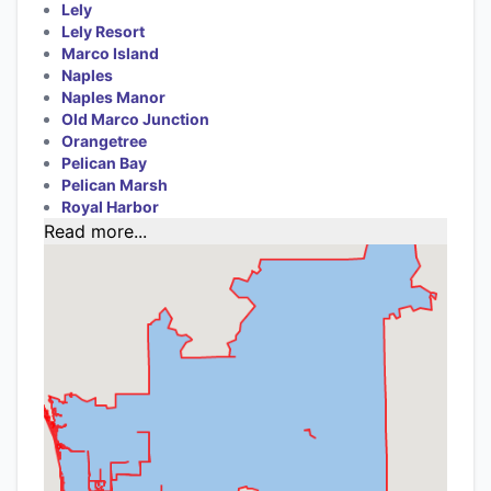
Lely
Lely Resort
Marco Island
Naples
Naples Manor
Old Marco Junction
Orangetree
Pelican Bay
Pelican Marsh
Royal Harbor
Read more...