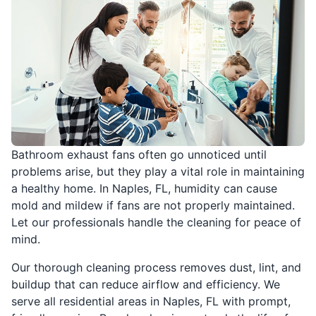
Bathroom exhaust fans often go unnoticed until
problems arise, but they play a vital role in maintaining
a healthy home. In Naples, FL, humidity can cause
mold and mildew if fans are not properly maintained.
Let our professionals handle the cleaning for peace of
mind.
Our thorough cleaning process removes dust, lint, and
buildup that can reduce airflow and efficiency. We
serve all residential areas in Naples, FL with prompt,