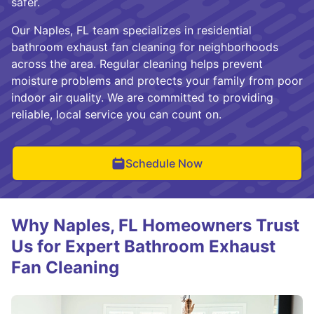
safer.
Our Naples, FL team specializes in residential
bathroom exhaust fan cleaning for neighborhoods
across the area. Regular cleaning helps prevent
moisture problems and protects your family from poor
indoor air quality. We are committed to providing
reliable, local service you can count on.
Schedule Now
Why Naples, FL Homeowners Trust
Us for Expert Bathroom Exhaust
Fan Cleaning