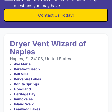
questions you may have.
Contact Us Today!
Dryer Vent Wizard of
Naples
Naples, FL 34103, United States
Ave Maria
Barefoot Beach
Bell Villa
Berkshire Lakes
Bonita Springs
Goodland
Heritage Bay
Immokalee
Island Walk
Leawood Lakes