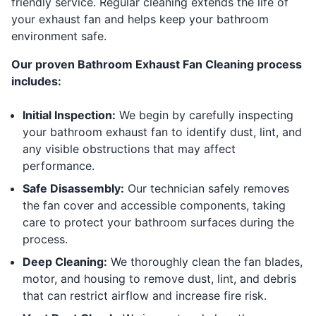
friendly service. Regular cleaning extends the life of
your exhaust fan and helps keep your bathroom
environment safe.
Our proven Bathroom Exhaust Fan Cleaning process
includes:
Initial Inspection:
We begin by carefully inspecting
your bathroom exhaust fan to identify dust, lint, and
any visible obstructions that may affect
performance.
Safe Disassembly:
Our technician safely removes
the fan cover and accessible components, taking
care to protect your bathroom surfaces during the
process.
Deep Cleaning:
We thoroughly clean the fan blades,
motor, and housing to remove dust, lint, and debris
that can restrict airflow and increase fire risk.