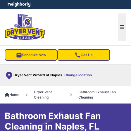
e menu
Ope
Schedule Now
Call Us
Dryer Vent Wizard of Naples
Change location
Dryer Vent
Bathroom Exhaust Fan
Home
Cleaning
Cleaning
Bathroom Exhaust Fan
Cleaning in Naples, FL