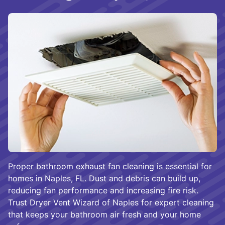
Proper bathroom exhaust fan cleaning is essential for
homes in Naples, FL. Dust and debris can build up,
reducing fan performance and increasing fire risk.
Trust Dryer Vent Wizard of Naples for expert cleaning
that keeps your bathroom air fresh and your home