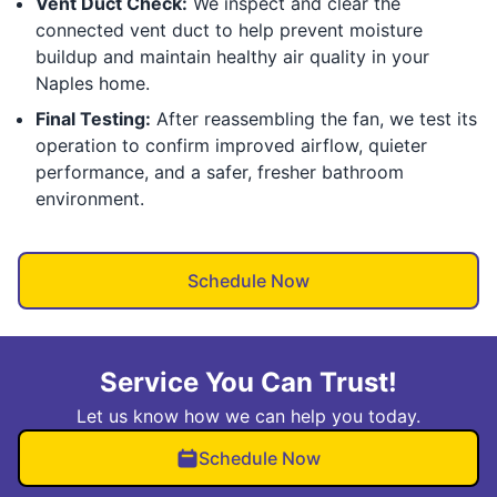
Vent Duct Check:
We inspect and clear the
connected vent duct to help prevent moisture
buildup and maintain healthy air quality in your
Naples home.
Final Testing:
After reassembling the fan, we test its
operation to confirm improved airflow, quieter
performance, and a safer, fresher bathroom
environment.
Schedule Now
Service You Can Trust!
Let us know how we can help you today.
Schedule Now