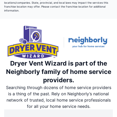
locations/companies. State, provincial, and local laws may impact the services this
franchise location may offer. Please contact the franchise location for additional
information.
Dryer Vent Wizard is part of the
Neighborly family of home service
providers.
Searching through dozens of home service providers
is a thing of the past. Rely on Neighborly’s national
network of trusted, local home service professionals
for all your home service needs.