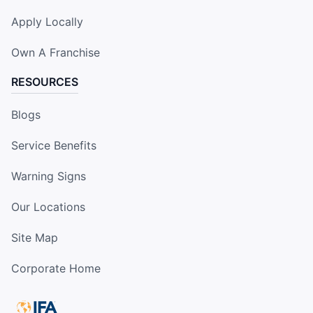
Apply Locally
Own A Franchise
RESOURCES
Blogs
Service Benefits
Warning Signs
Our Locations
Site Map
Corporate Home