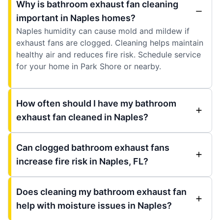
Why is bathroom exhaust fan cleaning
important in Naples homes?
Naples humidity can cause mold and mildew if
exhaust fans are clogged. Cleaning helps maintain
healthy air and reduces fire risk. Schedule service
for your home in Park Shore or nearby.
How often should I have my bathroom
exhaust fan cleaned in Naples?
Can clogged bathroom exhaust fans
increase fire risk in Naples, FL?
Does cleaning my bathroom exhaust fan
help with moisture issues in Naples?