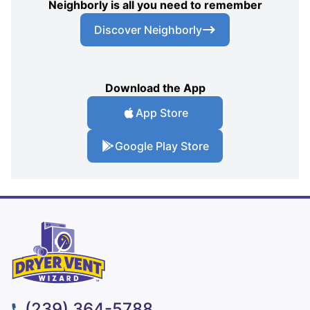
Neighborly is all you need to remember
Discover Neighborly
Download the App
App Store
Google Play Store
(239) 364-5788