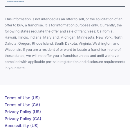
This information is not intended as an offer to sell, or the solicitation of an
offer to buy, a franchise. It is for information purposes only. Currently, the
following states regulate the offer and sale of franchises: California,
Hawaii, Illinois, Indiana, Maryland, Michigan, Minnesota, New York, North
Dakota, Oregon, Rhode Island, South Dakota, Virginia, Washington, and
Wisconsin. If you are a resident of or want to locate a franchise in one of
these states, we will not offer you a franchise unless and until we have
complied with applicable pre-sale registration and disclosure requirements
in your state.
Terms of Use (US)
Terms of Use (CA)
Privacy Policy (US)
Privacy Policy (CA)
Accessibility (US)