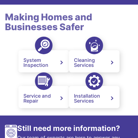
Making Homes and
Businesses Safer
System
Cleaning
Inspection
Services
Service and
Installation
Repair
Services
Still need more information?
Our team of experts are here to answer any