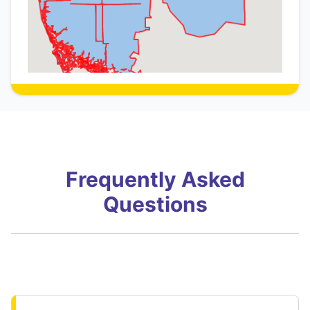
Frequently Asked
Questions