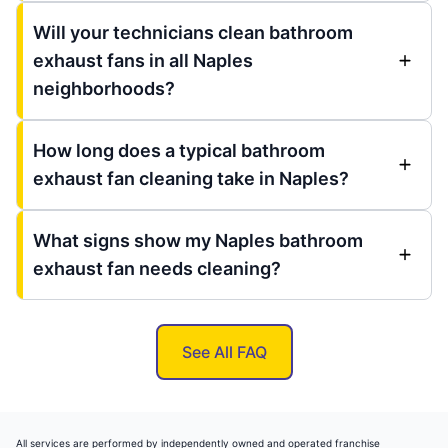
Will your technicians clean bathroom
exhaust fans in all Naples
neighborhoods?
How long does a typical bathroom
exhaust fan cleaning take in Naples?
What signs show my Naples bathroom
exhaust fan needs cleaning?
See All FAQ
All services are performed by independently owned and operated franchise