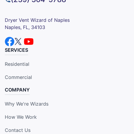
Dryer Vent Wizard of Naples
Naples, FL, 34103
SERVICES
Residential
Commercial
COMPANY
Why We're Wizards
How We Work
Contact Us