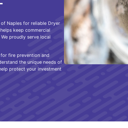
L
of Naples for reliable Dryer
 helps keep commercial
. We proudly serve local
for fire prevention and
nderstand the unique needs of
help protect your investment