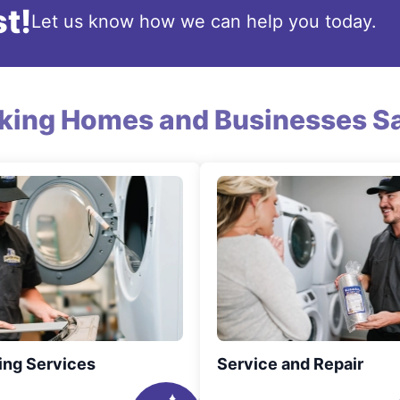
t!
Let us know how we can help you today.
king Homes and Businesses Sa
ing Services
Service and Repair