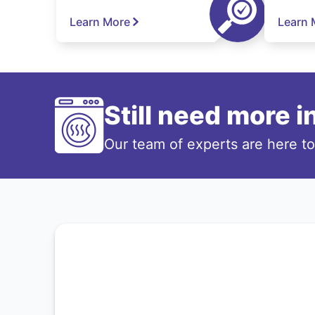
Learn More
Learn 
Still need more 
Our team of experts are here t