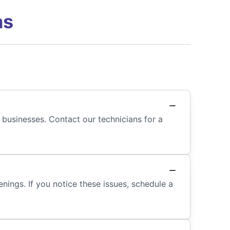
ns
 businesses. Contact our technicians for a
nings. If you notice these issues, schedule a