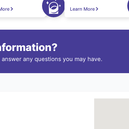
More
Learn More
information?
o answer any questions you may have.