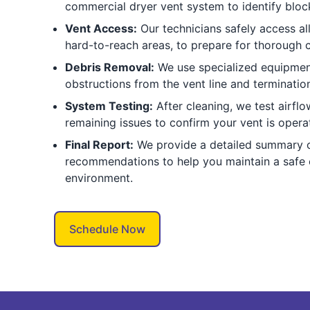
commercial dryer vent system to identify bloc
Vent Access:
Our technicians safely access all
hard-to-reach areas, to prepare for thorough c
Debris Removal:
We use specialized equipment 
obstructions from the vent line and termination
System Testing:
After cleaning, we test airfl
remaining issues to confirm your vent is operat
Final Report:
We provide a detailed summary o
recommendations to help you maintain a safe
environment.
Schedule Now