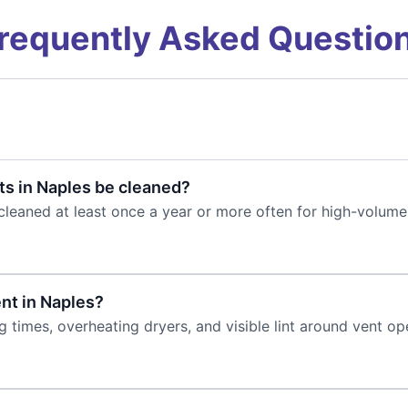
requently Asked Questio
s in Naples be cleaned?
cleaned at least once a year or more often for high-volume
ent in Naples?
times, overheating dryers, and visible lint around vent ope