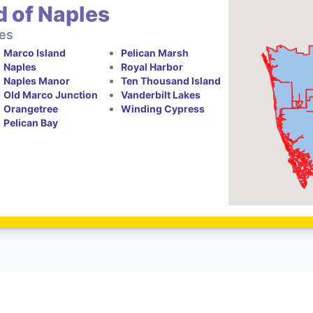
d of Naples
tes
Marco Island
Pelican Marsh
Naples
Royal Harbor
Naples Manor
Ten Thousand Island
Old Marco Junction
Vanderbilt Lakes
Orangetree
Winding Cypress
Pelican Bay