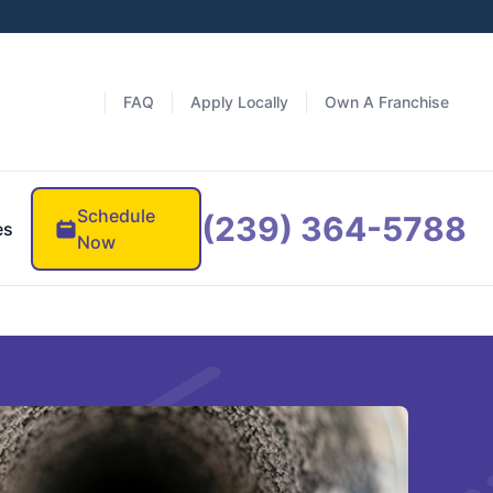
FAQ
Apply Locally
Own A Franchise
Schedule
(239) 364-5788
es
Now