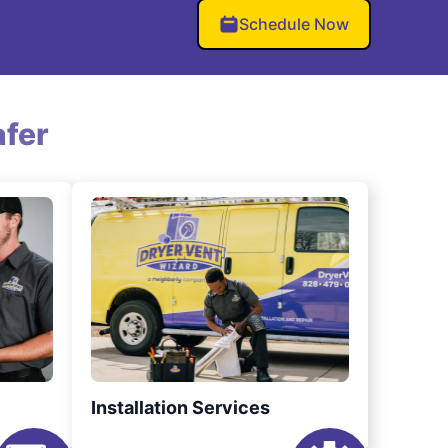
Schedule Now
fer
Installation Services