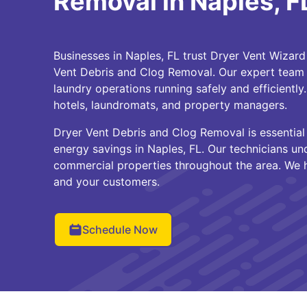
Removal in Naples, F
Businesses in Naples, FL trust Dryer Vent Wizard 
Vent Debris and Clog Removal. Our expert team
laundry operations running safely and efficiently
hotels, laundromats, and property managers.
Dryer Vent Debris and Clog Removal is essential 
energy savings in Naples, FL. Our technicians u
commercial properties throughout the area. We 
and your customers.
Schedule Now