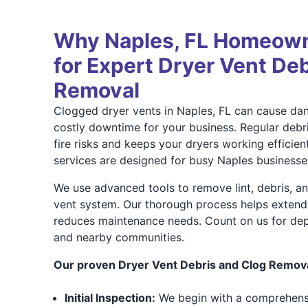
Why Naples, FL Homeown
for Expert Dryer Vent De
Removal
Clogged dryer vents in Naples, FL can cause dan
costly downtime for your business. Regular debr
fire risks and keeps your dryers working efficien
services are designed for busy Naples businesse
We use advanced tools to remove lint, debris, a
vent system. Our thorough process helps extend 
reduces maintenance needs. Count on us for dep
and nearby communities.
Our proven Dryer Vent Debris and Clog Remova
Initial Inspection:
We begin with a comprehens