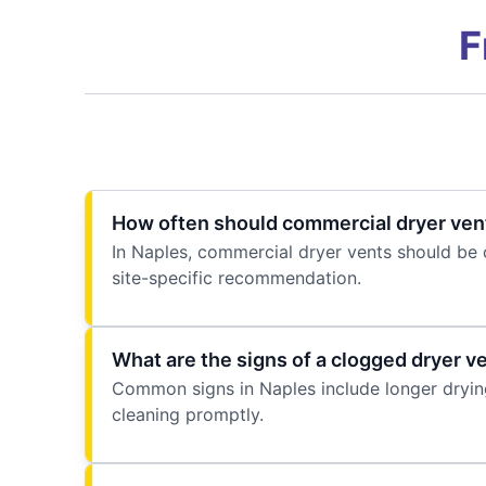
F
How often should commercial dryer vent
In Naples, commercial dryer vents should be 
site-specific recommendation.
What are the signs of a clogged dryer v
Common signs in Naples include longer drying 
cleaning promptly.