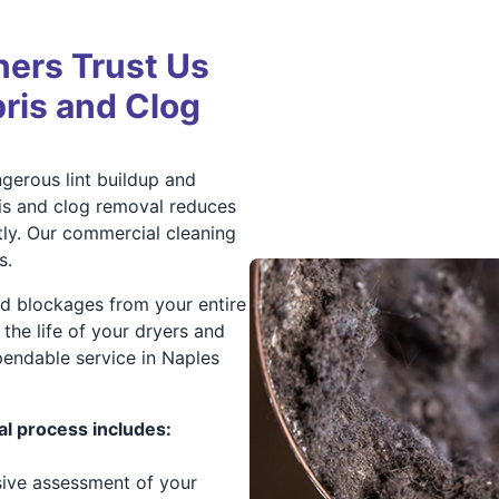
ers Trust Us
bris and Clog
gerous lint buildup and
is and clog removal reduces
tly. Our commercial cleaning
s.
nd blockages from your entire
the life of your dryers and
endable service in Naples
l process includes:
ive assessment of your