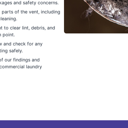
kages and safety concerns.
 parts of the vent, including
leaning.
to clear lint, debris, and
 point.
ow and check for any
ing safely.
f our findings and
 commercial laundry