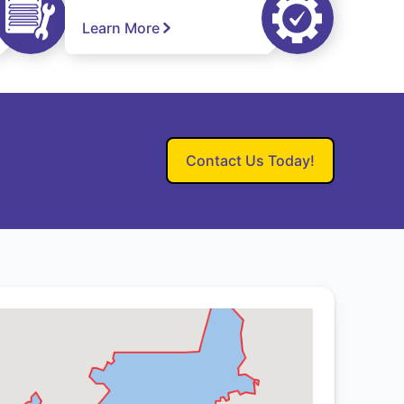
Learn More
Contact Us Today!