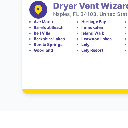
Dryer Vent Wizar
Naples, FL 34103, United Sta
Ave Maria
Heritage Bay
Barefoot Beach
Immokalee
Bell Villa
Island Walk
Berkshire Lakes
Leawood Lakes
Bonita Springs
Lely
Goodland
Lely Resort