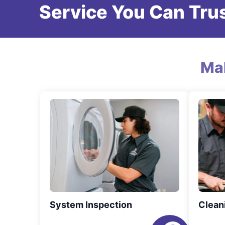
Service You Can Trus
Ma
System Inspection
Clean