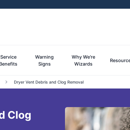
Service
Warning
Why We're
Resourc
Benefits
Signs
Wizards
Dryer Vent Debris and Clog Removal
d Clog