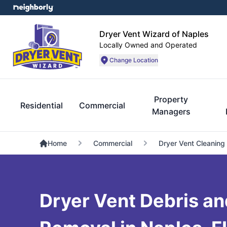
Dryer Vent Wizard of Naples
Locally Owned and Operated
Change Location
Property
Residential
Commercial
Managers
Home
Commercial
Dryer Vent Cleaning
Dryer Vent Debris an