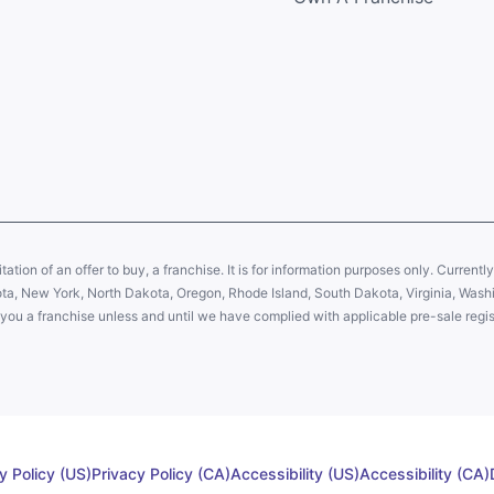
citation of an offer to buy, a franchise. It is for information purposes only. Currentl
sota, New York, North Dakota, Oregon, Rhode Island, South Dakota, Virginia, Washin
er you a franchise unless and until we have complied with applicable pre-sale regis
y Policy (US)
Privacy Policy (CA)
Accessibility (US)
Accessibility (CA)