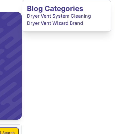
Blog Categories
Dryer Vent System Cleaning
Dryer Vent Wizard Brand
Search