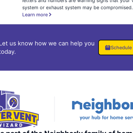
letters and numbers are warning signs that your 
system or exhaust system may be compromised.
Learn more
Let us know how we can help you
Schedule
today.