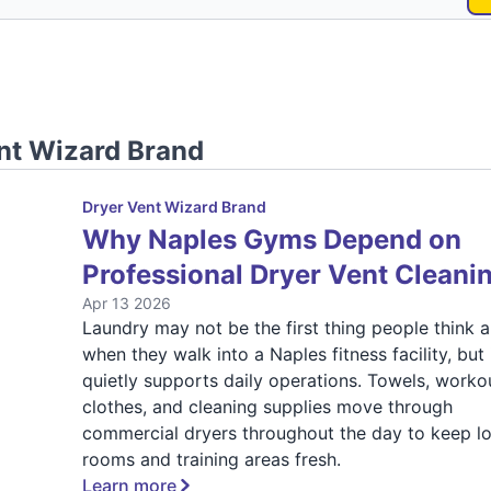
nt Wizard Brand
Dryer Vent Wizard Brand
Why Naples Gyms Depend on
Professional Dryer Vent Cleani
Apr 13 2026
Laundry may not be the first thing people think 
when they walk into a Naples fitness facility, but 
quietly supports daily operations. Towels, worko
clothes, and cleaning supplies move through
commercial dryers throughout the day to keep l
rooms and training areas fresh.
Learn more