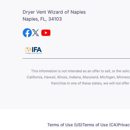
Dryer Vent Wizard of Naples
Naples, FL, 34103
This information is not intended as an offer to sell, or the soli
California, Hawaii, Illinois, Indiana, Maryland, Michigan, Minne
franchise in one of these states, we will not off
Terms of Use (US)
Terms of Use (CA)
Privac