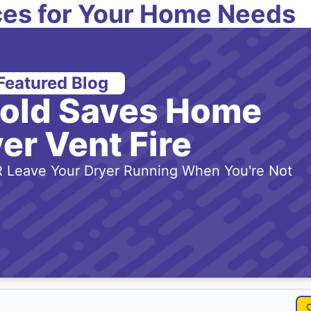
es for Your Home Needs
Featured Blog
-old Saves Home
er Vent Fire
 Leave Your Dryer Running When You're Not