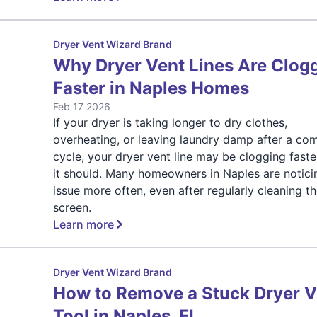
Dryer Vent Wizard Brand
Why Dryer Vent Lines Are Clog
Faster in Naples Homes
Feb 17 2026
If your dryer is taking longer to dry clothes,
overheating, or leaving laundry damp after a co
cycle, your dryer vent line may be clogging faste
it should. Many homeowners in Naples are noticin
issue more often, even after regularly cleaning the
screen.
Learn more
Dryer Vent Wizard Brand
How to Remove a Stuck Dryer V
Tool in Naples, FL