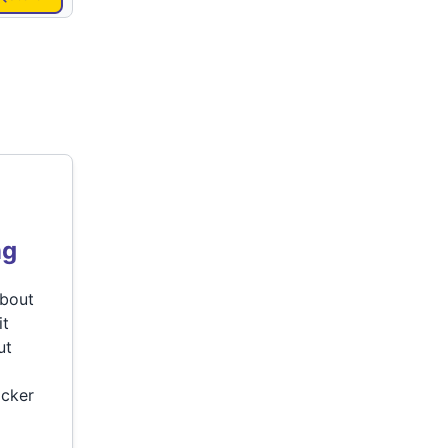
ng
about
it
ut
ocker