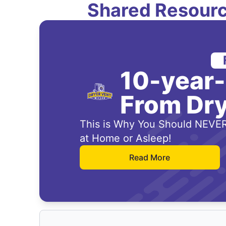
Shared Resourc
10-year
From Dry
This is Why You Should NEVER
at Home or Asleep!
Read More