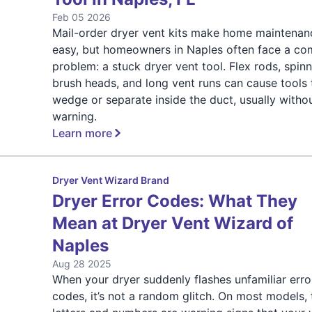
Feb 05 2026
Mail-order dryer vent kits make home maintenan
easy, but homeowners in Naples often face a c
problem: a stuck dryer vent tool. Flex rods, spin
brush heads, and long vent runs can cause tools 
wedge or separate inside the duct, usually witho
warning.
Learn more
Dryer Vent Wizard Brand
Dryer Error Codes: What They
Mean at Dryer Vent Wizard of
Naples
Aug 28 2025
When your dryer suddenly flashes unfamiliar erro
codes, it’s not a random glitch. On most models,