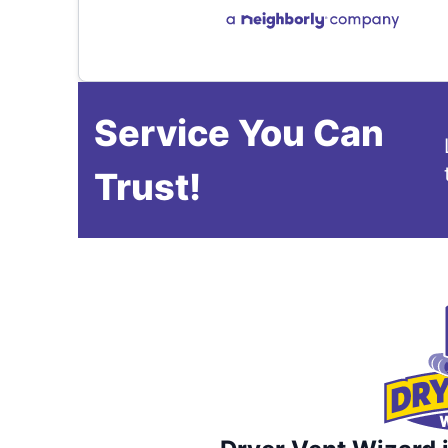
Service You Can
Trust!