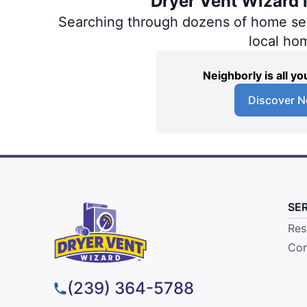
Dryer Vent Wizard i
Searching through dozens of home servi
local ho
Neighborly is all 
Discover N
SE
Res
Com
(239) 364-5788