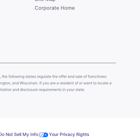
Corporate Home
y, the following states regulate the offer and sale of franchises:
gton, and Wisconsin. If you are a resident of or want to locate a
tration and disclosure requirements in your state.
Do Not Sell My Info
Your Privacy Rights