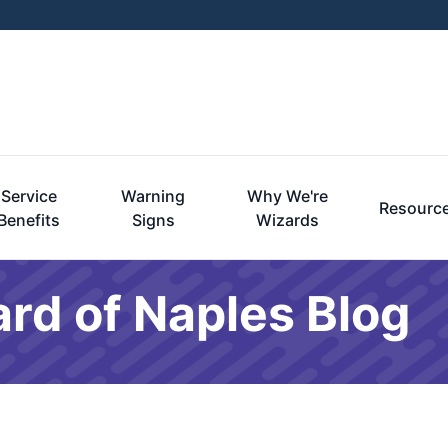
Service
Warning
Why We're
Resourc
Benefits
Signs
Wizards
rd of Naples Blog