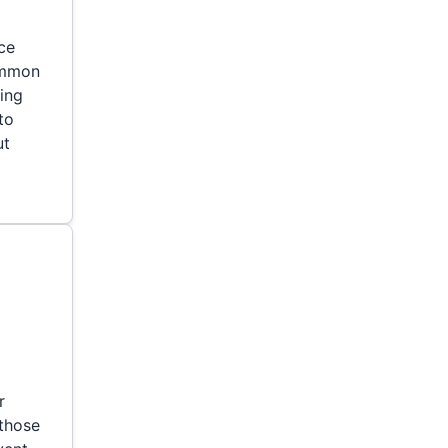
ce
ommon
ning
to
ut
r
 those