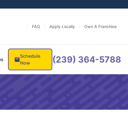
FAQ
Apply Locally
Own A Franchise
Schedule
(239) 364-5788
es
Now