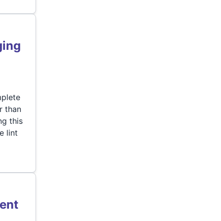
ging
mplete
r than
g this
 lint
ent