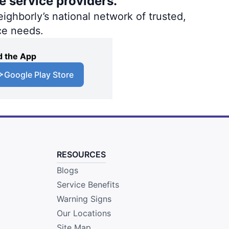
e service providers.
ighborly’s national network of trusted,
ce needs.
 the App
Google Play Store
RESOURCES
Blogs
Service Benefits
Warning Signs
Our Locations
Site Map