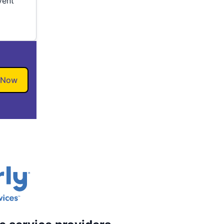
vent
 Now