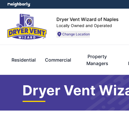
Dryer Vent Wizard of Naples
Locally Owned and Operated
Change Location
Property
Residential
Commercial
Managers
Dryer Vent Wiza