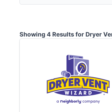
Showing 4 Results for
Dryer Ve