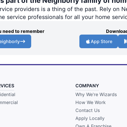
s part of the Neighborly family of hom
ce providers is a thing of the past. Rely on Ne
me service professionals for all your home servi
you need to remember
Download
eighborly
App Store
RVICES
COMPANY
idential
Why We're Wizards
mercial
How We Work
Contact Us
Apply Locally
Own A Franchise