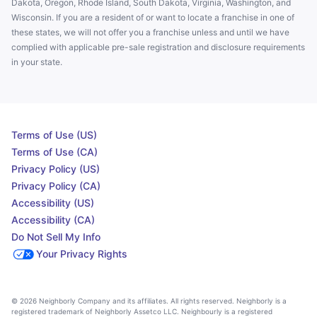
Dakota, Oregon, Rhode Island, South Dakota, Virginia, Washington, and
Wisconsin. If you are a resident of or want to locate a franchise in one of
these states, we will not offer you a franchise unless and until we have
complied with applicable pre-sale registration and disclosure requirements
in your state.
Terms of Use (US)
Terms of Use (CA)
Privacy Policy (US)
Privacy Policy (CA)
Accessibility (US)
Accessibility (CA)
Do Not Sell My Info
Your Privacy Rights
© 2026 Neighborly Company and its affiliates. All rights reserved. Neighborly is a
registered trademark of Neighborly Assetco LLC. Neighbourly is a registered