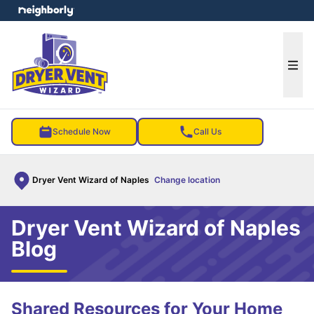
e menu
Ope
Schedule Now
Call Us
Dryer Vent Wizard of Naples
Change location
Dryer Vent Wizard of Naples
Blog
Shared Resources for Your Home