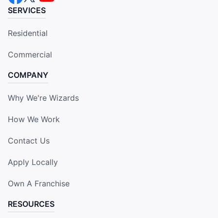
SERVICES
Residential
Commercial
COMPANY
Why We're Wizards
How We Work
Contact Us
Apply Locally
Own A Franchise
RESOURCES