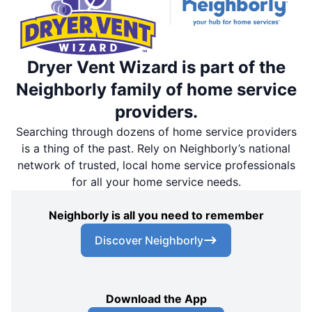
Dryer Vent Wizard is part of the
Neighborly family of home service
providers.
Searching through dozens of home service providers
is a thing of the past. Rely on Neighborly’s national
network of trusted, local home service professionals
for all your home service needs.
Neighborly is all you need to remember
Discover Neighborly
Download the App