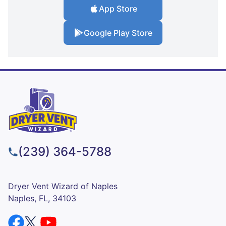
App Store
Google Play Store
(239) 364-5788
Dryer Vent Wizard of Naples
Naples, FL, 34103