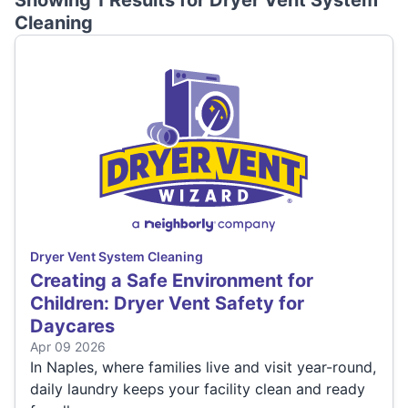
Showing 1 Results for
Dryer Vent System
Cleaning
Dryer Vent System Cleaning
Creating a Safe Environment for
Children: Dryer Vent Safety for
Daycares
Apr 09 2026
In Naples, where families live and visit year-round,
daily laundry keeps your facility clean and ready