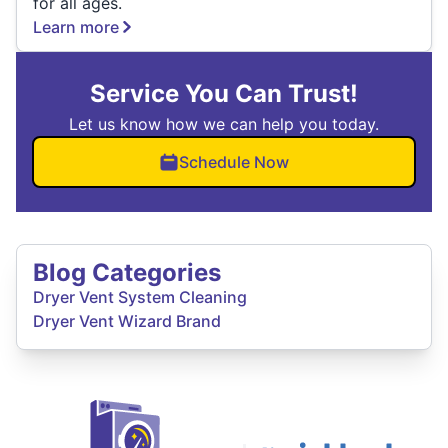
for all ages.
Learn more
Service You Can Trust!
Let us know how we can help you today.
Schedule Now
Blog Categories
Dryer Vent System Cleaning
Dryer Vent Wizard Brand