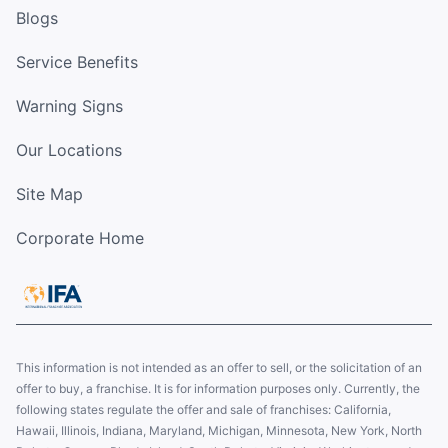
Blogs
Service Benefits
Warning Signs
Our Locations
Site Map
Corporate Home
This information is not intended as an offer to sell, or the solicitation of an
offer to buy, a franchise. It is for information purposes only. Currently, the
following states regulate the offer and sale of franchises: California,
Hawaii, Illinois, Indiana, Maryland, Michigan, Minnesota, New York, North