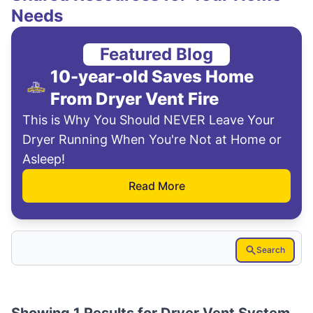
Needs
Featured Blog
10-year-old Saves Home
From Dryer Vent Fire
This is Why You Should NEVER Leave Your
Dryer Running When You're Not at Home or
Asleep!
Read More
Search