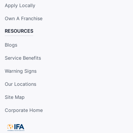
Apply Locally
Own A Franchise
RESOURCES
Blogs
Service Benefits
Warning Signs
Our Locations
Site Map
Corporate Home