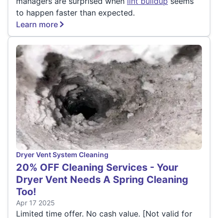
managers are surprised when
lint buildup
seems
to happen faster than expected.
Learn more
Dryer Vent System Cleaning
20% OFF Cleaning Services - Your
Dryer Vent Needs A Spring Cleaning
Too!
Apr 17 2025
Limited time offer. No cash value. [Not valid for