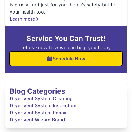
is crucial, not just for your home’s safety but for
your health too.
Learn more
Service You Can Trust!
Let us know how we can help you today.
Schedule Now
Blog Categories
Dryer Vent System Cleaning
Dryer Vent System Inspection
Dryer Vent System Repair
Dryer Vent Wizard Brand