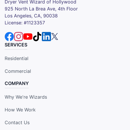
Dryer Vent Wizard of Hollywood
925 North La Brea Ave, 4th Floor
Los Angeles, CA, 90038
License: #1123357
SERVICES
Residential
Commercial
COMPANY
Why We're Wizards
How We Work
Contact Us