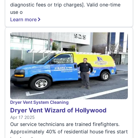
diagnostic fees or trip charges]. Valid one-time
use o
Learn more
Dryer Vent System Cleaning
Dryer Vent Wizard of Hollywood
Apr 17 2025
Our service technicians are trained firefighters.
Approximately 40% of residential house fires start