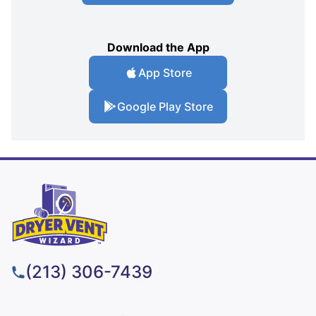
Download the App
App Store
Google Play Store
(213) 306-7439