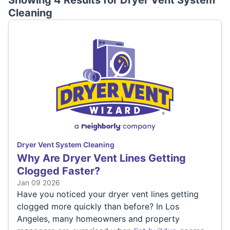
Showing 4 Results for
Dryer Vent System
Cleaning
Dryer Vent System Cleaning
Why Are Dryer Vent Lines Getting
Clogged Faster?
Jan 09 2026
Have you noticed your dryer vent lines getting
clogged more quickly than before? In Los
Angeles, many homeowners and property