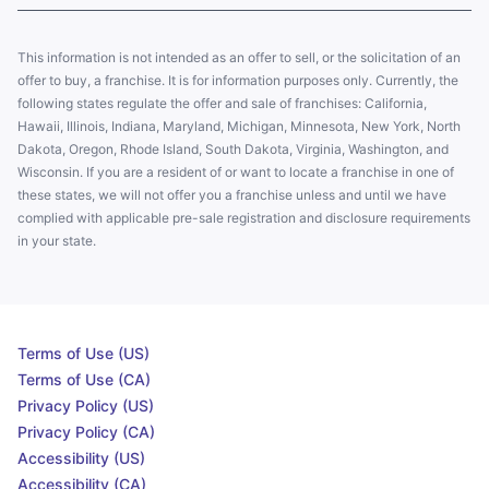
This information is not intended as an offer to sell, or the solicitation of an
offer to buy, a franchise. It is for information purposes only. Currently, the
following states regulate the offer and sale of franchises: California,
Hawaii, Illinois, Indiana, Maryland, Michigan, Minnesota, New York, North
Dakota, Oregon, Rhode Island, South Dakota, Virginia, Washington, and
Wisconsin. If you are a resident of or want to locate a franchise in one of
these states, we will not offer you a franchise unless and until we have
complied with applicable pre-sale registration and disclosure requirements
in your state.
Terms of Use (US)
Terms of Use (CA)
Privacy Policy (US)
Privacy Policy (CA)
Accessibility (US)
Accessibility (CA)