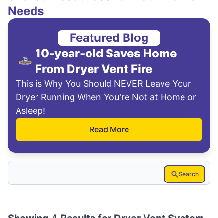
Needs
Featured Blog
10-year-old Saves Home
From Dryer Vent Fire
This is Why You Should NEVER Leave Your
Dryer Running When You're Not at Home or
Asleep!
Read More
Search