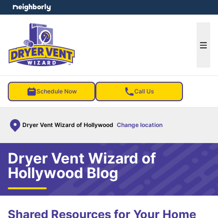
e menu
Ope
Schedule Now
Call Us
Dryer Vent Wizard of Hollywood
Change location
Dryer Vent Wizard of
Hollywood Blog
Shared Resources for Your Home