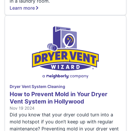
in a laundry room.
Learn more
Dryer Vent System Cleaning
How to Prevent Mold in Your Dryer
Vent System in Hollywood
Nov 19 2024
Did you know that your dryer could turn into a
mold hotspot if you don’t keep up with regular
maintenance? Preventing mold in your dryer vent