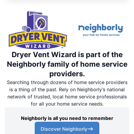
Dryer Vent Wizard is part of the
Neighborly family of home service
providers.
Searching through dozens of home service providers
is a thing of the past. Rely on Neighborly’s national
network of trusted, local home service professionals
for all your home service needs.
Neighborly is all you need to remember
Discover Neighborly