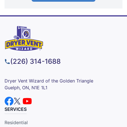
(226) 314-1688
Dryer Vent Wizard of the Golden Triangle
Guelph, ON, N1E 1L1
SERVICES
Residential