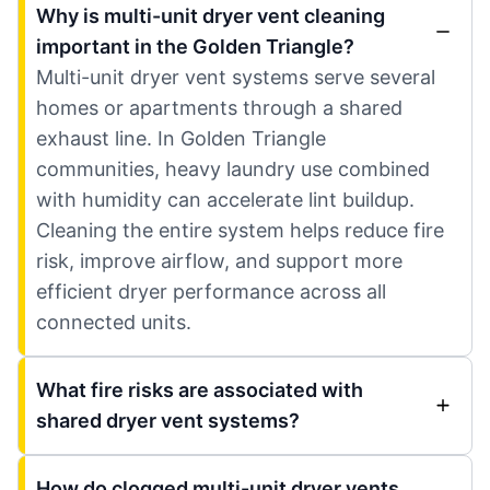
Why is multi-unit dryer vent cleaning
important in the Golden Triangle?
Multi-unit dryer vent systems serve several
homes or apartments through a shared
exhaust line. In Golden Triangle
communities, heavy laundry use combined
with humidity can accelerate lint buildup.
Cleaning the entire system helps reduce fire
risk, improve airflow, and support more
efficient dryer performance across all
connected units.
What fire risks are associated with
shared dryer vent systems?
How do clogged multi-unit dryer vents