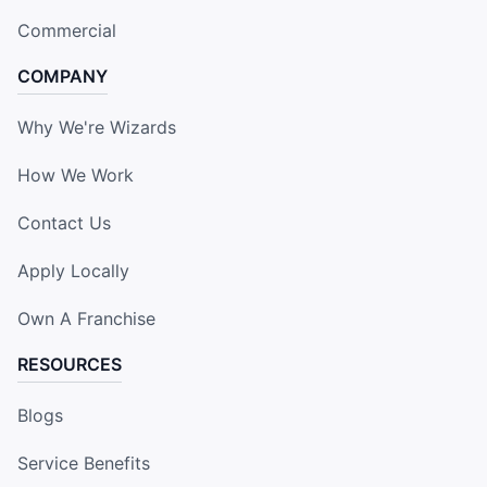
Commercial
COMPANY
Why We're Wizards
How We Work
Contact Us
Apply Locally
Own A Franchise
RESOURCES
Blogs
Service Benefits