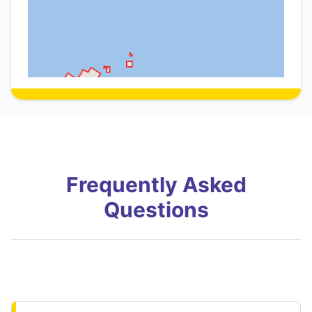
Frequently Asked
Questions