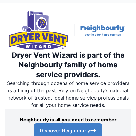
Dryer Vent Wizard is part of the
Neighbourly family of home
service providers.
Searching through dozens of home service providers
is a thing of the past. Rely on Neighbourly’s national
network of trusted, local home service professionals
for all your home service needs.
Neighbourly is all you need to remember
Discover Neighbourly