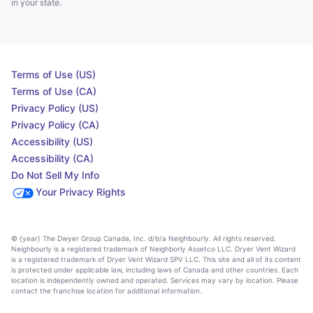
in your state.
Terms of Use (US)
Terms of Use (CA)
Privacy Policy (US)
Privacy Policy (CA)
Accessibility (US)
Accessibility (CA)
Do Not Sell My Info
Your Privacy Rights
© {year} The Dwyer Group Canada, Inc. d/b/a Neighbourly. All rights reserved.
Neighbourly is a registered trademark of Neighborly Assetco LLC. Dryer Vent Wizard
is a registered trademark of Dryer Vent Wizard SPV LLC. This site and all of its content
is protected under applicable law, including laws of Canada and other countries. Each
location is independently owned and operated. Services may vary by location. Please
contact the franchise location for additional information.