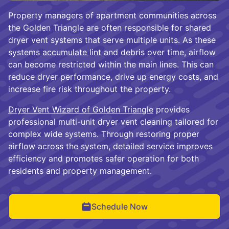
Property managers of apartment communities across
the Golden Triangle are often responsible for shared
dryer vent systems that serve multiple units. As these
systems
accumulate lint
and debris over time, airflow
can become restricted within the main lines. This can
reduce dryer performance, drive up energy costs, and
increase fire risk throughout the property.
Dryer Vent Wizard of Golden Triangle
provides
professional multi-unit dryer vent cleaning tailored for
complex wide systems. Through restoring proper
airflow across the system, detailed service improves
efficiency and promotes safer operation for both
residents and property management.
Schedule Now