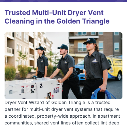
Trusted Multi-Unit Dryer Vent
Cleaning in the Golden Triangle
Dryer Vent Wizard of Golden Triangle is a trusted
partner for multi-unit dryer vent systems that require
a coordinated, property-wide approach. In apartment
communities, shared vent lines often collect lint deep