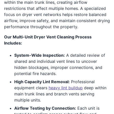
within the main trunk lines, creating airflow
restrictions that affect multiple homes. A specialized
focus on dryer vent networks helps restore balanced
airflow, improve safety, and maintain consistent drying
performance throughout the property.
Our Multi-Unit Dryer Vent Cleaning Process
Includes:
System-Wide Inspection:
A detailed review of
shared and individual vent lines to uncover
hidden blockages, improper connections, and
potential fire hazards.
High Capacity Lint Removal:
Professional
equipment clears
heavy lint buildup
deep within
main trunk lines and branch vents serving
multiple units.
Airflow Testing by Connection:
Each unit is