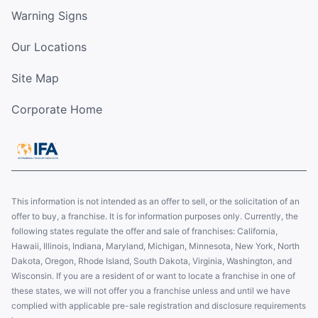
Warning Signs
Our Locations
Site Map
Corporate Home
This information is not intended as an offer to sell, or the solicitation of an
offer to buy, a franchise. It is for information purposes only. Currently, the
following states regulate the offer and sale of franchises: California,
Hawaii, Illinois, Indiana, Maryland, Michigan, Minnesota, New York, North
Dakota, Oregon, Rhode Island, South Dakota, Virginia, Washington, and
Wisconsin. If you are a resident of or want to locate a franchise in one of
these states, we will not offer you a franchise unless and until we have
complied with applicable pre-sale registration and disclosure requirements