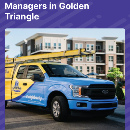
Managers in Golden
Triangle