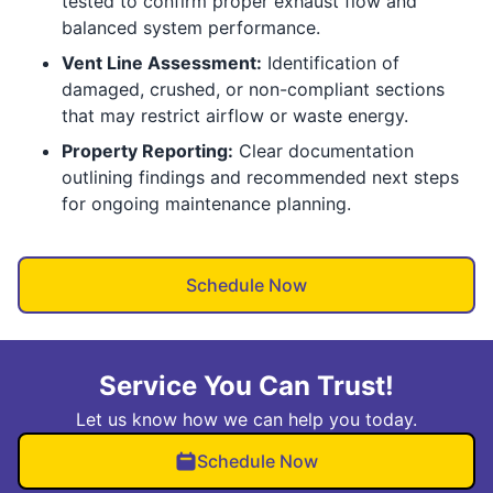
tested to confirm proper exhaust flow and
balanced system performance.
Vent Line Assessment:
Identification of
damaged, crushed, or non-compliant sections
that may restrict airflow or waste energy.
Property Reporting:
Clear documentation
outlining findings and recommended next steps
for ongoing maintenance planning.
Schedule Now
Service You Can Trust!
Let us know how we can help you today.
Schedule Now