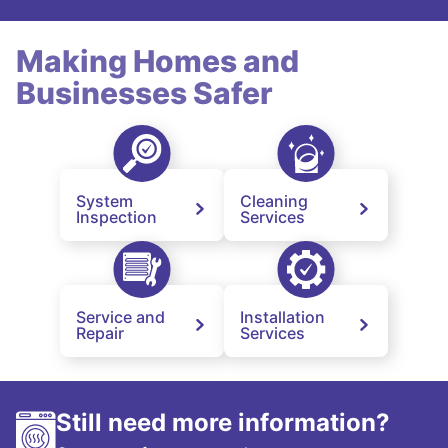
Making Homes and
Businesses Safer
System
Cleaning
Inspection
Services
Service and
Installation
Repair
Services
Still need more information?