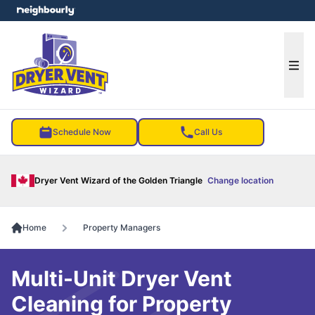
e menu
Ope
Schedule Now
Call Us
Dryer Vent Wizard of the Golden Triangle
Change location
Home
Property Managers
Multi-Unit Dryer Vent
Cleaning for Property