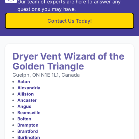
Our team of experts are here to answer any
questions you may have.
Contact Us Today!
Dryer Vent Wizard of the
Golden Triangle
Guelph, ON N1E 1L1, Canada
Acton
Alexandria
Alliston
Ancaster
Angus
Beamsville
Bolton
Brampton
Brantford
Burlington