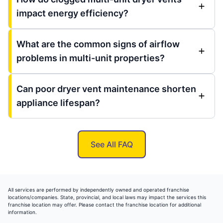
impact energy efficiency?
What are the common signs of airflow
problems in multi-unit properties?
Can poor dryer vent maintenance shorten
appliance lifespan?
See All FAQ
All services are performed by independently owned and operated franchise
locations/companies. State, provincial, and local laws may impact the services this
franchise location may offer. Please contact the franchise location for additional
information.