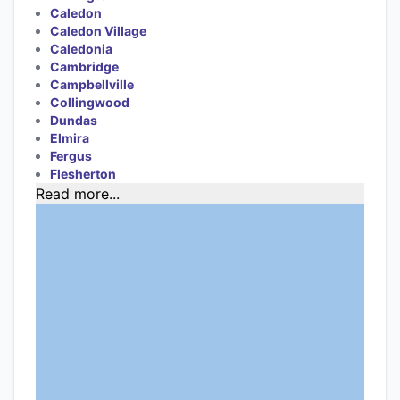
Caledon
Caledon Village
Caledonia
Cambridge
Campbellville
Collingwood
Dundas
Elmira
Fergus
Flesherton
Read more...