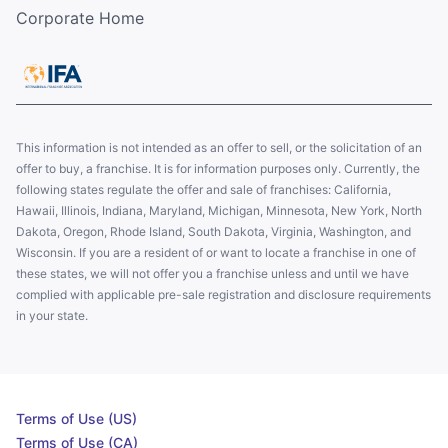
Corporate Home
This information is not intended as an offer to sell, or the solicitation of an
offer to buy, a franchise. It is for information purposes only. Currently, the
following states regulate the offer and sale of franchises: California,
Hawaii, Illinois, Indiana, Maryland, Michigan, Minnesota, New York, North
Dakota, Oregon, Rhode Island, South Dakota, Virginia, Washington, and
Wisconsin. If you are a resident of or want to locate a franchise in one of
these states, we will not offer you a franchise unless and until we have
complied with applicable pre-sale registration and disclosure requirements
in your state.
Terms of Use (US)
Terms of Use (CA)