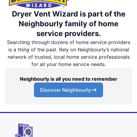
Dryer Vent Wizard is part of the
Neighbourly family of home
service providers.
Searching through dozens of home service providers
is a thing of the past. Rely on Neighbourly’s national
network of trusted, local home service professionals
for all your home service needs.
Neighbourly is all you need to remember
Discover Neighbourly