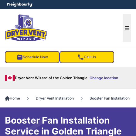
e menu
Ope
Schedule Now
Call Us
Dryer Vent Wizard of the Golden Triangle
Change location
Home
Dryer Vent Installation
Booster Fan Installation
Booster Fan Installation
Service in Golden Triangle