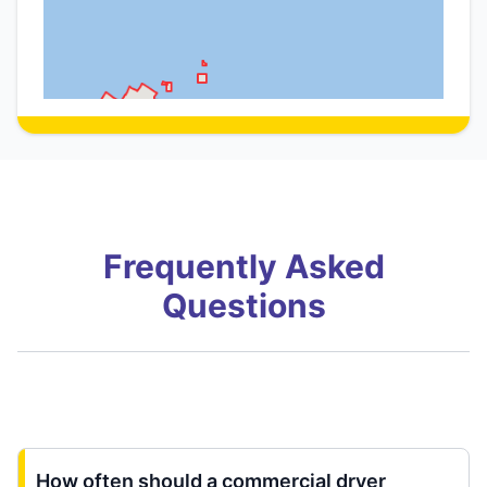
Frequently Asked
Questions
How often should a commercial dryer