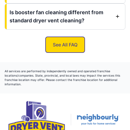
Is booster fan cleaning different from
standard dryer vent cleaning?
See All FAQ
All services are performed by independently owned and operated franchise
locations/companies. State, provincial, and local laws may impact the services this
franchise location may offer. Please contact the franchise location for additional
information.