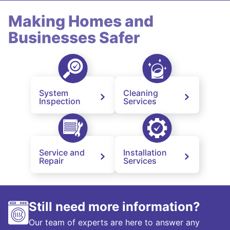
Making Homes and
Businesses Safer
System
Cleaning
Inspection
Services
Service and
Installation
Repair
Services
Still need more information?
Our team of experts are here to answer any