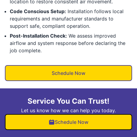
location to restore consistent air movement.
Code Conscious Setup:
Installation follows local
requirements and manufacturer standards to
support safe, compliant operation.
Post-Installation Check:
We assess improved
airflow and system response before declaring the
job complete.
Schedule Now
Service You Can Trust!
Let us know how we can help you today.
Schedule Now