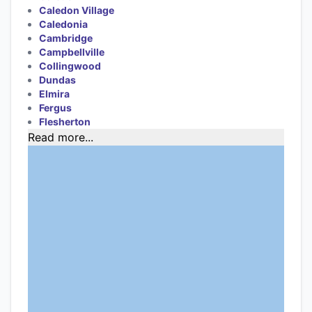
Caledon Village
Caledonia
Cambridge
Campbellville
Collingwood
Dundas
Elmira
Fergus
Flesherton
Read more...