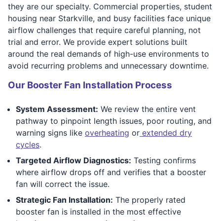
they are our specialty. Commercial properties, student
housing near Starkville, and busy facilities face unique
airflow challenges that require careful planning, not
trial and error. We provide expert solutions built
around the real demands of high-use environments to
avoid recurring problems and unnecessary downtime.
Our Booster Fan Installation Process
System Assessment:
We review the entire vent
pathway to pinpoint length issues, poor routing, and
warning signs like
overheating
or
extended dry
cycles
.
Targeted Airflow Diagnostics:
Testing confirms
where airflow drops off and verifies that a booster
fan will correct the issue.
Strategic Fan Installation:
The properly rated
booster fan is installed in the most effective