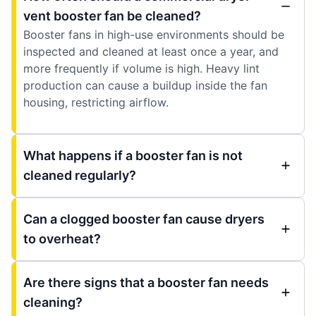
vent booster fan be cleaned?
Booster fans in high-use environments should be
inspected and cleaned at least once a year, and
more frequently if volume is high. Heavy lint
production can cause a buildup inside the fan
housing, restricting airflow.
What happens if a booster fan is not
cleaned regularly?
Can a clogged booster fan cause dryers
to overheat?
Are there signs that a booster fan needs
cleaning?