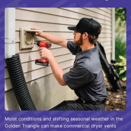
Moist conditions and shifting seasonal weather in the
Golden Triangle can make commercial dryer vents