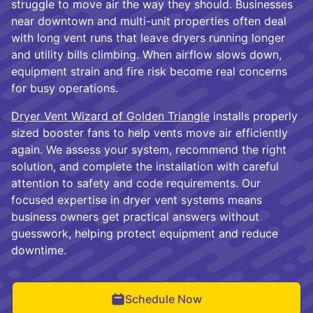
struggle to move air the way they should. Businesses
near downtown and multi-unit properties often deal
with long vent runs that leave dryers running longer
and utility bills climbing. When airflow slows down,
equipment strain and fire risk become real concerns
for busy operations.
Dryer Vent Wizard of Golden Triangle
installs properly
sized booster fans to help vents move air efficiently
again. We assess your system, recommend the right
solution, and complete the installation with careful
attention to safety and code requirements. Our
focused expertise in dryer vent systems means
business owners get practical answers without
guesswork, helping protect equipment and reduce
downtime.
Schedule Now