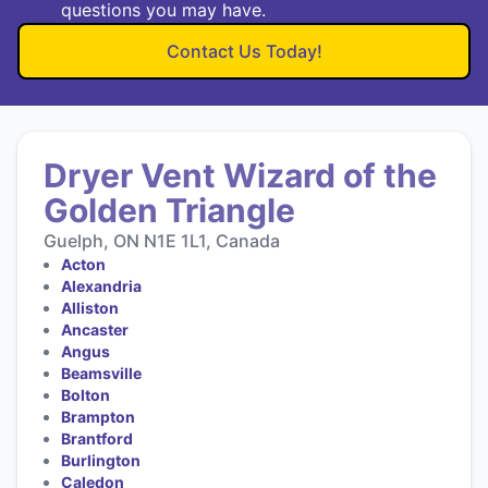
questions you may have.
Contact Us Today!
Dryer Vent Wizard of the
Golden Triangle
Guelph, ON N1E 1L1, Canada
Acton
Alexandria
Alliston
Ancaster
Angus
Beamsville
Bolton
Brampton
Brantford
Burlington
Caledon