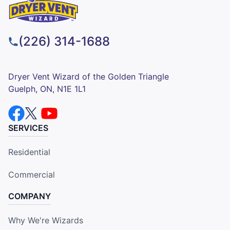
(226) 314-1688
Dryer Vent Wizard of the Golden Triangle
Guelph, ON, N1E 1L1
SERVICES
Residential
Commercial
COMPANY
Why We're Wizards