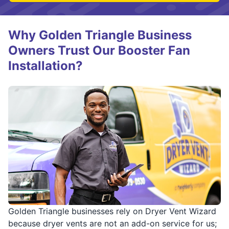
Why Golden Triangle Business
Owners Trust Our Booster Fan
Installation?
Golden Triangle businesses rely on Dryer Vent Wizard
because dryer vents are not an add-on service for us;