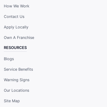
How We Work
Contact Us
Apply Locally
Own A Franchise
RESOURCES
Blogs
Service Benefits
Warning Signs
Our Locations
Site Map