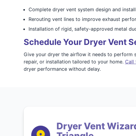
Complete dryer vent system design and install
Rerouting vent lines to improve exhaust perf
Installation of rigid, safety-approved metal du
Schedule Your Dryer Vent Se
Give your dryer the airflow it needs to perform s
repair, or installation tailored to your home.
Call 
dryer performance without delay.
Dryer Vent Wizard
Triangle