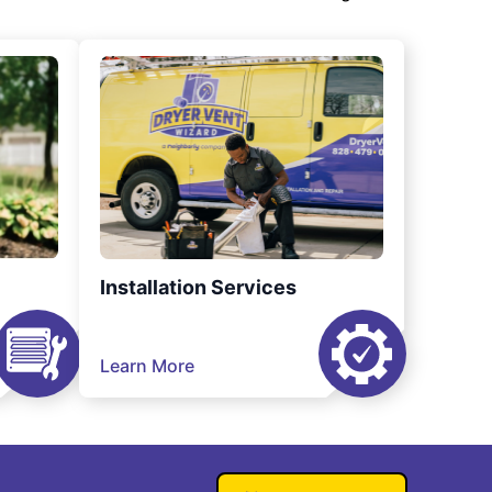
Installation Services
Learn More