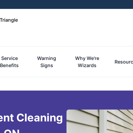
Triangle
Service
Warning
Why We're
Resour
Benefits
Signs
Wizards
ent Cleaning