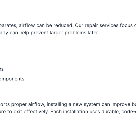
ates, airflow can be reduced. Our repair services focus o
arly can help prevent larger problems later.
ns
components
ports proper airflow, installing a new system can improve b
re to exit effectively. Each installation uses durable, code