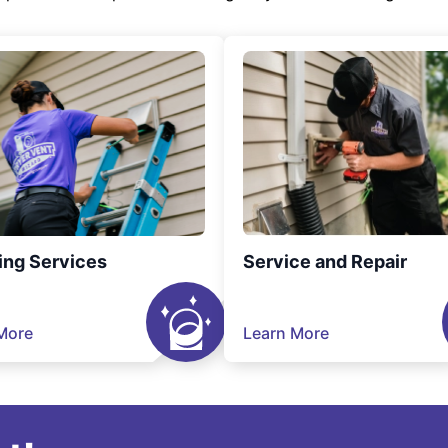
ing Services
Service and Repair
More
Learn More