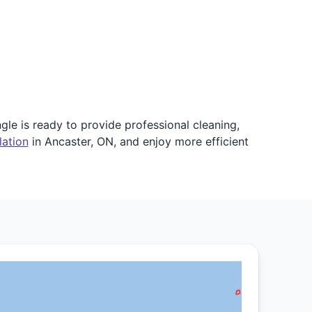
gle is ready to provide professional cleaning,
lation
in Ancaster, ON, and enjoy more efficient