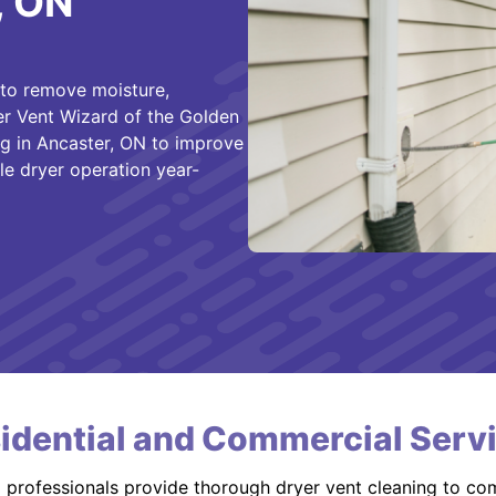
, ON
 to remove moisture,
er Vent Wizard of the Golden
ng in Ancaster, ON to improve
le dryer operation year-
idential and Commercial Serv
d professionals provide thorough dryer vent cleaning to co