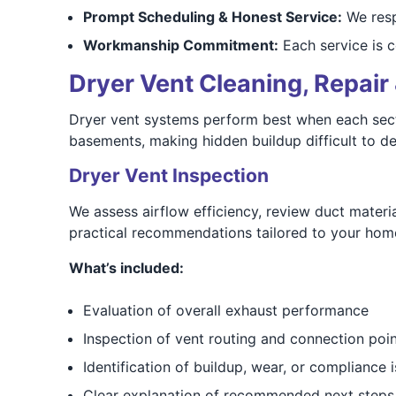
Prompt Scheduling & Honest Service:
We resp
Workmanship Commitment:
Each service is co
Dryer Vent Cleaning, Repair 
Dryer vent systems perform best when each sectio
basements, making hidden buildup difficult to det
Dryer Vent Inspection
We assess airflow efficiency, review duct materia
practical recommendations tailored to your hom
What’s included:
Evaluation of overall exhaust performance
Inspection of vent routing and connection poi
Identification of buildup, wear, or compliance 
Clear explanation of recommended next steps