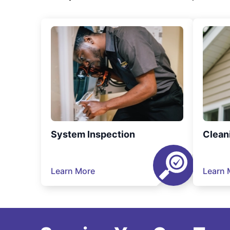
System Inspection
Clean
Learn More
Learn 