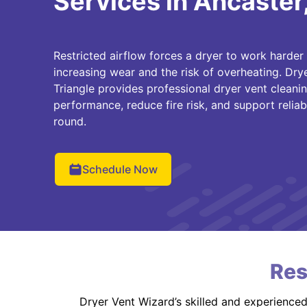
Services in Ancaster
Restricted airflow forces a dryer to work harder
increasing wear and the risk of overheating. Dry
Triangle provides professional dryer vent cleani
performance, reduce fire risk, and support reliab
round.
Schedule Now
Res
Dryer Vent Wizard’s skilled and experience