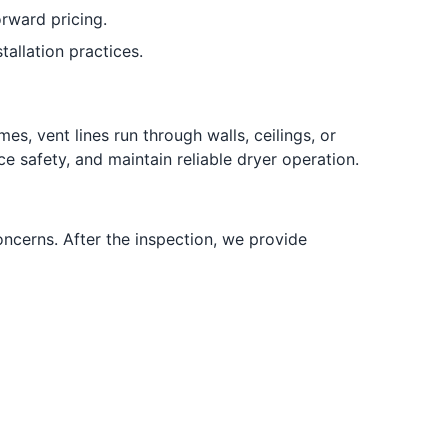
rward pricing.
tallation practices.
, vent lines run through walls, ceilings, or
e safety, and maintain reliable dryer operation.
oncerns. After the inspection, we provide