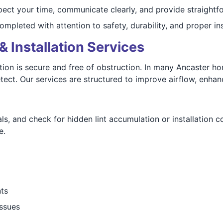
ect your time, communicate clearly, and provide straightfo
mpleted with attention to safety, durability, and proper ins
& Installation Services
n is secure and free of obstruction. In many Ancaster homes
ect. Our services are structured to improve airflow, enhanc
ls, and check for hidden lint accumulation or installation c
e.
nts
issues