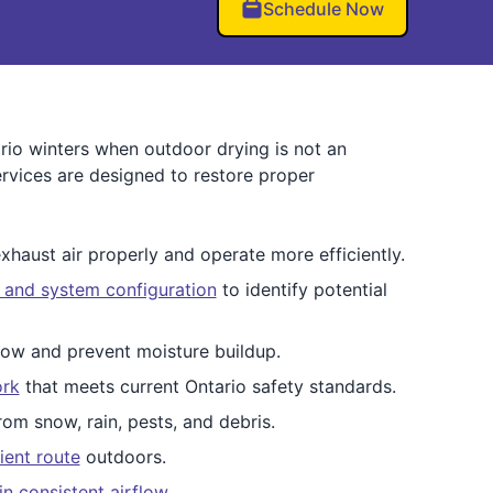
Schedule Now
rio winters when outdoor drying is not an
ervices are designed to restore proper
xhaust air properly and operate more efficiently.
, and system configuration
to identify potential
low and prevent moisture buildup.
ork
that meets current Ontario safety standards.
om snow, rain, pests, and debris.
ient route
outdoors.
in consistent airflow
.