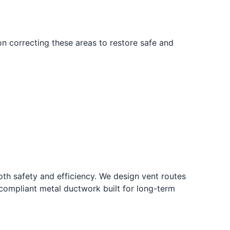
n correcting these areas to restore safe and
oth safety and efficiency. We design vent routes
-compliant metal ductwork built for long-term