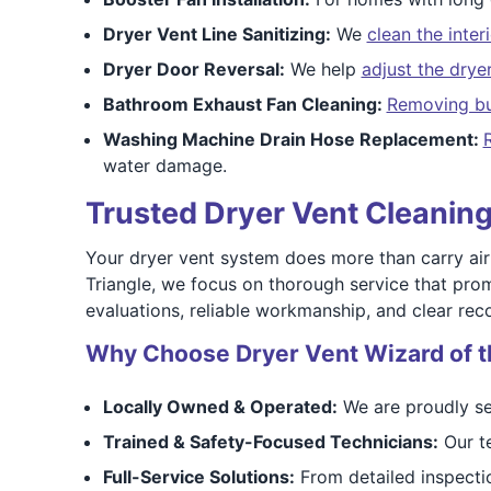
Dryer Vent Line Sanitizing:
We
clean the inter
Dryer Door Reversal:
We help
adjust the drye
Bathroom Exhaust Fan Cleaning:
Removing bu
Washing Machine Drain Hose Replacement:
water damage.
Trusted Dryer Vent Cleaning
Your dryer vent system does more than carry air
Triangle, we focus on thorough service that pro
evaluations, reliable workmanship, and clear re
Why Choose Dryer Vent Wizard of t
Locally Owned & Operated:
We are proudly se
Trained & Safety-Focused Technicians:
Our te
Full-Service Solutions:
From detailed inspectio