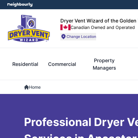
Dryer Vent Wizard of the Golden 
Canadian Owned and Operated
Change Location
Property
Residential
Commercial
Managers
Home
Professional Dryer V