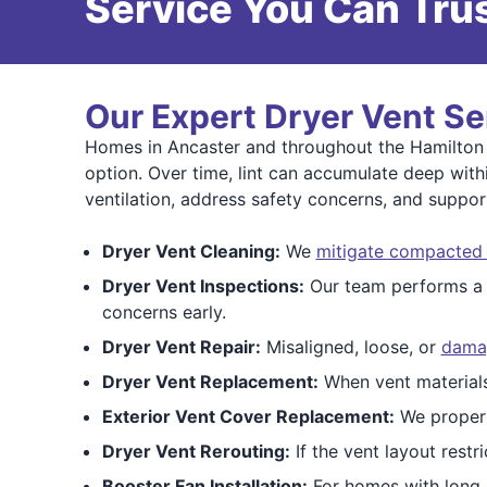
Service You Can Trus
Our Expert Dryer Vent Se
Homes in Ancaster and throughout the Hamilton a
option. Over time, lint can accumulate deep with
ventilation, address safety concerns, and support
Dryer Vent Cleaning:
We
mitigate compacted l
Dryer Vent Inspections:
Our team performs 
concerns early.
Dryer Vent Repair:
Misaligned, loose, or
damag
Dryer Vent Replacement:
When vent materials
Exterior Vent Cover Replacement:
We proper
Dryer Vent Rerouting:
If the vent layout restr
Booster Fan Installation:
For homes with long o