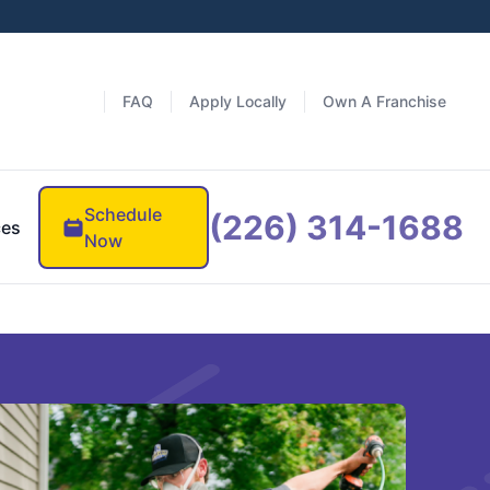
FAQ
Apply Locally
Own A Franchise
Schedule
(226) 314-1688
ces
Now