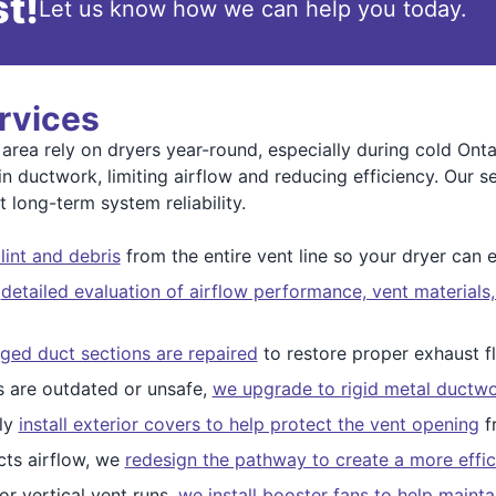
t!
Let us know how we can help you today.
rvices
rea rely on dryers year-round, especially during cold Onta
in ductwork, limiting airflow and reducing efficiency. Our s
 long-term system reliability.
int and debris
from the entire vent line so your dryer can e
a
detailed evaluation of airflow performance, vent materials
ed duct sections are repaired
to restore proper exhaust f
 are outdated or unsafe,
we upgrade to rigid metal ductw
ly
install exterior covers to help protect the vent opening
fr
icts airflow, we
redesign the pathway to create a more effic
r vertical vent runs,
we install booster fans to help mainta