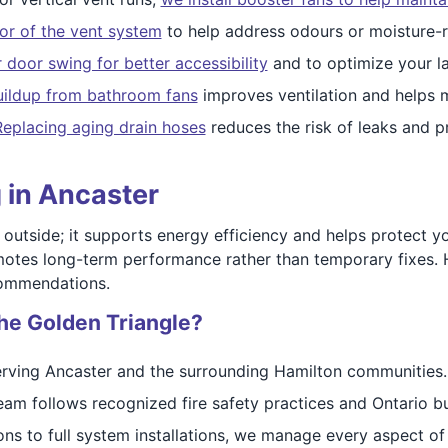
ior of the vent system
to help address odours or moisture-r
r door swing for better accessibility
and to optimize your l
ildup from bathroom fans
improves ventilation and helps 
Replacing aging drain hoses
reduces the risk of leaks and p
 in Ancaster
 outside; it supports energy efficiency and helps protect 
motes long-term performance rather than temporary fixes. 
commendations.
he Golden Triangle?
rving Ancaster and the surrounding Hamilton communities.
am follows recognized fire safety practices and Ontario bu
ns to full system installations, we manage every aspect of 