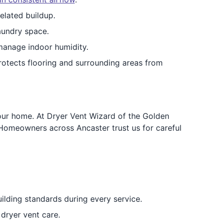
elated buildup.
aundry space.
manage indoor humidity.
rotects flooring and surrounding areas from
your home. At Dryer Vent Wizard of the Golden
Homeowners across Ancaster trust us for careful
ilding standards during every service.
dryer vent care.