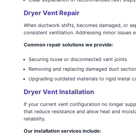
Dryer Vent Repair
When ductwork shifts, becomes damaged, or separ
consistent ventilation. Addressing minor issues e
Common repair solutions we provide:
Securing loose or disconnected vent joints
Removing and replacing damaged duct sectio
Upgrading outdated materials to rigid metal 
Dryer Vent Installation
If your current vent configuration no longer sup
that reduce resistance and allow heat and moistu
reliability.
Our installation services include: