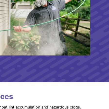
ices
mbat lint accumulation and hazardous clogs.