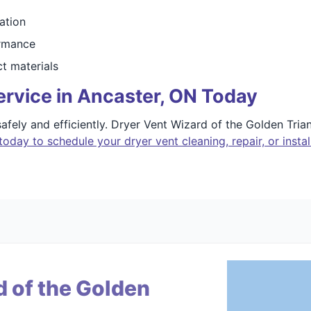
ation
ormance
ct materials
rvice in Ancaster, ON Today
afely and efficiently. Dryer Vent Wizard of the Golden Trian
today to schedule your dryer vent cleaning, repair, or instal
 of the Golden