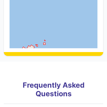
Frequently Asked
Questions