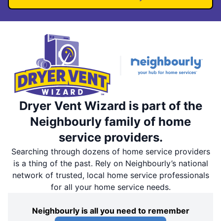
Dryer Vent Wizard is part of the
Neighbourly family of home
service providers.
Searching through dozens of home service providers
is a thing of the past. Rely on Neighbourly’s national
network of trusted, local home service professionals
for all your home service needs.
Neighbourly is all you need to remember