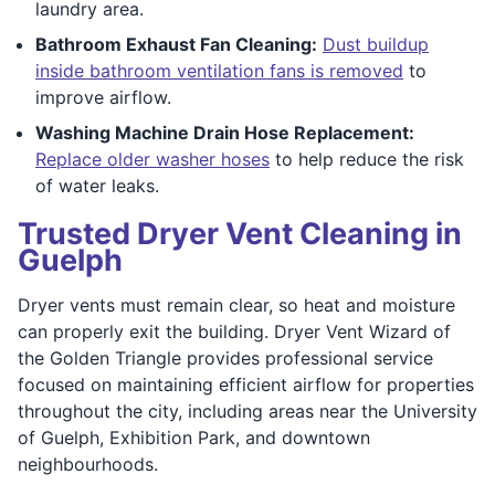
laundry area.
Bathroom Exhaust Fan Cleaning:
Dust buildup
inside bathroom ventilation fans is removed
to
improve airflow.
Washing Machine Drain Hose Replacement:
Replace older washer hoses
to help reduce the risk
of water leaks.
Trusted Dryer Vent Cleaning in
Guelph
Dryer vents must remain clear, so heat and moisture
can properly exit the building. Dryer Vent Wizard of
the Golden Triangle provides professional service
focused on maintaining efficient airflow for properties
throughout the city, including areas near the University
of Guelph, Exhibition Park, and downtown
neighbourhoods.