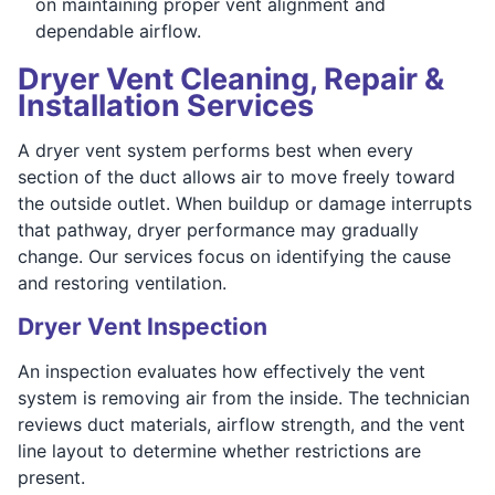
on maintaining proper vent alignment and
dependable airflow.
Dryer Vent Cleaning, Repair &
Installation Services
A dryer vent system performs best when every
section of the duct allows air to move freely toward
the outside outlet. When buildup or damage interrupts
that pathway, dryer performance may gradually
change. Our services focus on identifying the cause
and restoring ventilation.
Dryer Vent Inspection
An inspection evaluates how effectively the vent
system is removing air from the inside. The technician
reviews duct materials, airflow strength, and the vent
line layout to determine whether restrictions are
present.