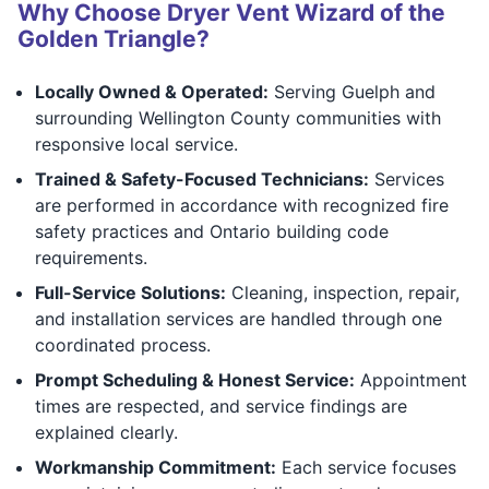
Why Choose Dryer Vent Wizard of the
Golden Triangle?
Locally Owned & Operated:
Serving Guelph and
surrounding Wellington County communities with
responsive local service.
Trained & Safety-Focused Technicians:
Services
are performed in accordance with recognized fire
safety practices and Ontario building code
requirements.
Full-Service Solutions:
Cleaning, inspection, repair,
and installation services are handled through one
coordinated process.
Prompt Scheduling & Honest Service:
Appointment
times are respected, and service findings are
explained clearly.
Workmanship Commitment:
Each service focuses