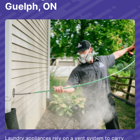
Guelph, ON
Laundry appliances rely on a vent system to carry