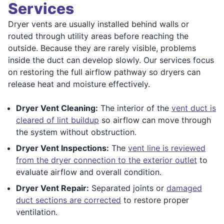
Services
Dryer vents are usually installed behind walls or
routed through utility areas before reaching the
outside. Because they are rarely visible, problems
inside the duct can develop slowly. Our services focus
on restoring the full airflow pathway so dryers can
release heat and moisture effectively.
Dryer Vent Cleaning:
The interior of the
vent duct is
cleared of lint buildup
so airflow can move through
the system without obstruction.
Dryer Vent Inspections:
The
vent line is reviewed
from the dryer connection to the exterior outlet
to
evaluate airflow and overall condition.
Dryer Vent Repair:
Separated joints or
damaged
duct sections are corrected
to restore proper
ventilation.