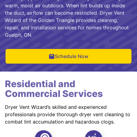
warm, moist air outdoors. When lint builds up inside
the duct, airflow can become restricted. Dryer Vent
Wizard of the Golden Triangle provides cleaning,
repair, and installation services for homes throughout
Guelph, ON.
Schedule Now
Residential and
Commercial Services
Dryer Vent Wizard’s skilled and experienced
professionals provide thorough dryer vent cleaning to
combat lint accumulation and hazardous clogs.