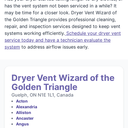
has the vent system not been serviced in a while? It
may be time for a closer look. Dryer Vent Wizard of
the Golden Triangle provides professional cleaning,
repair, and inspection services designed to keep vent
systems working efficiently.
Schedule your dryer vent
service today and have a technician evaluate the
system
to address airflow issues early.
Dryer Vent Wizard of the
Golden Triangle
Guelph, ON N1E 1L1, Canada
Acton
Alexandria
Alliston
Ancaster
Angus