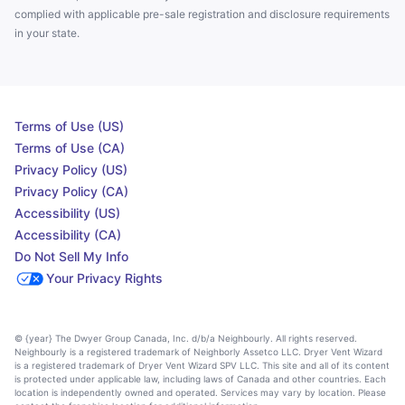
complied with applicable pre-sale registration and disclosure requirements
in your state.
Terms of Use (US)
Terms of Use (CA)
Privacy Policy (US)
Privacy Policy (CA)
Accessibility (US)
Accessibility (CA)
Do Not Sell My Info
Your Privacy Rights
© {year} The Dwyer Group Canada, Inc. d/b/a Neighbourly. All rights reserved.
Neighbourly is a registered trademark of Neighborly Assetco LLC. Dryer Vent Wizard
is a registered trademark of Dryer Vent Wizard SPV LLC. This site and all of its content
is protected under applicable law, including laws of Canada and other countries. Each
location is independently owned and operated. Services may vary by location. Please