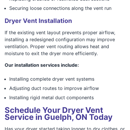
Securing loose connections along the vent run
Dryer Vent Installation
If the existing vent layout prevents proper airflow,
installing a redesigned configuration may improve
ventilation. Proper vent routing allows heat and
moisture to exit the dryer more efficiently.
Our installation services include:
Installing complete dryer vent systems
Adjusting duct routes to improve airflow
Installing rigid metal duct components
Schedule Your Dryer Vent
Service in Guelph, ON Today
Has your dryer started taking longer to dry clothes, or