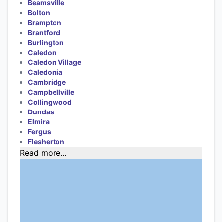
Beamsville
Bolton
Brampton
Brantford
Burlington
Caledon
Caledon Village
Caledonia
Cambridge
Campbellville
Collingwood
Dundas
Elmira
Fergus
Flesherton
Read more...