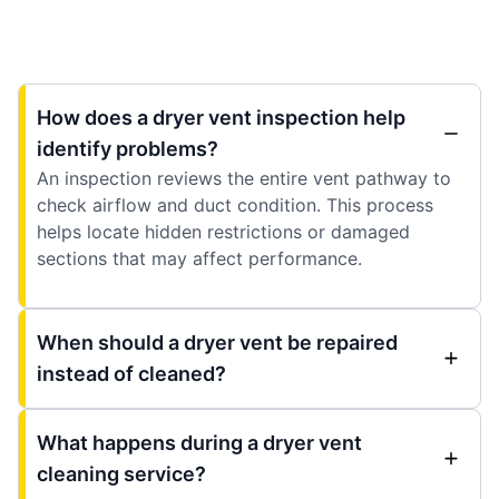
How does a dryer vent inspection help
identify problems?
An inspection reviews the entire vent pathway to
check airflow and duct condition. This process
helps locate hidden restrictions or damaged
sections that may affect performance.
When should a dryer vent be repaired
instead of cleaned?
What happens during a dryer vent
cleaning service?