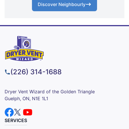
Discover Neighbourly
(226) 314-1688
Dryer Vent Wizard of the Golden Triangle
Guelph, ON, N1E 1L1
SERVICES