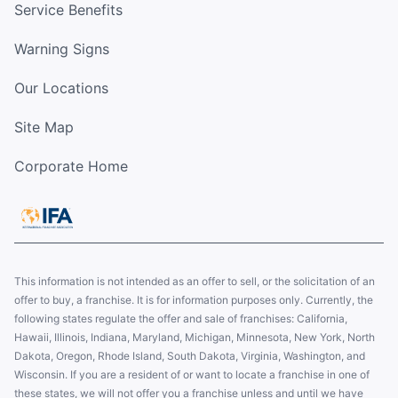
Service Benefits
Warning Signs
Our Locations
Site Map
Corporate Home
This information is not intended as an offer to sell, or the solicitation of an
offer to buy, a franchise. It is for information purposes only. Currently, the
following states regulate the offer and sale of franchises: California,
Hawaii, Illinois, Indiana, Maryland, Michigan, Minnesota, New York, North
Dakota, Oregon, Rhode Island, South Dakota, Virginia, Washington, and
Wisconsin. If you are a resident of or want to locate a franchise in one of
these states, we will not offer you a franchise unless and until we have