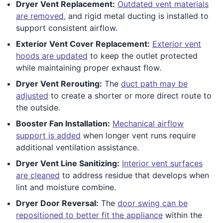
Dryer Vent Replacement:
Outdated vent materials
are removed,
and rigid metal ducting is installed to
support consistent airflow.
Exterior Vent Cover Replacement:
Exterior vent
hoods are updated
to keep the outlet protected
while maintaining proper exhaust flow.
Dryer Vent Rerouting:
The
duct path may be
adjusted
to create a shorter or more direct route to
the outside.
Booster Fan Installation:
Mechanical airflow
support is added
when longer vent runs require
additional ventilation assistance.
Dryer Vent Line Sanitizing:
Interior vent surfaces
are cleaned
to address residue that develops when
lint and moisture combine.
Dryer Door Reversal:
The
door swing can be
repositioned to better fit the appliance
within the