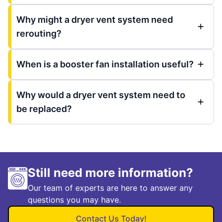
Why might a dryer vent system need
rerouting?
When is a booster fan installation useful?
Why would a dryer vent system need to
be replaced?
Still need more information?
Our team of experts are here to answer any
questions you may have.
Contact Us Today!