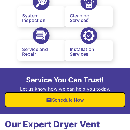
System
Cleaning
Inspection
Services
Service and
Installation
Repair
Services
Service You Can Trust!
Let us know how we can help you today.
Schedule Now
Our Expert Dryer Vent