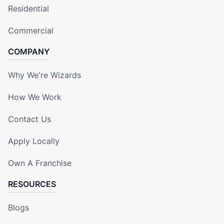
Residential
Commercial
COMPANY
Why We're Wizards
How We Work
Contact Us
Apply Locally
Own A Franchise
RESOURCES
Blogs