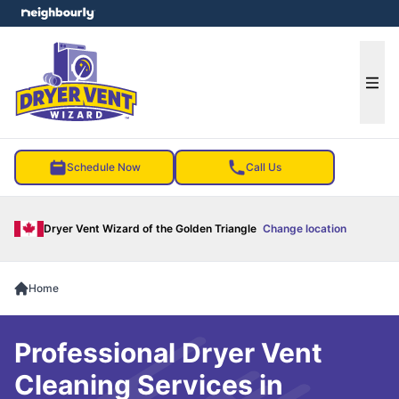
e menu
Ope
Schedule Now
Call Us
Dryer Vent Wizard of the Golden Triangle
Change location
Home
Professional Dryer Vent
Cleaning Services in