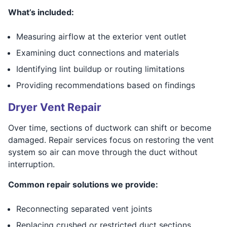
What’s included:
Measuring airflow at the exterior vent outlet
Examining duct connections and materials
Identifying lint buildup or routing limitations
Providing recommendations based on findings
Dryer Vent Repair
Over time, sections of ductwork can shift or become
damaged. Repair services focus on restoring the vent
system so air can move through the duct without
interruption.
Common repair solutions we provide:
Reconnecting separated vent joints
Replacing crushed or restricted duct sections