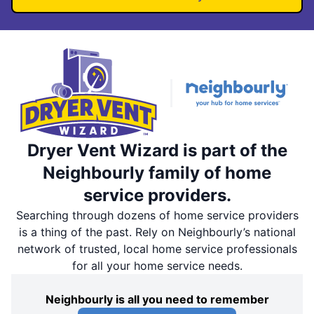
Dryer Vent Wizard is part of the
Neighbourly family of home
service providers.
Searching through dozens of home service providers
is a thing of the past. Rely on Neighbourly’s national
network of trusted, local home service professionals
for all your home service needs.
Neighbourly is all you need to remember