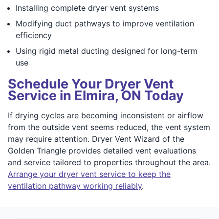
Installing complete dryer vent systems
Modifying duct pathways to improve ventilation
efficiency
Using rigid metal ducting designed for long-term
use
Schedule Your Dryer Vent
Service in Elmira, ON Today
If drying cycles are becoming inconsistent or airflow
from the outside vent seems reduced, the vent system
may require attention. Dryer Vent Wizard of the
Golden Triangle provides detailed vent evaluations
and service tailored to properties throughout the area.
Arrange your dryer vent service to keep the
ventilation pathway working reliably
.