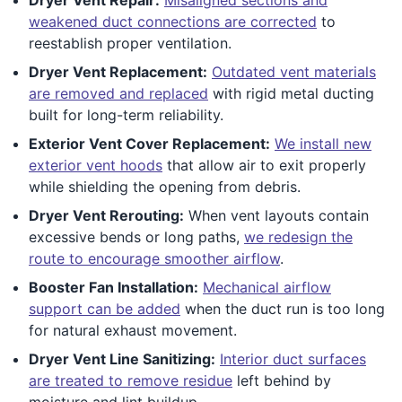
weakened duct connections are corrected
to
reestablish proper ventilation.
Dryer Vent Replacement:
Outdated vent materials
are removed and replaced
with rigid metal ducting
built for long-term reliability.
Exterior Vent Cover Replacement:
We install new
exterior vent hoods
that allow air to exit properly
while shielding the opening from debris.
Dryer Vent Rerouting:
When vent layouts contain
excessive bends or long paths,
we redesign the
route to encourage smoother airflow
.
Booster Fan Installation:
Mechanical airflow
support can be added
when the duct run is too long
for natural exhaust movement.
Dryer Vent Line Sanitizing:
Interior duct surfaces
are treated to remove residue
left behind by
moisture and lint buildup.