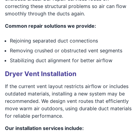
correcting these structural problems so air can flow
smoothly through the ducts again.
Common repair solutions we provide:
Rejoining separated duct connections
Removing crushed or obstructed vent segments
Stabilizing duct alignment for better airflow
Dryer Vent Installation
If the current vent layout restricts airflow or includes
outdated materials, installing a new system may be
recommended. We design vent routes that efficiently
move warm air outdoors, using durable duct materials
for reliable performance.
Our installation services include: