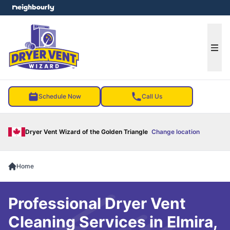
e menu
Ope
Schedule Now
Call Us
Dryer Vent Wizard of the Golden Triangle
Change location
Home
Professional Dryer Vent
Cleaning Services in Elmira,