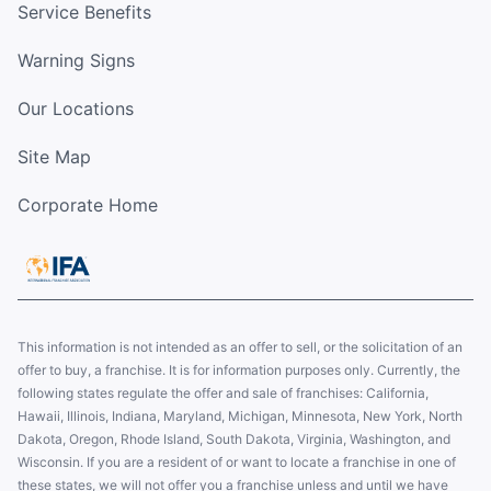
Service Benefits
Warning Signs
Our Locations
Site Map
Corporate Home
This information is not intended as an offer to sell, or the solicitation of an
offer to buy, a franchise. It is for information purposes only. Currently, the
following states regulate the offer and sale of franchises: California,
Hawaii, Illinois, Indiana, Maryland, Michigan, Minnesota, New York, North
Dakota, Oregon, Rhode Island, South Dakota, Virginia, Washington, and
Wisconsin. If you are a resident of or want to locate a franchise in one of
these states, we will not offer you a franchise unless and until we have