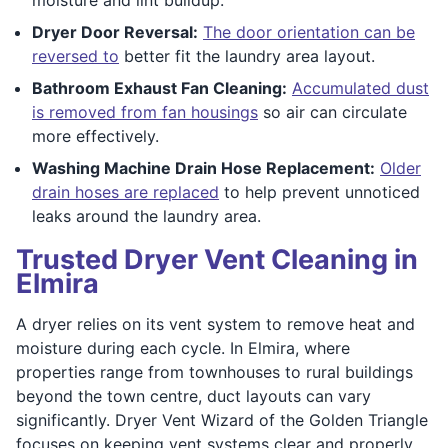
Dryer Door Reversal:
The door orientation can be
reversed to
better fit the laundry area layout.
Bathroom Exhaust Fan Cleaning:
Accumulated dust
is removed from fan housings
so air can circulate
more effectively.
Washing Machine Drain Hose Replacement:
Older
drain hoses are replaced
to help prevent unnoticed
leaks around the laundry area.
Trusted Dryer Vent Cleaning in
Elmira
A dryer relies on its vent system to remove heat and
moisture during each cycle. In Elmira, where
properties range from townhouses to rural buildings
beyond the town centre, duct layouts can vary
significantly. Dryer Vent Wizard of the Golden Triangle
focuses on keeping vent systems clear and properly