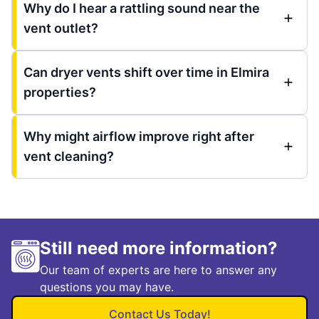
Why do I hear a rattling sound near the
vent outlet?
Can dryer vents shift over time in Elmira
properties?
Why might airflow improve right after
vent cleaning?
Still need more information?
Our team of experts are here to answer any
questions you may have.
Contact Us Today!