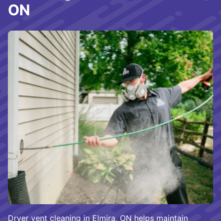
ON
Dryer vent cleaning in Elmira, ON helps maintain