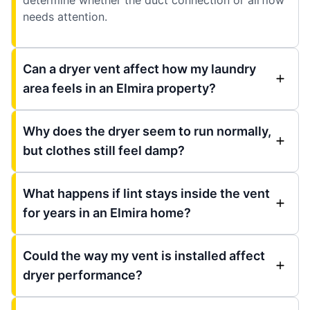
needs attention.
Can a dryer vent affect how my laundry
area feels in an Elmira property?
Why does the dryer seem to run normally,
but clothes still feel damp?
What happens if lint stays inside the vent
for years in an Elmira home?
Could the way my vent is installed affect
dryer performance?