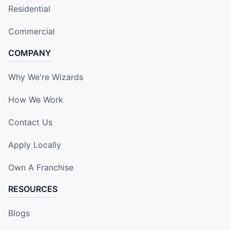
Residential
Commercial
COMPANY
Why We're Wizards
How We Work
Contact Us
Apply Locally
Own A Franchise
RESOURCES
Blogs