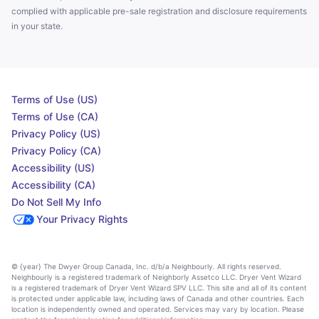
complied with applicable pre-sale registration and disclosure requirements
in your state.
Terms of Use (US)
Terms of Use (CA)
Privacy Policy (US)
Privacy Policy (CA)
Accessibility (US)
Accessibility (CA)
Do Not Sell My Info
Your Privacy Rights
© {year} The Dwyer Group Canada, Inc. d/b/a Neighbourly. All rights reserved.
Neighbourly is a registered trademark of Neighborly Assetco LLC. Dryer Vent Wizard
is a registered trademark of Dryer Vent Wizard SPV LLC. This site and all of its content
is protected under applicable law, including laws of Canada and other countries. Each
location is independently owned and operated. Services may vary by location. Please