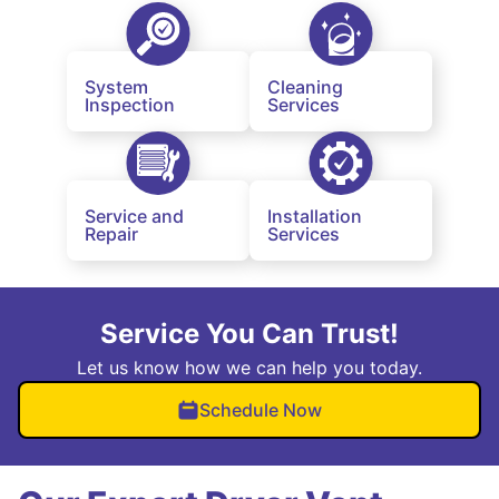
System
Cleaning
Inspection
Services
Service and
Installation
Repair
Services
Service You Can Trust!
Let us know how we can help you today.
Schedule Now