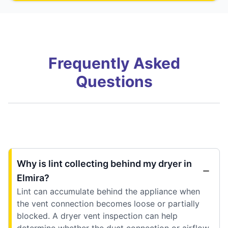
Frequently Asked
Questions
Why is lint collecting behind my dryer in
Elmira?
Lint can accumulate behind the appliance when
the vent connection becomes loose or partially
blocked. A dryer vent inspection can help
determine whether the duct connection or airflow