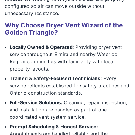
configured so air can move outside without
unnecessary resistance.
Why Choose Dryer Vent Wizard of the
Golden Triangle?
Locally Owned & Operated
: Providing dryer vent
service throughout Elmira and nearby Waterloo
Region communities with familiarity with local
property layouts.
Trained & Safety-Focused Technicians:
Every
service reflects established fire safety practices and
Ontario construction standards.
Full-Service Solutions:
Cleaning, repair, inspection,
and installation are handled as part of one
coordinated vent system service.
Prompt Scheduling & Honest Service:
Appointments are handled reliably, and the