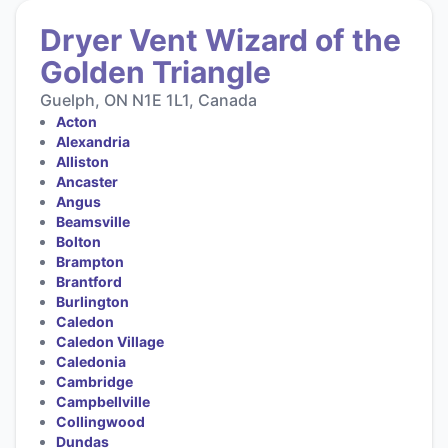
Dryer Vent Wizard of the
Golden Triangle
Guelph, ON N1E 1L1, Canada
Acton
Alexandria
Alliston
Ancaster
Angus
Beamsville
Bolton
Brampton
Brantford
Burlington
Caledon
Caledon Village
Caledonia
Cambridge
Campbellville
Collingwood
Dundas