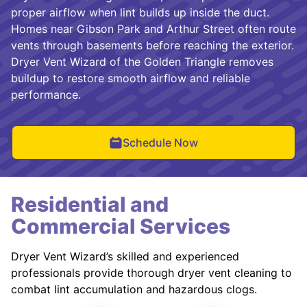
proper airflow when lint builds up inside the duct.
Homes near Gibson Park and Arthur Street often route
vents through basements before reaching the exterior.
Dryer Vent Wizard of the Golden Triangle removes
buildup to restore smooth airflow and reliable
performance.
Schedule Now
Residential and
Commercial Services
Dryer Vent Wizard’s skilled and experienced
professionals provide thorough dryer vent cleaning to
combat lint accumulation and hazardous clogs.