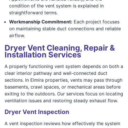
condition of the vent system is explained in
straightforward terms.
Workmanship Commitment:
Each project focuses
on maintaining stable duct connections and reliable
airflow.
Dryer Vent Cleaning, Repair &
Installation Services
A properly functioning vent system depends on both a
clear interior pathway and well-connected duct
sections. In Elmira properties, vents may pass through
basements, crawl spaces, or mechanical areas before
exiting to the outdoors. Our services focus on locating
ventilation issues and restoring steady exhaust flow.
Dryer Vent Inspection
A vent inspection reviews how effectively the system