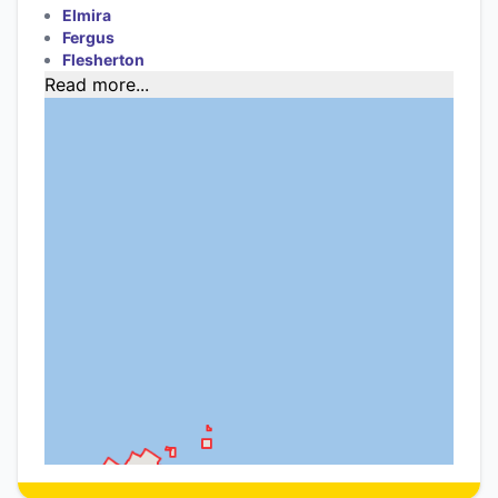
Elmira
Fergus
Flesherton
Read more...