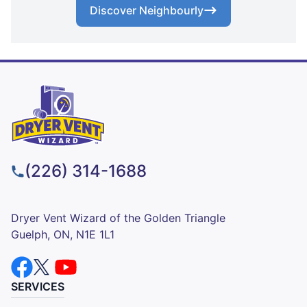
Discover Neighbourly
(226) 314-1688
Dryer Vent Wizard of the Golden Triangle
Guelph, ON, N1E 1L1
SERVICES