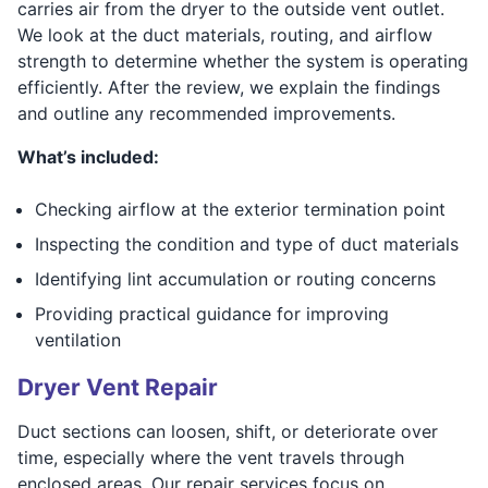
carries air from the dryer to the outside vent outlet.
We look at the duct materials, routing, and airflow
strength to determine whether the system is operating
efficiently. After the review, we explain the findings
and outline any recommended improvements.
What’s included:
Checking airflow at the exterior termination point
Inspecting the condition and type of duct materials
Identifying lint accumulation or routing concerns
Providing practical guidance for improving
ventilation
Dryer Vent Repair
Duct sections can loosen, shift, or deteriorate over
time, especially where the vent travels through
enclosed areas. Our repair services focus on