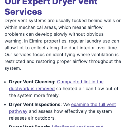
Our Expert Dryer Vent
Services
Dryer vent systems are usually tucked behind walls or
within mechanical areas, which means airflow
problems can develop slowly without obvious
warning. In Elmira properties, regular laundry use can
allow lint to collect along the duct interior over time.
Our services focus on identifying where ventilation is
restricted and restoring proper airflow throughout the
system.
Dryer Vent Cleaning:
Compacted lint in the
ductwork is removed
so heated air can flow out of
the system more freely.
Dryer Vent Inspections:
We
examine the full vent
pathway
and assess how effectively the system
releases air outdoors.
Dryer Vent Repair:
Misaligned sections and